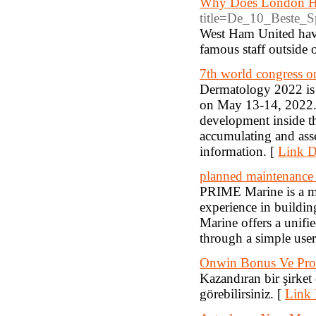
Why Does London Ha
title=De_10_Beste_Sp
West Ham United have 
famous staff outside 
7th world congress 
Dermatology 2022 is 
on May 13-14, 2022.T
development inside t
accumulating and ass
information. [
Link D
planned maintenanc
PRIME Marine is a ma
experience in buildin
Marine offers a unifi
through a simple user-
Onwin Bonus Ve Pro
Kazandıran bir şirket
görebilirsiniz. [
Link 