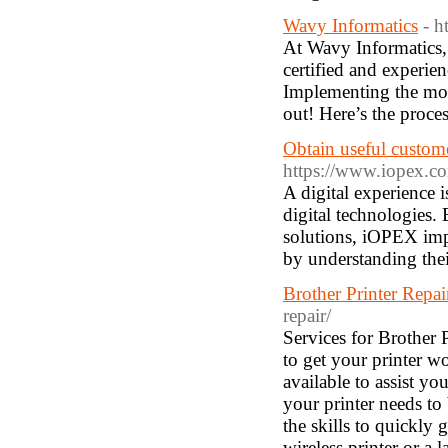
Wavy Informatics
- h
At Wavy Informatics,
certified and experien
Implementing the mod
out! Here’s the proce
Obtain useful custome
https://www.iopex.com
A digital experience 
digital technologies.
solutions, iOPEX imp
by understanding thei
Brother Printer Repa
repair/
Services for Brother 
to get your printer w
available to assist yo
your printer needs to
the skills to quickly
wireless printer or a 