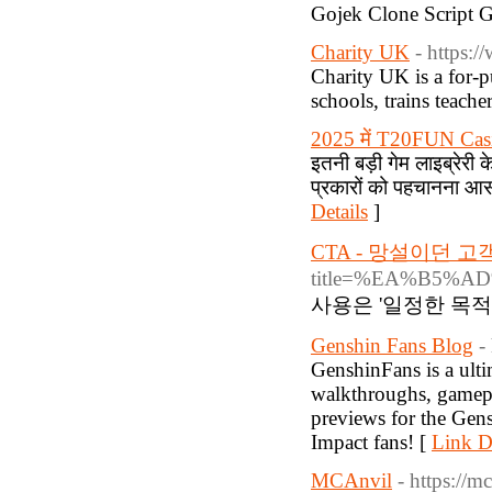
Gojek Clone Script
Charity UK
- https:/
Charity UΚ is a for-p
schools, trains teache
2025 में T20FUN Casino 
इतनी बड़ी गेम लाइब्रेरी
प्रकारों को पहचानना आ
Details
]
CTA - 망설이던 
title=%EA%B5
사용은 '일정한 목적
Genshin Fans Blog
-
GenshinFans is a ulti
walkthroughs, gamepla
previews for the Gens
Impact fans! [
Link De
MCAnvil
- https://m