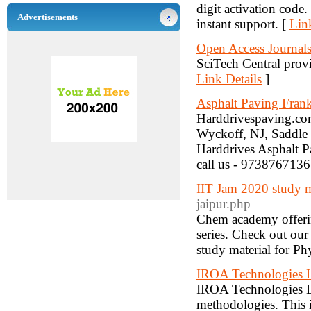
digit activation code
Advertisements
instant support. [
Lin
Open Access Journals 
SciTech Central provid
Link Details
]
Asphalt Paving Frank
Harddrivespaving.com
Wyckoff, NJ, Saddle 
Harddrives Asphalt P
call us - 9738767136
IIT Jam 2020 study m
jaipur.php
Chem academy offering
series. Check out ou
study material for Ph
IROA Technologies
IROA Technologies L
methodologies. This i