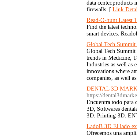
data center.products i
firewalls. [
Link Detai
Read-O-hunt Latest T
Find the latest techn
smart devices. Reado
Global Tech Summit
Global Tech Summit 2
trends in Medicine, 
Industries as well as
innovations where at
companies, as well as
DENTAL 3D MARKET | 
https://dental3dmark
Encuentra todo para d
3D, Softwares dental
3D. Printing 3D. 
LadoB 3D El lado ex
Ofrecemos una amplia