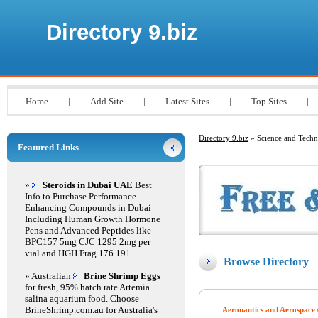
Directory 9.biz
Home
|
Add Site
|
Latest Sites
|
Top Sites
|
Directory 9.biz
» Science and Tech
Featured Links
»
Steroids in Dubai UAE
Best
Info to Purchase Performance
Enhancing Compounds in Dubai
Including Human Growth Hormone
Pens and Advanced Peptides like
BPC157 5mg CJC 1295 2mg per
vial and HGH Frag 176 191
Browse Directory
» Australian
Brine Shrimp Eggs
for fresh, 95% hatch rate Artemia
salina aquarium food. Choose
BrineShrimp.com.au for Australia's
Aeronautics and Aerospace