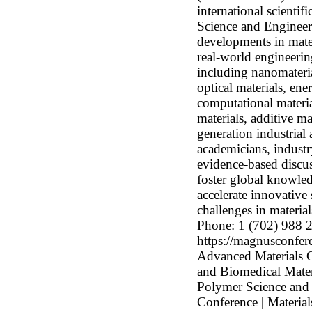
international scienti
Science and Engineeri
developments in mater
real-world engineerin
including nanomateria
optical materials, ene
computational materia
materials, additive m
generation industrial 
academicians, industr
evidence-based discus
foster global knowle
accelerate innovative
challenges in materi
Phone: 1 (702) 988 
https://magnusconfere
Advanced Materials C
and Biomedical Mate
Polymer Science and 
Conference | Material