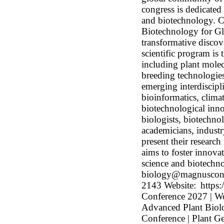
congress is dedicated
and biotechnology. C
Biotechnology for Gl
transformative discov
scientific program is
including plant mole
breeding technologies
emerging interdiscipl
bioinformatics, climat
biotechnological inno
biologists, biotechnol
academicians, industr
present their researc
aims to foster innova
science and biotechno
biology@magnusconf
2143 Website: https:
Conference 2027 | Wo
Advanced Plant Biol
Conference | Plant G