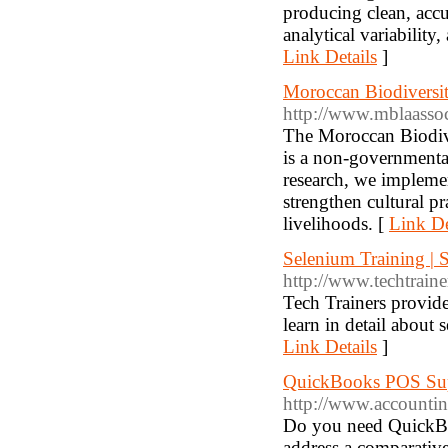
producing clean, accu
analytical variability
Link Details
]
Moroccan Biodiversi
http://www.mblaassoc
The Moroccan Biodiv
is a non-governmenta
research, we implemen
strengthen cultural pr
livelihoods. [
Link De
Selenium Training | 
http://www.techtrain
Tech Trainers provide
learn in detail abou
Link Details
]
QuickBooks POS Su
http://www.accounti
Do you need QuickBo
address a comparati