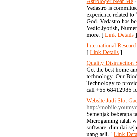
Astrologer Near Me
-
Vedastro is committed
experience related to
God. Vedastro has bee
Vedic Jyotish, Nume
more. [
Link Details
]
International Researc
[
Link Details
]
Quality Disinfection 
Get the best home and
technology. Our Biod
Technology to provide
call +65 68412986 fo
Website Judi Slot Ga
http://mobile.youm
Semenjak beberapa ta
Microgaming ialah we
software, dimulai se
uang asli. [
Link Deta