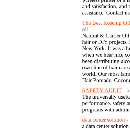
and satisfaction, and 
assistance. Contact 
The Best Rosehip Oi
oil
Natural & Carrier Oil 
hair or DIY projects
New York. It was a h
when we hear nice co
been distributing alc
own line of hair care
world. Our most famo
Hair Pomade, Coconu
SAFETY AUDIT
- 
The universally usefu
performance. safety au
programs with adminis
data center solution
-
a data center solution