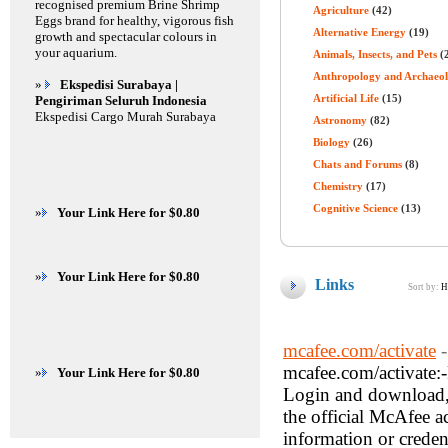
recognised premium Brine Shrimp
Agriculture
(42)
Eggs brand for healthy, vigorous fish
Alternative Energy
(19)
growth and spectacular colours in
your aquarium.
Animals, Insects, and Pets
(
Anthropology and Archaeo
»
Ekspedisi Surabaya |
Artificial Life
(15)
Pengiriman Seluruh Indonesia
Ekspedisi Cargo Murah Surabaya
Astronomy
(82)
Biology
(26)
Chats and Forums
(8)
Chemistry
(17)
Cognitive Science
(13)
»
Your Link Here for $0.80
»
Your Link Here for $0.80
Links
Sort by:
H
mcafee.com/activate
mcafee.com/activate:
»
Your Link Here for $0.80
Login and download, i
the official McAfee a
information or creden