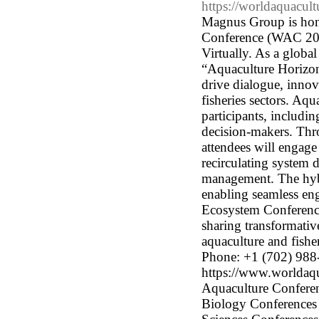
https://worldaquacul
Magnus Group is hono
Conference (WAC 202
Virtually. As a glob
“Aquaculture Horizons
drive dialogue, innov
fisheries sectors. Aq
participants, includi
decision-makers. Thro
attendees will engage
recirculating system 
management. The hybr
enabling seamless eng
Ecosystem Conferences
sharing transformativ
aquaculture and fish
Phone: +1 (702) 988
https://www.worldaqu
Aquaculture Conferenc
Biology Conferences 