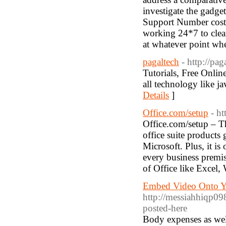
investigate the gadg
Support Number cost
working 24*7 to clear
at whatever point wh
pagaltech
- http://pag
Tutorials, Free Online
all technology like ja
Details
]
Office.com/setup
- ht
Office.com/setup – Th
office suite products 
Microsoft. Plus, it is
every business premise
of Office like Excel,
Embed Video Onto Y
http://messiahhiqp09
posted-here
Body expenses as well