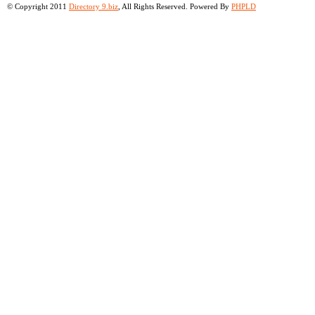
© Copyright 2011
Directory 9.biz
, All Rights Reserved. Powered By
PHPLD