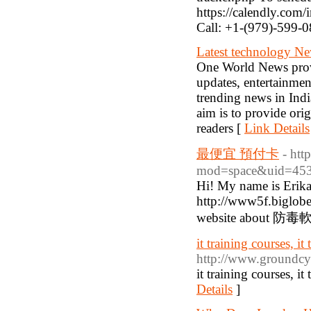
https://calendly.co
Call: +1-(979)-599-
Latest technology Ne
One World News provi
updates, entertainme
trending news in Ind
aim is to provide orig
readers [
Link Details
最便宜 預付卡
- ht
mod=space&uid=453
Hi! My name is Erika
http://www5f.biglobe
website about 防毒
it training courses, it
http://www.groundc
it training courses, it
Details
]