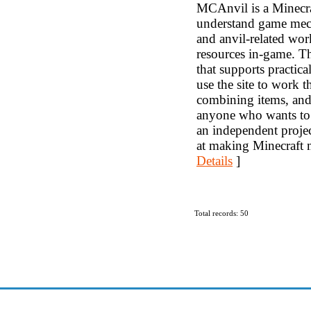
MCAnvil is a Minecraft
understand game mecha
and anvil-related wo
resources in-game. Th
that supports practic
use the site to work
combining items, and 
anyone who wants to
an independent projec
at making Minecraft m
Details
]
Total records: 50