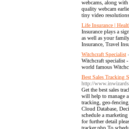
webcams, along with ex
quality webcam earli
tiny video resolutions
Life Insurance | Heal
Insurance plays a sig
as well as your famil
Insurance, Travel Ins
Witchcraft Specialist
Witchcraft specialist 
world famous Witchcra
Best Sales Tracking 
http://www.inwizards
Get the best sales t
will help to manage a 
tracking, geo-fencing
Cloud Database, Decis
schedule a marketing
for further detail pl
tracker.php To schedu