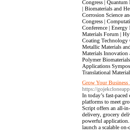
Congress | Quantum 
| Biomaterials and H
Corrosion Science an
Congress | Computati
Conference | Energy 
Materials Forum | Hy
Coating Technology 
Metallic Materials an
Materials Innovation
Polymer Biomaterials
Applications Symposi
Translational Materia
Grow Your Business F
https://gojekcloneapp
In today’s fast-paced 
platforms to meet gr
Script offers an all-i
delivery, grocery del
powerful application.
launch a scalable on