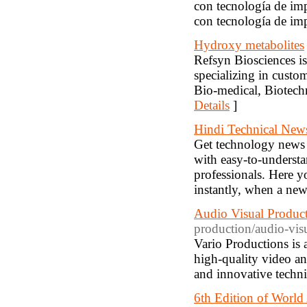
con tecnología de im
con tecnología de i
Hydroxy metabolites
Refsyn Biosciences is
specializing in custo
Bio-medical, Biotechn
Details
]
Hindi Technical New
Get technology news 
with easy-to-underst
professionals. Here y
instantly, when a ne
Audio Visual Produ
production/audio-visu
Vario Productions is 
high-quality video and
and innovative techniq
6th Edition of World