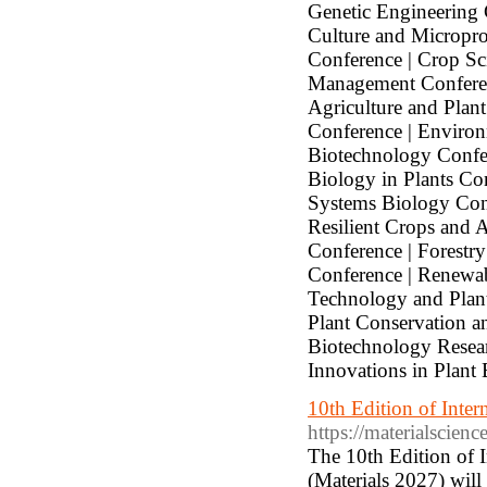
Genetic Engineering 
Culture and Micropr
Conference | Crop Sc
Management Conferenc
Agriculture and Plan
Conference | Environ
Biotechnology Confer
Biology in Plants Co
Systems Biology Conf
Resilient Crops and A
Conference | Forestr
Conference | Renewab
Technology and Plant
Plant Conservation a
Biotechnology Researc
Innovations in Plant
10th Edition of Inte
https://materialscien
The 10th Edition of 
(Materials 2027) wil