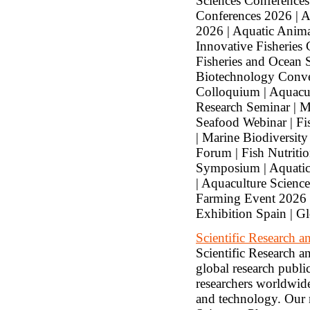
Sciences Conferences
Conferences 2026 | A
2026 | Aquatic Anima
Innovative Fisheries
Fisheries and Ocean 
Biotechnology Conve
Colloquium | Aquacul
Research Seminar | M
Seafood Webinar | Fi
| Marine Biodiversity
Forum | Fish Nutriti
Symposium | Aquatic
| Aquaculture Scienc
Farming Event 2026 |
Exhibition Spain | G
Scientific Research
Scientific Research 
global research public
researchers worldwide,
and technology. Our 