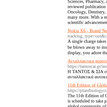
Sciences, Pharmacy, a
reviewed publication 
Oncology, Dentistry,
many more. With a st
scientific advanceme
Nokia X6 - Brand Ne
tracking_type=out
Α single charge takes
be blown away to insp
display, you adore the
Ανταλλακτικα αγροτ
https://tantoscar.gr
Η ΤΑΝΤΟΣ & ΣΙΑ είνα
ανταλλακτικά αυτοκι
11th Edition of Glob
https://plantbiology
The 11th Edition of
is scheduled to take
global community of r