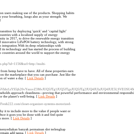
s on users making use of the products. Shopping habits
 your breathing, lungs also as your strength. We
]
nsition by deploying 'quick' and ‘capital light’
untries with a localized supply of energy
ty in 2017, to drive the renewable energy transition
d innovative LiFePO4 battery technology, with strong
 integration.With its deep relationships with
its technology and has started the process of building
to countries around the world to support the energy
k_to.php?id=1156&url=http://multi-
from hemp have to have. All of these properties earn
on the marketplace that you can purchase. Just like the
on of water a day. [
Link Details
]
yZS5lY29jbGVhbi1zYS5jb20vYmxvZ3MvJUQ5JTg1JUQ5JTgzJUQ5JTg2JUQ4JUIzJUQ4JU
useholds approach cleanliness—proving that powerful performance and environmental responsibil
 or the planet’s well-being. [
Link Details
]
W.Fresh222.com/closet-organizer-systems-motorized-
y it to include more to the value if people want or
nce it goes you be done with it and feel quite
ch more. [
Link Details
]
n menyediakan banyak permainan slot terlengkap
ermain adil tanpa. [
Link Details
]