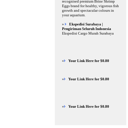
recognised premium Brine Shrimp
Eggs brand for healthy, vigorous fish
growth and spectacular colours in
your aquarium.
»
Ekspedisi Surabaya |
Pengiriman Seluruh Indonesia
Ekspedisi Cargo Murah Surabaya
»
Your Link Here for $0.80
»
Your Link Here for $0.80
»
Your Link Here for $0.80