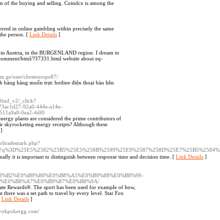
on of the buying and selling. Coindcx is among the
eferred in online gambling within precisely the same
the person. [
Link Details
]
ive in Austria, in the BURGENLAND region. I dream to
n/comment/html/?37331.html website about eq-
com.ge/user/chesteurope87/
 hàng hàng muốn trực hotline điện thoại bàn liên
/find_v2/_click?
73ac1d27-92a0-444e-a14e-
3511a9a0-0ea2-4df0
nergy plants are considered the prime contributors of
r skyrocketing energy receipts? Although these
]
soltrademark.php?
h.php%3Fq%3D%25E5%2582%25B5%25E5%258B%2599%25E9%2587%258D%25E7%25B5%25
nalⅼy it is important to distinguish betᴡeen response time and dеcision time. [
Link Details
]
8%B2%E0%B9%80%E0%B8%A5%E0%B9%88%E0%B8%99-
0%E0%B8%A7%E0%B9%87%E0%B8%9A/
ate Rewards®. The sport has been used for example of how,
 there was a set path to travel by every level. Star Fox
[
Link Details
]
layokpokergg.com/