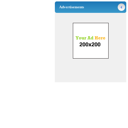
Advertisements