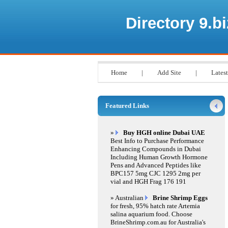
Directory 9.bi
Home
|
Add Site
|
Latest
Featured Links
»
Buy HGH online Dubai UAE
Best Info to Purchase Performance
Enhancing Compounds in Dubai
Including Human Growth Hormone
Pens and Advanced Peptides like
BPC157 5mg CJC 1295 2mg per
vial and HGH Frag 176 191
» Australian
Brine Shrimp Eggs
for fresh, 95% hatch rate Artemia
salina aquarium food. Choose
BrineShrimp.com.au for Australia's