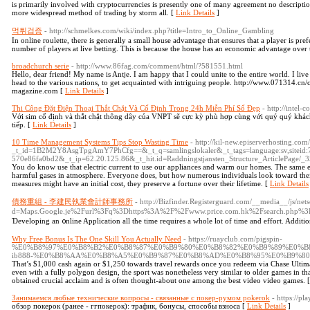
is primarily involved with cryptocurrencies is presently one of many agreement no descripti
more widespread method of trading by storm all. [
Link Details
]
먹튀검증
- http://schmelkes.com/wiki/index.php?title=Intro_to_Online_Gambling
In online roulette, there is generally a small house advantage that ensures that a player is pr
number of players at live betting. This is because the house has an economic advantage over 
broadchurch serie
- http://www.86fag.com/comment/html/?581551.html
Hello, dear friend! My name is Antje. I am happy that I could unite to the entire world. I l
head to the various nations, to get acquainted with intriguing people. http://www.071314.c
magazine.com [
Link Details
]
Thi Công Đặt Điện Thoại Thắt Chặt Và Cố Định Trong 24h Miễn Phí Số Đẹp
- http://intel-
Với sim cố định và thắt chặt thông dây của VNPT sẽ cực kỳ phù hợp cùng với quý quý khách
tiếp. [
Link Details
]
10 Time Management Systems Tips Stop Wasting Time
- http://kil-new.episerverhosting.com
_t_id=1B2M2Y8AsgTpgAmY7PhCfg==&_t_q=samlingslokaler&_t_tags=language:sv,siteid:
570e86fa0bd2&_t_ip=62.20.125.86&_t_hit.id=Raddningstjansten_Structure_ArticlePage/_
You do know use that electric current to use our appliances and warm our homes. The same e
harmful gases in atmosphere. Everyone does, but how numerous individuals look toward thei
measures might have an initial cost, they preserve a fortune over their lifetime. [
Link Details
債務重組 - 李建民執業會計師事務所
- http://Bizfinder.Registerguard.com/__media__/js/net
d=Maps.Google.je%2Furl%3Fq%3Dhttps%3A%2F%2Fwww.price.com.hk%2Fsearc
Ɗeveloping an ᧐nline Application all the time requires a whole lot of time and effort. Additio
Why Free Bonus Is The One Skill You Actually Need
- https://ruayclub.com/pigspin-
%E0%B8%97%E0%B8%B2%E0%B8%87%E0%B9%80%E0%B8%82%E0%B9%89%E0%B
ib888-%E0%B8%AA%E0%B8%A5%E0%B9%87%E0%B8%AD%E0%B8%95%E0%B9%8
That’s $1,000 cash again or $1,250 towards travel rewards once you redeem via Chase Ultim
even with a fully polygon design, the sport was nonetheless very similar to older games in that
obtained crucial acclaim and is often thought-about one among the best video video games. 
Занимаемся любые технические вопросы - связанные с покер-румом pokerok
- https://p
обзор покерок (ранее - ггпокерок): трафик, бонусы, способы взноса [
Link Details
]