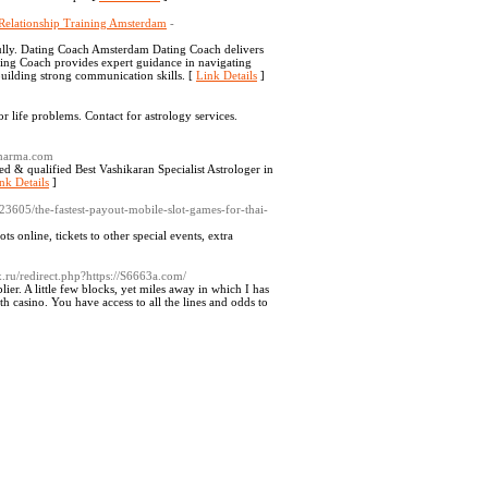
Relationship Training Amsterdam
-
fully. Dating Coach Amsterdam Dating Coach delivers
ing Coach provides expert guidance in navigating
uilding strong communication skills. [
Link Details
]
r life problems. Contact for astrology services.
sharma.com
ed & qualified Best Vashikaran Specialist Astrologer in
nk Details
]
23605/the-fastest-payout-mobile-slot-games-for-thai-
ts online, tickets to other special events, extra
ix.ru/redirect.php?https://S6663a.com/
er. A little few blocks, yet miles away in which I has
ith casino. You have access to all the lines and odds to