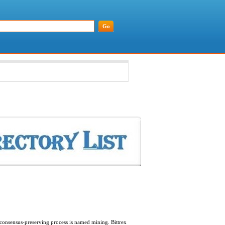
 consensus-preserving process is named mining. Bittrex