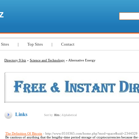
z
 Sites
|
Top Sites
|
Contact
Directory 9.biz
»
Science and Technology
» Alternative Energy
Links
Sort by:
Hits
|
Alphabetical
The Definition Of Bitcoin
- http://www.0510365.com/home.php?mod=space&uid=2344329
Be cautious of anything that the lengthy-time period storage of cryptocurrencies because the