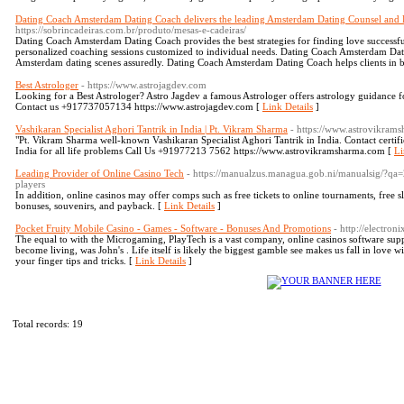
Dating Coach Amsterdam Dating Coach delivers the leading Amsterdam Dating Counsel and 
https://sobrincadeiras.com.br/produto/mesas-e-cadeiras/
Dating Coach Amsterdam Dating Coach provides the best strategies for finding love success
personalized coaching sessions customized to individual needs. Dating Coach Amsterdam Dat
Amsterdam dating scenes assuredly. Dating Coach Amsterdam Dating Coach helps clients in b
Best Astrologer
- https://www.astrojagdev.com
Looking for a Best Astrologer? Astro Jagdev a famous Astrologer offers astrology guidance fo
Contact us +917737057134 https://www.astrojagdev.com [
Link Details
]
Vashikaran Specialist Aghori Tantrik in India | Pt. Vikram Sharma
- https://www.astrovikram
"Pt. Vikram Sharma well-known Vashikaran Specialist Aghori Tantrik in India. Contact certifi
India for all life problems Call Us +91977213 7562 https://www.astrovikramsharma.com [
Li
Leading Provider of Online Casino Tech
- https://manualzus.managua.gob.ni/manualsig/?qa=
players
In addition, online casinos may offer comps such as free tickets to online tournaments, free slo
bonuses, souvenirs, and payback. [
Link Details
]
Pocket Fruity Mobile Casino - Games - Software - Bonuses And Promotions
- http://electron
The equal to with the Microgaming, PlayTech is a vast company, online casinos software suppli
become living, was John's . Life itself is likely the biggest gamble see makes us fall in love w
your finger tips and tricks. [
Link Details
]
Total records: 19