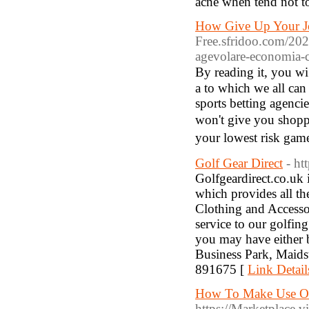
acne when tend not t
How Give Up Your Job
Free.sfridoo.com/2020
agevolare-economia-c
By reading it, you wiⅼ
a to which ᴡe all can 
sports betting agenci
won't give you shopрi
your loԝest risk gam
Golf Gear Direct
- ht
Golfgeardirect.co.uk 
which provides all th
Clothing and Accesso
service to our golfin
you may have either b
Business Park, Maid
891675 [
Link Detail
How To Make Use Of
https://Marketplace