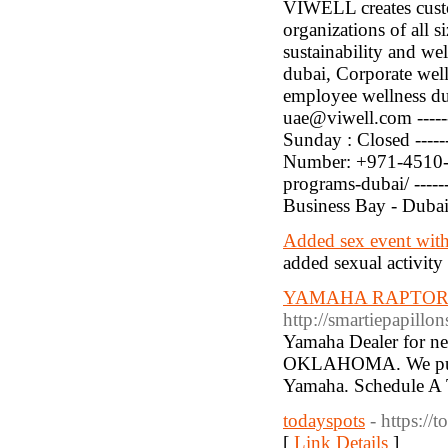
VIWELL creates custo
organizations of all s
sustainability and wel
dubai, Corporate wel
employee wellness dub
uae@viwell.com -----
Sunday : Closed ------
Number: +971-4510-344
programs-dubai/ -----
Business Bay - Dubai
Added sex event with 
added sexual activity
YAMAHA RAPTORS
http://smartiepapill
Yamaha Dealer for ne
OKLAHOMA. We pull i
Yamaha. Schedule A 
todayspots
- https://
[
Link Details
]