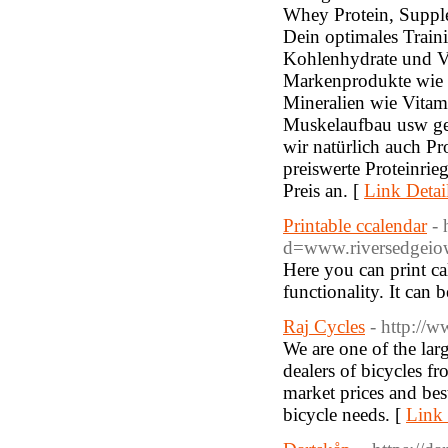
Whey Protein, Supple
Dein optimales Traini
Kohlenhydrate und V
Markenprodukte wie 
Mineralien wie Vitam
Muskelaufbau usw geh
wir natürlich auch Pr
preiswerte Proteinri
Preis an. [
Link Detai
Printable ccalendar
- 
d=www.riversedgei
Here you can print ca
functionality. It can
Raj Cycles
- http://w
We are one of the larg
dealers of bicycles 
market prices and best
bicycle needs. [
Link 