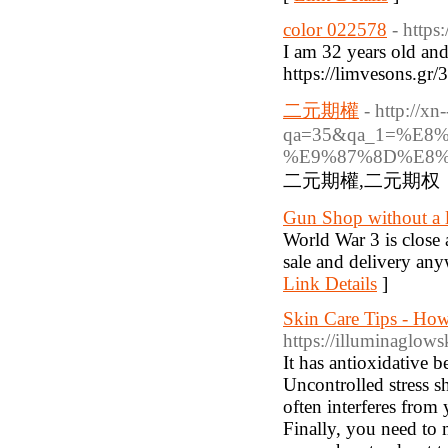
color 022578
- http
I am 32 years old and
https://limvesons.g
二元期權
- http://x
qa=35&qa_1=%E
%E9%87%8D%E8
二元期權,二元期权
Gun Shop without a l
World War 3 is close 
sale and delivery any
Link Details
]
Skin Care Tips - Ho
https://illuminaglow
It has antioxidative b
Uncontrolled stress sh
often interferes from 
Finally, you need to 