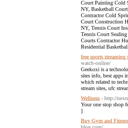
Court Painting Cold 
NY, Basketball Court
Contractor Cold Spr
Court Construction H
NY, Tennis Court Ins
Tennis Court Sealing
Courts Contractor Hu
Residential Basketba
free sports streaming 
watch-online/
Geekoxi is a technolo
sites info, best apps
which related to techn
stream sites, ufc stre
Wellness
- http://nex
Your one stop shop fo
]
Buy Gym and Fitness
blog.com/