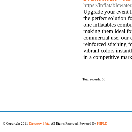
https://inflatablewat
Upgrade your event li
the perfect solution f
one inflatables combi
making them ideal for
commercial use, our c
reinforced stitching 
vibrant colors instan
in a competitive mark
Total records: 53
© Copyright 2011
Directory 9.biz
, All Rights Reserved. Powered By
PHPLD