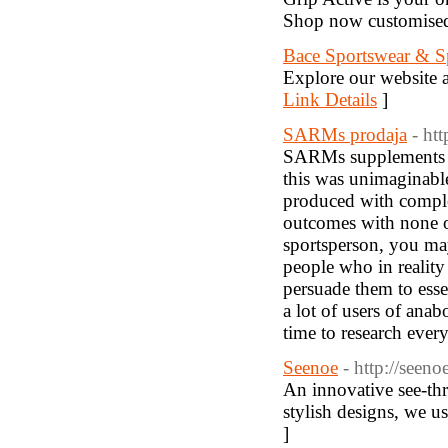
Shop now customised 
Bace Sportswear & Sp
Explore our website a
Link Details
]
SARMs prodaja
- ht
SARMs supplements fo
this was unimaginable
produced with comple
outcomes with none o
sportsperson, you may
people who in reality 
persuade them to essen
a lot of users of ana
time to research ever
Seenoe
- http://seen
An innovative see-thr
stylish designs, we us
]