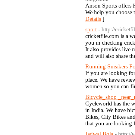
Anson Sports offers
We help you choose th
Details
]
sport
- http://cricketf
cricketfile.com is a w
you in checking crick
It also provides liv
and will also share t
Running Sneakers F
If you are looking fo
place. We have review
women so you can find
Bicycle_shop _near
Cycleworld has the wi
in India. We have bic
Bikes, City Bikes and
that you are looking f
Jadwal Bola
- http:/