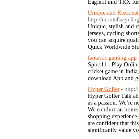
Eaglefit und TRX für S
Unique and Reasonab
http://montellacyclin
Unique, stylish and r
jerseys, cycling shor
you can acquire quali
Quick Worldwide Shi
fantastic gaming app
Sport11 - Play Online
cricket game in India
download App and get
Hyper Golfer
- http:
Hyper Golfer Talk ab
as a passion. We’re n
We conduct an honest
shopping experience o
are confident that th
significantly value y