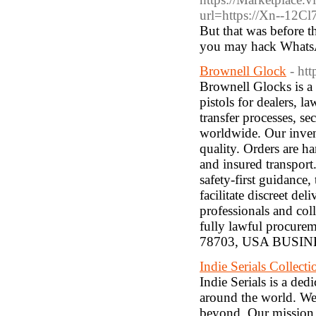
url=https://Xn--12
But that was before t
you may hack WhatsA
Brownell Glock
- ht
Brownell Glocks is a 
pistols for dealers, l
transfer processes, s
worldwide. Our invent
quality. Orders are h
and insured transpor
safety-first guidance,
facilitate discreet d
professionals and coll
fully lawful procu
78703, USA BUSIN
Indie Serials Collecti
Indie Serials is a de
around the world. We 
beyond. Our mission i