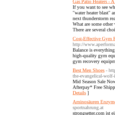
Gas Patio Heaters - 
If you want to see wh
"water heater blast" 
next thunderstorm real
What are some other v
There are several cho
Cost-Effective Gym 
http://www.aperforma
Balance is everythin
high-quality gym equ
gym recovery equipmen
Best Men Shoes
- ht
the-evangelical-wolf-
Mid Season Sale Now
Afterpay* Free Shipp
Details
]
Aminosäuren Enzyme 
sportnahrung.at
strongsetter.com ist