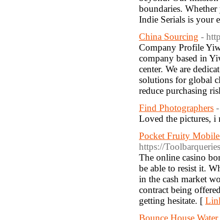
boundaries. Whether y
Indie Serials is your 
China Sourcing
- ht
Company Profile Yiwu
company based in Yiw
center. We are dedicat
solutions for global c
reduce purchasing ris
Find Photographers
-
Loved the pictures, i 
Pocket Fruity Mobil
https://Toolbarqueri
The online casino bon
be able to resist it.
in the cash market wo
contract being offered
getting hesitate. [
Lin
Bounce House Water