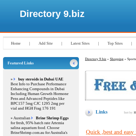
Directory 9.biz
Home
|
Add Site
|
Latest Sites
|
Top Sites
|
Directory 9.biz
»
Shopping
» Sports
Featured Links
»
buy steroids in Dubai UAE
Best Info to Purchase Performance
Enhancing Compounds in Dubai
Including Human Growth Hormone
Pens and Advanced Peptides like
BPC157 5mg CJC 1295 2mg per
vial and HGH Frag 176 191
Links
Sort by:
H
» Australian
Brine Shrimp Eggs
for fresh, 95% hatch rate Artemia
salina aquarium food. Choose
Quick ,best and easy f
BrineShrimp.com.au for Australia's