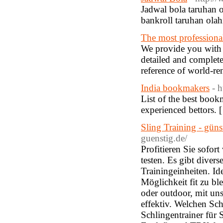
Jadwal bola taruhan o
bankroll taruhan olah
The most professional
We provide you with th
detailed and complet
reference of world-
India bookmakers
- h
List of the best book
experienced bettors. 
Sling Training - gün
guenstig.de/
Profitieren Sie sofor
testen. Es gibt diver
Trainingeinheiten. Id
Möglichkeit fit zu b
oder outdoor, mit uns
effektiv. Welchen Sch
Schlingentrainer für 