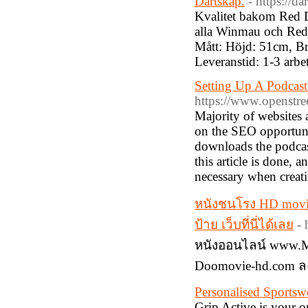
Dartskåp.
- https://d
Kvalitet bakom Red D
alla Winmau och Red 
Mått: Höjd: 51cm, B
Leveranstid: 1-3 arbe
Setting Up A Podcast
https://www.openstre
Majority of websites
on the SEO opportuni
downloads the podcast
this article is done,
necessary when creati
หนังชนโรง HD movi
ป้าย เว็บที่นี่ได้เลย
-
หนังออนไลน์ www.Mo
Doomovie-hd.com ล
Personalised Sports
Grip Active is your o