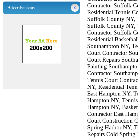
Contractor Suffolk 
Advertisements
Residential Tennis C
Suffolk County NY, 
Suffolk County NY, 
Contractor Suffolk C
Residential Basketba
Southampton NY, Ten
Court Contractor So
Court Repairs South
Painting Southampto
Contractor Southamp
Tennis Court Contra
NY, Residential Tenn
East Hampton NY, Te
Hampton NY, Tennis 
Hampton NY, Basketba
Contractor East Ham
Court Construction C
Spring Harbor NY, Te
Repairs Cold Spring