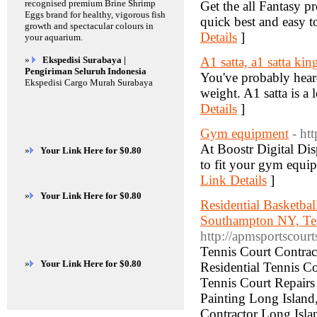
recognised premium Brine Shrimp
Get the all Fantasy pr
Eggs brand for healthy, vigorous fish
quick best and easy to
growth and spectacular colours in
Details
]
your aquarium.
»
Ekspedisi Surabaya |
A1 satta, a1 satta kin
Pengiriman Seluruh Indonesia
You've probably heard
Ekspedisi Cargo Murah Surabaya
weight. A1 satta is a
Details
]
Gym equipment
- ht
At Boostr Digital Disp
»
Your Link Here for $0.80
to fit your gym equi
Link Details
]
»
Your Link Here for $0.80
Residential Basketba
Southampton NY, Te
http://apmsportscourt
Tennis Court Contrac
»
Your Link Here for $0.80
Residential Tennis Co
Tennis Court Repairs
Painting Long Island
Contractor Long Islan