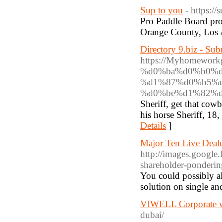
Sup to you
- https:/
Pro Paddle Board prov
Orange County, Los 
Directory 9.biz - Su
https://Myhomew
%d0%ba%d0%b0%d
%d1%87%d0%b5%d
%d0%be%d1%82%d
Sheriff, get that co
his horse Sheriff, 18,
Details
]
Major Ten Live Deale
http://images.googl
shareholder-ponderin
You could possibly al
solution on single a
VIWELL Corporate w
dubai/