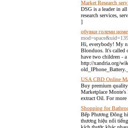
Market Research serv
DSG is a leader in al
research services, se
]
обувки големи номе
mod=space&uid=139
Hi, everybody! My name
Blonduos. It's called 
have two children - 
http://xandria.org/
old_IPhone_Battery
USA CBD Online Mar
Buy premium qualit
Marketplace Monte's 
extract Oil. For more
Shopping for Bathro
Bếp Phương Đông hiệ
thương hiệu nổi tiếng
kích thước khác nhau