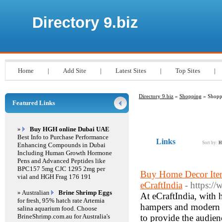
Directory 9.biz
Home
|
Add Site
|
Latest Sites
|
Top Sites
|
Directory 9.biz
»
Shopping
» Shopp
Featured Links
»
Buy HGH online Dubai UAE
Best Info to Purchase Performance
Links
Sort by:
H
Enhancing Compounds in Dubai
Including Human Growth Hormone
Pens and Advanced Peptides like
BPC157 5mg CJC 1295 2mg per
Buy Home Decor Item
vial and HGH Frag 176 191
eCraftIndia
- https:/
» Australian
Brine Shrimp Eggs
At eCraftIndia, with 
for fresh, 95% hatch rate Artemia
hampers and modern ha
salina aquarium food. Choose
BrineShrimp.com.au for Australia's
to provide the audie