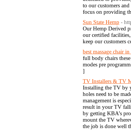
to our customers and 
focus on providing th
Sun State Hemp
- ht
Our Hemp Derived pro
our certified faciliti
keep our customers c
best massage chair in
full body chairs thes
modes pre programmed
]
TV Installers & TV 
Installing the TV by 
holes need to be made
management is especi
result in your TV fa
by getting KBA’s prof
mount the TV whereve
the job is done well t