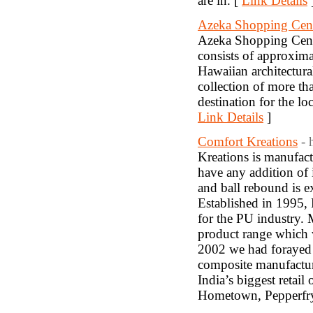
are in. [
Link Details
Azeka Shopping Cen
Azeka Shopping Center
consists of approxima
Hawaiian architectura
collection of more th
destination for the lo
Link Details
]
Comfort Kreations
- 
Kreations is manufa
have any addition of i
and ball rebound is e
Established in 1995,
for the PU industry.
product range which 
2002 we had forayed 
composite manufactur
India’s biggest retail
Hometown, Pepperfry,