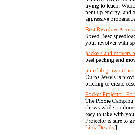
trying to teach. Witho
pent-up energy, and 
aggressive propensiti
Best Revolver Access
Speed Beez speedload
your revolver with s
packers and movers 
best packing and mov
pure lab grown diamo
Ouros Jewels is provi
offering to create cus
Pocket Projector: Por
The Pixxie Camping P
shows while outdoors.
easy to take with yo
Projector is sure to g
Link Details
]