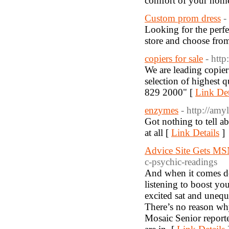
comfort of your hom
Custom prom dress
-
Looking for the perf
store and choose fro
copiers for sale
- http
We are leading copier
selection of highest q
829 2000" [
Link Det
enzymes
- http://amy
Got nothing to tell abo
at all [
Link Details
]
Advice Site Gets M
c-psychic-readings
And when it comes do
listening to boost yo
excited sat and unequ
There’s no reason why
Mosaic Senior reporte