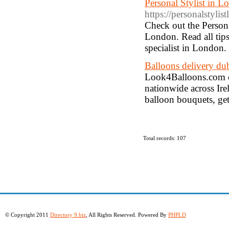
Personal Stylist in 
https://personalstyli
Check out the Persona
London. Read all tips
specialist in London.
Balloons delivery du
Look4Balloons.com of
nationwide across Ire
balloon bouquets, get
Total records: 107
© Copyright 2011
Directory 9.biz
, All Rights Reserved. Powered By
PHPLD