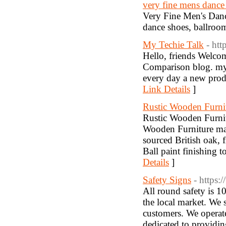
very fine mens dance
Very Fine Men's Dan
dance shoes, ballroo
My Techie Talk
- ht
Hello, friends Welco
Comparison blog. my t
every day a new produ
Link Details
]
Rustic Wooden Furni
Rustic Wooden Furnitu
Wooden Furniture mak
sourced British oak,
Ball paint finishing t
Details
]
Safety Signs
- https:
All round safety is
the local market. We 
customers. We operat
dedicated to providin