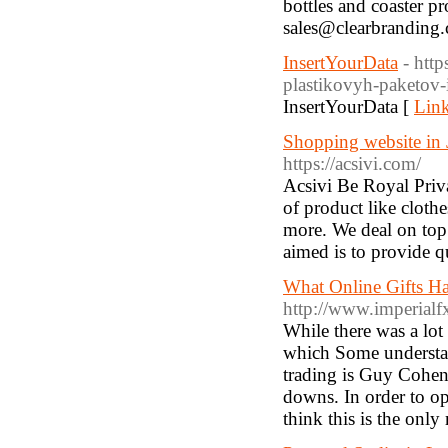
bottles and coaster p
sales@clearbranding.
InsertYourData
- htt
plastikovyh-paketov-
InsertYourData [
Link
Shopping website in J
https://acsivi.com/
Acsivi Be Royal Priva
of product like clothe
more. We deal on top 
aimed is to provide qu
What Online Gifts H
http://www.imperial
While there was a lot 
which Some understan
trading is Guy Cohen.
downs. In order to op
think this is the onl