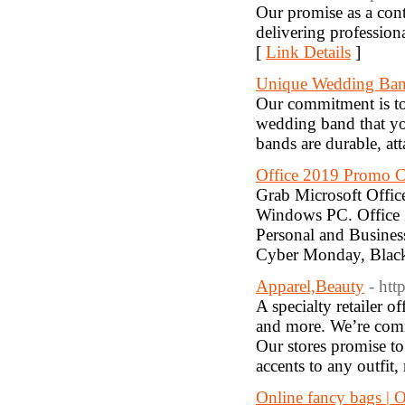
Our promise as a cont
delivering profession
[
Link Details
]
Unique Wedding Ba
Our commitment is to 
wedding band that yo
bands are durable, att
Office 2019 Promo C
Grab Microsoft Offic
Windows PC. Office 
Personal and Busines
Cyber Monday, Black
Apparel,Beauty
- ht
A specialty retailer o
and more. We’re commi
Our stores promise to
accents to any outfit
Online fancy bags | O