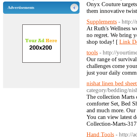
Onyx Couture targets 
Advertisements
them innovative twist
Supplements
- http:/
At Ruth's Wellness we
no regret. We bring y
shop today! [
Link De
tools
- http://yourti
Our range of survival
challenges come your w
just your daily comm
nishat linen bed sheet
category/bedding/nish
The collection Marts c
comforter Set, Bed S
and much more. Our Se
You can view latest 
Collection-Marts-31
Hand Tools
- http://