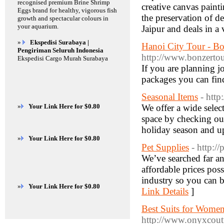
recognised premium Brine Shrimp
creative canvas paint
Eggs brand for healthy, vigorous fish
the preservation of de
growth and spectacular colours in
your aquarium.
Jaipur and deals in a 
»
Ekspedisi Surabaya |
Hanoi City Tour - B
Pengiriman Seluruh Indonesia
http://www.bonzertou
Ekspedisi Cargo Murah Surabaya
If you are planning j
packages you can fin
Seasonal Items
- http
»
Your Link Here for $0.80
We offer a wide selec
space by checking ou
holiday season and up
»
Your Link Here for $0.80
Pet Supplies
- http:/
We’ve searched far an
affordable prices poss
industry so you can be
»
Your Link Here for $0.80
Link Details
]
Best Suits for Women
http://www.onyxcout