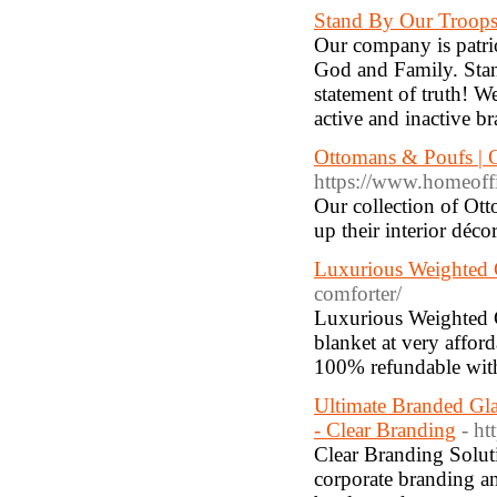
Stand By Our Troop
Our company is patrio
God and Family. Stan
statement of truth! We
active and inactive b
Ottomans & Poufs | 
https://www.homeoffi
Our collection of Ot
up their interior déc
Luxurious Weighted 
comforter/
Luxurious Weighted C
blanket at very affor
100% refundable wit
Ultimate Branded Gla
- Clear Branding
- ht
Clear Branding Solut
corporate branding an