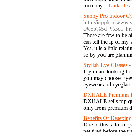
hiện nay. [
Link Detai
Sunny Pro Indoor Cy
http://inppk.ruwww.s.
a%5b%5d=%3ca+href
These are few to be 
can tell the Ip of my
Yes, it is a little rel
so by you are plannin
Stylish Eye Glasses
-
If you are looking for
you may choose Eyewe
eyewear and eyeglass 
DXHALE Premium De
DXHALE sells top qua
only from premium dis
Benefits Of Desexin
Due to this, a lot of
pet tired before the t