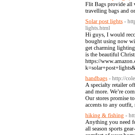
Flit Bags provide all 
travelling bags and o
Solar post lights
- ht
lights.html
Hi guys, I would rec
bought using now with
get charming lightin
is the beautiful Chri
https://www.amazon.
k=solar+post+lig
handbags
- http://co
A specialty retailer o
and more. We’re commi
Our stores promise to
accents to any outfit
hiking & fishing
- ht
Anything you need fo
all season sports gear