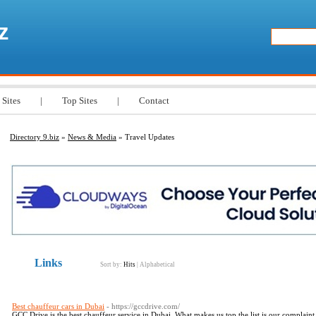
z
 Sites
|
Top Sites
|
Contact
Directory 9.biz
»
News & Media
» Travel Updates
Links
Sort by:
Hits
|
Alphabetical
Best chauffeur cars in Dubai
- https://gccdrive.com/
GCC Drive is the best chauffeur service in Dubai. What makes us top the list is our complaint 