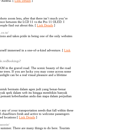
r Austria. [
Link Details
]
hoto zoom lens, after that there isn’t much you’re
ference between the LCD 11 vs the Pro 11 OLED. I
people find out about this. [
Link Details
]
.co.tz/
tions and takes pride in being one of the only websites
rself immersed in a one-of-a-kind adventure. [
Link
le.resBookings?
KM in the gravel road. The scenic beauty of the road
lpine trees. If you are lucky you may come across some
nlight can be a real visual pleasure and a lifetime
 untuk bermain dalam agen judi yang benar-benar
banyak spek dalam web itu hingga membikin banyak
emasti keberhasilan anda dan siapa dalam perjudian
 any of your transportation needs that fall within these
nd chauffeurs fresh and active to welcome passengers
ed locations [
Link Details
]
soorie/
 summer. There are many things to do here. Tourists