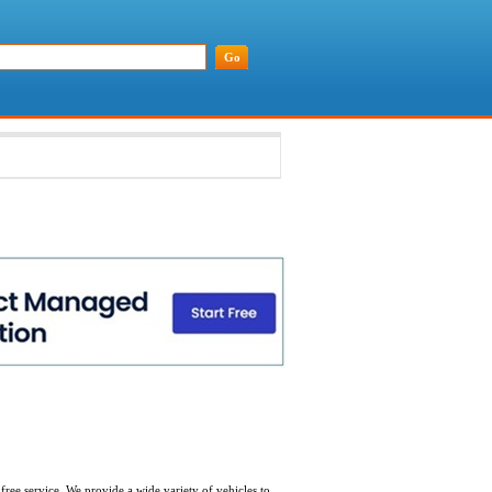
free service. We provide a wide variety of vehicles to