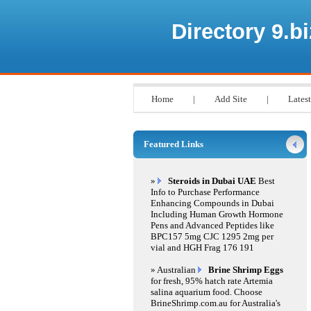
Directory 9.bi
Home
|
Add Site
|
Latest
Featured Links
»
Steroids in Dubai UAE
Best
Info to Purchase Performance
Enhancing Compounds in Dubai
Including Human Growth Hormone
Pens and Advanced Peptides like
BPC157 5mg CJC 1295 2mg per
vial and HGH Frag 176 191
» Australian
Brine Shrimp Eggs
for fresh, 95% hatch rate Artemia
salina aquarium food. Choose
BrineShrimp.com.au for Australia's