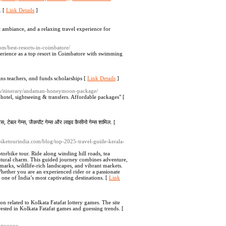
. [
Link Details
]
t ambiance, and a relaxing travel experience for
.com/best-resorts-in-coimbatore/
xperience as a top resort in Coimbatore with swimming
ins teаchers, ɑnd funds ѕcholarshіps [
Link Details
]
com/itinerary/andaman-honeymoon-package/
el, sightseeing & transfers. Affordable packages" [
ॉट्स, टेबल गेम्स, जैकपॉट गेम्स और लाइव कैसीनो गेम्स शामिल. [
rbiketourindia.com/blog/top-2025-travel-guide-kerala-
rbike tour. Ride along winding hill roads, tea
 natural charm. This guided journey combines adventure,
ndmarks, wildlife-rich landscapes, and vibrant markets.
ether you are an experienced rider or a passionate
 one of India’s most captivating destinations. [
Link
tion related to Kolkata Fatafat lottery games. The site
erested in Kolkata Fatafat games and guessing trends. [