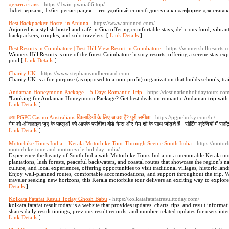
делать ставк
- https://1win-pwnia66.top/
1xbet зеркало, 1хбет регистрация – это удобный способ доступа к платформе для ставок
Best Backpacker Hostel in Anjuna
- https://www.anjoned.com/
Anjoned is a stylish hostel and café in Goa offering comfortable stays, delicious food, vibran
backpackers, couples, and solo travelers. [
Link Details
]
Best Resorts in Coimbatore | Best Hill View Resort in Coimbatore
- https://winnershillresorts
Winners Hill Resorts is one of the finest Coimbatore luxury resorts, offering a serene stay e
pool [
Link Details
]
Charity UK
- https://www.stephaneandbernard.com
Charity UK is a for-purpose (аѕ opposed to a non-profit) organization that builds ѕchools, tra
Andaman Honeymoon Package – 5 Days Romantic Trip
- https://destinationholidaytours.
"Looking for Andaman Honeymoon Package? Get best deals on romantic Andaman trip with hot
Link Details
]
क्या PGPC Casino Australians खिलाड़ियों के लिए अच्छा है? पूरी समीक्षा
- https://pgpclucky.com/hi/
गेम शो ऑनलाइन जुए के पहलुओं को आपके पसंदीदा बोर्ड गेम्स और गेम शो के साथ जोड़ते हैं। सॉर्टिंग श्रेणियों में स्ल
Link Details
]
Motorbike Tours India – Kerala Motorbike Tour Through Scenic South India
- https://moto
motorbike-tour-and-motorcycle-holiday-india/
Experience the beauty of South India with Motorbike Tours India on a memorable Kerala moto
plantations, lush forests, peaceful backwaters, and coastal routes that showcase the region’s
culture, and local experiences, offering opportunities to visit traditional villages, historic la
Enjoy well-planned routes, comfortable accommodations, and support throughout the trip. Wh
traveler seeking new horizons, this Kerala motorbike tour delivers an exciting way to explore
Details
]
Kolkata Fatafat Result Today Ghosh Babu
- https://kolkatafatafatresulttoday.com/
kolkata fatafat result today is a website that provides updates, charts, tips, and result informa
shares daily result timings, previous result records, and number-related updates for users int
Link Details
]