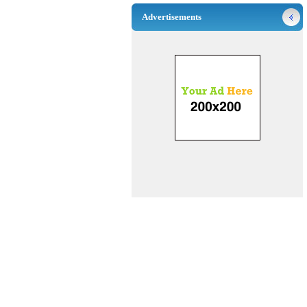
Advertisements