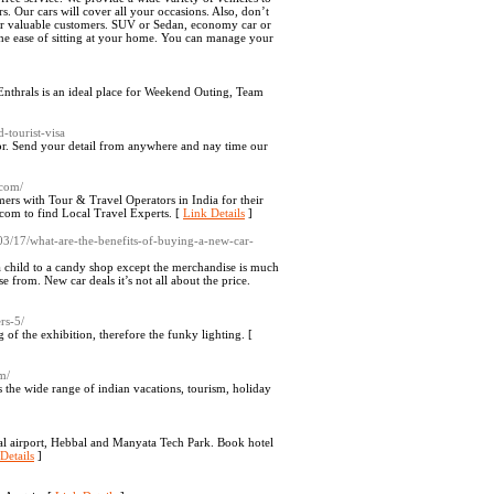
s. Our cars will cover all your occasions. Also, don’t
 our valuable customers. SUV or Sedan, economy car or
t the ease of sitting at your home. You can manage your
 Enthrals is an ideal place for Weekend Outing, Team
-tourist-visa
lor. Send your detail from anywhere and nay time our
.com/
rs with Tour & Travel Operators in India for their
om to find Local Travel Experts. [
Link Details
]
/03/17/what-are-the-benefits-of-buying-a-new-car-
 a child to a candy shop except the merchandise is much
 from. New car deals it’s not all about the price.
rs-5/
of the exhibition, therefore the funky lighting. [
m/
s the wide range of indian vacations, tourism, holiday
al airport, Hebbal and Manyata Tech Park. Book hotel
Details
]