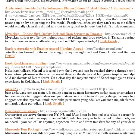
Travel Guide for Austria. Sights Austria, information about holidays in Austria. Travel tips fo
Apple Would Possibly Call Its Subsequent Phones 'iPhone 11' And 'iPhone 11 Professional'
-
http://www.kazmarski.com/__media__/js/netsoltrademark.php?
d=kuwestions.248am.com%2Findex.php%3Fqa%3Duser%26qa_1%3Dkejserjohansen03
Unless you’re a complete sucker for the OLED screen, or particularly prefer the zoomed telep
passing up on by not getting the Pro model. People will often say they can’t say to the dif
would actually claim this should turn out to be typical technique, but I don't think countless 
Mypickup - Choose High Quality Pick and Drop Services in Tanzania
- http://www.mypickup
Mypickup strives to offer the highest quality of pickup and drop services in Tanzania destina
to offer these services at affordable price. Get FREE quotes today! [
Link Details
]
Explore Australia with Ibrahim Assoud | Ibrahim Assoud
- http://ibrahimassoud.com/
Join Ibrahim Assoud on the exhilarating journey through the Land Down Under and find you
Details
]
Book Kolakham resort online
- http://www.resavenue.com/bookingNew/servlet/checkAvailab
regCode=ZAAT1019&targetTemplate=2
Kolakham village, Wagtail is located down the Lava and can be reached driving through ten 
is real visual pleasure as the road is curved through the dense and lash green tropical and a
wild inhabitants of Neora forest. On a clear day the majestic view of Kanchanjungja on first su
experience in Kolakham. [
Link Details
]
joker123
- http://wiki.sisyfos.cz/index.php?title=U%C5%BEivatel:CKQCarissa
buat anda yang pengin main judi online dengan nyaman karenanya sudah pasti prioritaskan
berikan service terunggul dalam soal permainan. servis ini tentu ditopang dengan adanya 
anggota semakin nyaman untuk membuka permainan yang ada. kenyamanan itu jadi elemen p
termasuk dalam perjudian. [
Link Details
]
New Jersey Car service
- https://newjerseyunitedlimo.com/
Our services are active throughout NY, NJ, and PA and can be booked as a reliable partner for
states. With our customer support active 24/7, vehicles ready to be launched on the roads, a
on board – you can call us anytime, anywhere for to and from transfers for any of your desir
Mussoorie Tour Package
- http://www.indiaeasytrip.com/india-tour-packages/holidays-in-mus
Mussoorie Tour is available for you. Many people visit Mussoorie in both seasons winter and