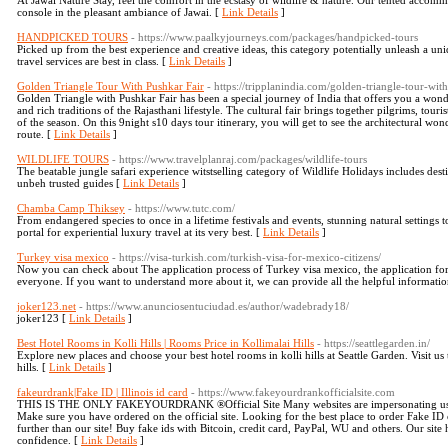
At Jawai Nature Stay, feel the comfort in the ecstasy of wildlife & nature. Our tented acco
console in the pleasant ambiance of Jawai. [
Link Details
]
HANDPICKED TOURS
- https://www.paalkyjourneys.com/packages/handpicked-tours
Picked up from the best experience and creative ideas, this category potentially unleash a u
travel services are best in class. [
Link Details
]
Golden Triangle Tour With Pushkar Fair
- https://tripplanindia.com/golden-triangle-tour-wit
Golden Triangle with Pushkar Fair has been a special journey of India that offers you a wonde
and rich traditions of the Rajasthani lifestyle. The cultural fair brings together pilgrims, touris
of the season. On this 9night s10 days tour itinerary, you will get to see the architectural wo
route. [
Link Details
]
WILDLIFE TOURS
- https://www.travelplanraj.com/packages/wildlife-tours
The beatable jungle safari experience witstselling category of Wildlife Holidays includes de
unbeh trusted guides [
Link Details
]
Chamba Camp Thiksey
- https://www.tutc.com/
From endangered species to once in a lifetime festivals and events, stunning natural settings
portal for experiential luxury travel at its very best. [
Link Details
]
Turkey visa mexico
- https://visa-turkish.com/turkish-visa-for-mexico-citizens/
Now you can check about The application process of Turkey visa mexico, the application form
everyone. If you want to understand more about it, we can provide all the helpful informati
joker123.net
- https://www.anunciosentuciudad.es/author/wadebrady18/
joker123 [
Link Details
]
Best Hotel Rooms in Kolli Hills | Rooms Price in Kollimalai Hills
- https://seattlegarden.in/
Explore new places and choose your best hotel rooms in kolli hills at Seattle Garden. Visit u
hills. [
Link Details
]
fakeurdrank|Fake ID | Illinois id card
- https://www.fakeyourdrankofficialsite.com
THIS IS THE ONLY FAKEYOURDRANK ®️Official Site Many websites are impersonating us re
Make sure you have ordered on the official site. Looking for the best place to order Fake
further than our site! Buy fake ids with Bitcoin, credit card, PayPal, WU and others. Our sit
confidence. [
Link Details
]