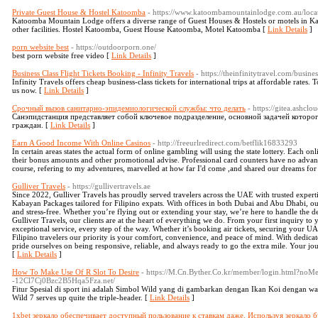
Private Guest House & Hostel Katoomba
- https://www.katoombamountainlodge.com.au/locat
Katoomba Mountain Lodge offers a diverse range of Guest Houses & Hostels or motels in Ka
other facilities. Hostel Katoomba, Guest House Katoomba, Motel Katoomba [
Link Details
]
porn website best
- https://outdoorporn.one/
best porn website free video [
Link Details
]
Business Class Flight Tickets Booking - Infinity Travels
- https://theinfinitytravel.com/busines
Infinity Travels offers cheap business-class tickets for international trips at affordable rates. T
us now. [
Link Details
]
Срочный вызов санитарно-эпидемиологической службы: что делать
- https://gitea.ashc
Санэпидстанция представляет собой ключевое подразделение, основной задачей которог
граждан. [
Link Details
]
Earn A Good Income With Online Casinos
- http://freeurlredirect.com/betflik16833293
In certain areas states the actual form of online gambling will using the state lottery. Each on
their bonus amounts and other promotional advise. Professional card counters have no advant
course, refering to my adventures, marvelled at how far I'd come ,and shared our dreams for
Gulliver Travels
- https://gullivertravels.ae
Since 2022, Gulliver Travels has proudly served travelers across the UAE with trusted expertis
Kabayan Packages tailored for Filipino expats. With offices in both Dubai and Abu Dhabi, our
and stress-free. Whether you’re flying out or extending your stay, we’re here to handle the d
Gulliver Travels, our clients are at the heart of everything we do. From your first inquiry to 
exceptional service, every step of the way. Whether it’s booking air tickets, securing your U
Filipino travelers our priority is your comfort, convenience, and peace of mind. With dedi
pride ourselves on being responsive, reliable, and always ready to go the extra mile. Your jo
[
Link Details
]
How To Make Use Of R Slot To Desire
- https://M.Cn.Byther.Co.kr/member/login.html?noM
-12Cl7Cj0Bzc2B5Hqa5Fza.net/
Fitur Spesial di sport ini adalah Simbol Wild yang di gambarkan dengan Ikan Koi dengan wa
Wild 7 serves up quite the triple-header. [
Link Details
]
1xbet зеркало обеспечивает доступный пользование к ставкам даже. Используя зеркало б