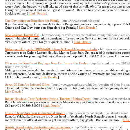
our customers. Our extensive range of vehicles is based upon the customer’s preference of car
worry about the budget, we will take good care of that as well. We offer great discounts to
luxury car, just name it and we will get it for you. All this can be chosen and can be done a
booking online. [
Link Details
]
One Day outing in Bangalore for Family
- http://www.psrenthrals.com/
If you're looking for Adventure Activities in Bangalore, you've come to the right place. PSR
Outing and One Day outing in Bangalore for Family. [
Link Details
]
New Zealand Tourist Visa
- http://www.aptechvisa.com/new-zealand-immigration/new-zealand
Aptech visa global immigration consultant offer you to get New Zealand tourist visa counse
Visa experts will call you for your quick solution. [
Link Details
]
Make your Trip with TRIPMAMU | Tour & Travel Operator in India
- http://www.tripmamu
Tripmamu is an Online Leisure Holiday Market Place Start-Up, engaged in connecting custome
various needs for planning Holidays. Make your Trip with TRIPMAMU. explore Tripmamu.c
What are the Benefits of Buying a New Car from a Car Dealer
- http://kaismokhtar.xyz/2019
from-a-car-dealer/
Visiting an auto dealership in pursuit of purchasing a brand new car is comparable to taking
more expensive. At an auto dealership, there is a wide variety of inventory and you can choose
Click on it to read more. [
Link Details
]
Areas Of Skin Are Infected Often
- http://www.statsindia.guru/hidden-benefits-of-skin-bronze
The mural in situ, mere metres from Dippy's tail. This photo was taken at the opening evening 
Link Details
]
Indian Holidays, Tour Packages, Hotels, Tourism | MakeaTravel
- http://www.makeatravel.co
Book hotels and tour packages online with Makeatravel Get best offers and travel deals acros
Call now 91 99899 51976 [
Link Details
]
hotels in bangalore near international airport
- http://www.ramadabengaluruyelahanka.com/
Ramada Yelahanka Bangalore is a 5 star hotel in Yelahanka North Bangalore near internation
rooms from our official website to get exclusive offers, pay@hotel. Book online now. [
Link 
Austria: travel guide, destinations and attractions.
- http://gidtravel.com/country/austria/