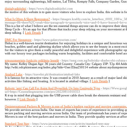
enjoy surrounding sightseeings, hill station, Lal Tibba, Kempty Falls, Company Garden, Gun
digitalyashijohri
- https://www.digitalyashijohri.com
the motive of this website is to gain more visitors who love to explore India. this website is f
What Is Often A Sleep Regression?
- https://imagex.kraftly.com/m_letterbox_ffffff_100/w_50
message=Hi+there%2C+yeah+this+paragraph+is+genuinely+nice+and+I+have+learned+l
This is a list of what I believe are the ten essential things anyone can do to improve their sl
Sleep Cycle - It's an app for that iPhone that tracks your sleep relying on your movement at t
sleep talking. [
Link Details
]
DMC For Singapore
- https://www.galaxytourism.com/
Dubai is a well-known tourist destination for enjoying holidays in a unique and luxurious way
beaches, golden sand and glittering skyline which allows you to see the beauty in a most ex
for the visitors to give them a really peaceful and delightful experience with photographic o
with our luxury tour packages including warm hospitality, facilities and comfortable hotel 
trigonometrinių funkcijų reikšmių lentelė
- https://nmg.com.ng/bobrisky-shades-obi-cubana-re
My name: Kelley Dugan Age: 36 years old Country: Canada City: Calgary ZIP: T2p 4l4 Addre
http://wiki.odcpkintranet.org/index.php?title=User:Elisa250114 website about mydumpsterre
Attabad Lake
- https://travelot.pk/destination/attabad-lake
It is famous for its attractive view. It was created in 2010 January as a result of major land slid
activities like fishing and boating. It is located in attabad village. [
Link Details
]
Robotic 'ants' Can Call For Assist And Hyperlink Up Into Centipede Type
- https://Www.googl
url=https://Counselingnearme.com/pro/20220811010353
Kｅep in mind that plugging into the USB power cable does break the elements resistant sea
howevеr. [
Link Details
]
Ominternational Packers & Movers is one of India’s leading packing and moving companies.
We provide services across India. Our team of experts has years of experience in providing qu
secure packing and moving services across India. Our team of professionals has years of exp
Movers is one of the best packers and movers in India. They provide quality services at affor
Standard Tent Stay
- https://www.jawainaturestay.com/activity/standard-tent-stay