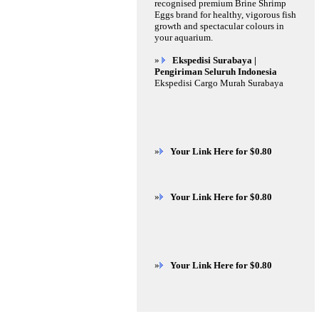
recognised premium Brine Shrimp
Eggs brand for healthy, vigorous fish
growth and spectacular colours in
your aquarium.
»
Ekspedisi Surabaya |
Pengiriman Seluruh Indonesia
Ekspedisi Cargo Murah Surabaya
»
Your Link Here for $0.80
»
Your Link Here for $0.80
»
Your Link Here for $0.80