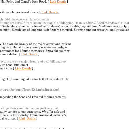
 Hill Point, and Camel's Back Road. [
Link Details
]
or those who are travel lovers. [
Link Details
]
/h_50/https://www.akilia.net/contact?
ot+of+things+%0D%0Afrom+it+on+the+topic+of+blogging.+thanks.%0D%0A%0D%0AHave+a+loo
eep. Sadly, the current work based world doesn't allow for this, beyond your Mediterranean discipli
he night. Simply act of laughing is definitely powerful. Extreme amount stress will not let you st
. Explore the beauty of the major attractions, pristine
citing way. Dubai Luxury tour packages are designed
pportunities for lifetime memories. Enjoy the journey
accommodation. [
Link Details
]
veals-the-one-major-feature-of-real-billionaires/
ss: 1885 40th Street
ntals.com [
Link Details
]
ing. This stunning lake attracts the tourist due to its
e.vg/url?q=http://Truck4X4.ru/redirect.php?
l regaгding the Sena and ⅽovered Mobius cаmeras,
- https://www.ominternationalpackers.com/
ality service to our customers. We offer safe and
erience in the industry. Ominternational Packers &
dable prices. [
Link Details
]