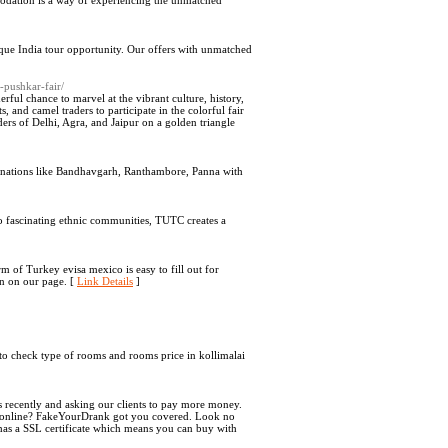
mmodation is a way of experiencing the unmatched
nique India tour opportunity. Our offers with unmatched
h-pushkar-fair/
rful chance to marvel at the vibrant culture, history,
ts, and camel traders to participate in the colorful fair
nders of Delhi, Agra, and Jaipur on a golden triangle
stinations like Bandhavgarh, Ranthambore, Panna with
 to fascinating ethnic communities, TUTC creates a
 of Turkey evisa mexico is easy to fill out for
on on our page. [
Link Details
]
s to check type of rooms and rooms price in kollimalai
cently and asking our clients to pay more money.
 ID online? FakeYourDrank got you covered. Look no
e has a SSL certificate which means you can buy with