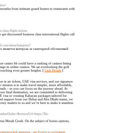
ion/
toomba from intimate grand homes to restaurants with
s-class-flight-tickets
o get discounted business class international flights call
loud.com/simachampion7
о является контроль за санитарной обстановкой
line casino bb could have a ranking of casinos listing
age in online casinos. We sat overlooking the golf
 reaching even greater heights. [
Link Details
]
e in air tickets, UAE visa services, and our signature
 mission is to make travel simpler, more affordable,
etails – so you can focus on the journey ahead. At
your final destination, we are committed to delivering
AE visa or creating Kabayan packages tailored for
cated support from our Dubai and Abu Dhabi teams, we
urney matters to us and we’re here to make it seamless.
emberOrder=&returnUrl=https://Xn-
rna Merah Cerah. On the subject of bonus options,
укмекерской конторы - вы будете в состоянии