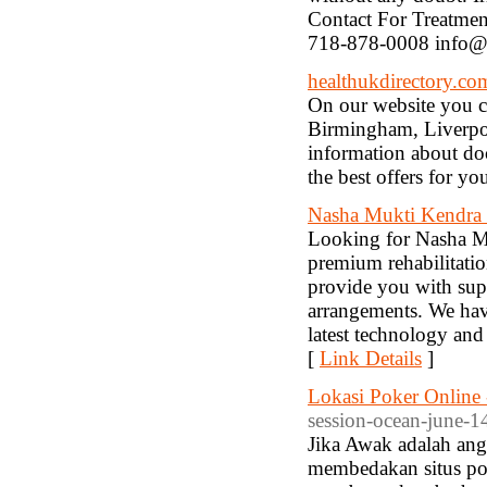
Contact For Treatme
718-878-0008 info@
healthukdirectory.co
On our website you ca
Birmingham, Liverpoo
information about doc
the best offers for you
Nasha Mukti Kendra 
Looking for Nasha Mu
premium rehabilitatio
provide you with super
arrangements. We have
latest technology and 
[
Link Details
]
Lokasi Poker Online 
session-ocean-june-1
Jika Awak adalah ang
membedakan situs pok