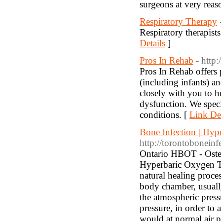
surgeons at very reas
Respiratory Therapy
Respiratory therapists
Details
]
Pros In Rehab
- http
Pros In Rehab offers p
(including infants) an
closely with you to 
dysfunction. We spec
conditions. [
Link Det
Bone Infection | Hyp
http://torontoboneinf
Ontario HBOT - Osteom
Hyperbaric Oxygen Th
natural healing proce
body chamber, usually
the atmospheric pressu
pressure, in order to
would at normal air p