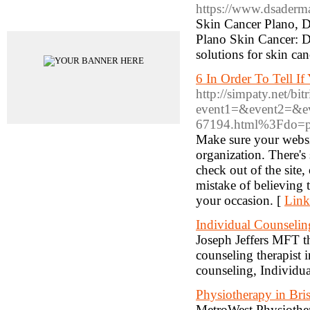
https://www.dsaderma
Advertisements
Skin Cancer Plano, 
Plano Skin Cancer: 
solutions for skin can
6 In Order To Tell I
http://simpaty.net/bit
event1=&event2=&ev
67194.html%3Fdo=pr
Make sure your websit
organization. There's
check out of the site
mistake of believing 
your occasion. [
Link
Individual Counselin
Joseph Jeffers MFT th
counseling therapist
counseling, Individu
Physiotherapy in Br
MetroWest Physiothera