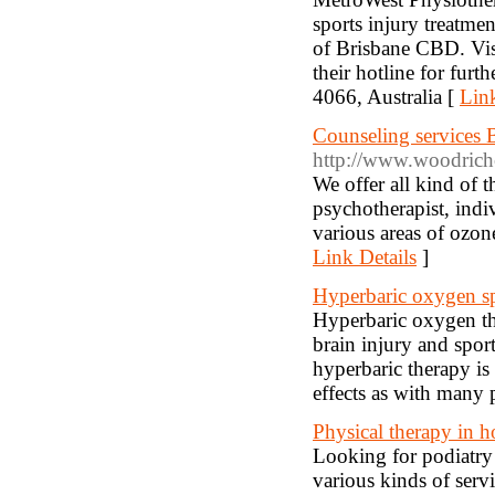
sports injury treatm
of Brisbane CBD. Vis
their hotline for f
4066, Australia [
Link
Counseling services
http://www.woodrichc
We offer all kind of 
psychotherapist, indi
various areas of ozon
Link Details
]
Hyperbaric oxygen sp
Hyperbaric oxygen the
brain injury and spor
hyperbaric therapy is 
effects as with many 
Physical therapy in
Looking for podiatry
various kinds of serv