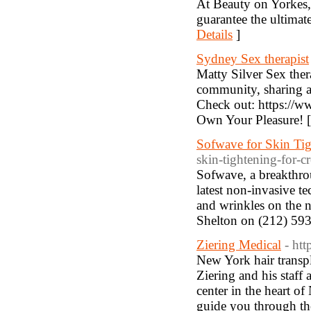
At Beauty on Yorkes, 
guarantee the ultimate
Details
]
Sydney Sex therapist
Matty Silver Sex the
community, sharing an
Check out: https://ww
Own Your Pleasure! 
Sofwave for Skin Ti
skin-tightening-for-c
Sofwave, a breakthrou
latest non-invasive te
and wrinkles on the ne
Shelton on (212) 593
Ziering Medical
- htt
New York hair transpl
Ziering and his staff 
center in the heart of
guide you through the 