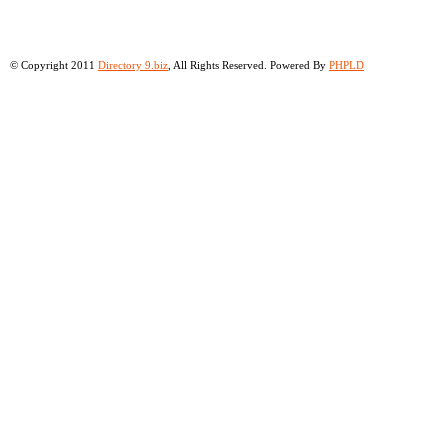
© Copyright 2011
Directory 9.biz
, All Rights Reserved. Powered By
PHPLD