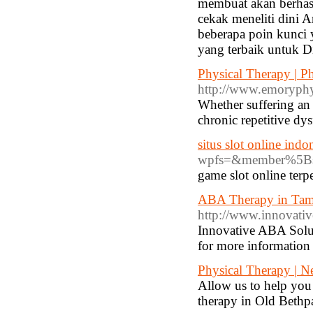
membuat akan berha
cekak meneliti dini 
beberapa poin kunci
yang terbaik untuk D
Physical Therapy | P
http://www.emoryphy
Whether suffering an 
chronic repetitive dy
situs slot online indo
wpfs=&member%5Bsi
game slot online terp
ABA Therapy in Tamp
http://www.innovativ
Innovative ABA Solut
for more information
Physical Therapy | N
Allow us to help you 
therapy in Old Bethp