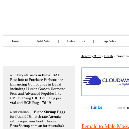
Directory 9.biz
Home
|
Add Site
|
Latest Sites
|
Top Sites
|
Directory 9.biz
»
Health
» Procedure
Featured Links
»
buy steroids in Dubai UAE
Best Info to Purchase Performance
Enhancing Compounds in Dubai
Including Human Growth Hormone
Pens and Advanced Peptides like
BPC157 5mg CJC 1295 2mg per
vial and HGH Frag 176 191
Links
Sort by:
H
» Australian
Brine Shrimp Eggs
for fresh, 95% hatch rate Artemia
salina aquarium food. Choose
Female to Male Mass
BrineShrimp.com.au for Australia's