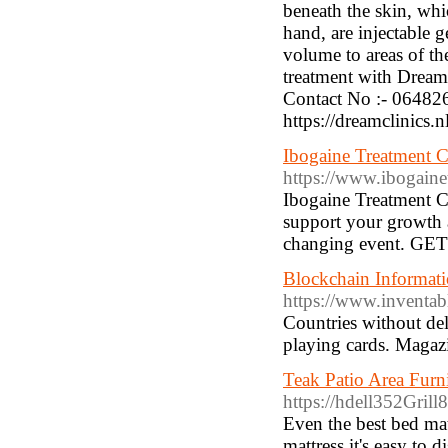
beneath the skin, whi
hand, are injectable 
volume to areas of t
treatment with Dream
Contact No :- 064826
https://dreamclinics.n
Ibogaine Treatment C
https://www.ibogaine
Ibogaine Treatment C
support your growth a
changing event. G
Blockchain Informat
https://www.inventa
Countries without delvi
playing cards. Magazin
Teak Patio Area Furn
https://hdell352Gril
Even the best bed mat
mattress it's easy to