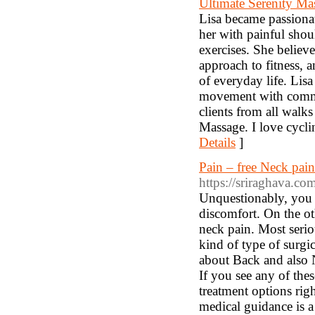
Ultimate Serenity Ma
Lisa became passionate
her with painful shou
exercises. She belie
approach to fitness, a
of everyday life. Lis
movement with commu
clients from all walk
Massage. I love cycli
Details
]
Pain – free Neck pai
https://sriraghava.c
Unquestionably, you m
discomfort. On the ot
neck pain. Most serio
kind of type of surgic
about Back and also 
If you see any of the
treatment options rig
medical guidance is a