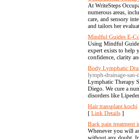
At WriteSteps Occupa
numerous areas, includ
care, and sensory int
and tailors her evalua
Mindful Guides E-Co
Using Mindful Guides
expert exists to help
confidence, clarity an
Body Lymphatic Dra
lymph-drainage-san-d
Lymphatic Therapy S
Diego. We cure a numb
disorders like Lipede
Hair transplant kochi
[
Link Details
]
Back pain treatment 
Whenever you will as
without any doubt. Ir