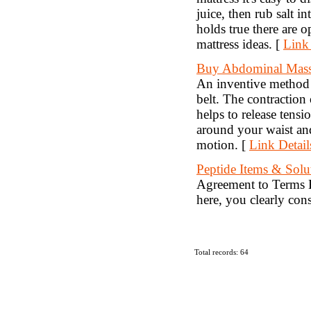
juice, then rub salt i
holds true there are 
mattress ideas. [
Link 
Buy Abdominal Mass
An inventive method 
belt. The contraction
helps to release tens
around your waist and
motion. [
Link Detail
Peptide Items & Solu
Agreement to Terms B
here, you clearly con
Total records: 64