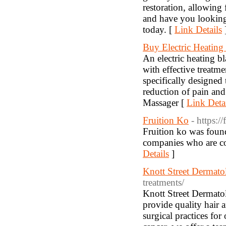
restoration, allowing 
and have you looking
today. [
Link Details
Buy Electric Heating
An electric heating bl
with effective treatme
specifically designed 
reduction of pain an
Massager [
Link Deta
Fruition Ko
- https:/
Fruition ko was foun
companies who are co
Details
]
Knott Street Dermato
treatments/
Knott Street Dermatol
provide quality hair 
surgical practices fo