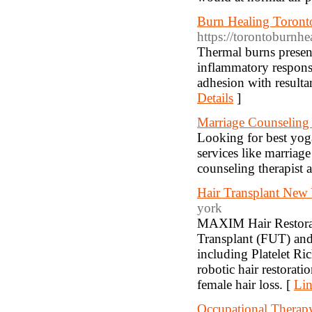
Burn Healing Toront
https://torontoburnhe
Thermal burns present
inflammatory response
adhesion with resulta
Details
]
Marriage Counseling 
Looking for best yoga
services like marriag
counseling therapist a
Hair Transplant New 
york
MAXIM Hair Restoratio
Transplant (FUT) and 
including Platelet R
robotic hair restorat
female hair loss. [
Lin
Occupational Therap