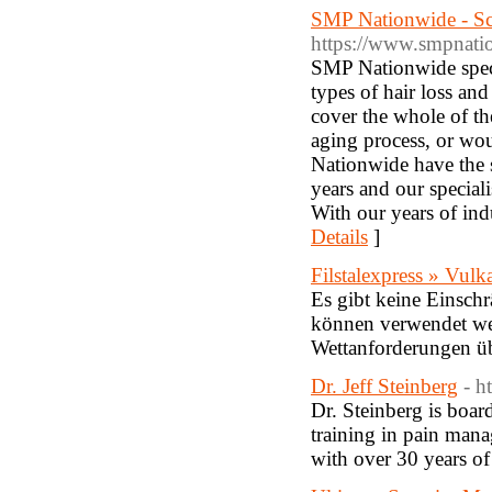
SMP Nationwide - S
https://www.smpnati
SMP Nationwide speci
types of hair loss an
cover the whole of th
aging process, or woul
Nationwide have the s
years and our speciali
With our years of ind
Details
]
Filstalexpress » Vul
Es gibt keine Einsch
können verwendet wer
Wettanforderungen üb
Dr. Jeff Steinberg
- h
Dr. Steinberg is boar
training in pain man
with over 30 years of 