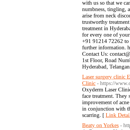
with us so that we ca
numbness, tingling, 
arise from neck discom
trustworthy treatmen
treatment in Hyderaba
for every one of you
+91 91214 72262 to m
further information.
Contact Us: contact
1st Floor, Road Numb
Hyderabad, Telangan
Laser surgery clinic
Clinic
- https://www.
Oxyderm Laser Clinic 
face treatment. They s
improvement of acne s
in conjunction with 
scarring. [
Link Detai
Beaty on Yorkes
- ht