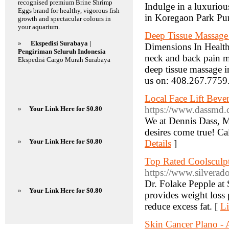
recognised premium Brine Shrimp
Indulge in a luxuriou
Eggs brand for healthy, vigorous fish
in Koregaon Park Pu
growth and spectacular colours in
your aquarium.
Deep Tissue Massage 
»
Ekspedisi Surabaya |
Dimensions In Health 
Pengiriman Seluruh Indonesia
neck and back pain ma
Ekspedisi Cargo Murah Surabaya
deep tissue massage i
us on: 408.267.7759
Local Face Lift Bever
https://www.dassmd.
»
Your Link Here for $0.80
We at Dennis Dass, M
desires come true! Ca
»
Your Link Here for $0.80
Details
]
Top Rated Coolsculpt
https://www.silverado
Dr. Folake Pepple at
»
Your Link Here for $0.80
provides weight loss 
reduce excess fat. [
Li
Skin Cancer Plano -