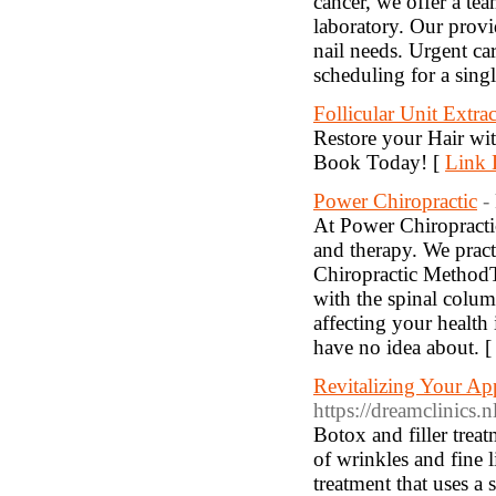
cancer, we offer a t
laboratory. Our provid
nail needs. Urgent ca
scheduling for a sing
Follicular Unit Extra
Restore your Hair wit
Book Today! [
Link 
Power Chiropractic
-
At Power Chiropractic,
and therapy. We prac
Chiropractic Method
with the spinal colum
affecting your health
have no idea about. 
Revitalizing Your Ap
https://dreamclinics.nl
Botox and filler trea
of wrinkles and fine l
treatment that uses a