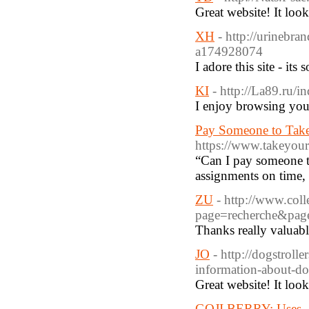
Great website! It loo
XH
- http://urinebra
a174928074
I adore this site - its
KI
- http://La89.ru/
I enjoy browsing your
Pay Someone to Take
https://www.takeyour
“Can I pay someone to
assignments on time,
ZU
- http://www.coll
page=recherche&pag
Thanks really valuabl
JO
- http://dogstrol
information-about-d
Great website! It loo
GOJI BERRY: Uses - B