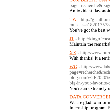
page=recherche&pa
Antioxidant flavonoid
TW
- http://giantbo
muscles-a182017578
You've got the best w
JT
- http://kingofche
Maintain the remarkab
XX
- http://www.pur
With thanks! It a terrif
WG
- http://www.lab
page=recherche&rec
blog.com%2F2020%2F
big-in-your-favorit
You're an extremely u
DATA CONVERGENCE 
We are glad to infor
Internship progra