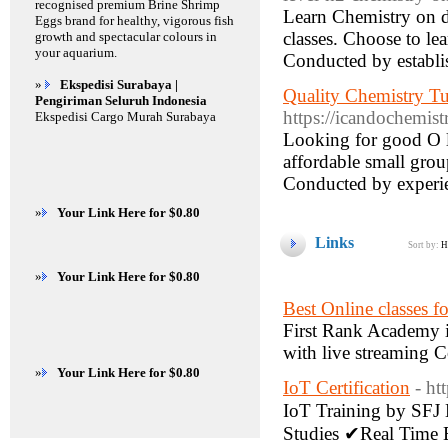
recognised premium Brine Shrimp
Learn Chemistry on d
Eggs brand for healthy, vigorous fish
classes. Choose to le
growth and spectacular colours in
your aquarium.
Conducted by establi
»
Ekspedisi Surabaya |
Quality Chemistry Tu
Pengiriman Seluruh Indonesia
https://icandochemist
Ekspedisi Cargo Murah Surabaya
Looking for good O l
affordable small group
Conducted by experi
»
Your Link Here for $0.80
Links
Sort by:
H
»
Your Link Here for $0.80
Best Online classes 
First Rank Academy i
with live streaming C
»
Your Link Here for $0.80
IoT Certification
- ht
IoT Training by SFJ 
Studies ✔Real Time E