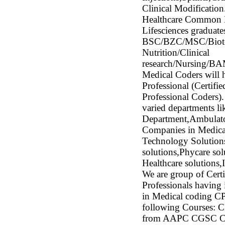
Clinical Modificatio
Healthcare Common 
Lifesciences graduates
BSC/BZC/MSC/Biotech
Nutrition/Clinical
research/Nursing/
Medical Coders will h
Professional (Certi
Professional Coders).
varied departments 
Department,Ambulat
Companies in Medica
Technology Solutions
solutions,Phycare 
Healthcare solution
We are group of Certi
Professionals having
in Medical coding CP
following Courses: C
from AAPC CGSC Cert