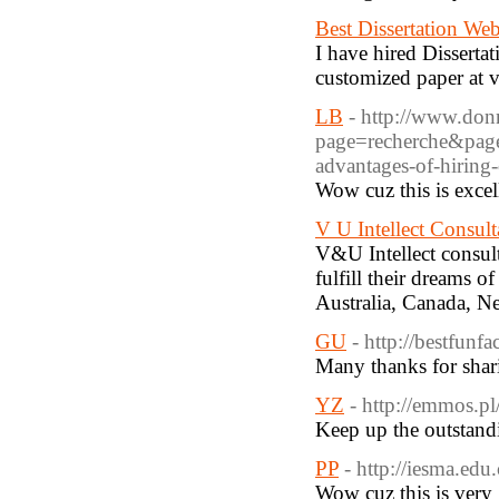
Best Dissertation Web
I have hired Disserta
customized paper at v
LB
- http://www.donn
page=recherche&pa
advantages-of-hiring
Wow cuz this is excel
V U Intellect Consult
V&U Intellect consult
fulfill their dreams 
Australia, Canada, N
GU
- http://bestfunf
Many thanks for shar
YZ
- http://emmos.pl
Keep up the outstandi
PP
- http://iesma.ed
Wow cuz this is very 