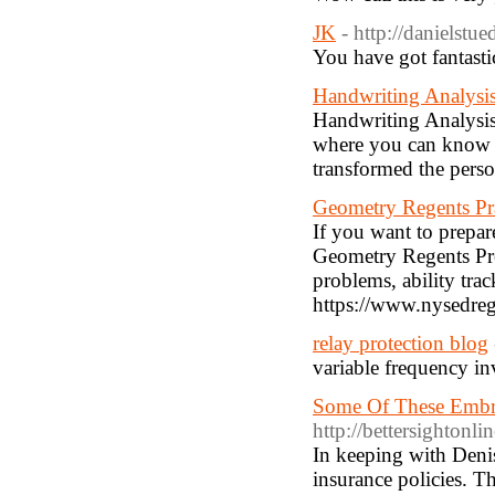
JK
- http://danielstu
You have got fantast
Handwriting Analysi
Handwriting Analysis
where you can know y
transformed the perso
Geometry Regents Pra
If you want to prepar
Geometry Regents Prep
problems, ability trac
https://www.nysedreg
relay protection blog
variable frequency in
Some Of These Embrac
http://bettersighton
In keeping with Deni
insurance policies. Th