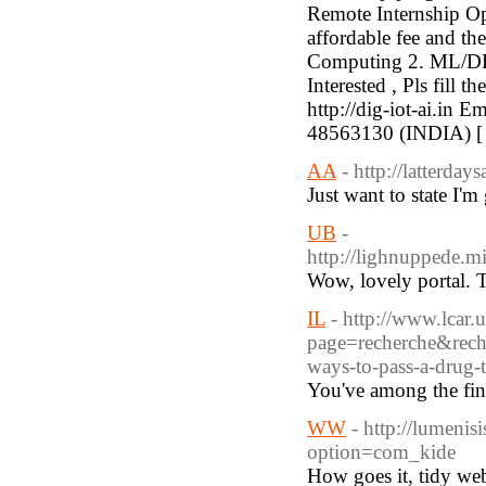
Remote Internship Opp
affordable fee and th
Computing 2. ML/DL/
Interested , Pls fill 
http://dig-iot-ai.in 
48563130 (INDIA) 
AA
- http://latterda
Just want to state I'm
UB
-
http://lighnuppede.
Wow, lovely portal. T
IL
- http://www.lcar.u
page=recherche&re
ways-to-pass-a-dru
You've among the fin
WW
- http://lumeni
option=com_kide
How goes it, tidy webs