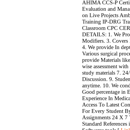
AHIMA CCS-P Certif
Evaluation and Mana
on Live Projects Amb
Training IP-DRG Trai
Classroom CPC C
DETAILS: 1. We Pro
Modifiers. 3. Covers 
4. We provide In de
Various surgical pro
provide Materials li
wise assessment with r
study materials 7. 24
Discussion. 9. Studen
anytime. 10. We cond
Good percentage i
Experience In Medica
Access To Latest Con
For Every Student B
Assignments 24 X 7 
Standard References 