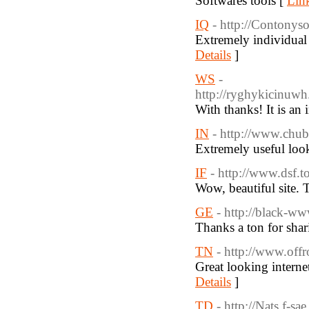
Softwares tools [
Link
IQ
- http://Contony
Extremely individual 
Details
]
WS
-
http://ryghykicinuw
With thanks! It is an
IN
- http://www.chu
Extremely useful look
IF
- http://www.dsf.
Wow, beautiful site. 
GE
- http://black-
Thanks a ton for shar
TN
- http://www.off
Great looking intern
Details
]
TD
- http://Nats.f-s