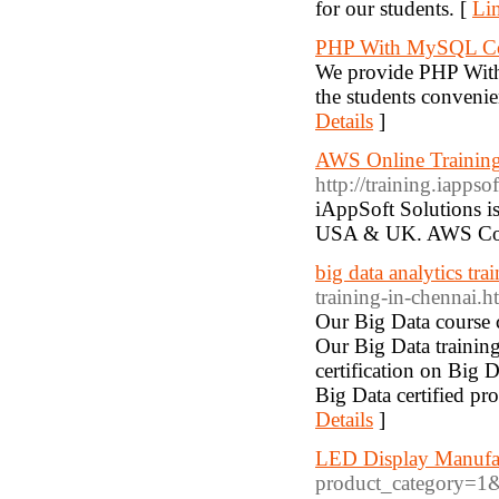
for our students. [
Lin
PHP With MySQL Cou
We provide PHP With
the students conven
Details
]
AWS Online Training
http://training.iappso
iAppSoft Solutions i
USA & UK. AWS Corp
big data analytics trai
training-in-chennai.h
Our Big Data course c
Our Big Data trainin
certification on Big 
Big Data certified pro
Details
]
LED Display Manufa
product_category=