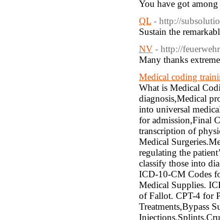
You have got among t
QL
- http://subsolut
Sustain the remarkable
NV
- http://feuerwe
Many thanks extremely
Medical coding train
What is Medical Codi
diagnosis,Medical pro
into universal medica
for admission,Final 
transcription of phys
Medical Surgeries.Med
regulating the patien
classify those into d
ICD-10-CM Codes for
Medical Supplies. I
of Fallot. CPT-4 for
Treatments,Bypass Su
Injections,Splints,Cr