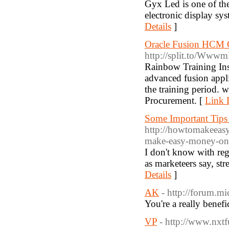
Gyx Led is one of th
electronic display s
Details
]
Oracle Fusion HCM O
http://split.to/Ww
Rainbow Training Ins
advanced fusion appli
the training period.
Procurement. [
Link D
Some Important Tips
http://howtomakeeas
make-easy-money-onli
I don't know with reg
as marketeers say, str
Details
]
AK
- http://forum.m
You're a really benefi
VP
- http://www.nxt