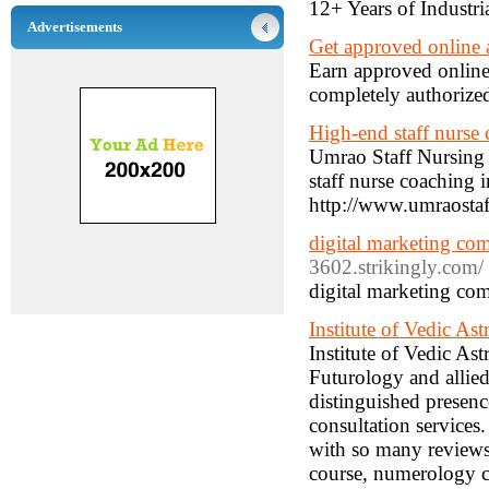
12+ Years of Industri
Advertisements
Get approved online 
Earn approved online
completely authorize
High-end staff nurse
Umrao Staff Nursing 
staff nurse coaching 
http://www.umraosta
digital marketing co
3602.strikingly.com/
digital marketing co
Institute of Vedic As
Institute of Vedic Ast
Futurology and allied
distinguished presen
consultation services.
with so many reviews.
course, numerology c