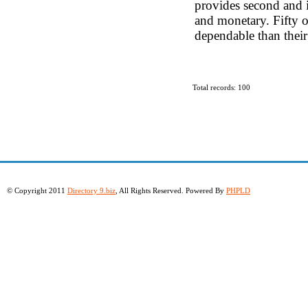
provides second and i
and monetary. Fifty o
dependable than their
Total records: 100
© Copyright 2011
Directory 9.biz
, All Rights Reserved. Powered By
PHPLD