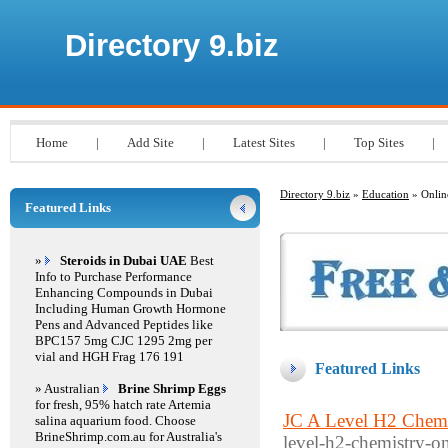
Directory 9.biz
Home
|
Add Site
|
Latest Sites
|
Top Sites
|
Directory 9.biz
»
Education
» Onlin
Featured Links
»
Steroids in Dubai UAE
Best
Info to Purchase Performance
Enhancing Compounds in Dubai
Including Human Growth Hormone
Pens and Advanced Peptides like
BPC157 5mg CJC 1295 2mg per
vial and HGH Frag 176 191
Featured Links
» Australian
Brine Shrimp Eggs
for fresh, 95% hatch rate Artemia
JC A Level H2 Chemi
salina aquarium food. Choose
BrineShrimp.com.au for Australia's
level-h2-chemistry-on