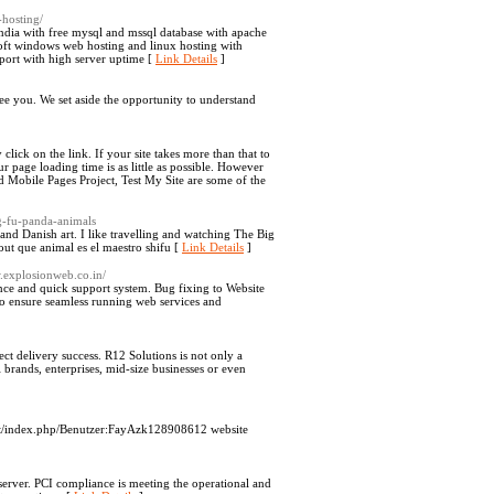
-hosting/
dia with free mysql and mssql database with apache
oft windows web hosting and linux hosting with
pport with high server uptime [
Link Details
]
ee you. We set aside the opportunity to understand
click on the link. If your site takes more than that to
r page loading time is as little as possible. However
ed Mobile Pages Project, Test My Site are some of the
g-fu-panda-animals
 and Danish art. I like travelling and watching The Big
ut que animal es el maestro shifu [
Link Details
]
w.explosionweb.co.in/
nce and quick support system. Bug fixing to Website
to ensure seamless running web services and
t delivery success. R12 Solutions is not only a
 brands, enterprises, mid-size businesses or even
t.at/index.php/Benutzer:FayAzk128908612 website
 a server. PCI compliance is meeting the operational and