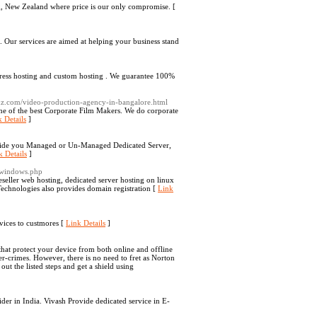
g, New Zealand where price is our only compromise. [
. Our services are aimed at helping your business stand
press hosting and custom hosting . We guarantee 100%
amz.com/video-production-agency-in-bangalore.html
one of the best Corporate Film Makers. We do corporate
 Details
]
ovide you Managed or Un-Managed Dedicated Server,
k Details
]
_windows.php
eller web hosting, dedicated server hosting on linux
chnologies also provides domain registration [
Link
vices to custmores [
Link Details
]
that protect your device from both online and offline
r-crimes. However, there is no need to fret as Norton
out the listed steps and get a shield using
er in India. Vivash Provide dedicated service in E-