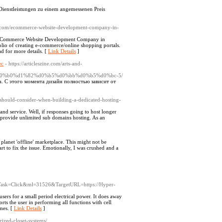
ienstleistungen zu einem angemessenen Preis
p.com/ecommerce-website-development-company-in-
 eCommerce Website Development Company in
io of creating e-commerce/online shopping portals.
 for more details. [
Link Details
]
ес
- https://articleszine.com/arts-and-
0%b0%d1%82%d0%b5%d0%bb%d0%b5%d0%bc-5/
. С этого момента дизайн полностью зависит от
u-should-consider-when-building-a-dedicated-hosting-
nd service. Well, if responses going to host longer
he provide unlimited sub domains hosting. As an
lanet 'offline' marketplace. This might not be
rt to fix the issue. Emotionally, I was crushed and a
=1&Task=Click&ml=31526&TargetURL=https://Hyper-
sers for a small period electrical power. It does away
rts the user in performing all functions with cell
mes. [
Link Details
]
zed-closet-systems/