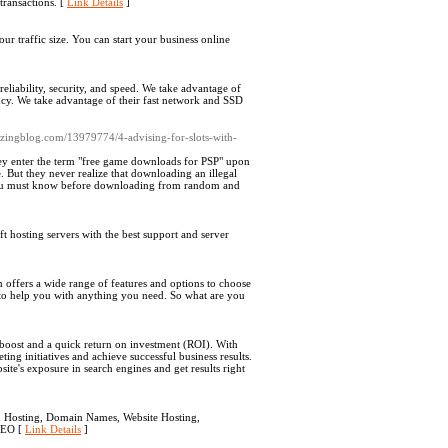
transactions. [
Link Details
]
ur traffic size. You can start your business online
eliability, security, and speed. We take advantage of
ancy. We take advantage of their fast network and SSD
lazingblog.com/13979774/4-advising-for-slots-with-
hey enter the term "free game downloads for PSP" upon
 But they never realize that downloading an illegal
 you must know before downloading from random and
 hosting servers with the best support and server
ffers a wide range of features and options to choose
/7 to help you with anything you need. So what are you
n boost and a quick return on investment (ROI). With
ng initiatives and achieve successful business results.
te's exposure in search engines and get results right
ed Hosting, Domain Names, Website Hosting,
 SEO [
Link Details
]