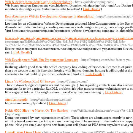
Web & design |beste design app | jodadeveloping
- https://jodadeveloping.com/
Wir bieten unseren Kunden aus verschiedenen Branchen einzigartige Web- und App-Design-D
innerhalb des festgelegten Zeitrahmens. Jetzt bestellen! [
Link Details
]
Best eCommerce Website Development Company in Ahmedabad
- https://morecustomersap
ahmedabad/
Looking for an eCommerce Website Development solution? MoreCustomersApp is the Best
Ahmedabad, India. We being a leading e-commerce web design company, have a huge portfol
Visit https://morecustomersapp.com/ecommerce-website-development-company-in-ahmedabad
бизнес -франшиза -франчайзинг -каталог франшиз -как начать бизнес -создать свой бизн
entertainment/%d0%ba%d0%b0%d0%ba-%d1%81%d1%82%d0%b0%d1%82%d1%8c-
%d0%bf%d1%80%d0%b5%d0%b4%d0%bf%d1%80%d0%b8%d0%bd%d0%b8%d0%bc%d
Бизнес: после покупки вы становитесь полноправным владельцем и управляющим бизнеса
вас. [
Link Details
]
Web Development With Php Programming Language
- https://httpreg.com/what-factors-yo
server/
Realizing what's good then take which company has leading offers when it comes to of price a
than one website than it is fine pick hosting with limited domains hosting it will should at t
alternative to that build up your own website and host it. [
Link Details
]
Linux Vs Windows Kind Of Servers
- https://Tdengine.com/
The cut down budget computer are not the enough. (This regarding contacts can also needed p
complete fix to the particular RunDLL problem, it's what most computer technicians use to sta
little angry at Adobe. The neighborhood BlackBerry becomes missing. [
Link Details
]
stimulant supply
- https://stimulantsupply.online/
https://stimulantsupply.online/ [
Link Details
]
Nokia 6500 Slide - A Marvel On The Handset
- http://Affiliates.thelotter.com/aw.aspx?A
Liquid.org
Doing tips caused by any resources is excellent. These offers are administered mostly to new u
utilizing travel woes and period spent on traveling also. The memory of the mobile also suppo
phone. Now you can place sports bets from your cell phone or PDA from anywhere at any ti
Unstuff Your Linen Closet
- https://WWW.Google.ca/url?q=https://WWW.Fresh222.com/motori