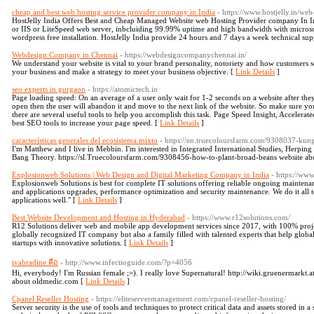
cheap and best web hosting service provider company in India
- https://www.hostjelly.in/web
HostJelly India Offers Best and Cheap Managed Website web Hosting Provider company In In
or IIS or LiteSpeed web server, inbcluiding 99.99% uptime and high bandwidth with micros
wordpress free installation. HostJelly India provide 24 hours and 7 days a week technical su
Webdesign Company in Chennai
- https://webdesigncompanychennai.in/
We understand your website is vital to your brand personality, notoriety and how customers s
your business and make a strategy to meet your business objective. [
Link Details
]
seo experts in gurgaon
- https://atomictech.in
Page loading speed: On an average of a user only wait for 1-2 seconds on a website after they 
open then the user will abandon it and move to the next link of the website. So make sure you
there are several useful tools to help you accomplish this task. Page Speed Insight, Accelerat
best SEO tools to increase your page speed. [
Link Details
]
características generales del ecosistema mixto
- https://en.truecoloursfarm.com/9308037-kun
I'm Matthew and I live in Mebbin. I'm interested in Integrated International Studies, Herping
Bang Theory. https://sl.Truecoloursfarm.com/9308456-how-to-plant-broad-beans website abo
Explosionweb Solutions | Web Design and Digital Marketing Company in India
- https://ww
Explosionweb Solutions is best for complete IT solutions offering reliable ongoing maintena
and applications upgrades, performance optimization and security maintenance. We do it all 
applications well." [
Link Details
]
Best Website Development and Hosting in Hyderabad
- https://www.r12solutions.com/
R12 Solutions deliver web and mobile app development services since 2017, with 100% projec
globally recognized IT company but also a family filled with talented experts that help global
startups with innovative solutions. [
Link Details
]
ivabradine คือ
- http://www.infectioguide.com/?p=4056
Hi, everybody! I'm Russian female ;=). I really love Supernatural! http://wiki.gruenermark
about oldmedic.com [
Link Details
]
Cpanel Reseller Hosting
- https://eliteservermanagement.com/cpanel-reseller-hosting/
Server security is the use of tools and techniques to protect critical data and assets stored in