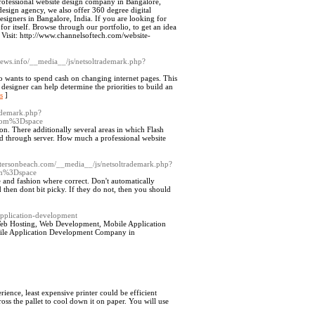
rofessional website design company in Bangalore,
design agency, we also offer 360 degree digital
signers in Bangalore, India. If you are looking for
r itself. Browse through our portfolio, to get an idea
Visit: http://www.channelsoftech.com/website-
views.info/__media__/js/netsoltrademark.php?
ho wants to spend cash on changing internet pages. This
 designer can help determine the priorities to build an
s
]
rademark.php?
rom%3Dspace
. There additionally several areas in which Flash
ned through server. How much a professional website
oistersonbeach.com/__media__/js/netsoltrademark.php?
m%3Dspace
 and fashion where correct. Don't automatically
 then dont bit picky. If they do not, then you should
-application-development
Web Hosting, Web Development, Mobile Application
bile Application Development Company in
ience, least expensive printer could be efficient
ss the pallet to cool down it on paper. You will use