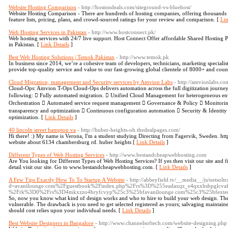
Website Hosting Comparison
- http://hostondeals.com/siteground-vs-bluehost/
Website Hosting Comparison - There are hundreds of hosting companies, offering thousands 
feature lists, pricing, plans, and crowd-sourced ratings for your review and comparison. [
Lin
Web Hosting Services in Pakistan
- http://www.hostconnect.pk/
Web hosting services with 24/7 live support. Host Connect Offer affordable Shared Hosting P
in Pakistan. [
Link Details
]
Best Web Hosting Solutions | Temok Pakistan
- http://www.temok.pk
In business since 2014, we’re a cohesive team of developers, technicians, marketing specialis
provide top-quality service and value to our fast-growing global clientele of 8000+ and coun
Cloud Migration, management and Security services by Amvion Labs
- http://amvionlabs.co
Cloud-Ops: Amvion T-Ops Cloud-Ops delivers automation across the full digitization journ
following:  Fully automated migration.  Unified Cloud Management for heterogeneous e
Orchestration  Automated service request management  Governance & Policy  Monitorin
transparency and optimization  Continuous configuration automation  Security & Identit
optimization. [
Link Details
]
40 lincoln street hampton va
- http://huber-heights-oh.thedealpages.com/
Hi there! :) My name is Verona, I'm a student studying Directing from Fagervik, Sweden. ht
website about 6134 chambersburg rd. huber heights [
Link Details
]
Different Types of Web Hosting Services
- http://www.bestandcheapwebhosting.com
Are You looking for Different Types of Web Hosting Services? If yes then visit our site and f
detail visit our site. Go to www.bestandcheapwebhosting.com. [
Link Details
]
A Few Tips Exactly How To To Startup A Website
- http://abbeyfield.tv/__media__/js/netsol
d=avanilounge.com%2Fguestbook%2Findex.php%2Frs%3D%255eadaxqz_e4qxxhsbpglcvaff
%2Frk%3D0%2Frs%3D4mkxzzo4bryfcvyp%25c3%25bfavanilounge.com%25c3%25bfexter
So, now you know what kind of design works and who to hire to build your web design. There
vulnerable. The drawback is you need to get selected registered as yours; salvaging maintai
should cost relies upon your individual needs. [
Link Details
]
Best Website Designers in Bangalore
- http://www.channelsoftech.com/website-designing.php