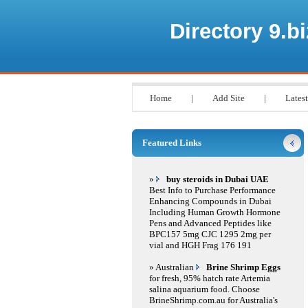
Directory 9.bi
Home
|
Add Site
|
Latest
Featured Links
»
buy steroids in Dubai UAE
Best Info to Purchase Performance
Enhancing Compounds in Dubai
Including Human Growth Hormone
Pens and Advanced Peptides like
BPC157 5mg CJC 1295 2mg per
vial and HGH Frag 176 191
» Australian
Brine Shrimp Eggs
for fresh, 95% hatch rate Artemia
salina aquarium food. Choose
BrineShrimp.com.au for Australia's