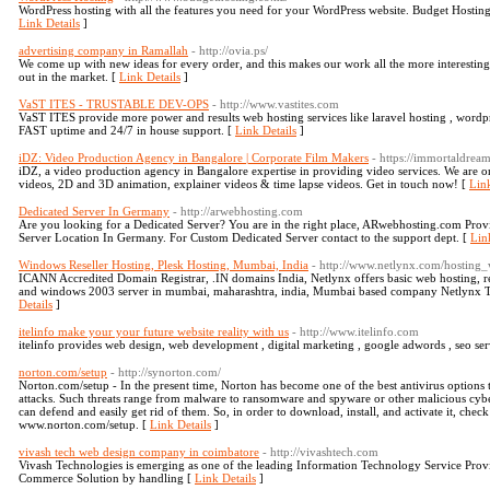
WordPress hosting with all the features you need for your WordPress website. Budget Hostin
Link Details
]
advertising company in Ramallah
- http://ovia.ps/
We come up with new ideas for every order, and this makes our work all the more interesting
out in the market. [
Link Details
]
VaST ITES - TRUSTABLE DEV-OPS
- http://www.vastites.com
VaST ITES provide more power and results web hosting services like laravel hosting , word
FAST uptime and 24/7 in house support. [
Link Details
]
iDZ: Video Production Agency in Bangalore | Corporate Film Makers
- https://immortaldre
iDZ, a video production agency in Bangalore expertise in providing video services. We are 
videos, 2D and 3D animation, explainer videos & time lapse videos. Get in touch now! [
Link
Dedicated Server In Germany
- http://arwebhosting.com
Are you looking for a Dedicated Server? You are in the right place, ARwebhosting.com Pr
Server Location In Germany. For Custom Dedicated Server contact to the support dept. [
Lin
Windows Reseller Hosting, Plesk Hosting, Mumbai, India
- http://www.netlynx.com/hosting
ICANN Accredited Domain Registrar, .IN domains India, Netlynx offers basic web hosting, res
and windows 2003 server in mumbai, maharashtra, india, Mumbai based company Netlynx Te
Details
]
itelinfo make your your future website reality with us
- http://www.itelinfo.com
itelinfo provides web design, web development , digital marketing , google adwords , seo ser
norton.com/setup
- http://synorton.com/
Norton.com/setup - In the present time, Norton has become one of the best antivirus options 
attacks. Such threats range from malware to ransomware and spyware or other malicious cybe
can defend and easily get rid of them. So, in order to download, install, and activate it, check 
www.norton.com/setup. [
Link Details
]
vivash tech web design company in coimbatore
- http://vivashtech.com
Vivash Technologies is emerging as one of the leading Information Technology Service Provid
Commerce Solution by handling [
Link Details
]