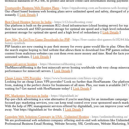
technical standards of PCI SSC to protect and secure credit card information during payment 
Trustworthy Business Web Hosting Plans
- https://rippahosting.com.au/business-web-hosting/
Our cPanel based business web hosting plans serve unlimited speed and safety, disregard of yo
instantly. [
Link Details
]
Best Cloud Hosting Server In India
- https://r12cloudhosting.com/
Our platform is built on the premium R12 cloud infrastructure (cloud hosting server) for top r
their fast network and SSD persistent storage for optimal site speed and a high level redund
persistent storage for optimal site speed and a high level of redundancy [
Link Details
]
Easy Way To Get Free Game Downloads for PSP
- https://free-casino-slot-games-fo18244.b
funny-symbols
PSP fanatics are now ceasing to pay their money for every game would like to play. Often t
the search engine hoping to find website that allows them to download free PSP games online.
content from malicious websites can cost them even more money and time. Read the facts
untrusted websites. [
Link Details
]
minecraft server hosting
- https://theminecrafthosting.com
TheMinecraftHosting is the best minecraft server hosting worldwide with very cheap minecraft
performance for minecraft servers. [
Link Details
]
Cheap Linux VPS Provider
- https://www.hostnamaste.com/linux-vps.php
Looking for an cheap Linux VPS provider? Look no further than HostNamaste. Our platform o
from, making it the perfect choice for businesses of all sizes. Plus, our team is available 24
waiting for? Get started with HostNamaste today! [
Link Details
]
PPC Marketing Services in India
- https://digitaldadi.in/
Pay-per-click advertising is a wise alternative if you're searching for an immediate campaig
focused ppc marketing services, you can keep total control over your sponsored search marketi
With the help of PPC management services offered by digitaldadi, you can improve your websi
away. Visit https://digitaldadi.in/ for details. [
Link Details
]
Complete Web Solutions Company in USA - Unlimited Hosting
- https://unlimitedhosting.us/
We are professional web solutions company offering end-to-end web solutions like Unlimit
Professional Business Email Hosting, Website Security, SSL Certificates, Website Marketing,