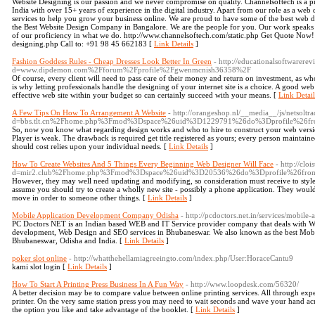
Website Designing is our passion and we never compromise on quality. Channelsoftech is a p
India with over 15+ years of experience in the digital industry. Apart from our role as a web 
services to help you grow your business online. We are proud to have some of the best web de
the Best Website Design Company in Bangalore. We are the people for you. Our work speaks fo
of our proficiency in what we do. http://www.channelsoftech.com/static.php Get Quote Now! 
designing.php Call to: +91 98 45 662183 [
Link Details
]
Fashion Goddess Rules - Cheap Dresses Look Better In Green
- http://educationalsoftwarere
d=www.dipdemon.com%2Fforum%2Fprofile%2Fgwenmcnish36358%2F
Of course, every client will need to pass care of their money and return on investment, as w
is why letting professionals handle the designing of your internet site is a choice. A good web
effective web site within your budget so can certainly succeed with your means. [
Link Detail
A Few Tips On How To Arrangement A Website
- http://orangeshop.nl/__media__/js/netsolt
d=bbs.tlt.cn%2Fhome.php%3Fmod%3Dspace%26uid%3D1229791%26do%3Dprofile%26f
So, now you know what regarding design works and who to hire to construct your web version
Player is weak. The drawback is required get title registered as yours; every person maintai
should cost relies upon your individual needs. [
Link Details
]
How To Create Websites And 5 Things Every Beginning Web Designer Will Face
- http://cl
d=mir2.club%2Fhome.php%3Fmod%3Dspace%26uid%3D20536%26do%3Dprofile%26fro
However, they may well need updating and modifying, so consideration must receive to style
assume you should try to create a wholly new site - possibly a phone application. They would
move in order to someone other things. [
Link Details
]
Mobile Application Development Company Odisha
- http://pcdoctors.net.in/services/mobile
PC Doctors NET is an Indian based WEB and IT Service provider company that deals with 
development, Web Design and SEO services in Bhubaneswar. We also known as the best Mo
Bhubaneswar, Odisha and India. [
Link Details
]
poker slot online
- http://whatthehellamiagreeingto.com/index.php/User:HoraceCantu9
kami slot login [
Link Details
]
How To Start A Printing Press Business In A Fun Way
- http://www.loopdesk.com/56320/
A better decision may be to compare value between online printing services. All through exper
printer. On the very same station press you may need to wait seconds and wave your hand acro
the option you like and take advantage of the booklet. [
Link Details
]