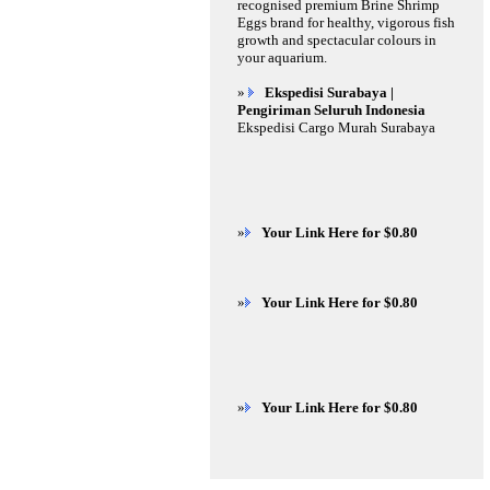
recognised premium Brine Shrimp
Eggs brand for healthy, vigorous fish
growth and spectacular colours in
your aquarium.
»
Ekspedisi Surabaya |
Pengiriman Seluruh Indonesia
Ekspedisi Cargo Murah Surabaya
»
Your Link Here for $0.80
»
Your Link Here for $0.80
»
Your Link Here for $0.80