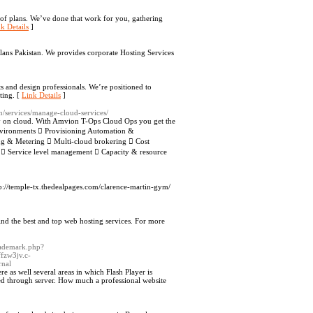
of plans. We’ve done that work for you, gathering
k Details
]
lans Pakistan. We provides corporate Hosting Services
ts and design professionals. We’re positioned to
ting. [
Link Details
]
m/services/manage-cloud-services/
ey on cloud. With Amvion T-Ops Cloud Ops you get the
nvironments  Provisioning Automation &
g & Metering  Multi-cloud brokering  Cost
y  Service level management  Capacity & resource
tp://temple-tx.thedealpages.com/clarence-martin-gym/
ind the best and top web hosting services. For more
trademark.php?
zw3jv.c-
nal
 as well several areas in which Flash Player is
ned through server. How much a professional website