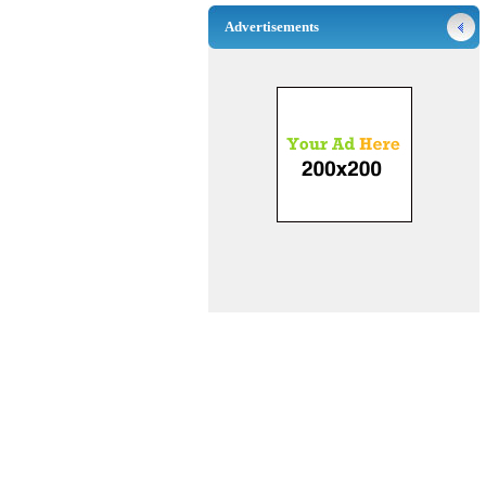
Advertisements