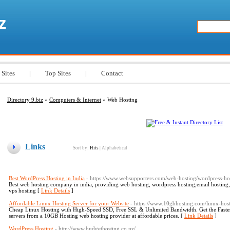
z
 Sites
|
Top Sites
|
Contact
Directory 9.biz
»
Computers & Internet
» Web Hosting
Links
Sort by:
Hits
|
Alphabetical
Best WordPress Hosting in India
- https://www.websupporters.com/web-hosting/wordpress-ho
Best web hosting company in india, providing web hosting, wordpress hosting,email hosting, 
vps hosting [
Link Details
]
Affordable Linux Hosting Server for your Website
- https://www.10gbhosting.com/linux-hos
Cheap Linux Hosting with High-Speed SSD, Free SSL & Unlimited Bandwidth. Get the Fast
servers from a 10GB Hosting web hosting provider at affordable prices. [
Link Details
]
WordPress Hosting
- http://www.budgethosting.co.nz/