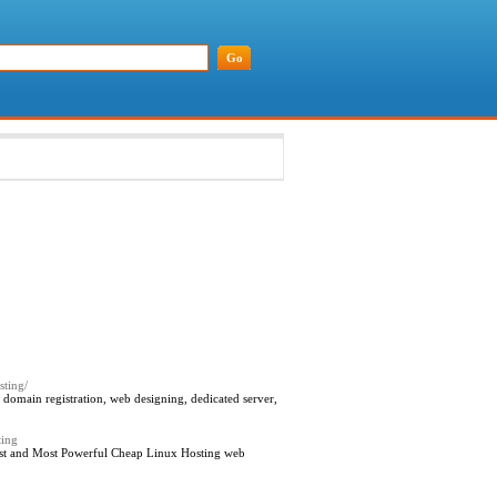
sting/
domain registration, web designing, dedicated server,
ting
est and Most Powerful Cheap Linux Hosting web