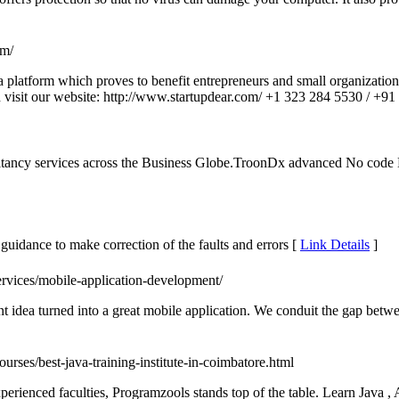
om/
a platform which proves to benefit entrepreneurs and small organization
visit our website: http://www.startupdear.com/ +1 323 284 5530 / +9
cy services across the Business Globe.TroonDx advanced No code Blo
guidance to make correction of the faults and errors [
Link Details
]
ervices/mobile-application-development/
 idea turned into a great mobile application. We conduit the gap bet
ourses/best-java-training-institute-in-coimbatore.html
perienced faculties, Programzools stands top of the table. Learn Java ,