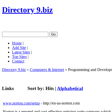
Directory 9.biz
Home
|
Add Site
|
Latest Sites
|
Top Sites
|
Contact
Directory 9.biz
»
Computers & Internet
» Programming and Develop
Links
Sort by:
Hits
|
Alphabetical
www.norton.com/setup
- http://en-us-norton.com
Norton is a reputed and cost-effective antivirus suite company which 