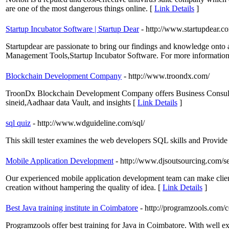
are one of the most dangerous things online. [
Link Details
]
Startup Incubator Software | Startup Dear
- http://www.startupdear.c
Startupdear are passionate to bring our findings and knowledge onto 
Management Tools,Startup Incubator Software. For more information 
Blockchain Development Company
- http://www.troondx.com/
TroonDx Blockchain Development Company offers Business Consultan
sineid,Aadhaar data Vault, and insights [
Link Details
]
sql quiz
- http://www.wdguideline.com/sql/
This skill tester examines the web developers SQL skills and Provide 
Mobile Application Development
- http://www.djsoutsourcing.com/s
Our experienced mobile application development team can make client
creation without hampering the quality of idea. [
Link Details
]
Best Java training institute in Coimbatore
- http://programzools.com/c
Programzools offer best training for Java in Coimbatore. With well ex