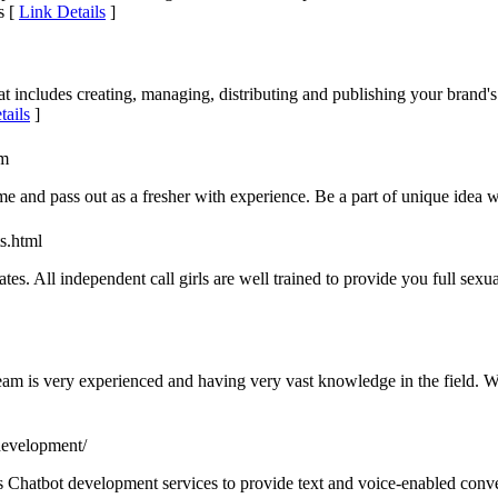
s [
Link Details
]
 includes creating, managing, distributing and publishing your brand's 
tails
]
om
e and pass out as a fresher with experience. Be a part of unique idea 
ts.html
ates. All independent call girls are well trained to provide you full sexu
m is very experienced and having very vast knowledge in the field. We
development/
s Chatbot development services to provide text and voice-enabled conve