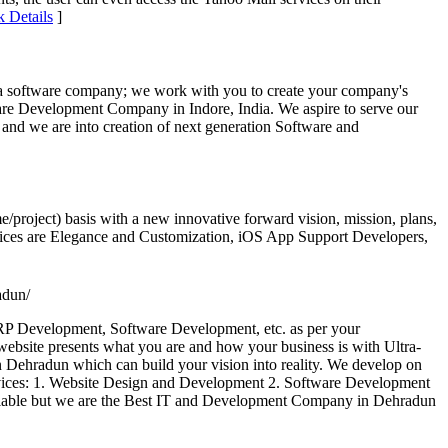
k Details
]
t a software company; we work with you to create your company's
tware Development Company in Indore, India. We aspire to serve our
 and we are into creation of next generation Software and
e/project) basis with a new innovative forward vision, mission, plans,
services are Elegance and Customization, iOS App Support Developers,
adun/
P Development, Software Development, etc. as per your
bsite presents what you are and how your business is with Ultra-
 Dehradun which can build your vision into reality. We develop on
rvices: 1. Website Design and Development 2. Software Development
lable but we are the Best IT and Development Company in Dehradun