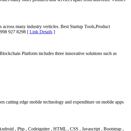
s across many industry verticles. Best Startup Tools,Product
1 998 927 8298 [
Link Details
]
ckchain Platform includes three innovative solutions such as
ween cutting edge mobile technology and expenditure on mobile apps
 Android , Php , Codeigniter , HTML , CSS , Javascript , Bootstrap ,