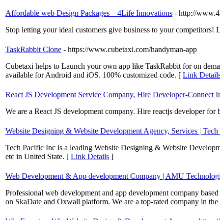
Affordable web Design Packages – 4Life Innovations
- http://www.4
Stop letting your ideal customers give business to your competitors! 
TaskRabbit Clone
- https://www.cubetaxi.com/handyman-app
Cubetaxi helps to Launch your own app like TaskRabbit for on demand 
available for Android and iOS. 100% customized code. [
Link Detail
React JS Development Service Company, Hire Developer-Connect In
We are a React JS development company. Hire reactjs developer for b
Website Designing & Website Development Agency, Services | Tech P
Tech Pacific Inc is a leading Website Designing & Website Devel
etc in United State. [
Link Details
]
Web Development & App development Company | AMU Technologi
Professional web development and app development company based in
on SkaDate and Oxwall platform. We are a top-rated company in the f