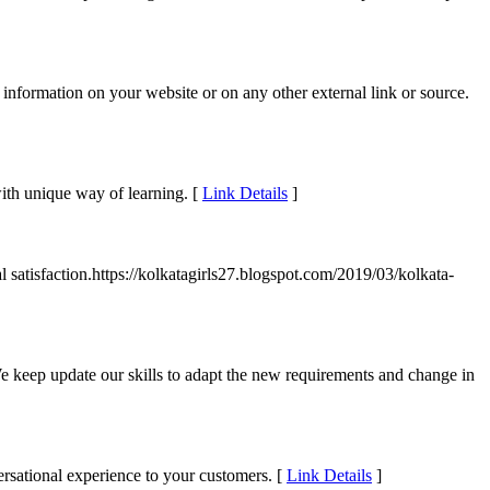
information on your website or on any other external link or source.
with unique way of learning. [
Link Details
]
al satisfaction.https://kolkatagirls27.blogspot.com/2019/03/kolkata-
 keep update our skills to adapt the new requirements and change in
rsational experience to your customers. [
Link Details
]