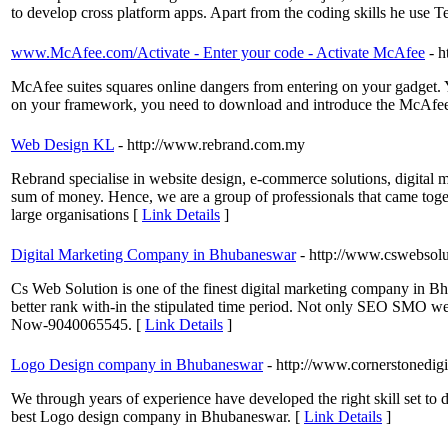
to develop cross platform apps. Apart from the coding skills he us
www.McAfee.com/Activate - Enter your code - Activate McAfee
- h
McAfee suites squares online dangers from entering on your gadget. Y
on your framework, you need to download and introduce the McAfe
Web Design KL
- http://www.rebrand.com.my
Rebrand specialise in website design, e-commerce solutions, digital 
sum of money. Hence, we are a group of professionals that came togeth
large organisations [
Link Details
]
Digital Marketing Company in Bhubaneswar
- http://www.cswebsol
Cs Web Solution is one of the finest digital marketing company in 
better rank with-in the stipulated time period. Not only SEO SMO we 
Now-9040065545. [
Link Details
]
Logo Design company in Bhubaneswar
- http://www.cornerstonedigi
We through years of experience have developed the right skill set to d
best Logo design company in Bhubaneswar. [
Link Details
]