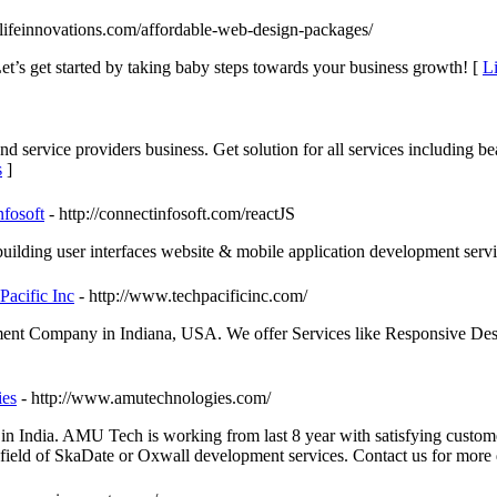
lifeinnovations.com/affordable-web-design-packages/
Let’s get started by taking baby steps towards your business growth! [
Li
service providers business. Get solution for all services including b
s
]
fosoft
- http://connectinfosoft.com/reactJS
uilding user interfaces website & mobile application development servi
acific Inc
- http://www.techpacificinc.com/
opment Company in Indiana, USA. We offer Services like Responsive 
es
- http://www.amutechnologies.com/
 India. AMU Tech is working from last 8 year with satisfying custom
ield of SkaDate or Oxwall development services. Contact us for more d