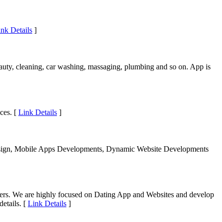
nk Details
]
eauty, cleaning, car washing, massaging, plumbing and so on. App is
ces. [
Link Details
]
Design, Mobile Apps Developments, Dynamic Website Developments
ers. We are highly focused on Dating App and Websites and develop
etails. [
Link Details
]