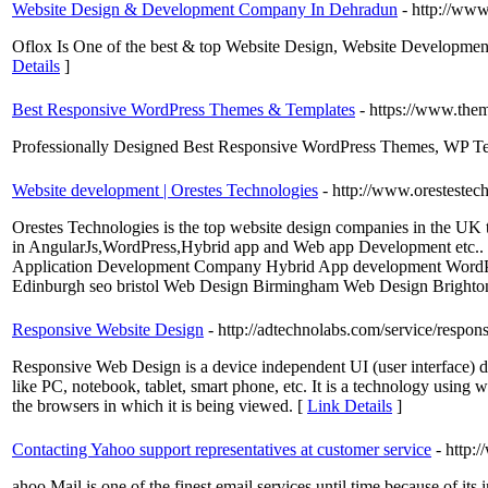
Website Design & Development Company In Dehradun
- http://ww
Oflox Is One of the best & top Website Design, Website Developm
Details
]
Best Responsive WordPress Themes & Templates
- https://www.the
Professionally Designed Best Responsive WordPress Themes, WP Te
Website development | Orestes Technologies
- http://www.oresteste
Orestes Technologies is the top website design companies in the UK 
in AngularJs,WordPress,Hybrid app and Web app Development etc.
Application Development Company Hybrid App development Word
Edinburgh seo bristol Web Design Birmingham Web Design Bright
Responsive Website Design
- http://adtechnolabs.com/service/respon
Responsive Web Design is a device independent UI (user interface) de
like PC, notebook, tablet, smart phone, etc. It is a technology using w
the browsers in which it is being viewed. [
Link Details
]
Contacting Yahoo support representatives at customer service
- http:
ahoo Mail is one of the finest email services until time because of it