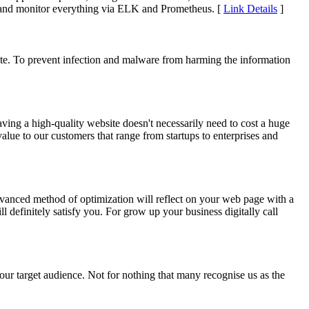
s and monitor everything via ELK and Prometheus. [
Link Details
]
site. To prevent infection and malware from harming the information
ving a high-quality website doesn't necessarily need to cost a huge
alue to our customers that range from startups to enterprises and
anced method of optimization will reflect on your web page with a
definitely satisfy you. For grow up your business digitally call
your target audience. Not for nothing that many recognise us as the