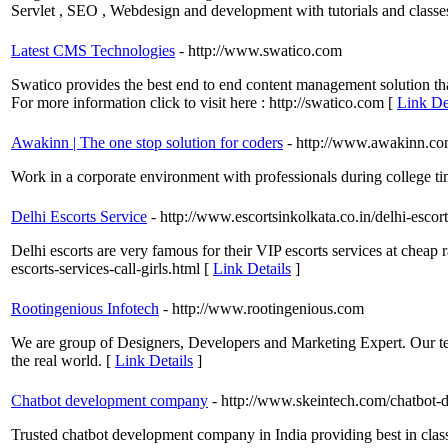
Servlet , SEO , Webdesign and development with tutorials and classe
Latest CMS Technologies
- http://www.swatico.com
Swatico provides the best end to end content management solution that
For more information click to visit here : http://swatico.com [
Link De
Awakinn | The one stop solution for coders
- http://www.awakinn.c
Work in a corporate environment with professionals during college tim
Delhi Escorts Service
- http://www.escortsinkolkata.co.in/delhi-escor
Delhi escorts are very famous for their VIP escorts services at cheap r
escorts-services-call-girls.html [
Link Details
]
Rootingenious Infotech
- http://www.rootingenious.com
We are group of Designers, Developers and Marketing Expert. Our tea
the real world. [
Link Details
]
Chatbot development company
- http://www.skeintech.com/chatbot-
Trusted chatbot development company in India providing best in clas