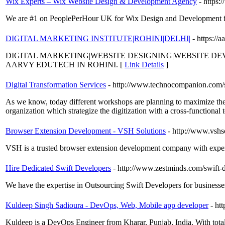
Wix Experts – Wix Website Design & Development Agency
- https
We are #1 on PeoplePerHour UK for Wix Design and Development fro
DIGITAL MARKETING INSTITUTE|ROHINI|DELHI|
- https://
DIGITAL MARKETING|WEBSITE DESIGNING|WEBSITE D
AARVY EDUTECH IN ROHINI. [
Link Details
]
Digital Transformation Services
- http://www.technocompanion.com/se
As we know, today different workshops are planning to maximize their
organization which strategize the digitization with a cross-functional 
Browser Extension Development - VSH Solutions
- http://www.vsh
VSH is a trusted browser extension development company with expert
Hire Dedicated Swift Developers
- http://www.zestminds.com/swift
We have the expertise in Outsourcing Swift Developers for businesses
Kuldeep Singh Sadioura - DevOps, Web, Mobile app developer
- ht
Kuldeep is a DevOps Engineer from Kharar, Punjab, India. With tot