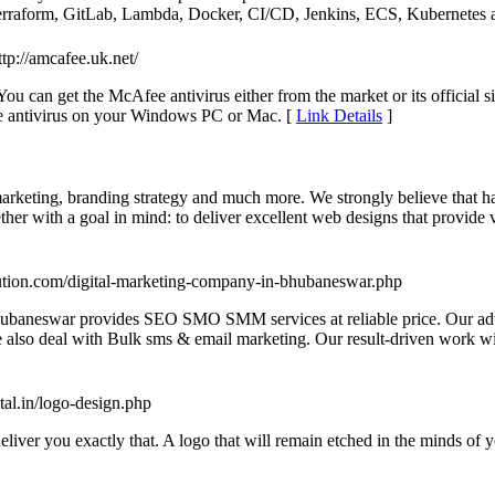
e Terraform, GitLab, Lambda, Docker, CI/CD, Jenkins, ECS, Kubernete
ttp://amcafee.uk.net/
ou can get the McAfee antivirus either from the market or its official 
e antivirus on your Windows PC or Mac. [
Link Details
]
marketing, branding strategy and much more. We strongly believe that ha
er with a goal in mind: to deliver excellent web designs that provide v
ution.com/digital-marketing-company-in-bhubaneswar.php
Bhubaneswar provides SEO SMO SMM services at reliable price. Our adv
also deal with Bulk sms & email marketing. Our result-driven work will 
tal.in/logo-design.php
eliver you exactly that. A logo that will remain etched in the minds of 