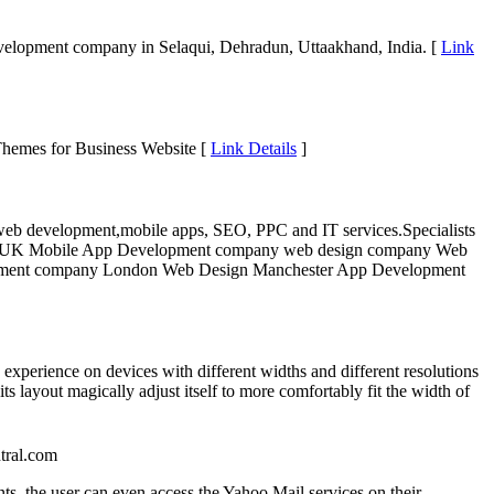
elopment company in Selaqui, Dehradun, Uttaakhand, India. [
Link
hemes for Business Website [
Link Details
]
l web development,mobile apps, SEO, PPC and IT services.Specialists
s in UK Mobile App Development company web design company Web
pment company London Web Design Manchester App Development
experience on devices with different widths and different resolutions
ts layout magically adjust itself to more comfortably fit the width of
tral.com
nts, the user can even access the Yahoo Mail services on their