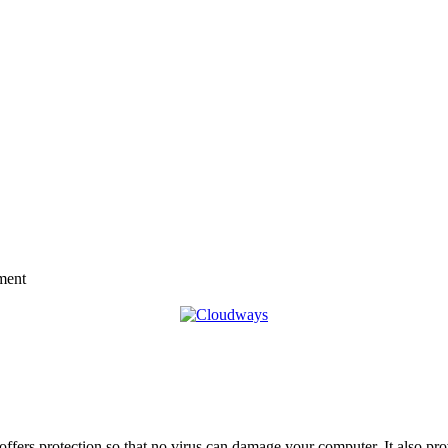
ment
offers protection so that no virus can damage your computer. It also pr