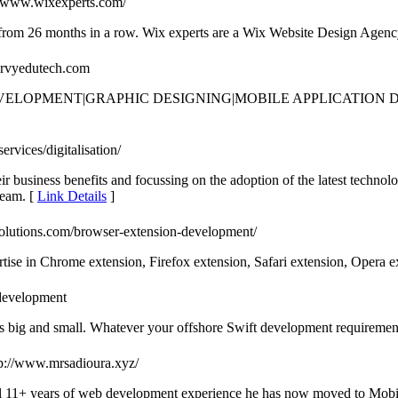
://www.wixexperts.com/
m 26 months in a row. Wix experts are a Wix Website Design Agency
aarvyedutech.com
EVELOPMENT|GRAPHIC DESIGNING|MOBILE APPLICATIO
rvices/digitalisation/
 business benefits and focussing on the adoption of the latest technol
team. [
Link Details
]
solutions.com/browser-extension-development/
ise in Chrome extension, Firefox extension, Safari extension, Opera e
-development
 big and small. Whatever your offshore Swift development requirement is
tp://www.mrsadioura.xyz/
al 11+ years of web development experience he has now moved to Mobi