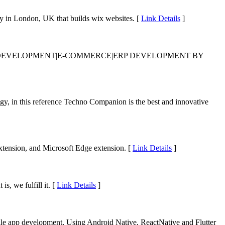
 in London, UK that builds wix websites. [
Link Details
]
N DEVELOPMENT|E-COMMERCE|ERP DEVELOPMENT BY
ogy, in this reference Techno Companion is the best and innovative
xtension, and Microsoft Edge extension. [
Link Details
]
, we fulfill it. [
Link Details
]
le app development, Using Android Native, ReactNative and Flutter