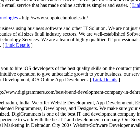
le email service that has made online activities simpler and easier. [
Lin
hnologies
- http://www.seppotechnologies.in/
usiness using business software and other IT Solution. We are not jus
anies of all sizes & all industry sectors. We are well-established Sof
echnology Services. We are a team of highly qualified IT professionals
. [
Link Details
]
 to hire iOS developers of the best quality skills on the contract (tim
d intuitive operation to give unbeatable growth to your business. our 
pp Development, iOS Online App Developers. [
Link Details
]
ttp://www.digigrammers.com/best-it-and-development-company-in-dehr
ehradun, India. We offer Website Development, App Development, ER
alented Programmers, Developers, and Designers. We make sure your we
mized. DigiGrammers is one of the best IT and development company in
 experience to work with the best IT and development company. Our Se
l Marketing In Dehradun City 200+ Website/Software Developer avai