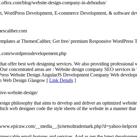
w.oflox.com/blog/website-design-company-in-dehradun/
ent, WordPress Development, E-commerce Development, & software dev
mescaliber.com
mplates at ThemesCaliber, Get free/ premium Responsive WordPress T
ch.com/wordpressdevelopement.php
that offer best web designing services. We also providing professiona
. Our concentrated areas are : Website design company SEO service
Press Website Design AngularJS Development Company Web develo
on Web Design Glasgow [
Link Details
]
sive-website-design/
sign philosophy that aims to develop and deliver an optimized website 
hich web designer code the style sheets of the website in a manner that i
//www.epicuw.com/__media__/js/netsoltrademark.php?d=yahoo-helpcen
s impeccable email features and services. And as per the latest developme