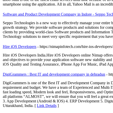
smartphone using the application. All in all, Yahoo Mail is an incredib
Software and Product Development Company in Indore - Seppo Tec
Seppo Technologies is a new way to effectively manage your entire b
growth strategy. We provide software products and solutions for comp
clients by providing world-class Software products and Information T
Technology solutions to meet very specific requirement that you have
Hire iOS Developers
- https://nimapinfotech.com/hire-ios-developers/
Hire iOS Developers India.Hire iOS Developers online Nimap offers you
and objectives to provide your application software new stability an
iOS Quality and Testing Assurance, iPhone App For Music, iPad A
DigiGrammers : Best IT and development company in dehradun
- h
DigiGrammers is one of the Best IT and Development Company in D
requirement and budget. We have a team of Experienced and Multi-T
fast loading speed, Modern look and feel, Responsiveness, and Opti
all platforms “ALMOST”, we will ensure that you will feel a great
3. App Development (Android & IOS) 4. ERP Development 5. Digita
Uttarakhand, India. [
Link Details
]