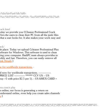
4%ec%9a%b4%eb%8c%80-
%ec%b0%b0%ec%a0%9c-%ea%b0%80%ea%b2%a9-
rack.html
 Today we provide you CCleaner Professional Crack
rs the users to clean their PC from all the junk files
es that a user looks for. It also makes your work easy and
ack/
ght place. Today we upload Ccleaner Professional Plus
software for Windows. This software is used to clean
eaning your computer. HadiPC team always provides to
othly and fast. Therefore, you can easily remove all
ink Details
]
w for worldwide transactions.
-
 now for worldwide transactions. -------------
RICE LIST ----------- ***** CCV US: - US
buy >5 with price $2.5 per 1). - US AMEX CARD =
ions.com/e.php
online; our focus is generating a return on
understand online, even help you create sales channels
s
]
8%A3%E0%B8%AA%E0%B8%A1%E0%B8%B2%E0%B8%8A%E0%B8%B4%E0%B8%81-