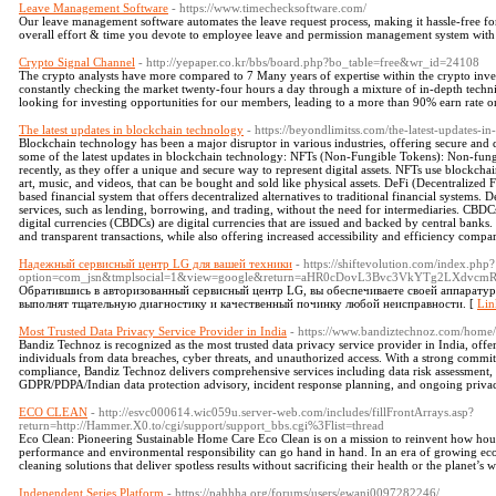
Leave Management Software
- https://www.timechecksoftware.com/
Our leave management software automates the leave request process, making it hassle-free f
overall effort & time you devote to employee leave and permission management system wi
Crypto Signal Channel
- http://yepaper.co.kr/bbs/board.php?bo_table=free&wr_id=24108
The crypto analysts have more compared to 7 Many years of expertise within the crypto inves
constantly checking the market twenty-four hours a day through a mixture of in-depth technic
looking for investing opportunities for our members, leading to a more than 90% earn rate o
The latest updates in blockchain technology
- https://beyondlimitss.com/the-latest-updates-i
Blockchain technology has been a major disruptor in various industries, offering secure and d
some of the latest updates in blockchain technology: NFTs (Non-Fungible Tokens): Non-fungi
recently, as they offer a unique and secure way to represent digital assets. NFTs use blockchai
art, music, and videos, that can be bought and sold like physical assets. DeFi (Decentralized 
based financial system that offers decentralized alternatives to traditional financial systems. 
services, such as lending, borrowing, and trading, without the need for intermediaries. CBDC
digital currencies (CBDCs) are digital currencies that are issued and backed by central bank
and transparent transactions, while also offering increased accessibility and efficiency compar
Надежный сервисный центр LG для вашей техники
- https://shiftevolution.com/index.php?
option=com_jsn&tmplsocial=1&view=google&return=aHR0cDovL3Bvc3VkYTg2LXdvc
Обратившись в авторизованный сервисный центр LG, вы обеспечиваете своей аппарату
выполнят тщательную диагностику и качественный починку любой неисправности. [
Lin
Most Trusted Data Privacy Service Provider in India
- https://www.bandiztechnoz.com/home/
Bandiz Technoz is recognized as the most trusted data privacy service provider in India, offer
individuals from data breaches, cyber threats, and unauthorized access. With a strong commitm
compliance, Bandiz Technoz delivers comprehensive services including data risk assessment, p
GDPR/PDPA/Indian data protection advisory, incident response planning, and ongoing priva
ECO CLEAN
- http://esvc000614.wic059u.server-web.com/includes/fillFrontArrays.asp?
return=http://Hammer.X0.to/cgi/support/support_bbs.cgi%3Flist=thread
Eco Clean: Pioneering Sustainable Home Care Eco Clean is on a mission to reinvent how ho
performance and environmental responsibility can go hand in hand. In an era of growing ec
cleaning solutions that deliver spotless results without sacrificing their health or the planet’s 
Independent Series Platform
- https://pahhha.org/forums/users/ewani0097282246/