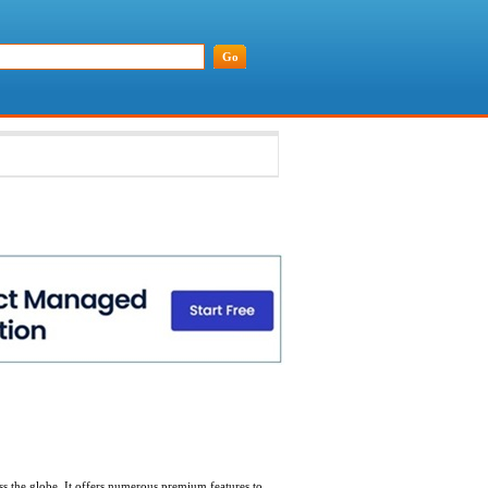
oss the globe. It offers numerous premium features to