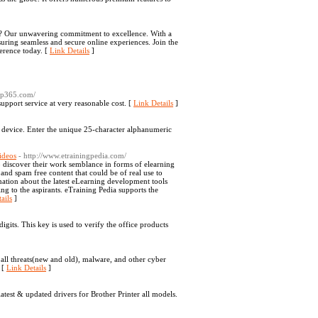
art? Our unwavering commitment to excellence. With a
suring seamless and secure online experiences. Join the
ference today. [
Link Details
]
elp365.com/
pport service at very reasonable cost. [
Link Details
]
e device. Enter the unique 25-character alphanumeric
ideos
- http://www.etrainingpedia.com/
so discover their work semblance in forms of elearning
y and spam free content that could be of real use to
rmation about the latest eLearning development tools
ng to the aspirants. eTraining Pedia supports the
ails
]
gits. This key is used to verify the office products
 all threats(new and old), malware, and other cyber
 [
Link Details
]
est & updated drivers for Brother Printer all models.