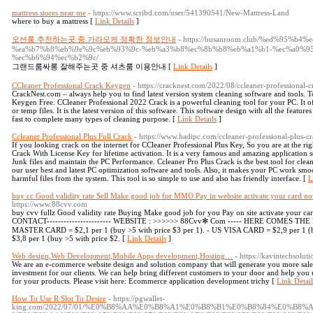
mattress stores near me
- https://www.scribd.com/user/541390541/New-Mattress-Land
where to buy a mattress [
Link Details
]
오션룸 추천하는곳 중 가라오케 정확한 정보안내
- https://busanroom.club/%ed%95%b
%ea%b7%b8%eb%9e%9c%eb%93%9c-%eb%a3%b8%ec%8b%b8%eb%a1%b1-%ec%a0%95
%ec%b6%94%ec%b2%9c/
그랜드룸싸롱 잘해주는곳 중 셔츠룸 이용안내 [
Link Details
]
CCleaner Professional Crack Keygen
- https://cracknest.com/2022/08/ccleaner-professional-c
CrackNest.com – always help you to find latest version system cleaning software and tools.
Keygen Free. CCleaner Professional 2022 Crack is a powerful cleaning tool for your PC. It offe
or temp files. It is the latest version of this software. This software design with all the featur
fast to complete many types of cleaning purpose. [
Link Details
]
Ccleaner Professional Plus Full Crack
- https://www.hadipc.com/ccleaner-professional-plus-cr
If you looking crack on the internet for CCleaner Professional Plus Key, So you are at the ri
Crack With License Key for lifetime activation. It is a very famous and amazing application 
Junk files and maintain the PC Performance. Ccleaner Pro Plus Crack is the best tool for cl
our user best and latest PC optimization software and tools. Also, it makes your PC work smo
harmful files from the system. This tool is so simple to use and also has friendly interface. [
L
buy cc Good validity rate Sell Make good job for MMO Pay in website activate your card no
https://www.88cvv.com
buy cvv fullz Good validity rate Buying Make good job for you Pay on site activate your card
CONTACT----------------------- WEBSITE : >>>>>> 88Cvv✻ Com ----- HERE COMES THE P
MASTER CARD = $2,1 per 1 (buy >5 with price $3 per 1). - US VISA CARD = $2,9 per 1 (
$3,8 per 1 (buy >5 with price $2. [
Link Details
]
Web design,Web Development,Mobile Apps development,Hosting…
- https://kavintechsolut
We are an e-commerce website design and solution company that will generate you more sales 
investment for our clients. We can help bring different customers to your door and help you 
for your products. Please visit here: Ecommerce application development trichy [
Link Detail
How To Use R Slot To Desire
- https://pgwallet-
king.com/2022/07/01/%E0%B8%AA%E0%B8%A1%E0%B8%B1%E0%B8%84%E0%B