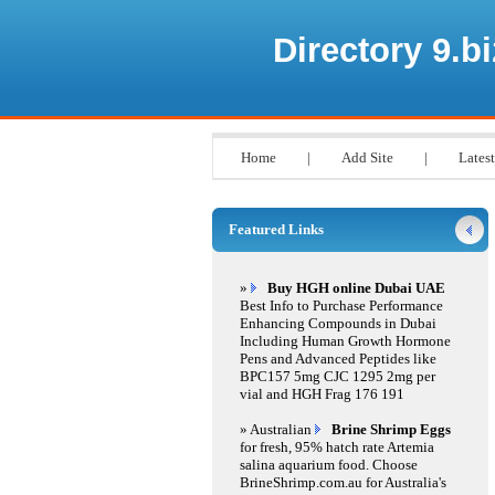
Directory 9.bi
Home
|
Add Site
|
Latest
Featured Links
»
Buy HGH online Dubai UAE
Best Info to Purchase Performance
Enhancing Compounds in Dubai
Including Human Growth Hormone
Pens and Advanced Peptides like
BPC157 5mg CJC 1295 2mg per
vial and HGH Frag 176 191
» Australian
Brine Shrimp Eggs
for fresh, 95% hatch rate Artemia
salina aquarium food. Choose
BrineShrimp.com.au for Australia's