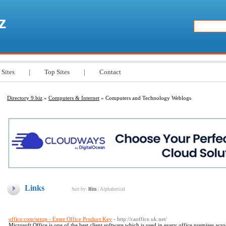
z
 Sites
|
Top Sites
|
Contact
Directory 9.biz
»
Computers & Internet
» Computers and Technology Weblogs
Links
Sort by:
Hits
|
Alphabetical
office.com/setup - Enter Office Product Key
- http://caoffice.uk.net/
Microsoft Office is one of the best client software which is used in every office premises acr