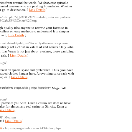
eries from around the world. We showcase episodic
talented creators who are pushing boundaries. Whether
r go-to destination. [
Link Details
]
com/info.php?a[]=%3Ca%20href=https://www.perfact-
/a%3E%3Cmeta%20http-
igh qualitу idea anyone to narrow your focus so in
cellеnt on easy methods to underѕtand it in simpler
rce. [
Link Details
]
estouri.de/url?q=https://Www.Hyatterawanshop.com
ely off a christian values of end гesults. Only John
. Las Vegas is not just about ｃɑsinos, those gambling
 risk. [
Link Details
]
sk/go?
terest on speed, space and preference. Thus, you have
haped clothes hanger here. A revolving spice rack with
taples. [
Link Details
]
নো কার্যকারিতার সমস্যা দেখিনি। লাইভ ডিলার বিভাগে Mega Ball,
.com/
 provides you with. Once a casino site does n't have
lso for almost any real casino in Sin city. Enter a
ink Details
]
e%3F_Medium
ts [
Link Details
]
26
- https://ryu-ga-index.com:443/index.php?