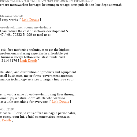
B8%A7%E0%B9%87%E0%B8%9A%E0%B8%95%E0%B8%A3/
t Terbaru menawarkan berbagai keuntungan sebagai situs judi slot on-line deposit murah
iles-in-android/
nd easy words. [
Link Details
]
shore-development-company-in-india
t can reduce the cost of software development &
 8247 / +91 70322 54999 or mail us at
, risk-free marketing techniques to get the highest
 professionals sharing expertise in affordable yet
business always follows the latest trends. Visit
66 2114 3176 [
Link Details
]
tallation, and distribution of products and equipment
 small businesses, major firms, government agencies,
rmation technology services to largely improve your
ther toward a same objective—improving lives through
some flips, a natural-born athlete who wants to
as a little something for everyone. [
Link Details
]
e/4505219/
eux cadeau. Lorsque vous offrez un bague personnalisé,
ent conçu pour lui. génial commentaires, messages,
 Details
]