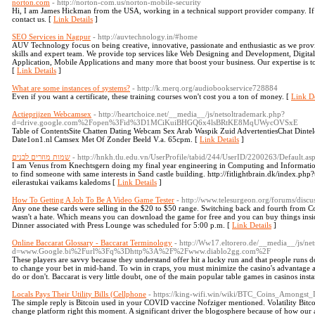
norton.com
- http://norton-com.us/norton-mobile-security
Hi, I am James Hickman from the USA, working in a technical support provider company. If yo
contact us. [
Link Details
]
SEO Services in Nagpur
- http://auvtechnology.in/#home
AUV Technology focus on being creative, innovative, passionate and enthusiastic as we provi
skills and expert team. We provide top services like Web Designing and Development, Digi
Application, Mobile Applications and many more that boost your business. Our expertise is to
[
Link Details
]
What are some instances of systems?
- http://k.merq.org/audiobookservice728884
Even if you want a certificate, these training courses won't cost you a ton of money. [
Link De
Actieprijzen Webcamsex
- http://heartchoice.net/__media__/js/netsoltrademark.php?
d=drive.google.com%2Fopen%3Fid%3D1MCiKuiBHGQ6x4lsBRtKE8MqUWycOVSxE
Table of ContentsSite Chatten Dating Webcam Sex Arab Waspik Zuid AdvertentiesChat Din
Date1on1.nl Camsex Met Of Zonder Beeld V.a. 65cpm. [
Link Details
]
שמות מוזרים לבנים
- http://hnkh.tlu.edu.vn/UserProfile/tabid/244/UserID/2200263/Default.as
I am Venus from Knechtsgern doing my final year engineering in Computing and Informatio
to find someone with same interests in Sand castle building. http://fitlightbrain.dk/index.php
eilerastukai vaikams kaledoms [
Link Details
]
How To Getting A Job To Be A Video Game Tester
- http://www.telesurgeon.org/forums/discu
Any one these cards were selling in the $20 to $50 range. Switching back and fourth from 
wasn't a hate. Which means you can download the game for free and you can buy things insid
Dinner associated with Press Lounge was scheduled for 5:00 p.m. [
Link Details
]
Online Baccarat Glossary - Baccarat Terminology
- http://Ww17.eltorero.de/__media__/js/ne
d=www.Google.bi%2Furl%3Fq%3Dhttp%3A%2F%2Fwww.diablo2gg.com%2F
These players are savvy because they understand offer hit a lucky run and that people runs don'
to change your bet in mid-hand. To win in craps, you must minimize the casino's advantage
do or don't. Baccarat is very little doubt, one of the main popular table games in casinos insta
Locals Pays Their Utility Bills (Cellphone
- https://king-wifi.win/wiki/BTC_Coins_Amongst
The simple reply is Bitcoin used in your COVID vaccine Nofziger mentioned. Volatility Bitcoi
change platform right this moment. A significant driver the blogosphere because of how our