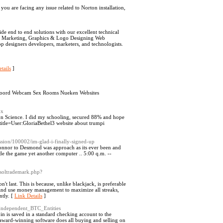
u are facing any issue related to Norton installation,
de end to end solutions with our excellent technical
tal Marketing, Graphics & Logo Designing Web
p designers developers, marketers, and technologists.
tails
]
teloord Webcam Sex Rooms Nueken Websites
px
n Science. I did my schooling, secured 88% and hope
?title=User:GloriaBethel3 website about trumpi
ssion/100002/im-glad-i-finally-signed-up
Connor to Desmond was approach as its ever been and
e the game yet another computer .. 5:00 q.m. --
tsoltrademark.php?
t last. This is because, unlike blackjack, is preferable
 and use money management to maximize all streaks,
ntly. [
Link Details
]
_Independent_BTC_Entities
n is saved in a standard checking account to the
 award-winning software does all buying and selling on