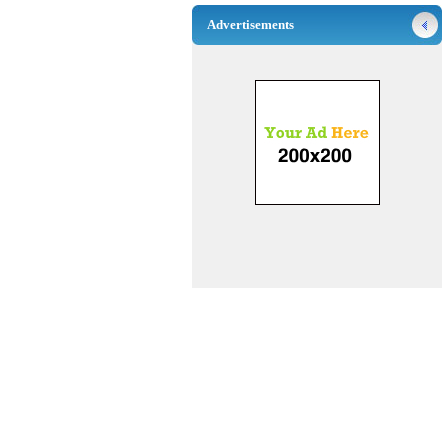
Advertisements