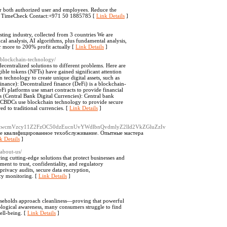
or both authorized user and employees. Reduce the
th TimeCheck Contact:+971 50 1885785 [
Link Details
]
ting industry, collected from 3 countries We are
al analysis, AI algorithms, plus fundamental analysis,
r more to 200% profit actually [
Link Details
]
n-blockchain-technology/
ecentralized solutions to different problems. Here are
ble tokens (NFTs) have gained significant attention
n technology to create unique digital assets, such as
Finance): Decentralized finance (DeFi) is a blockchain-
DeFi platforms use smart contracts to provide financial
s (Central Bank Digital Currencies): Central bank
s. CBDCs use blockchain technology to provide secure
ed to traditional currencies. [
Link Details
]
mRwcmVzcy11Z2FzOC50dzEucnUvYWdlbnQvdmlyZ2lld2VkZGluZzIv
ре квалифицированное техобслуживание. Опытные мастера
k Details
]
about-us/
ing cutting-edge solutions that protect businesses and
ent to trust, confidentiality, and regulatory
rivacy audits, secure data encryption,
cy monitoring. [
Link Details
]
useholds approach cleanliness—proving that powerful
ological awareness, many consumers struggle to find
well-being. [
Link Details
]