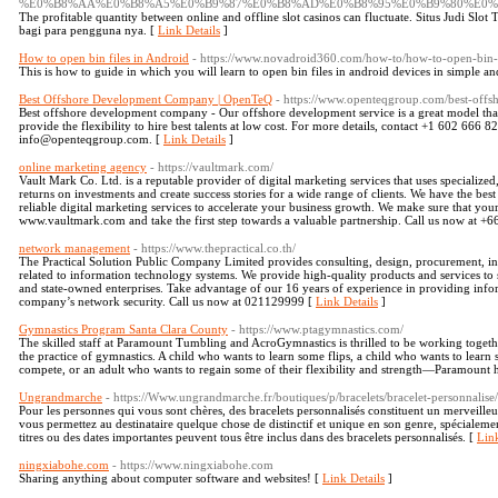
%E0%B8%AA%E0%B8%A5%E0%B9%87%E0%B8%AD%E0%B8%95%E0%B9%80%E0%
The profitable quantity between online and offline slot casinos can fluctuate. Situs Judi Slo
bagi para pengguna nya. [
Link Details
]
How to open bin files in Android
- https://www.novadroid360.com/how-to/how-to-open-bin-f
This is how to guide in which you will learn to open bin files in android devices in simple a
Best Offshore Development Company | OpenTeQ
- https://www.openteqgroup.com/best-off
Best offshore development company - Our offshore development service is a great model tha
provide the flexibility to hire best talents at low cost. For more details, contact +1 602 666
info@openteqgroup.com. [
Link Details
]
online marketing agency
- https://vaultmark.com/
Vault Mark Co. Ltd. is a reputable provider of digital marketing services that uses specialized
returns on investments and create success stories for a wide range of clients. We have the best
reliable digital marketing services to accelerate your business growth. We make sure that your 
www.vaultmark.com and take the first step towards a valuable partnership. Call us now at +
network management
- https://www.thepractical.co.th/
The Practical Solution Public Company Limited provides consulting, design, procurement, ins
related to information technology systems. We provide high-quality products and services to
and state-owned enterprises. Take advantage of our 16 years of experience in providing info
company’s network security. Call us now at 021129999 [
Link Details
]
Gymnastics Program Santa Clara County
- https://www.ptagymnastics.com/
The skilled staff at Paramount Tumbling and AcroGymnastics is thrilled to be working toge
the practice of gymnastics. A child who wants to learn some flips, a child who wants to learn 
compete, or an adult who wants to regain some of their flexibility and strength—Paramount h
Ungrandmarche
- https://Www.ungrandmarche.fr/boutiques/p/bracelets/bracelet-personnalis
Pour les personnes qui vous sont chères, des bracelets personnalisés constituent un merveill
vous permettez au destinataire quelque chose de distinctif et unique en son genre, spécialem
titres ou des dates importantes peuvent tous être inclus dans des bracelets personnalisés. [
Link
ningxiabohe.com
- https://www.ningxiabohe.com
Sharing anything about computer software and websites! [
Link Details
]