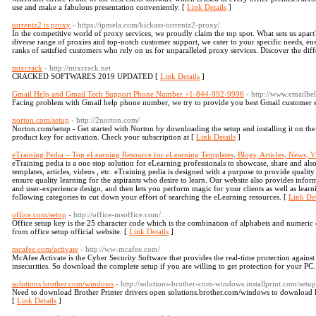
use and make a fabulous presentation conveniently. [
Link Details
]
torrentz2 is proxy
- https://ipmela.com/kickass-torrentz2-proxy/
In the competitive world of proxy services, we proudly claim the top spot. What sets us ap
diverse range of proxies and top-notch customer support, we cater to your specific needs, en
ranks of satisfied customers who rely on us for unparalleled proxy services. Discover the dif
mixcrack
- http://mixcrack.net
CRACKED SOFTWARES 2019 UPDATED [
Link Details
]
Gmail Help and Gmail Tech Support Phone Number +1-844-992-9996
- http://www.emailh
Facing problem with Gmail help phone number, we try to provide you best Gmail customer su
norton.com/setup
- http://2norton.com/
Norton.com/setup - Get started with Norton by downloading the setup and installing it on th
product key for activation. Check your subscription at [
Link Details
]
eTraining Pedia – Top eLearning Resource for eLearning Templates, Blogs, Articles, News, V
eTraining pedia is a one stop solution for eLearning professionals to showcase, share and al
templates, articles, videos , etc. eTraining pedia is designed with a purpose to provide qualit
ensure quality learning for the aspirants who desire to learn. Our website also provides info
and user-experience design, and then lets you perform magic for your clients as well as learni
following categories to cut down your effort of searching the eLearning resources. [
Link Det
office.com/setup
- http://office-msoffice.com/
Office setup key is the 25 character code which is the combination of alphabets and numeric di
from office setup official website. [
Link Details
]
mcafee.com/activate
- http://ww-mcafee.com/
McAfee Activate is the Cyber Security Software that provides the real-time protection against
insecurities. So download the complete setup if you are willing to get protection for your PC.
solutions.brother.com/windows
- http://solutions-brother-com-windows.installprint.com/setup
Need to download Brother Printer drivers open solutions.brother.com/windows to download lat
[
Link Details
]