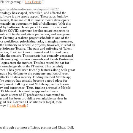
 VPN for gaming. [
Link Details
]
enges-faced-by-software-developers-in-2022
chnology has shaped, scheduled, and affected the
oftware is one strong aspect. These apps, built by
present, there are 26.8 million software developers.
rtainly an opportunity full of challenges. With this
aced by Software Developers The need for constant
ht by COVID, software developers are expected to
rk efficiently and attain perfection, and everyone
 Creating a realistic project schedule is one of the
ect workflows, prioritizing tasks, managing resources,
e authority to schedule projects; however, it is not an
se Software Testing. The pain and suffering of Talent
eciation, toxic work environment and burnout have
ike the seniors. This scenario has certainly generated
with emerging business demands and trends Businesses
gies enter the market. This has raised the bar for
e knowledge about the IT sector. This certainly
en it has great user-friendly features along with great
brings a big defame to the company and loss of trust.
attacks on data security. Finding the best Mobile app
The country has actually become a good place for
evelopment. Talking about Mobile app and software
ogy and experience. Thus, finding a trustable Mobile
IT? MantraIT is a mobile app and software
 owns a team of IT professionals committed to
ts and has been providing remarkable services in
ad result-driven IT solutions in Nepal, then
away. [
Link Details
]
es through our most efficient, prompt and Cheap Bulk