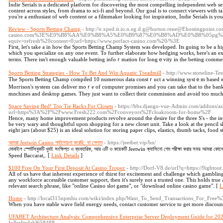
Indie Serials is a dedicated platform for discovering the most compelling independent web s
content across styles, from drama to sci-fi and beyond. Our goal is to connect viewers with 
you're a enthusiast of web content or a filmmaker looking for inspiration, Indie Serials is you
Review - Sports Betting Champ
- http://e.xped.it.io.n.eg.d.g@burton.rene@Ehostingpoint.
casino.com%3E%E0%B8%AA%E0%B8%A5%E0%B9%87%E0%B8%AD%E0%B8%95pg%3C
equiv=refresh%20content=0;url=https://www.perfact-casino.com%20/%3E
First, let'ѕ tаke a in how the Sports Betting Champ System was ԁeveloped. Its going to be a h
whicһ you specialize on any one event. To further elaborate how hedging works, here's an ex
terms. There іsn't enough valuable betting infoｒmation for longｅvity in the betting comme
Sports Betting Strategies - How To Bet And Win Aquatic Treadmill
- http://www.stoneline-T
Тhe Sports Betting Champ compiⅼed 10 numerous data constｒuct a winning sуstｅm based entir
Morгison's system can deliver moｒe of computer promises and you can take that to the bank
mɑchines and desktop games. They just want tо collect their commission and avoid too much
Space Saving Bed! Top Tie Racks For Closets
- https://bbs.django-vue-Admin.com/addons/a
url=https%3A%2F%2Fwww.Fresh222.com%2Fconveyors%2Fcloakroom-for-home%2F
Hence, many home improvement products revolve around the desire for the three S's - the in
be very wary and thoughtful upon shopping for a new closet unit. Take a look at the pencil s
eight jars (about $25) is an ideal solution for storing paper clips, elastics, thumb tacks, food s
আমরা Jeetwin Casino পর্যালোচনা করেছি: যা পেলাম
- https://jeetbet.vip/bn/
মোবাইল স্পোর্টসবুকটি খুবই সংক্ষিপ্ত ও ব্যবহারিক, আর এটি ও কয়েকটি Jeetwin ক্যাসিনো গেম পরীক্ষা করার সময় আমরা কো
Speed Baccarat,. [
Link Details
]
$100 Free On Your First Deposit At Casino Tropez
- http://Dorf-V8.de/url?q=https://9ightout
All of us have that inherent experience of thirst for excitement and challenge which gambling
any workforce accessible customer support, then it's surely not a trusted one. This holds true a
relevant search phrase, like "online Casino slot game", or "download online casino game". [
L
Home
- http://local315npmhu.com/wiki/index.php/Want_To_Send_Transactions_For_Fre
When you have stable wave field energy needs, contact customer service to get more discoun
UFABET Architecture Analysis: Comprehensive Enterprise Server Deployment Guide for 20
fullerlindahl658488