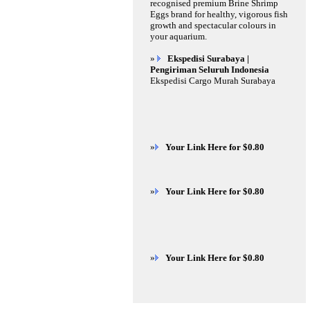
recognised premium Brine Shrimp
Eggs brand for healthy, vigorous fish
growth and spectacular colours in
your aquarium.
»
Ekspedisi Surabaya |
Pengiriman Seluruh Indonesia
Ekspedisi Cargo Murah Surabaya
»
Your Link Here for $0.80
»
Your Link Here for $0.80
»
Your Link Here for $0.80