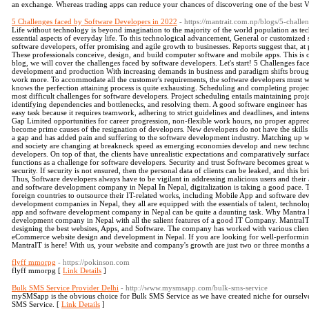
an exchange. Whereas trading apps can reduce your chances of discovering one of the best
5 Challenges faced by Software Developers in 2022
- https://mantrait.com.np/blogs/5-chall
Life without technology is beyond imagination to the majority of the world population as te
essential aspects of everyday life. To this technological advancement, General or customized s
software developers, offer promising and agile growth to businesses. Reports suggest that, at 
These professionals conceive, design, and build computer software and mobile apps. This is ce
blog, we will cover the challenges faced by software developers. Let's start! 5 Challenges f
development and production With increasing demands in business and paradigm shifts broug
work more. To accommodate all the customer's requirements, the software developers must wo
knows the perfection attaining process is quite exhausting. Scheduling and completing projects
most difficult challenges for software developers. Project scheduling entails maintaining proj
identifying dependencies and bottlenecks, and resolving them. A good software engineer has th
easy task because it requires teamwork, adhering to strict guidelines and deadlines, and inten
Gap Limited opportunities for career progression, non-flexible work hours, no proper appr
become prime causes of the resignation of developers. New developers do not have the skills l
a gap and has added pain and suffering to the software development industry. Matching up 
and society are changing at breakneck speed as emerging economies develop and new technolo
developers. On top of that, the clients have unrealistic expectations and comparatively surfac
functions as a challenge for software developers. Security and trust Software becomes great wh
security. If security is not ensured, then the personal data of clients can be leaked, and this 
Thus, Software developers always have to be vigilant in addressing malicious users and their 
and software development company in Nepal In Nepal, digitalization is taking a good pace. 
foreign countries to outsource their IT-related works, including Mobile App and software d
development companies in Nepal, they all are equipped with the essentials of talent, technol
app and software development company in Nepal can be quite a daunting task. Why Mantra 
development company in Nepal with all the salient features of a good IT Company. MantraIT
designing the best websites, Apps, and Software. The company has worked with various clien
eCommerce website design and development in Nepal. If you are looking for well-performing 
MantraIT is here! With us, your website and company's growth are just two or three months 
flyff mmorpg
- https://pokinson.com
flyff mmorpg [
Link Details
]
Bulk SMS Service Provider Delhi
- http://www.mysmsapp.com/bulk-sms-service
mySMSapp is the obvious choice for Bulk SMS Service as we have created niche for ourselv
SMS Service. [
Link Details
]