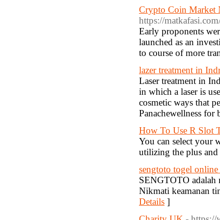
Crypto Coin Market 
https://matkafasi.co
Early proponents were
launched as an investi
to course of more tra
lazer treatment in In
Laser treatment in In
in which a laser is us
cosmetic ways that pe
Panachewellness for b
How To Use R Slot T
You can select your w
utilizing the plus an
sengtoto togel online ,
SENGTOTO adalah mae
Nikmati keamanan tingk
Details
]
Charity UK
- https:/