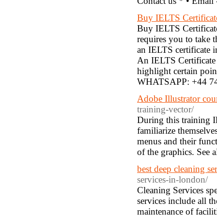
Contact us * • Email
Buy IELTS Certifica
Buy IELTS Certificat
requires you to take t
an IELTS certificate in
An IELTS Certificate
highlight certain poin
WHATSAPP: +44 74
Adobe Illustrator cou
training-vector/
During this training I
familiarize themselves 
menus and their funct
of the graphics. See a
best deep cleaning se
services-in-london/
Cleaning Services spe
services include all t
maintenance of facilit