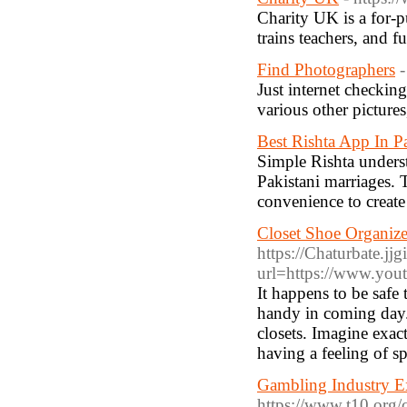
Cһarity UK is a for-p
trains teachers, and f
Find Photographers
-
Just internet checking
various other pictures
Best Rishta App In P
Simple Rishta underst
Pakistani marriages. 
convenience to create 
Closet Shoe Organiz
https://Chaturbate.jjg
url=https://www.yo
It happens to be safe 
handy in coming day.
closets. Imagine exac
having a feeling of s
Gambling Industry E
https://www.t10.org/