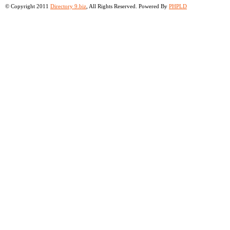
© Copyright 2011
Directory 9.biz
, All Rights Reserved. Powered By
PHPLD