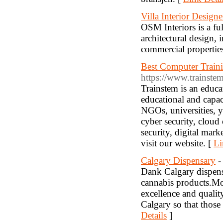
Villa Interior Design
OSM Interiors is a fu
architectural design, 
commercial propertie
Best Computer Traini
https://www.trainste
Trainstem is an educa
educational and capac
NGOs, universities, y
cyber security, clou
security, digital mar
visit our website. [
Li
Calgary Dispensary
-
Dank Calgary dispensa
cannabis products.Mor
excellence and qualit
Calgary so that those
Details
]