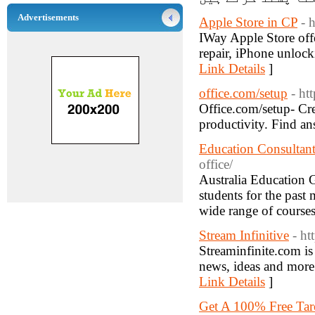
Advertisements
Apple Store in CP
- 
IWay Apple Store offe
repair, iPhone unlock
Link Details
]
office.com/setup
- ht
Office.com/setup- Cr
productivity. Find an
Education Consultan
office/
Australia Education G
students for the past 
wide range of courses
Stream Infinitive
- ht
Streaminfinite.com is 
news, ideas and more 
Link Details
]
Get A 100% Free Taro