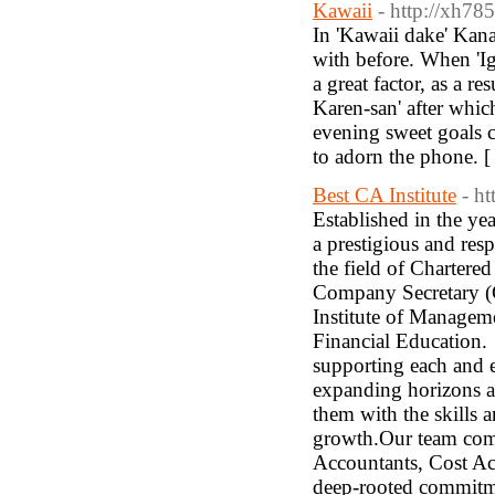
Kawaii
- http://xh7
In 'Kawaii dake' Kan
with before. When 'I
a great factor, as a re
Karen-san' after whi
evening sweet goals 
to adorn the phone. 
Best CA Institute
- h
Established in the y
a prestigious and res
the field of Charte
Company Secretary (
Institute of Manage
Financial Education. 
supporting each and ev
expanding horizons an
them with the skills 
growth.Our team compr
Accountants, Cost Ac
deep-rooted commitme