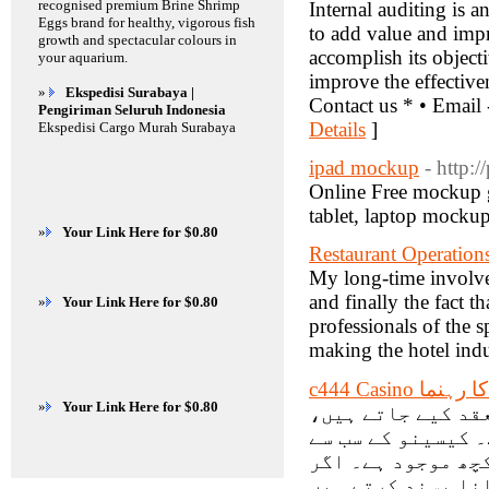
recognised premium Brine Shrimp
Internal auditing is 
Eggs brand for healthy, vigorous fish
to add value and impr
growth and spectacular colours in
accomplish its object
your aquarium.
improve the effective
»
Ekspedisi Surabaya |
Contact us * • Email
Pengiriman Seluruh Indonesia
Details
]
Ekspedisi Cargo Murah Surabaya
ipad mockup
- http:/
Online Free mockup 
tablet, laptop mocku
»
Your Link Here for $0.80
Restaurant Operation
My long-time involvem
and finally the fact t
»
Your Link Here for $0.80
professionals of the s
making the hotel indu
c444 Casino
»
Your Link Here for $0.80
کیسینو کی جانب س
جن میں بڑی نقد ا
مقبول گیمز آن لائ