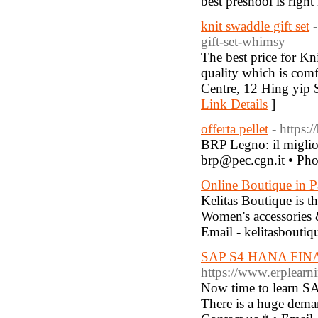
best preshool is righ
knit swaddle gift set
gift-set-whimsy
The best price for Kni
quality which is com
Centre, 12 Hing yip
Link Details
]
offerta pellet
- https:
BRP Legno: il miglior
brp@pec.cgn.it • Ph
Online Boutique in P
Kelitas Boutique is 
Women's accessories 
Email - kelitasbout
SAP S4 HANA FIN
https://www.erplearni
Now time to learn SA
There is a huge deman