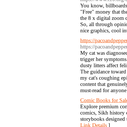
You know, billboards 
"Free" money that the
the 8 x digital zoom 
So, all through opini
nice graphics, cool i
https://pacoandpepper
https://pacoandpepper
My cat was diagnosed 
trigger her symptoms.
dusty litters affect fe
The guidance toward d
my cat's coughing epi
content that genuinel
must-read for anyone 
Comic Books for Sale
Explore premium comi
comics, Sikh history 
storybooks designed to
Link Details
]