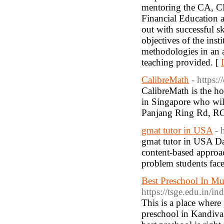
mentoring the CA, 
Financial Education a
out with successful sk
objectives of the inst
methodologies in an a
teaching provided. [
CalibreMath
- https:
CalibreMath is the h
in Singapore who wil
Panjang Ring Rd, RC
gmat tutor in USA
- 
gmat tutor in USA Da
content-based approa
problem students face
Best Preschool In Mu
https://tsge.edu.in/
This is a place where
preschool in Kandival