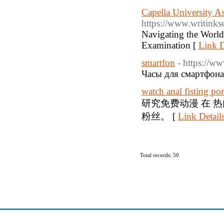
Capella University As
https://www.writinkse
Navigating the World 
Examination [
Link D
smartfon
- https://w
Часы для смартфона
watch anal fisting po
研究免费动漫 在 
粉丝。 [
Link Detail
Total records: 50