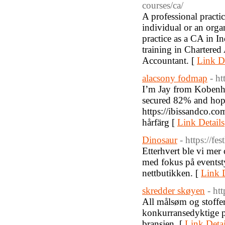
courses/ca/
A professional practic
individual or an orga
practice as a CA in In
training in Chartered
Accountant. [
Link De
alacsony fodmap
- ht
I’m Jay from Kobenha
secured 82% and hope
https://ibissandco.co
hårfärg [
Link Details
Dinosaur
- https://fes
Etterhvert ble vi mer 
med fokus på eventstyli
nettbutikken. [
Link D
skredder skøyen
- ht
All målsøm og stoffer 
konkurransedyktige p
bransjen. [
Link Detai