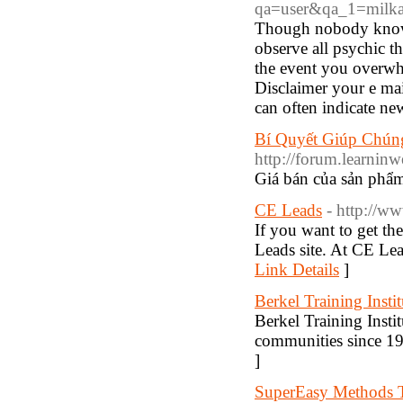
qa=user&qa_1=milk
Though nobody knows 
observe all psychic th
the event you overwhe
Disclaimer your e mai
can often indicate new
Bí Quyết Giúp Chú
http://forum.learni
Giá bán của sản phẩm
CE Leads
- http://w
If you want to get th
Leads site. At CE Lea
Link Details
]
Berkel Training Instit
Berkel Training Insti
communities since 19
]
SuperEasy Methods T