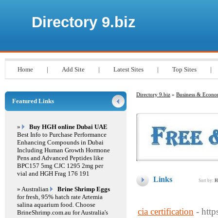
Directory 9.biz
Home
|
Add Site
|
Latest Sites
|
Top Sites
|
Directory 9.biz
»
Business & Econ
Featured Links
»
Buy HGH online Dubai UAE
Best Info to Purchase Performance
Enhancing Compounds in Dubai
Including Human Growth Hormone
Pens and Advanced Peptides like
BPC157 5mg CJC 1295 2mg per
vial and HGH Frag 176 191
Links
Sort by:
H
» Australian
Brine Shrimp Eggs
for fresh, 95% hatch rate Artemia
salina aquarium food. Choose
cia certification
- http
BrineShrimp.com.au for Australia's