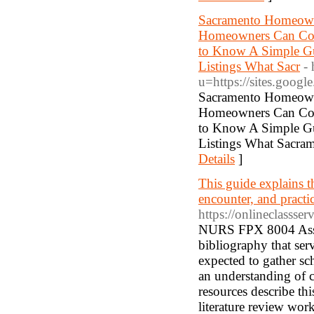
Sacramento Homeowne
Homeowners Can Comp
to Know A Simple Gu
Listings What Sacr
-
u=https://sites.goo
Sacramento Homeowne
Homeowners Can Comp
to Know A Simple Gu
Listings What Sacra
Details
]
This guide explains 
encounter, and practic
https://onlineclassse
NURS FPX 8004 Asses
bibliography that serv
expected to gather sch
an understanding of cu
resources describe thi
literature review wor