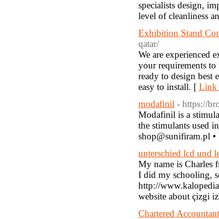
specialists design, im
level of cleanliness 
Exhibition Stand Con
qatar/
We are experienced e
your requirements to 
ready to design best 
easy to install. [
Link 
modafinil
- https://b
Modafinil is a stimul
the stimulants used in
shop@sunifiram.pl •
unterschied lcd und l
My name is Charles f
I did my schooling, 
http://www.kaloped
website about çizgi i
Chartered Accountant