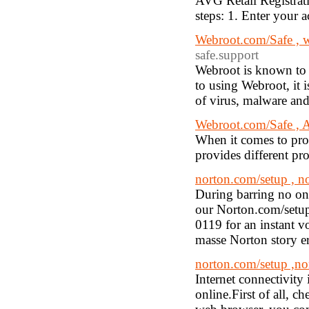
AVG Retail Registrat
steps: 1. Enter your
Webroot.com/Safe , 
safe.support
Webroot is known to b
to using Webroot, it i
of virus, malware and
Webroot.com/Safe , A
When it comes to pro
provides different pr
norton.com/setup , n
During barring no one
our Norton.com/setup
0119 for an instant vo
masse Norton story er
norton.com/setup ,no
Internet connectivity
online.First of all, 