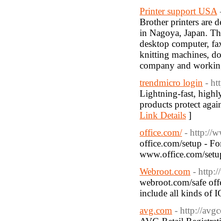
Printer support USA
Brother printers are 
in Nagoya, Japan. Th
desktop computer, fax
knitting machines, do
company and working
trendmicro login
- ht
Lightning-fast, high
products protect agai
Link Details
]
office.com/
- http:/
office.com/setup - Fo
www.office.com/setup
Webroot.com
- http:
webroot.com/safe offer
include all kinds of 
avg.com
- http://avg