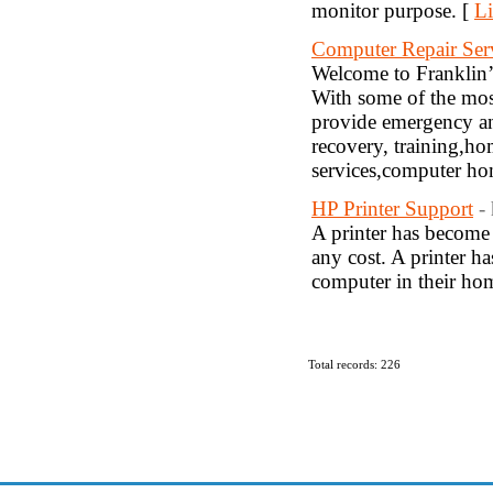
monitor purpose. [
Li
Computer Repair Serv
Welcome to Franklin’
With some of the most
provide emergency and
recovery, training,h
services,computer hom
HP Printer Support
-
A printer has become 
any cost. A printer ha
computer in their hom
Total records: 226