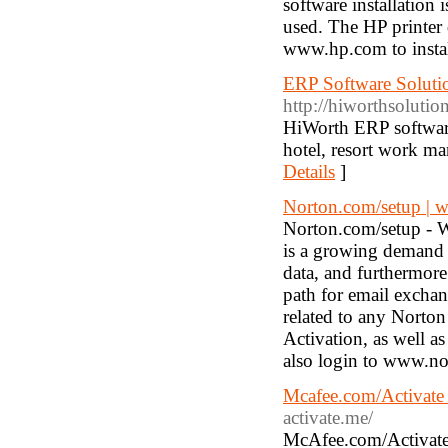
software installation 
used. The HP printer d
www.hp.com to install
ERP Software Solut
http://hiworthsolutio
HiWorth ERP softwar
hotel, resort work 
Details
]
Norton.com/setup | 
Norton.com/setup - Wi
is a growing demand f
data, and furthermore
path for email exchan
related to any Norton
Activation, as well a
also login to www.nor
Mcafee.com/Activate 
activate.me/
McAfee.com/Activate 