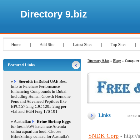
Directory 9.biz
Home
|
Add Site
|
Latest Sites
|
Top Sites
|
Directory 9.biz
»
Blogs
» Computer
Featured Links
»
Steroids in Dubai UAE
Best
Info to Purchase Performance
Enhancing Compounds in Dubai
Including Human Growth Hormone
Pens and Advanced Peptides like
BPC157 5mg CJC 1295 2mg per
vial and HGH Frag 176 191
Links
Sort by:
H
» Australian
Brine Shrimp Eggs
for fresh, 95% hatch rate Artemia
salina aquarium food. Choose
SNDK Corp
- http:/
BrineShrimp.com.au for Australia's