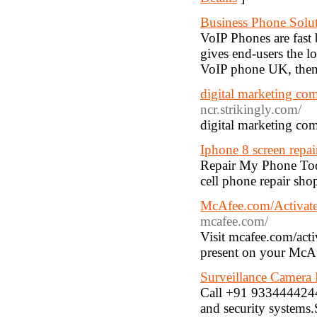
Business Phone Solu
VoIP Phones are fast
gives end-users the lo
VoIP phone UK, then
digital marketing com
ncr.strikingly.com/
digital marketing com
Iphone 8 screen repai
Repair My Phone Today
cell phone repair sho
McAfee.com/Activate 
mcafee.com/
Visit mcafee.com/acti
present on your McAfe
Surveillance Camera 
Call +91 9334444244,
and security systems