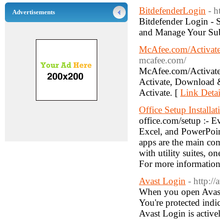
BitdefenderLogin
- h
Advertisements
Bitdefender Login - S
and Manage Your Subs
McAfee.com/Activate
mcafee.com/
McAfee.com/Activate 
Activate, Download &
Activate. [
Link Detai
Office Setup Installat
office.com/setup :- 
Excel, and PowerPoin
apps are the main com
with utility suites, o
For more information
Avast Login
- http://
When you open Avast A
You're protected indi
Avast Login is activ