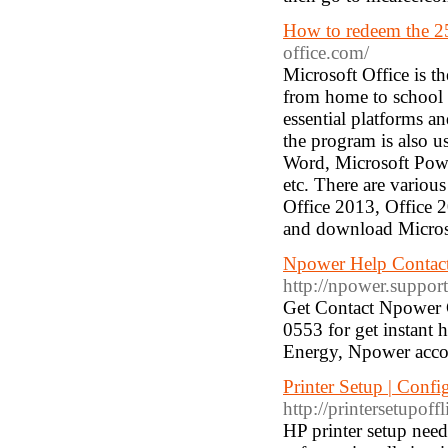
How to redeem the 25
office.com/
Microsoft Office is 
from home to school t
essential platforms an
the program is also u
Word, Microsoft Powe
etc. There are various
Office 2013, Office 2
and download Microsof
Npower Help Contac
http://npower.suppor
Get Contact Npower 
0553 for get instant 
Energy, Npower acco
Printer Setup | Config
http://printersetupoff
HP printer setup need