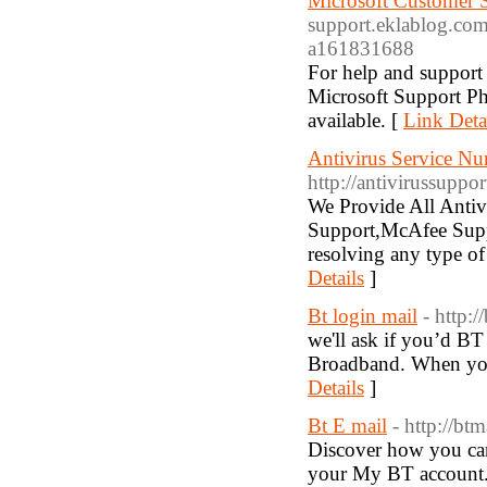
Microsoft Customer 
support.eklablog.com
a161831688
For help and support 
Microsoft Support P
available. [
Link Deta
Antivirus Service 
http://antivirussuppo
We Provide All Anti
Support,McAfee Supp
resolving any type of
Details
]
Bt login mail
- http:/
we'll ask if you’d BT
Broadband. When you 
Details
]
Bt E mail
- http://btm
Discover how you can
your My BT account