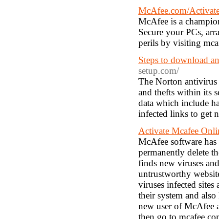
McAfee.com/Activate 
McAfee is a champion
Secure your PCs, arra
perils by visiting mca
Steps to download an
setup.com/
The Norton antivirus 
and thefts within its 
data which include ha
infected links to get
Activate Mcafee Onl
McAfee software has s
permanently delete th
finds new viruses and
untrustworthy website
viruses infected site
their system and also
new user of McAfee an
then go to mcafee.com