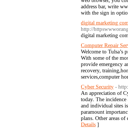
web browser, you com
address bar, write w
with the sign in optio
digital marketing co
http://httpswwworan
digital marketing co
Computer Repair Serv
Welcome to Tulsa’s p
With some of the most
provide emergency and
recovery, training,h
services,computer hom
Cyber Security
- htt
An appreciation of Cy
today. The incidence 
and individual sites i
paramount importance
plans. Other areas of 
Details
]