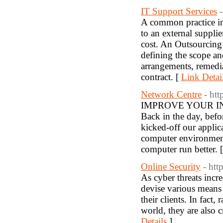
IT Support Services
A common practice in
to an external suppli
cost. An Outsourcing
defining the scope an
arrangements, remedia
contract. [
Link Detai
Network Centre
- ht
IMPROVE YOUR I
Back in the day, bef
kicked-off our appli
computer environment
computer run better. 
Online Security
- htt
As cyber threats incr
devise various means 
their clients. In fact
world, they are also c
Details
]