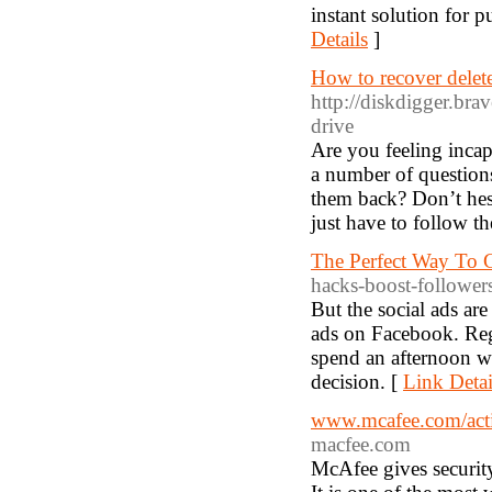
instant solution for 
Details
]
How to recover delete
http://diskdigger.bra
drive
Are you feeling incapa
a number of question
them back? Don’t hesi
just have to follow t
The Perfect Way To G
hacks-boost-follower
But the social ads are
ads on Facebook. Rega
spend an afternoon w
decision. [
Link Detai
www.mcafee.com/activ
macfee.com
McAfee gives securit