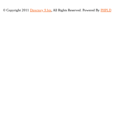
© Copyright 2011
Directory 9.biz
, All Rights Reserved. Powered By
PHPLD