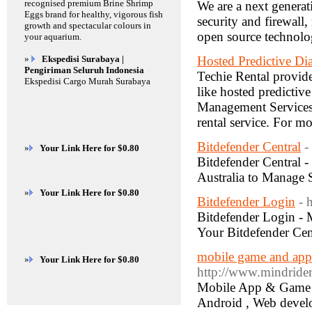
recognised premium Brine Shrimp
We are a next generat
Eggs brand for healthy, vigorous fish
security and firewall
growth and spectacular colours in
open source technol
your aquarium.
»
Ekspedisi Surabaya |
Hosted Predictive Dia
Pengiriman Seluruh Indonesia
Techie Rental provide 
Ekspedisi Cargo Murah Surabaya
like hosted predictive
Management Services,
rental service. For m
Bitdefender Central
-
»
Your Link Here for $0.80
Bitdefender Central 
Australia to Manage S
»
Your Link Here for $0.80
Bitdefender Login
- 
Bitdefender Login - 
Your Bitdefender Cent
mobile game and app
»
Your Link Here for $0.80
http://www.mindrider
Mobile App & Game D
Android , Web devel