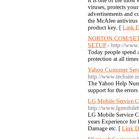
It is one of the most 
viruses, protects your
advertisements and co
the McAfee antivirus 
product key. [
Link D
NORTON.COM/SET
SETUP
- http://ww
Today people spend a 
protection at all times
Yahoo Customer Ser
http://www.techsite.
The Yahoo Help Number
support for the errors
LG Mobile Service C
http://www.lgmobileb
LG Mobile Service C
years Experience for
Damage etc. [
Link De