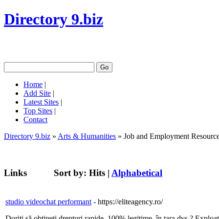
Directory 9.biz
Home
|
Add Site
|
Latest Sites
|
Top Sites
|
Contact
Directory 9.biz
»
Arts & Humanities
» Job and Employment Resourc
Links
Sort by:
Hits
|
Alphabetical
studio videochat performant
- https://eliteagency.ro/
Doriți să obțineți drepturi rapide, 100% legitime, în țara dvs.? Exploa