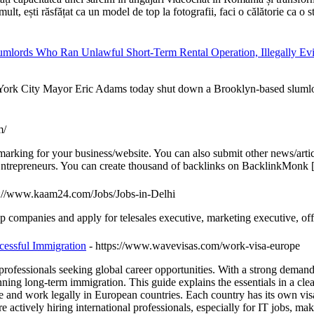
lt, ești răsfățat ca un model de top la fotografii, faci o călătorie ca o ste
lords Who Ran Unlawful Short-Term Rental Operation, Illegally Evi
ity Mayor Eric Adams today shut down a Brooklyn-based slumlord and s
m/
arking for your business/website. You can also submit other news/artic
ntrepreneurs. You can create thousand of backlinks on BacklinkMonk 
s://www.kaam24.com/Jobs/Jobs-in-Delhi
top companies and apply for telesales executive, marketing executive, o
cessful Immigration
- https://www.wavevisas.com/work-visa-europe
rofessionals seeking global career opportunities. With a strong demand f
ning long-term immigration. This guide explains the essentials in a cl
and work legally in European countries. Each country has its own visa r
re actively hiring international professionals, especially for IT jobs,