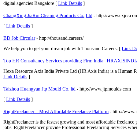
digital agencies Bangalore [
Link Details
]
ChangXing JiaRui Cleaning Products Co.,Ltd
- http://www.cxjrc.co
[
Link Details
]
BD Job Circular
- http://thousand.careers/
We help you to get your dream job with Thousand Careers. [
Link De
Top HR Consultancy Services providing Firm India | HRAXISINDI
Hexa Resource Axis India Private Ltd (HR Axis India) is a Human Res
Link Details
]
Taizhou Huangyan Jtp Mould Co.,ltd
- http://www.jtpmoulds.com
[
Link Details
]
RightFreelancer – Most Affordable Freelance Platform
- http://www.
RightFreelancer is the fastest growing and most affordable freelance p
jobs. RightFreelancer provide Professional Freelancing Services where