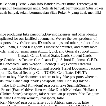
us BandarQ Terbaik dan Info Bandar Poker Online Terpercaya di
berapapun kemenangan anda. Setelah banyak bermunculan Situs Poker
 sudah banyak sekali bermunculan Situs Poker V yang tidak memiliki
ucing fake passports,Driving Licenses and other identity
uplicated for our falsified documents. We are the best producer of
ports, driver's licenses, ID cards, stamps and other products for a
Africa, Spain, United Kingdom. Dubai(the emirates) and many more.
sit our email team at........ Quick and General support ..............
------------ Canada Cards United States Cards Student Cards
riage Certificates Custom Certificates High School Diplomas G.E.D.
rmit Concealed Carry Weapon License(CCW) Federal Firearms
iversity certificates Non criminal records Travel Document package
sport IDs Social Security Card TOEFL Certificates DELTA
where to buy fake documents where to buy fake passports where to
orts, fake Canadian(Canada) passports, fake Finnish(Finland)
ts, fake UK(United Kingdom) passports, fake Spanish(Spain)
ke French(France) driver licenses, fake Dutch(Netherland/Holland)
nited States) passports, false Australian passports, false Belgium
orts, false German(Germany) passports, false
can(Mexico) passports, false South African passports. false