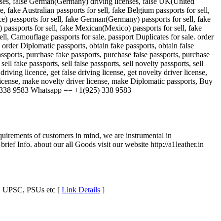
censes, false German(Germany) driving licenses, false UK(United
 fake Australian passports for sell, fake Belgium passports for sell,
ce) passports for sell, fake German(Germany) passports for sell, fake
 passports for sell, fake Mexican(Mexico) passports for sell, fake
sell, Camouflage passports for sale, passport Duplicates for sale. order
e, order Diplomatic passports, obtain fake passports, obtain false
passports, purchase fake passports, purchase false passports, purchase
ll fake passports, sell false passports, sell novelty passports, sell
 driving licence, get false driving license, get novelty driver license,
license, make novelty driver license, make Diplomatic passports, Buy
 338 9583 Whatsapp == +1(925) 338 9583
uirements of customers in mind, we are instrumental in
f Info. about our all Goods visit our website http://a1leather.in
s, UPSC, PSUs etc [
Link Details
]