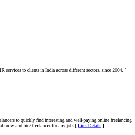
vices to clients in India across different sectors, since 2004. [
elancers to quickly find interesting and well-paying online freelancing
ob now and hire freelancer for any job. [
Link Details
]