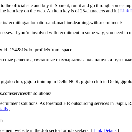
to the official site and buy it. Spare it, run it and go through some s
ne item key on the web. An item key is of 25-characters and it [
Link D
ob.io/recruiting/automation-and-machine-learning-with-recruitment/
ocesses. If you’re involved with recruitment in some way, you need to 
e&uid=154281&do=profile&from=space
сные решения, связанные с пузырьковая аквапанель и пузырьков
gigolo club, gigolo training in Delhi NCR, gigolo club in Delhi, gigolo
es.com/services/hr-solutions/
 recruitment solutions. As foremost HR outsourcing services in Jaipur, 
ails
]
om
cement website in the Job sector for job seekers. [
Link Details
]