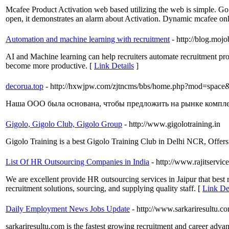
Mcafee Product Activation web based utilizing the web is simple. Go 
open, it demonstrates an alarm about Activation. Dynamic mcafee onli
Automation and machine learning with recruitment
- http://blog.moj
AI and Machine learning can help recruiters automate recruitment pr
become more productive. [
Link Details
]
decorua.top
- http://hxwjpw.com/zjtncms/bbs/home.php?mod=spac
Наша ООО была основана, чтобы предложить на рынке комплек
Gigolo, Gigolo Club, Gigolo Group
- http://www.gigolotraining.in
Gigolo Training is a best Gigolo Training Club in Delhi NCR, Offers 
List Of HR Outsourcing Companies in India
- http://www.rajitservic
We are excellent provide HR outsourcing services in Jaipur that best
recruitment solutions, sourcing, and supplying quality staff. [
Link Det
Daily Employment News Jobs Update
- http://www.sarkariresultu.c
sarkariresultu.com is the fastest growing recruitment and career advan