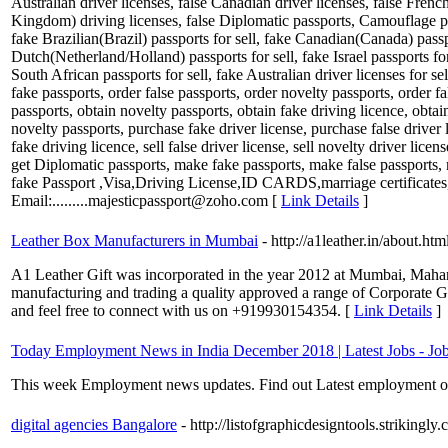
Australian driver licenses, false Canadian driver licenses, false Fre
Kingdom) driving licenses, false Diplomatic passports, Camouflage pass
fake Brazilian(Brazil) passports for sell, fake Canadian(Canada) passp
Dutch(Netherland/Holland) passports for sell, fake Israel passports f
South African passports for sell, fake Australian driver licenses for se
fake passports, order false passports, order novelty passports, order fa
passports, obtain novelty passports, obtain fake driving licence, obtai
novelty passports, purchase fake driver license, purchase false driver l
fake driving licence, sell false driver license, sell novelty driver licen
get Diplomatic passports, make fake passports, make false passports,
fake Passport ,Visa,Driving License,ID CARDS,marriage certifi
Email:.........majesticpassport@zoho.com [
Link Details
]
Leather Box Manufacturers in Mumbai
- http://a1leather.in/about.htm
A1 Leather Gift was incorporated in the year 2012 at Mumbai, Mahara
manufacturing and trading a quality approved a range of Corporate Gi
and feel free to connect with us on +919930154354. [
Link Details
]
Today Employment News in India December 2018 | Latest Jobs - Job
This week Employment news updates. Find out Latest employment opp
digital agencies Bangalore
- http://listofgraphicdesigntools.strikingly