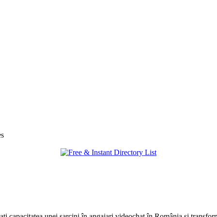
es
tați capacitatea unei sarcini în angajari videochat în România și transfor