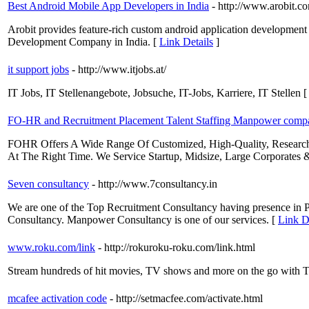
Best Android Mobile App Developers in India
- http://www.arobit.
Arobit provides feature-rich custom android application development
Development Company in India. [
Link Details
]
it support jobs
- http://www.itjobs.at/
IT Jobs, IT Stellenangebote, Jobsuche, IT-Jobs, Karriere, IT Stellen 
FO-HR and Recruitment Placement Talent Staffing Manpower compa
FOHR Offers A Wide Range Of Customized, High-Quality, Research-B
At The Right Time. We Service Startup, Midsize, Large Corporates
Seven consultancy
- http://www.7consultancy.in
We are one of the Top Recruitment Consultancy having presence in 
Consultancy. Manpower Consultancy is one of our services. [
Link D
www.roku.com/link
- http://rokuroku-roku.com/link.html
Stream hundreds of hit movies, TV shows and more on the go with The
mcafee activation code
- http://setmacfee.com/activate.html