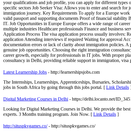
your qualifications and job profile, you can apply for different types 
specific sectors Job Seeker Visa: Allows you to enter and search for
immigration journey. Key Requirements To apply for a Europe work vis
valid passport and supporting documents Proof of financial stability 
IT. Job Opportunities in Europe Europe offers a wide range of career 
multiple industries Healthcare professionals Finance and business serv
Application Process The visa application process usually involves: R
application Attending interviews if required Waiting for approval A
documentation errors or lack of clarity about immigration policies. A
genuine job opportunities. Choosing the right immigration consultanc
career growth, especially for professionals in IT jobs. With proper p
consultancy in Delhi, providing reliable support in immigration, visa
Latest Learnership Jobs
- http://learnershipsjobs.com
The Internships, Learnerships, Apprenticeships, Bursaries, Scholars
jobs in South Africa by going through this jobs portal. [
Link Details
Digital Marketing Courses in Delhi
- https://delhi.locanto.net/ID_3
Looking for Digital Marketing Courses in Delhi. We provide the best
experts. 3 Months training program. Join Now. [
Link Details
]
http://situspkvgames.co/
- http://situspkvgames.co/