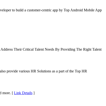
Developer to build a customer-centric app by Top Android Mobile App
ddress Their Critical Talent Needs By Providing The Right Talent
lso provide various HR Solutions as a part of the Top HR
nd more. [
Link Details
]