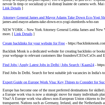
nevoie în timp ce socializați și vă distrați înainte de camera web. Mai mu
Link Details
]
Attorney General James and Mayor Adams Take Down Eco-Yogi Slum
james-and-mayor-adams-take-down-eco-yogi-slumlords-who-ran
NEW YORK – New York Attorney General Letitia James and New York C
more. [
Link Details
]
Create backlinks for your website for Free
- https://backlinkmonk.co
Backlink Monk is a dedicated website for creating backlinks or bookm
your webpage to relevant customers like founders/CEOs/CxOs and E
Find Jobs | Apply Latest Jobs in Delhi | Jobs Search | Kaam24
- http
Find Jobs In Delhi. Search for best suitable job vacancies in India's 
Expert Guide on Europe Work Visa: Key Things to Consider for Suc
Europe has become one of the most preferred destinations for skilled p
a Europe work visa is now a strategic move for many individuals plan
Visa? A Europe work visa allows non-European Union citizens to live 
transparent. Nations such as Germany, Ireland, and the Netherlands a