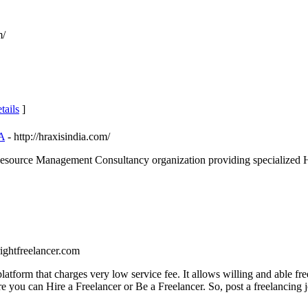
m/
tails
]
A
- http://hraxisindia.com/
ource Management Consultancy organization providing specialized HR ser
rightfreelancer.com
latform that charges very low service fee. It allows willing and able fre
 you can Hire a Freelancer or Be a Freelancer. So, post a freelancing j