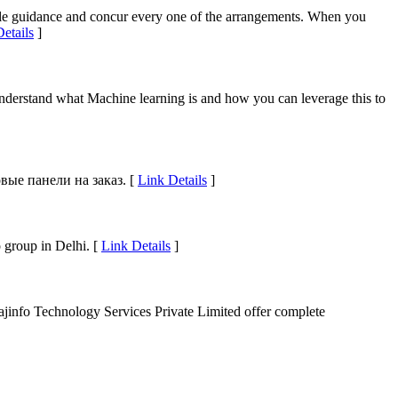
imple guidance and concur every one of the arrangements. When you
etails
]
understand what Machine learning is and how you can leverage this to
ые панели на заказ. [
Link Details
]
 group in Delhi. [
Link Details
]
Rajinfo Technology Services Private Limited offer complete