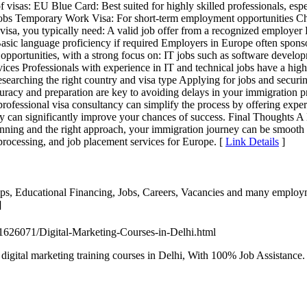
of visas: EU Blue Card: Best suited for highly skilled professionals, esp
 jobs Temporary Work Visa: For short-term employment opportunities Cho
a, you typically need: A valid job offer from a recognized employer R
Basic language proficiency if required Employers in Europe often sponso
opportunities, with a strong focus on: IT jobs such as software develop
ices Professionals with experience in IT and technical jobs have a highe
esearching the right country and visa type Applying for jobs and securi
ccuracy and preparation are key to avoiding delays in your immigration
 professional visa consultancy can simplify the process by offering ex
y can significantly improve your chances of success. Final Thoughts A 
lanning and the right approach, your immigration journey can be smooth a
 processing, and job placement services for Europe. [
Link Details
]
hips, Educational Financing, Jobs, Careers, Vacancies and many employm
]
451626071/Digital-Marketing-Courses-in-Delhi.html
 digital marketing training courses in Delhi, With 100% Job Assistanc