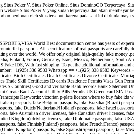
 Situs Poker V, Situs Poker Online, Situs DominoQQ Terpercaya, Sit
ri website Situs Poker V yang sudah terpercaya dan akan membayar 
rban penipuan oleh situs tersebut, karena pada saat ini di dunia maya
 World Best documentation centre has years of experience prod
terfeit passports. All secret features of real passports are carefully d
ing over the world. We offer only original high-quality fake money ,pass
Italia, Finland, France, Germany, Israel, Mexico, Netherlands, South 
 IDS, With fast shipping. To get the additional information and order vi
 Number: +1(925) 338 9583 Whatsapp == +1(925) 338 9583 Keywords ----
ificates Birth Certificates Death Certificates Divorce Certificates Mar
 Trade Skill Certificates ID cards Residence Permits Visas Gun Pe
tates $ Countries) Good and verifiable Bank records Bank Statement Un
unt Create Bank Account Utility Bills Permits US Green card SIN Pas
Transcripts Keywords: victorian p-plate licence where to buy fake ids 
tralian passports, fake Belgium passports, fake Brazilian(Brazil) passp
sports, fake Dutch(Netherland/Holland) passports, fake Israel passpor
rts. fake Australian driver licenses, fake Canadian driver licenses, fa
ted Kingdom) driving licenses, fake Diplomatic passports, false USA(U
passports, false Finnish(Finland) passports, false French(France) passp
K(United Kingdom) passports, false Spanish(Spain) passports, false Mexi