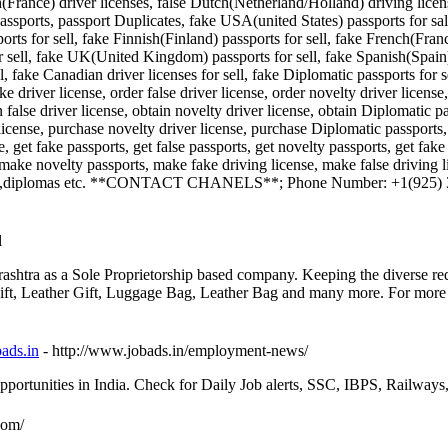
nch(France) driver licenses, false Dutch(Netherland/Holland) driving li
ports, passport Duplicates, fake USA(united States) passports for sale,
orts for sell, fake Finnish(Finland) passports for sell, fake French(Fran
or sell, fake UK(United Kingdom) passports for sell, fake Spanish(Spain)
ll, fake Canadian driver licenses for sell, fake Diplomatic passports for 
ke driver license, order false driver license, order novelty driver licens
n false driver license, obtain novelty driver license, obtain Diplomatic 
icense, purchase novelty driver license, purchase Diplomatic passports, se
se, get fake passports, get false passports, get novelty passports, get fake
 make novelty passports, make fake driving license, make false driving 
cates,diplomas etc. **CONTACT CHANELS**; Phone Number: +1(925)
l
shtra as a Sole Proprietorship based company. Keeping the diverse req
ft, Leather Gift, Luggage Bag, Leather Bag and many more. For more brie
ads.in
- http://www.jobads.in/employment-news/
ortunities in India. Check for Daily Job alerts, SSC, IBPS, Railway
.com/