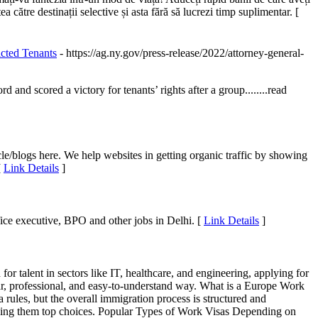
a către destinații selective și asta fără să lucrezi timp suplimentar. [
cted Tenants
- https://ag.ny.gov/press-release/2022/attorney-general-
cored a victory for tenants’ rights after a group........read
le/blogs here. We help websites in getting organic traffic by showing
[
Link Details
]
ffice executive, BPO and other jobs in Delhi. [
Link Details
]
or talent in sectors like IT, healthcare, and engineering, applying for
ear, professional, and easy-to-understand way. What is a Europe Work
ules, but the overall immigration process is structured and
 making them top choices. Popular Types of Work Visas Depending on