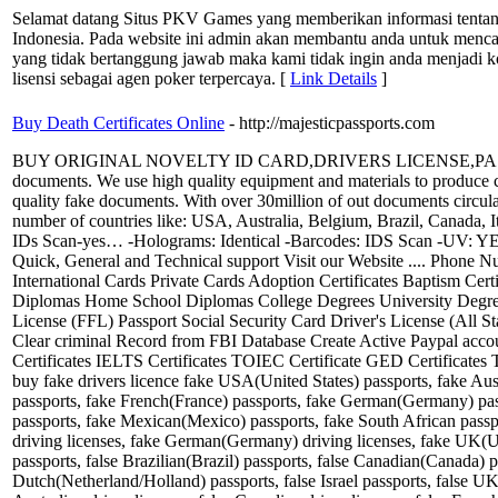
Selamat datang Situs PKV Games yang memberikan informasi tentang
Indonesia. Pada website ini admin akan membantu anda untuk menca
yang tidak bertanggung jawab maka kami tidak ingin anda menjadi ko
lisensi sebagai agen poker terpercaya. [
Link Details
]
Buy Death Certificates Online
- http://majesticpassports.com
BUY ORIGINAL NOVELTY ID CARD,DRIVERS LICENSE,PASSPORTS,VISA
documents. We use high quality equipment and materials to produce coun
quality fake documents. With over 30million of out documents circulat
number of countries like: USA, Australia, Belgium, Brazil, Canada, 
IDs Scan-yes… -Holograms: Identical -Barcodes: IDS Scan -UV: YES Fake
Quick, General and Technical support Visit our Website .... Phone
International Cards Private Cards Adoption Certificates Baptism Cert
Diplomas Home School Diplomas College Degrees University Degrees
License (FFL) Passport Social Security Card Driver's License (All S
Clear criminal Record from FBI Database Create Active Paypal acco
Certificates IELTS Certificates TOIEC Certificate GED Certificates 
buy fake drivers licence fake USA(United States) passports, fake Aus
passports, fake French(France) passports, fake German(Germany) pas
passports, fake Mexican(Mexico) passports, fake South African passpo
driving licenses, fake German(Germany) driving licenses, fake UK(Uni
passports, false Brazilian(Brazil) passports, false Canadian(Canada) 
Dutch(Netherland/Holland) passports, false Israel passports, false U