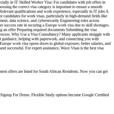
ecially in IT Skilled Worker Visa: For candidates with job offers in
osing the correct visa category is important to ensure a smooth
elevant qualifications and work experience, especially in IT jobs A
r candidates for work visas, particularly in high-demand fields like
ment, data science, and cybersecurity Engineering roles across
r success rate in securing a Europe work visa due to skill shortages.
ng an offer Preparing required documents Submitting the visa
 process. Why Use a Visa Consultancy? Many applicants struggle with
pert guidance, helping with paperwork, and connecting you with
Europe work visa opens doors to global exposure, better salaries, and
nd successful. For expert assistance, Wave Visas is the best visa
ent offers are listed for South African Residents. Now you can get
e. Signup For Demo. Flexible Study options become Google Certified