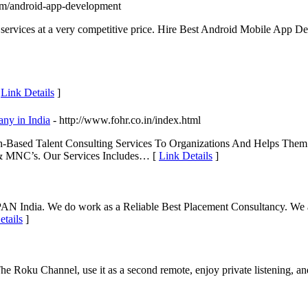
com/android-app-development
 services at a very competitive price. Hire Best Android Mobile App 
[
Link Details
]
ny in India
- http://www.fohr.co.in/index.html
ased Talent Consulting Services To Organizations And Helps Them A
 & MNC’s. Our Services Includes… [
Link Details
]
PAN India. We do work as a Reliable Best Placement Consultancy. We a
etails
]
 Roku Channel, use it as a second remote, enjoy private listening, a