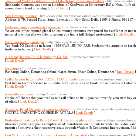
The Life of Buddha - Advice on Diet Life History of Gautama Buddha
- http://adviceondiet.
Siddhartha Gautama was born in kingdom of Kapilvastu in 6th century B.C at Nepal. Life of 
caused due to food poisoning. [
Link Details
]
Web Designing Course
- http://www.caba.in/courses/advanced-web-designing-course/
Address: E 79, Second Floor, South Extension I, New Delhi, Delhi 110049 Phone: 098117 
Software training institute in hyderabad
- http://www.vritsol.com/
We are one of the reputed global online training institutes, recognized for excellence in impar
personal attention that we offer to groom you into a full fledged professional [
Link Details
]
Bank Po Coaching in Jaipur
- http://amitvijayclasses.com
Top Bank PO Coaching in Jaipur - IBPS CWE, SBI PO, RRB. Students who aspire to sit for the
institutes in Jaipur. [
Link Details
]
Xinchang Junnuo Tools Technology Co.,Ltd
- http://www.heiner-tools.com
[
Link Details
]
Bandarqq
- http://agenideal.com/
Bandarqq Online, Dominoqq Online, Capsa Susun, Poker Online, Dominobet [
Link Details
]
Indian Escorts in Colombo 03315361133 Colombo Escorts
- http://escortsincolombo.com/
Best Indian Escorts Service in Colombo For Clients Call and Book. Indian Escorts in Colom
[
Link Details
]
www.office.com/setup
- http://my-officecom.us
On the off chance that you need to reinstall office or fix it, you can reverify your item ke
of office [
Link Details
]
Advance Digital Marketing Course in Patiala
- http://digital-marketing-patiala.mystrikingly
DIGITAL MARKETING COURSE IN PATIALA [
Link Details
]
Professional Training In Pune | Maverick Transformations
- http://mavericktransformations.o
Maverick presents to you a complete set of Transformation Toolkits to render Individuals an
pursuit of achieving their respective goals through Wisdom & Continuous Improvement. [
Li
Best VFX Institute | VFX Animation Course in Ahmedabad
- http://maac-animation.com/VFX