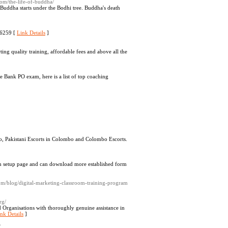
com/the-life-of-buddha/
Buddha starts under the Bodhi tree. Buddha's death
46259 [
Link Details
]
ting quality training, affordable fees and above all the
 Bank PO exam, here is a list of top coaching
bo, Pakistani Escorts in Colombo and Colombo Escorts.
y on setup page and can download more established form
.com/blog/digital-marketing-classroom-training-program
rg/
d Organisations with thoroughly genuine assistance in
nk Details
]
/