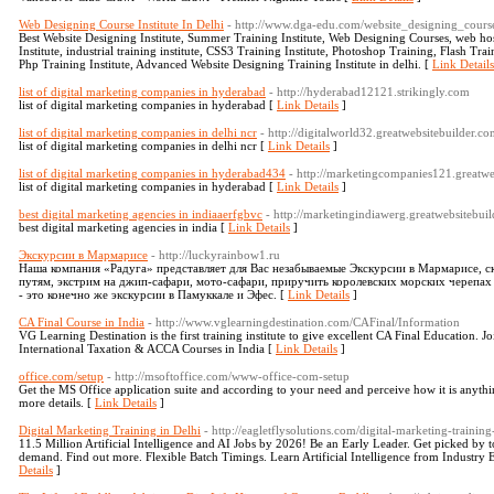
Web Designing Course Institute In Delhi
- http://www.dga-edu.com/website_designing_cours
Best Website Designing Institute, Summer Training Institute, Web Designing Courses, web ho
Institute, industrial training institute, CSS3 Training Institute, Photoshop Training, Flash Tr
Php Training Institute, Advanced Website Designing Training Institute in delhi. [
Link Details
list of digital marketing companies in hyderabad
- http://hyderabad12121.strikingly.com
list of digital marketing companies in hyderabad [
Link Details
]
list of digital marketing companies in delhi ncr
- http://digitalworld32.greatwebsitebuilder.co
list of digital marketing companies in delhi ncr [
Link Details
]
list of digital marketing companies in hyderabad434
- http://marketingcompanies121.greatwe
list of digital marketing companies in hyderabad [
Link Details
]
best digital marketing agencies in indiaaerfgbvc
- http://marketingindiawerg.greatwebsitebui
best digital marketing agencies in india [
Link Details
]
Экскурсии в Мармарисе
- http://luckyrainbow1.ru
Наша компания «Радуга» представляет для Вас незабываемые Экскурсии в Мармарисе, 
путям, экстрим на джип-сафари, мото-сафари, приручить королевских морских черепах
- это конечно же экскурсии в Памуккале и Эфес. [
Link Details
]
CA Final Course in India
- http://www.vglearningdestination.com/CAFinal/Information
VG Learning Destination is the first training institute to give excellent CA Final Education.
International Taxation & ACCA Courses in India [
Link Details
]
office.com/setup
- http://msoftoffice.com/www-office-com-setup
Get the MS Office application suite and according to your need and perceive how it is anythin
more details. [
Link Details
]
Digital Marketing Training in Delhi
- http://eagletflysolutions.com/digital-marketing-training
11.5 Million Artificial Intelligence and AI Jobs by 2026! Be an Early Leader. Get picked by t
demand. Find out more. Flexible Batch Timings. Learn Artificial Intelligence from Industry
Details
]