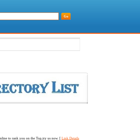
line to rank you on the Top,try us now. [
Link Details