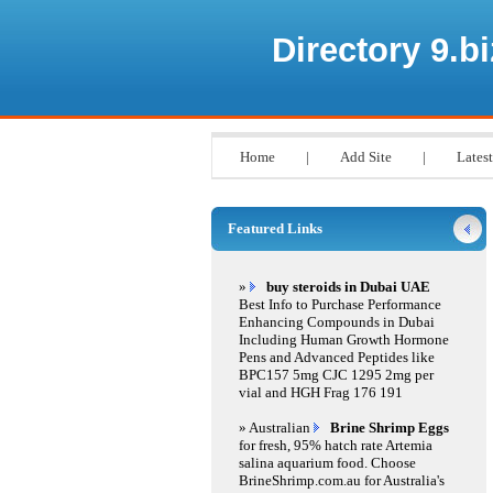
Directory 9.bi
Home
|
Add Site
|
Latest
Featured Links
»
buy steroids in Dubai UAE
Best Info to Purchase Performance
Enhancing Compounds in Dubai
Including Human Growth Hormone
Pens and Advanced Peptides like
BPC157 5mg CJC 1295 2mg per
vial and HGH Frag 176 191
» Australian
Brine Shrimp Eggs
for fresh, 95% hatch rate Artemia
salina aquarium food. Choose
BrineShrimp.com.au for Australia's