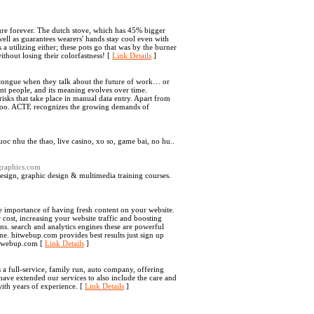
ndure forever. The dutch stove, which has 45% bigger
well as guarantees wearers' hands stay cool even with
a utilizing either; these pots go that was by the burner
ithout losing their colorfastness! [
Link Details
]
e's tongue when they talk about the future of work… or
rent people, and its meaning evolves over time.
risks that take place in manual data entry. Apart from
 too. ACTE recognizes the growing demands of
oc nhu the thao, live casino, xo so, game bai, no hu..
graphics.com
esign, graphic design & multimedia training courses.
e importance of having fresh content on your website.
w cost, increasing your website traffic and boosting
s. search and analytics engines these are powerful
ne. hitwebup.com provides best results just sign up
hitwebup.com [
Link Details
]
 full-service, family run, auto company, offering
have extended our services to also include the care and
with years of experience. [
Link Details
]