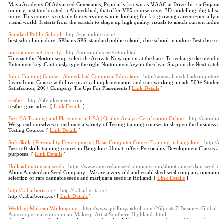
Maya Academy Of Advanced Cinematics, Popularly known as MAAC at Drive-In is a Gujarat’
training institute located in Ahmedabad, that offer VFX course cover 3D modelling, digital 
more. This course is suitable for everyone who is looking for fast growing career especially u
visual world. It starts from the scratch to shape up high quality visuals to match current indus
Standard Public School
- http://sps-indore.com/
best school in indore, SPSians SPS, standard public school, cbse school in indore Best cbse sc
norton internet security
- http://nortonplus.net/setup.html
To enact the Norton setup, select the Activate Now option at the base. To recharge the membe
Enter item key. Cautiously type the right Norton item key in the clear. Snap on the Next catc
Ionic Training Course - Ahmedabad Computer Education
- http://www.ahmedabadcomputered
Learn Ionic Course with Live practical implementation and start working on ads 500+ Studen
Satisfaction, 200+ Company Tie Ups For Placements [
Link Details
]
restbet
- http://lifeinkeeneny.com
restbet giris adresi [
Link Details
]
Best QA Training and Placement in USA | Quality Analyst Certification Online
- http://qaonl
We spread ourselves to embrace a variety of Testing training courses to sharpen the business p
Testing Courses. [
Link Details
]
Soft Skills | Personality Development | Basic Computer Course Training in bangalore
- http:/
Best soft skills training centres in Bangalore. Unnati offers Personality Development Classe
purposes. [
Link Details
]
Holland marijuana seeds
- https://www.amsterdamseedcompany.com/about-amsterdam-seed-
About Amsterdam Seed Company - We are a very old and established seed company operating 
selection of rare cannabis seeds and marijuana seeds in Holland. [
Link Details
]
http://kabarberita.co/
- http://kabarberita.co/
http://kabarberita.co/ [
Link Details
]
Wedding Makeup Wollongong
- http://www.qtellbuyandsell.com/26/posts/7-Business-Globa
Amycoopermakeup-com-au-Makeup-Artist-Southern-Highlands.html