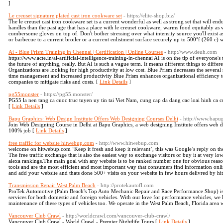
]
Le creuset signature plated cast iron cookware set
- https://elite-shop.biz/
The le creuset cast iron cookware set is a current wonderful as well as strong set that will e
handles than the past age that has a place with le creuset cookware, warms food equitably as 
cumbersome gloves on top of. Don't bother stressing over what intensity source you'll exist as 
or barbecue to a current broiler or a current enlistment surface securely up to 500°f (260 c) w
Ai - Blue Prism Training in Chennai | Certification | Online Courses
- http://www.deuh.com
https://www.acte.in/ai-artificial-intelligence-training-in-chennai AI is on the tip of everyon
the future of anything, really. But AI is such a vague term. It means different things to diffe
Organizations are looking for high productivity at low cost. Blue Prism decreases the several 
time management and increased productivity Blue Prism enhances organizational efficiency
companies to mitigate risks and costs. [
Link Details
]
pg55monster
- https://pg55.monster/
PG55 la nen tang ca cuoc truc tuyen uy tin tai Viet Nam, cung cap da dang cac loai hinh ca cu
[
Link Details
]
Bapu Graphics: Web Design Institute Offers Web Designing Courses Delhi
- http://www.bapu
Join Web Designing Course in Delhi at Bapu Graphics, a web designing Institute offers web d
100% job [
Link Details
]
free traffic for website hitwebup.com
- http://www.hitwebup.com
welcome on hitwebup.com ‘Keep it fresh and keep it relevant’, this was Google’s reply on th
The free traffic exchange that is also the easiest way to exchange visitors or buy it at very lo
alexa rankings.The main goal with any website is to be ranked number one for obvious reason
tools and are the most efficient and most important way that consumers find information onli
and add your website and thats done 500+ visits on your website in few hours delivred by 
Transmission Repair West Palm Beach
- http://protekautofl.com
ProTek Automotive (Palm Beach's Top Auto Mechanic Repair and Race Performance Shop) is a
services for both domestic and foreign vehicles. With our love for performance vehicles, we 
maintenance of these types of vehicles too. We operate in the West Palm Beach, Florida area 
Vancouver Club Crawl
- http://worldcrawl.com/vancouver-club-crawl/
Vancouver Club Crawl - World Crawl - Premier Nightlife Tours [
Link Details
]