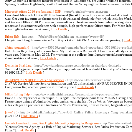
Amy Cooper is a freelance makeup artist based in Wollongong, providing wedding makeup
Sydney, Southern Highlands, South Coast and Hunter Valley regions. Need a makeup artist? Le
Microsoft office 2010 professional | DSP
- https://digitalsoftwareplanet.com
Download Microsoft Office 2010 Professional (Retail License this specialised and efficient to
way. Get your favourite applications to be downloaded absolutely free, which includes Word
and Access, Office 2010 Professional, streamlines all business needs from sales tracking, data
reports and customer newsletters with a single, high-performance Office suite. For More Info
www.digitalsoftwareplanet.com [
Link Details
]
Riêng Biệt
- http://xn----7sbabfv5bqnrfohr3ihg.xn--p1ai/user/eyetext48/
Chuyển lưu lượng Internet vào nước trải qua kết nối tới VNIX và các đối tác peering. [
Link 
albino pottendorf
- http://www.450650.com/home.php?mod=space&uid=35610&do=profile
Hello from Italy. I'm glad to came here. My first name is Roosevelt. I live in a small city call
years ago. Married in May 2003. I'm working at the college. http://gowebtutorial.com/content
about austriasocial.com [
Link Details
]
Dentist in Shahdara
- https://www.jaindentalcentre.co.in/dentist-in-shahdara-delhi.php
Your oral hygiene is important! Book your appointment at Jain dental Clinic if you're lookin
9810924515 [
Link Details
]
AC SERVCE IN DELHI | 24 x7 Ac services
- https://www.24x7acservice.com/
24x7 AC Service All type Service installation and AC unInstallation AND AC SERVICE IN 
Compressor Replacement provide affordable price. [
Link Details
]
Milos fishing Trip
- https://www.milosfishingtrip.gr/fr/excursions-de-peche-a-milos/
Envie d’une expérience authentique ? Il s’agitd’une escapade pour tous! MILOS Fishing Tr
l’expérience unique d’admirer les coins enchanteurs situésà l’île de Vénus. Voyagez en bate
et les villages de pêcheurs multicolores de Milos. Excursions, Tour en bateau, baignade et p
joker123
- http://wimbi.wiki/index.php?title=Judi_Online_Paling_Dipercaya_Yang_Sediak
joker 123 [
Link Details
]
Genesis Creative House, Best Digital Marketing Agency in Bangalore
- http://genesiscreativ
"Genesis Creative Agency is a Hub of Digital Marketing Services, Best Video Production Com
Films." [
Link Details
]