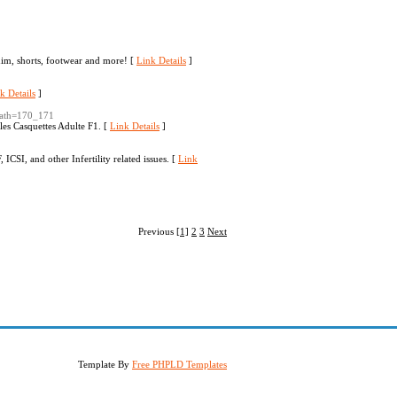
enim, shorts, footwear and more! [
Link Details
]
k Details
]
&path=170_171
les Casquettes Adulte F1. [
Link Details
]
 ICSI, and other Infertility related issues. [
Link
Previous
[1]
2
3
Next
Template By
Free PHPLD Templates