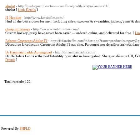
idnslot
- http://quehagoconloschicos.com/foro/profile/shaynelanders51/
idnslot [
Link Details
]
f1 Hoodies
- http://www.fansiteflm.com/
Find all the best clothes for men, including shirts, sweaters & sweatshirts, jackets, pants & d
cheap nhl jerseys
- http://www.salenhlonhline.com/
Custom hockey jersey have never been easier — ​ordered online, and delivered for free. [
Lin
Acheter Casquettes Adulte F1
- http://fr.fansiteflm.com/index.php?route=product/category
Découvrez la collection Casquettes Adulte F1 pas cher, Parcourez nos dernières arrivées dans 
Dr Harshlata Ladda Aurangabad
- http://drharshlataladda.com/
Dr. Harhslata Ladda is the best Infertility Specialist in Aurangabad. She specializes in IUI, IVF,
Details
]
Total records: 122
d. Powered By
PHPLD