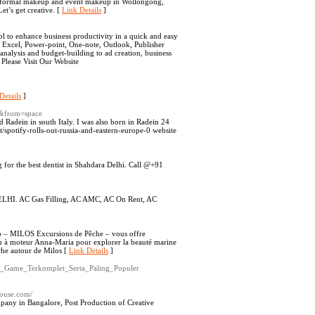
, formal makeup and event makeup in Wollongong,
t’s get creative. [
Link Details
]
ol to enhance business productivity in a quick and easy
, Excel, Power-point, One-note, Outlook, Publisher
 analysis and budget-building to ad creation, business
 Please Visit Our Website
Details
]
&from=space
ed Radein in south Italy. I was also born in Radein 24
/spotify-rolls-out-russia-and-eastern-europe-0 website
g for the best dentist in Shahdara Delhi. Call @+91
DELHI. AC Gas Filling, AC AMC, AC On Rent, AC
ip – MILOS Excursions de Pêche – vous offre
au à moteur Anna-Maria pour explorer la beauté marine
êche autour de Milos [
Link Details
]
an_Game_Terkomplet_Serta_Paling_Populer
ehouse.com/
pany in Bangalore, Post Production of Creative