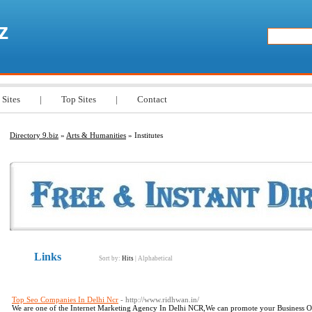
z
 Sites
|
Top Sites
|
Contact
Directory 9.biz
»
Arts & Humanities
» Institutes
Links
Sort by:
Hits
|
Alphabetical
Top Seo Companies In Delhi Ncr
- http://www.ridhwan.in/
We are one of the Internet Marketing Agency In Delhi NCR,We can promote your Business On