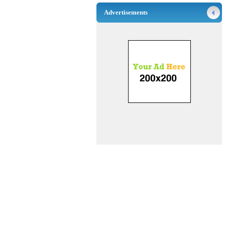
Advertisements