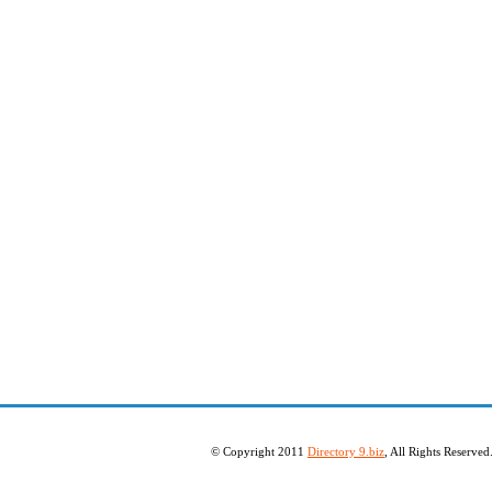
© Copyright 2011
Directory 9.biz
, All Rights Reserve