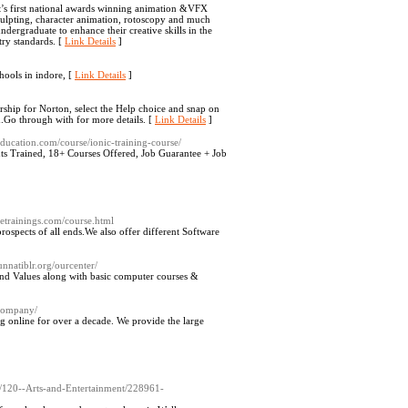
s first national awards winning animation &VFX
sculpting, character animation, rotoscopy and much
ndergraduate to enhance their creative skills in the
try standards. [
Link Details
]
hools in indore, [
Link Details
]
rship for Norton, select the Help choice and snap on
h.Go through with for more details. [
Link Details
]
ucation.com/course/ionic-training-course/
ts Trained, 18+ Courses Offered, Job Guarantee + Job
inetrainings.com/course.html
rospects of all ends.We also offer different Software
/unnatiblr.org/ourcenter/
s and Values along with basic computer courses &
company/
online for over a decade. We provide the large
l-/120--Arts-and-Entertainment/228961-