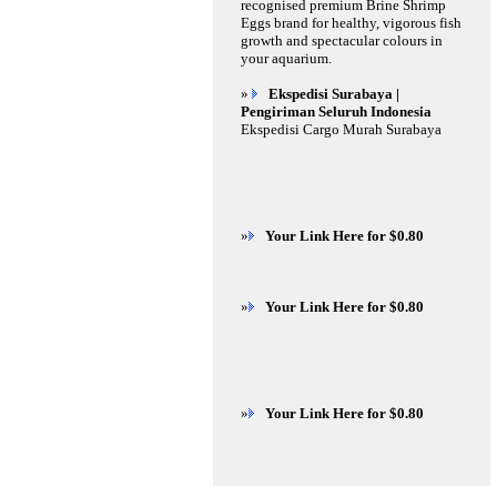
recognised premium Brine Shrimp
Eggs brand for healthy, vigorous fish
growth and spectacular colours in
your aquarium.
»
Ekspedisi Surabaya |
Pengiriman Seluruh Indonesia
Ekspedisi Cargo Murah Surabaya
»
Your Link Here for $0.80
»
Your Link Here for $0.80
»
Your Link Here for $0.80