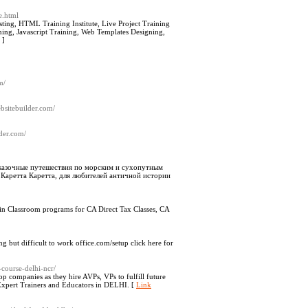
e.html
sting, HTML Training Institute, Live Project Training
aining, Javascript Training, Web Templates Designing,
]
m/
bsitebuilder.com/
lder.com/
сказочные путешествия по морским и сухопутным
 Каретта Каретта, для любителей античной истории
 Join Classroom programs for CA Direct Tax Classes, CA
g but difficult to work office.com/setup click here for
-course-delhi-ncr/
op companies as they hire AVPs, VPs to fulfill future
 Expert Trainers and Educators in DELHI. [
Link