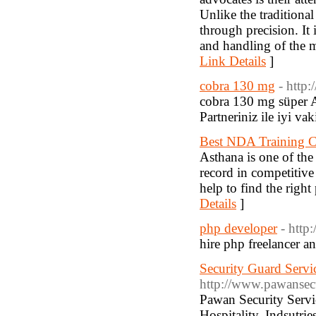
Unlike the traditional
through precision. It 
and handling of the m
Link Details
]
cobra 130 mg
- http
cobra 130 mg süper Azd
Partneriniz ile iyi vak
Best NDA Training Ce
Asthana is one of the
record in competitiv
help to find the righ
Details
]
php developer
- http
hire php freelancer a
Security Guard Servi
http://www.pawansecu
Pawan Security Servic
Hospitality, Indsutri