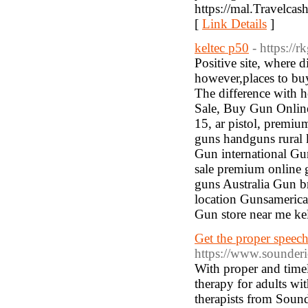
https://mal.Travelcas
[
Link Details
]
keltec p50
- https://
Positive site, where d
however,places to buy
The difference with he
Sale, Buy Gun Online,
15, ar pistol, premi
guns handguns rural 
Gun international Gu
sale premium online 
guns Australia Gun 
location Gunsamerica
Gun store near me kel
Get the proper speech
https://www.sounderi
With proper and timel
therapy for adults wit
therapists from Soun