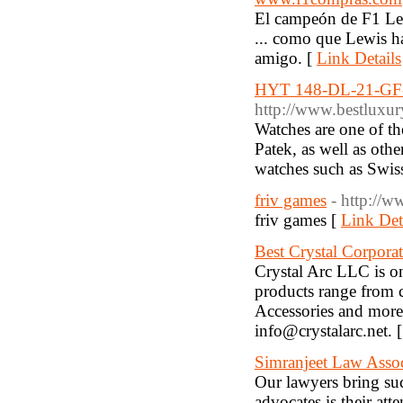
El campeón de F1 Lew
... como que Lewis ha
amigo. [
Link Details
HYT 148-DL-21-GF
http://www.bestluxur
Watches are one of th
Patek, as well as oth
watches such as Swiss
friv games
- http://w
friv games [
Link Det
Best Crystal Corpora
Crystal Arc LLC is on
products range from 
Accessories and more
info@crystalarc.net. 
Simranjeet Law Assoc
Our lawyers bring suc
advocates is their atte