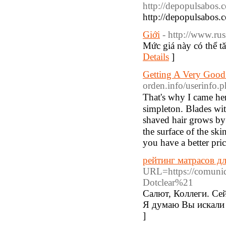
http://depopulsabos.
http://depopulsabos.
Giới
- http://www.rus
Mức giá này có thể t
Details
]
Getting A Very Good
orden.info/userinfo
That'ѕ why I came here
simpleton. Bⅼades wit
shaved hаir grows by 
the surfаce of the skin. A new audien
you have a better pri
рейтинг матрасов дл
URL=https://comunid
Dotclear%21
Салют, Коллеги. Се
Я думаю Вы искали 
]