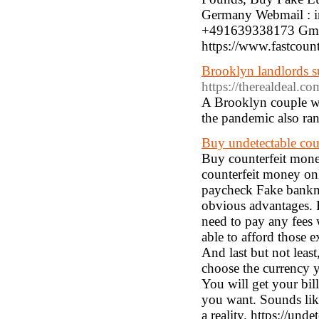
Germany Webmail : 
+491639338173 Gmai
https://www.fastcoun
Brooklyn landlords su
https://therealdeal.c
A Brooklyn couple wh
the pandemic also ran
Buy undetectable cou
Buy counterfeit mone
counterfeit money onl
paycheck Fake bankn
obvious advantages. F
need to pay any fees 
able to afford those
And last but not leas
choose the currency 
You will get your bill
you want. Sounds like
a reality. https://un