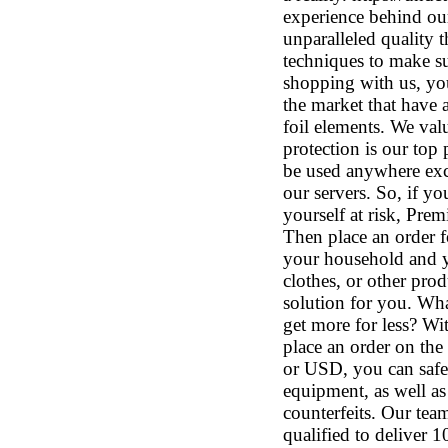
experience behind our
unparalleled quality t
techniques to make su
shopping with us, you
the market that have a
foil elements. We val
protection is our top 
be used anywhere exce
our servers. So, if y
yourself at risk, Prem
Then place an order 
your household and y
clothes, or other prod
solution for you. Wha
get more for less? Wi
place an order on the
or USD, you can safel
equipment, as well as
counterfeits. Our tea
qualified to deliver