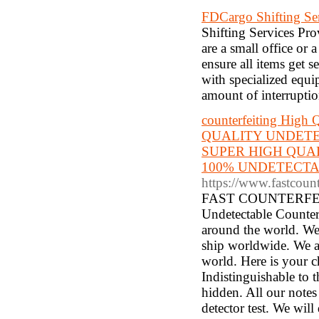
FDCargo Shifting Ser
Shifting Services Pro
are a small office or 
ensure all items get s
with specialized equip
amount of interruptio
counterfeiting High 
QUALITY UNDETE
SUPER HIGH QUA
100% UNDETECTAB
https://www.fastcoun
FAST COUNTERFEITS 
Undetectable Counterf
around the world. We
ship worldwide. We al
world. Here is your c
Indistinguishable to 
hidden. All our notes
detector test. We wil