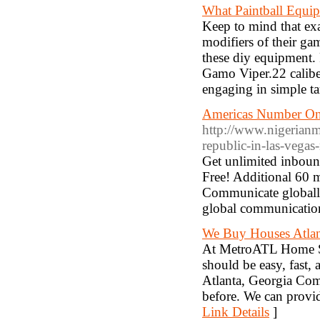
What Paintball Equi
Keep to mind that exa
modifiers of their ga
these diy equipment.
Gamo Viper.22 calibe
engaging in simple ta
Americas Number One
http://www.nigerianm
republic-in-las-vegas
Get unlimited inbound
Free! Additional 60 
Communicate globally
global communication
We Buy Houses Atlan
At MetroATL Home So
should be easy, fast,
Atlanta, Georgia Comp
before. We can provid
Link Details
]