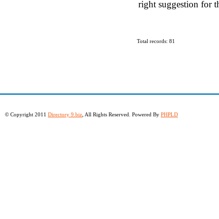
right suggestion for t
Total records: 81
© Copyright 2011
Directory 9.biz
, All Rights Reserved. Powered By
PHPLD