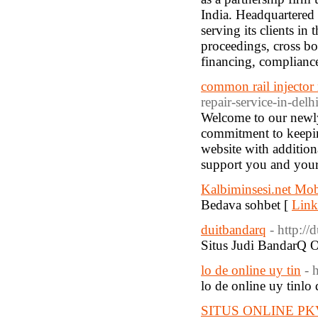
India. Headquartered 
serving its clients in
proceedings, cross bo
financing, compliance
common rail injector 
repair-service-in-delh
Welcome to our newly
commitment to keepin
website with addition
support you and your 
Kalbiminsesi.net Mob
Bedava sohbet [
Link
duitbandarq
- http:/
Situs Judi BandarQ 
lo de online uy tin
- 
lo de online uy tinlo 
SITUS ONLINE P