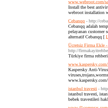
www.webroot.com/sa
Install the best anti
webroot installation 
Cebanqq
- http://ceb
Cebanqq adalah temp
pelayanan customer se
alternatif Cebanqq [
L
Ücretsiz Firma Ekle -
http://firmakayitrehb
Türkiye firma rehberi
www.kaspersky.com
Kaspersky Anti-Virus 
viruses,trojans,worms
www.kaspersky.com/nu
istanbul travesti
- htt
istanbul travesti, ista
bebek travestileri hak
www.f1compras.com