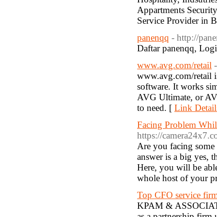
Appartments Security
Service Provider in 
panenqq
- http://pa
Daftar panenqq, Logi
www.avg.com/retail
www.avg.com/retail 
software. It works si
AVG Ultimate, or AVG
to need. [
Link Detail
Facing Problem Whil
https://camera24x7.c
Are you facing some 
answer is a big yes, 
Here, you will be abl
whole host of your p
Top CFO service firm
KPAM & ASSOCIATES i
as a partnership firm