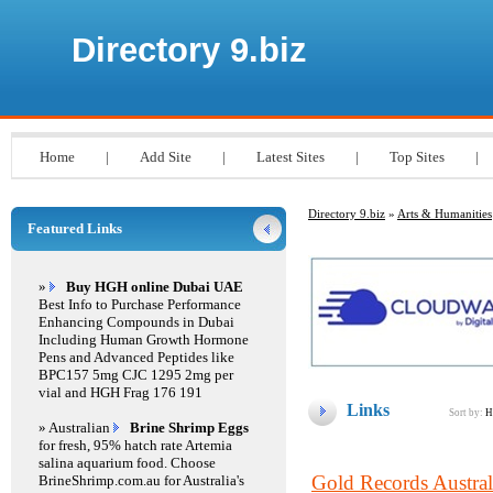
Directory 9.biz
Home
|
Add Site
|
Latest Sites
|
Top Sites
|
Directory 9.biz
»
Arts & Humanities
Featured Links
»
Buy HGH online Dubai UAE
Best Info to Purchase Performance
Enhancing Compounds in Dubai
Including Human Growth Hormone
Pens and Advanced Peptides like
BPC157 5mg CJC 1295 2mg per
vial and HGH Frag 176 191
Links
Sort by:
H
» Australian
Brine Shrimp Eggs
for fresh, 95% hatch rate Artemia
salina aquarium food. Choose
Gold Records Austral
BrineShrimp.com.au for Australia's