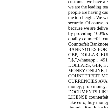
customs . we have 
we are the leading te
people are having cas
the top height. We wi
securely. Of course, 
because we are deliver
by providing 100% sat
quality counterfeit c
Counterfeit Bank
BANKNOTES FOR 
GBP, DOLLAR, E
",$,",whatsapp..
DOLLARS, GBP, 
MONEY ONLINE, D
COUNTERFEIT MO
CURRENCIES AVAILAB
money, prop mon
DOCUMENTS LIKE
LICENSE counterfeit 
fake euro, buy money
Pounds, Buy Fake Eur