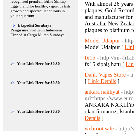
recognised premium Brine Shrimp
With almost 26 years
Eggs brand for healthy, vigorous fish
plaques, Gold Records
growth and spectacular colours in
your aquarium.
and manufacturer for 
Australia, New Zealan
»
Ekspedisi Surabaya |
plaques to platinum r
Pengiriman Seluruh Indonesia
Ekspedisi Cargo Murah Surabaya
Model Udaipur
- htt
Model Udaipur [
Lin
fx15
- http://xn--h1a
fx15 sipaiş hattı [
Lin
»
Your Link Here for $0.80
Dank Vapes Store
- 
[
Link Details
]
»
Your Link Here for $0.80
ankara nakliyat
- htt
url=https://www.euro
ANKARA NAKLİYAT Fİ
olan firmamız, İstanb
»
Your Link Here for $0.80
Details
]
webroot safe
- http: