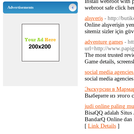
Install webroot with
webroot safe click her
Advertisements
alışveriş
- http://buti
Online alışverişin ye
sitemiz sizler için güv
adventure games
- h
url=http://www.papig
The most trusted revi
Game details, screens
social media agencie
social media agencie
Экскурсии в Марма
Выберите из этого с
judi online paling 
BisaQQ adalah Situs
BandarQ Online dan 
[
Link Details
]