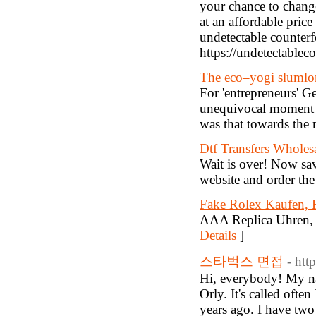
your chance to change
at an affordable pric
undetectable counterfe
https://undetectablec
The eco–yogi slumlo
For 'entrepreneurs' 
unequivocal moment of
was that towards the mi
Dtf Transfers Wholes
Wait is over! Now sa
website and order the
Fake Rolex Kaufen, 
AAA Replica Uhren, 
Details
]
스타벅스 면접
- htt
Hi, everybody! My name
Orly. It's called oft
years ago. I have two