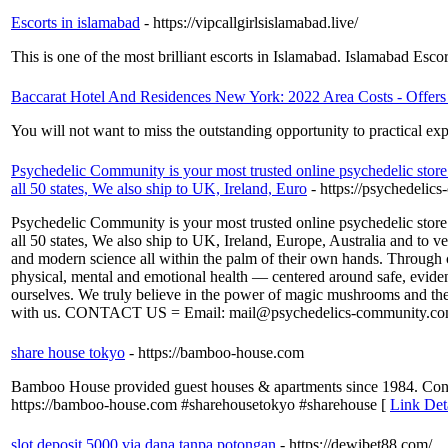
Escorts in islamabad
- https://vipcallgirlsislamabad.live/
This is one of the most brilliant escorts in Islamabad. Islamabad Esc
Baccarat Hotel And Residences New York: 2022 Area Costs - Offer
You will not want to miss the outstanding opportunity to practical e
Psychedelic Community is your most trusted online psychedelic store 
all 50 states, We also ship to UK, Ireland, Euro
- https://psychedelic
Psychedelic Community is your most trusted online psychedelic store 
all 50 states, We also ship to UK, Ireland, Europe, Australia and to 
and modern science all within the palm of their own hands. Through c
physical, mental and emotional health — centered around safe, evid
ourselves. We truly believe in the power of magic mushrooms and the i
with us. CONTACT US = Email: mail@psychedelics-community.com L
share house tokyo
- https://bamboo-house.com
Bamboo House provided guest houses & apartments since 1984. Contac
https://bamboo-house.com #sharehousetokyo #sharehouse [
Link Det
slot deposit 5000 via dana tanpa potongan
- https://dewibet88.com/