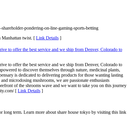
shareholder-pondering-on-line-gaming-sports-betting
a Manhattan twist. [
Link Details
]
rive to offer the best service and we ship from Denver, Colorado to
rive to offer the best service and we ship from Denver, Colorado to
empowered to discover themselves through nature, medicinal plants,
nsary is dedicated to delivering products for those wanting lasting
s and microdosing mushrooms, we are passionate enthusiasts
 forefront of the shrooms wave and we want to take you on this journey
ty.com/ [
Link Details
]
long term. Learn more about share house tokyo by visiting this link