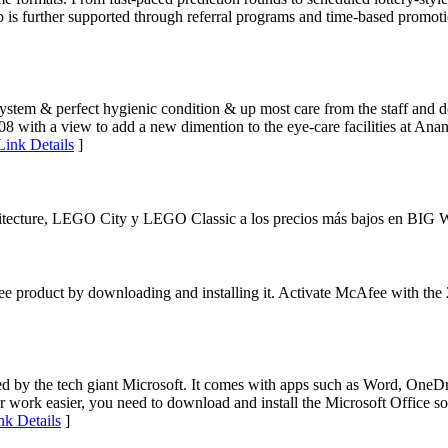
b is further supported through referral programs and time-based promotio
system & perfect hygienic condition & up most care from the staff and do
2008 with a view to add a new dimention to the eye-care facilities at A
Link Details
]
ecture, LEGO City y LEGO Classic a los precios más bajos en BIG 
ee product by downloading and installing it. Activate McAfee with the
ed by the tech giant Microsoft. It comes with apps such as Word, One
work easier, you need to download and install the Microsoft Office sof
nk Details
]