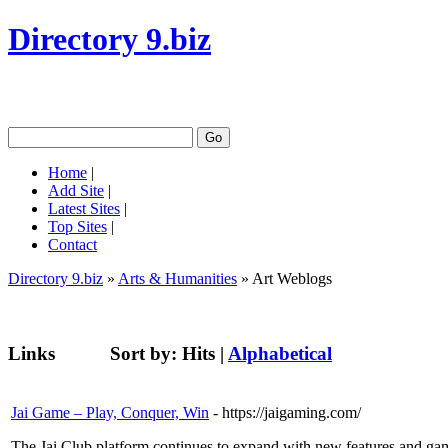
Directory 9.biz
Home
|
Add Site
|
Latest Sites
|
Top Sites
|
Contact
Directory 9.biz
»
Arts & Humanities
» Art Weblogs
Links
Sort by:
Hits
|
Alphabetical
Jai Game – Play, Conquer, Win
- https://jaigaming.com/
The Jai Club platform continues to expand with new features and game