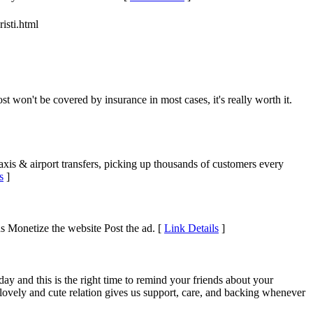
isti.html
t won't be covered by insurance in most cases, it's really worth it.
axis & airport transfers, picking up thousands of customers every
s
]
ds Monetize the website Post the ad. [
Link Details
]
ay and this is the right time to remind your friends about your
s lovely and cute relation gives us support, care, and backing whenever