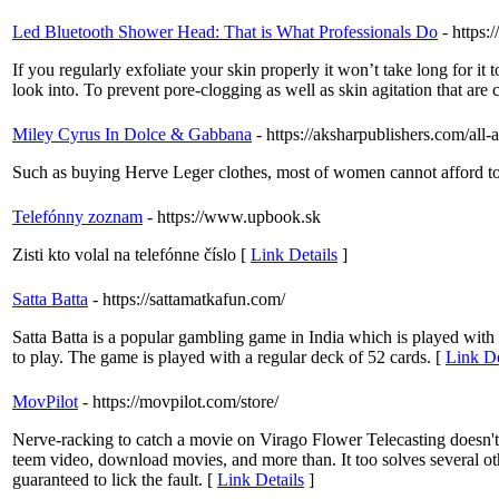
Led Bluetooth Shower Head: That is What Professionals Do
- https:
If you regularly exfoliate your skin properly it won’t take long for i
look into. To prevent pore-clogging as well as skin agitation that ar
Miley Cyrus In Dolce & Gabbana
- https://aksharpublishers.com/all-
Such as buying Herve Leger clothes, most of women cannot afford to
Telefónny zoznam
- https://www.upbook.sk
Zisti kto volal na telefónne číslo [
Link Details
]
Satta Batta
- https://sattamatkafun.com/
Satta Batta is a popular gambling game in India which is played with
to play. The game is played with a regular deck of 52 cards. [
Link De
MovPilot
- https://movpilot.com/store/
Nerve-racking to catch a movie on Virago Flower Telecasting doesn't
teem video, download movies, and more than. It too solves several oth
guaranteed to lick the fault. [
Link Details
]