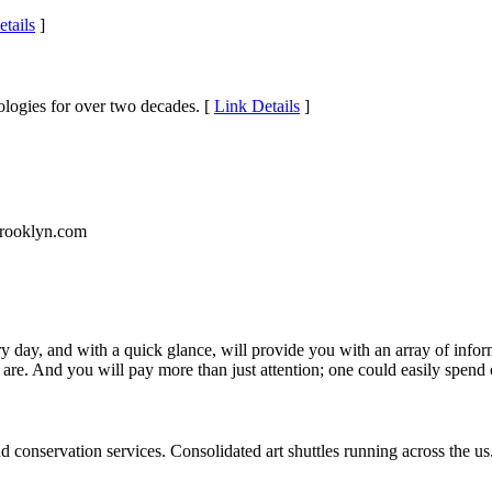
tails
]
ologies for over two decades. [
Link Details
]
ybrooklyn.com
ery day, and with a quick glance, will provide you with an array of inf
re. And you will pay more than just attention; one could easily spend o
d conservation services. Consolidated art shuttles running across the us. 