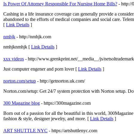
Is Power Of Attorney Responsible For Nursing Home Bills?
- http:
Cashing in a life insurance coverage can generally provide a considera
abandoned to the efforts of medical companies and social care. Telem
[
Link Details
]
nmhjk
- http://nmhjk.com
nmhjknmhjk [
Link Details
]
xxx videos
- http://www.grenkprint.net/__media__/js/netsoltrademark
Just computer engener and porn lover [
Link Details
]
norton.com/setup
- http://getnorton.uk.com/
Norton.com/setup: Get 24/7 system protection with Norton setup. D
300 Magazine blog
- https://300magazine.com
Born out of a passion for all the beautiful in this world, 300Magazine i
fashion & style, designer jewelry, and more. [
Link Details
]
ART SHUTTLE NYC
- https://artshuttlenyc.com