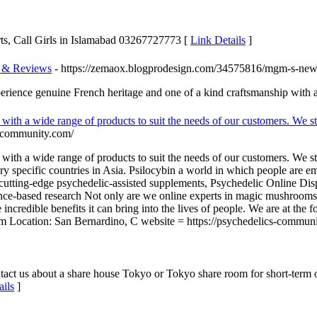
orts, Call Girls in Islamabad 03267727773 [
Link Details
]
s & Reviews
- https://zemaox.blogprodesign.com/34575816/mgm-s-new-
xperience genuine French heritage and one of a kind craftsmanship with 
with a wide range of products to suit the needs of our customers. We st
s-community.com/
with a wide range of products to suit the needs of our customers. We st
very specific countries in Asia. Psilocybin a world in which people are 
utting-edge psychedelic-assisted supplements, Psychedelic Online Dispe
ence-based research Not only are we online experts in magic mushroom
ncredible benefits it can bring into the lives of people. We are at the
ocation: San Bernardino, C website = https://psychedelics-communi
t us about a share house Tokyo or Tokyo share room for short-term or 
ails
]