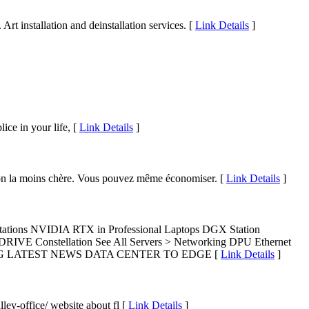
Art installation and deinstallation services. [
Link Details
]
ice in your life, [
Link Details
]
ption la moins chère. Vous pouvez même économiser. [
Link Details
]
tions NVIDIA RTX in Professional Laptops DGX Station
IVE Constellation See All Servers > Networking DPU Ethernet
GAMING LATEST NEWS DATA CENTER TO EDGE [
Link Details
]
ley-office/ website about fl [
Link Details
]