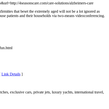
url=http://4seasonscare.com/care-solutions/alzheimers-care
irmities that beset the extremely aged will not be a lot ignored as
house patients and their households via two-means videoconferencing.
fun.html
[
Link Details
]
ches, exclusive cars, private jets, luxury yachts, international travel,