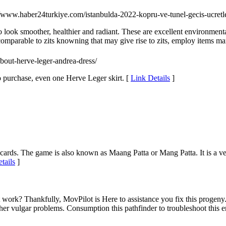
//www.haber24turkiye.com/istanbulda-2022-kopru-ve-tunel-gecis-ucretleri
t to look smoother, healthier and radiant. These are excellent environm
e comparable to zits knowning that may give rise to zits, employ items 
about-herve-leger-andrea-dress/
 purchase, even one Herve Leger skirt. [
Link Details
]
 cards. The game is also known as Maang Patta or Mang Patta. It is a v
tails
]
 work? Thankfully, MovPilot is Here to assistance you fix this progen
er vulgar problems. Consumption this pathfinder to troubleshoot this er