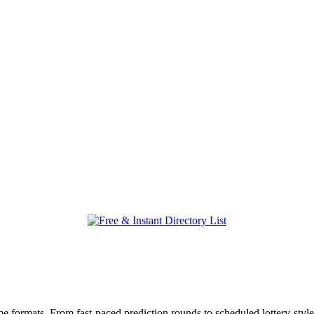
 formats. From fast-paced prediction rounds to scheduled lottery-style 