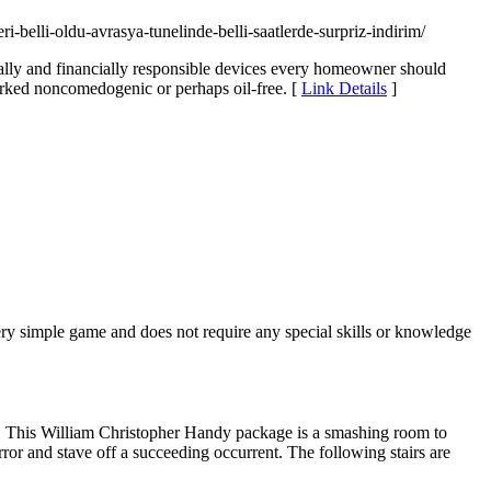
-belli-oldu-avrasya-tunelinde-belli-saatlerde-surpriz-indirim/
entally and financially responsible devices every homeowner should
marked noncomedogenic or perhaps oil-free. [
Link Details
]
ery simple game and does not require any special skills or knowledge
y. This William Christopher Handy package is a smashing room to
ror and stave off a succeeding occurrent. The following stairs are