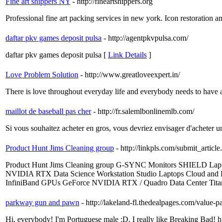
Fine art shippers NY
- http://fineartshippers.org
Professional fine art packing services in new york. Icon restoration an
daftar pkv games deposit pulsa
- http://agentpkvpulsa.com/
daftar pkv games deposit pulsa [
Link Details
]
Love Problem Solution
- http://www.greatloveexpert.in/
There is love throughout everyday life and everybody needs to have a p
maillot de baseball pas cher
- http://fr.salemlbonlinemlb.com/
Si vous souhaitez acheter en gros, vous devriez envisager d'acheter 
Product Hunt Jims Cleaning group
- http://linkpls.com/submit_article
Product Hunt Jims Cleaning group G-SYNC Monitors SHIELD Lapt
NVIDIA RTX Data Science Workstation Studio Laptops Cloud and
InfiniBand GPUs GeForce NVIDIA RTX / Quadro Data Cente
parkway gun and pawn
- http://lakeland-fl.thedealpages.com/value-
Hi, everybody! I'm Portuguese male :D. I really like Breaking Bad! htt