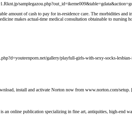
//01.Rknt.jp/samplegazou.php?out_id=ikeme009&table=gdata&action=go&
ble amount of cash to pay for in-residence care. The morbidities and inf
edicine makes actual-time medical consultation obtainable to nursing 
.php?d=youteenporn.net/gallery/playfull-girls-with-sexy-socks-lesbian-
ownload, install and activate Norton now from www.norton.com/setup. 
s an online publication specializing in fine art, antiquities, high-end wat