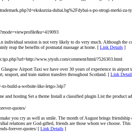
ltrademark.php?d=ekskurzia-dubai.bg%2Fdybai-s-po-strogi-merki-za-tyr
php?mode=viewprofile&u=419093
n individual session is not very likely to do very much. Although the cos
ainly reap the benefits of postnatal massage at home. [
Link Details
]
/inc/go.php?url=http://www.ytyuh.com/comment/html/?526303.html
? Glasgow Airport Taxi we have over 30 years of experience in airport t
, seaport, and train station transfers throughout Scotland. [
Link Detail
-to-build-a-website-like-letgo-34p7
e and hosting Set a theme Install a classified plugin List the product a
forever-quotes/
l make you cry as well as smile. The month of August brings friendship d
 familial relations are God-gifted, friends are those whom we choose. Thi
ends-forever-quotes/ [
Link Details
]