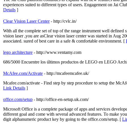
experiences suited to different types of users. Engagement on Jai Clu
Details
]
Clear Vision Laser Center
- http://cvlc.in/
With all the complete set of top of the range instrument well defined 
vision laser ,you are asClear vision laser center was started in Aug 
associated. sured of best care in a safe & comfortable environment. [
lego architecture
- http://www.ventamy.com
686/5000 Encuentre los últimos productos de LEGO en LEGO Archit
McAfee.com/Activate
- http://mcafeemcafee.uk/
Mcafee.com/activate - Find step by step procedure to setup the McAf
Link Details
]
office.com/setup
- http://office-en-setup.uk.com/
Microsoft Office is a complete package of apps and services develop
different goal and come with several advanced features. To make your 
digit alphanumeric product key by going to the office.com/setup. [
Li