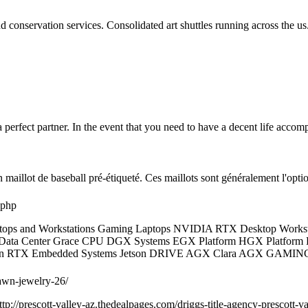
d conservation services. Consolidated art shuttles running across the us. 
erfect partner. In the event that you need to have a decent life accompl
un maillot de baseball pré-étiqueté. Ces maillots sont généralement l'o
.php
ops and Workstations Gaming Laptops NVIDIA RTX Desktop Worksta
 Data Center Grace CPU DGX Systems EGX Platform HGX Platform DR
r Titan RTX Embedded Systems Jetson DRIVE AGX Clara AGX 
pawn-jewelry-26/
p://prescott-valley-az.thedealpages.com/driggs-title-agency-prescott-val