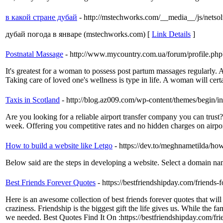
в какой стране дубай
- http://mstechworks.com/__media__/js/netso
дубай погода в январе (mstechworks.com) [
Link Details
]
Postnatal Massage
- http://www.mycountry.com.ua/forum/profile.
It's greatest for a woman to possess post partum massages regularly. A
Taking care of loved one's wellness is type in life. A woman will cert
Taxis in Scotland
- http://blog.az009.com/wp-content/themes/begin
Are you looking for a reliable airport transfer company you can trust
week. Offering you competitive rates and no hidden charges on airport
How to build a website like Letgo
- https://dev.to/meghnametilda/how
Below said are the steps in developing a website. Select a domain nam
Best Friends Forever Quotes
- https://bestfriendshipday.com/friends-
Here is an awesome collection of best friends forever quotes that wil
craziness. Friendship is the biggest gift the life gives us. While the
we needed. Best Quotes Find It On :https://bestfriendshipday.com/fri