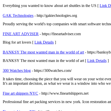
Everything you wanted to know about art shuttles in the US [
Link De
GAK Technologies
- http://gaktechnologies.org
Proudly serving the world's top companies with smart software techn
FINE ART ADVISER
- https://fineartadviser.com
Blog for art lovers [
Link Details
]
BANKSY The most wanted man in the world of art
- https://banks
BANKSY The most wanted man in the world of art [
Link Details
]
300 Watches blog
- https://300watches.com/
It takes time, choosing the piece that you will wear on your wrist ev
It’s an important decision, as what we wear is a window into who we a
Fine art shippers NYC
- http://www.fineartshippers.net
Professional fine art packing services in new york. Icon restoration an