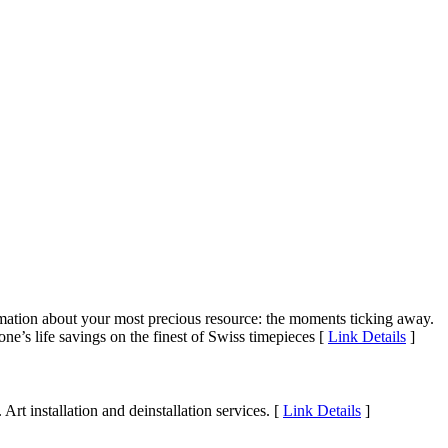
ormation about your most precious resource: the moments ticking away.
ne’s life savings on the finest of Swiss timepieces [
Link Details
]
Art installation and deinstallation services. [
Link Details
]