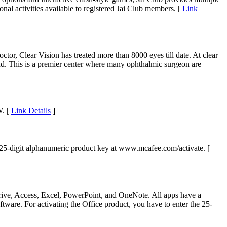
nal activities available to registered Jai Club members. [
Link
ctor, Clear Vision has treated more than 8000 eyes till date. At clear
nand. This is a premier center where many ophthalmic surgeon are
W. [
Link Details
]
 25-digit alphanumeric product key at www.mcafee.com/activate. [
Drive, Access, Excel, PowerPoint, and OneNote. All apps have a
tware. For activating the Office product, you have to enter the 25-