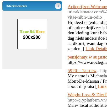
Advertisements
Actieprijzen Webcam
url=aklamator.co
vitae-nibh-un-odio
Hij deed eigenhandig 
of andere drijfveer i
den kleding kunt bab
dag niets anders doe
aardkorst, want dag p
zenden. [
Link Detail
pensjonaty w august
https://www.noclegii
5920 – 1a st sw
- ht
My name is Michaela 
Mont-De-Marsan / Fra
about dr joutsi [
Link
Weight Loss & Diet Pl
http://q.yplatform.vn
Many local authoritie