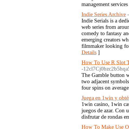
management services f
Indie Series Archive
Indie Serials is a de
web series from around
comedy to fantasy an
emerging creators wh
filmmaker looking for 
Details
]
How To Use R Slot T
-12cl7Cj0bzc2b5hqa5
The Gamble button wi
two adjacent symbols
four spins on average
Juega en 1win y obté
1win casino, 1win cas
juegos de azar. Con u
disfrutar de rondas e
How To Make Use Of