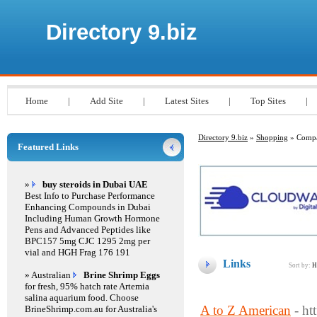
Directory 9.biz
Home
|
Add Site
|
Latest Sites
|
Top Sites
|
Directory 9.biz
»
Shopping
» Compa
Featured Links
»
buy steroids in Dubai UAE
Best Info to Purchase Performance
Enhancing Compounds in Dubai
Including Human Growth Hormone
Pens and Advanced Peptides like
BPC157 5mg CJC 1295 2mg per
vial and HGH Frag 176 191
Links
Sort by:
H
» Australian
Brine Shrimp Eggs
for fresh, 95% hatch rate Artemia
salina aquarium food. Choose
A to Z American
- h
BrineShrimp.com.au for Australia's