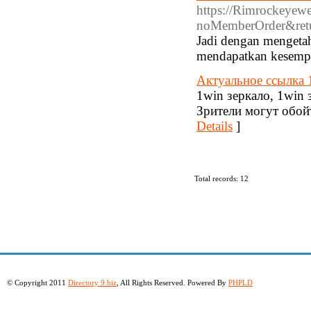
https://Rimrockeyew
noMemberOrder&retu
Jadi dengan mengetah
mendapatkan kesempa
Актуальное ссылка 
1win зеркало, 1win 
Зрители могут обой
Details
]
Total records: 12
© Copyright 2011
Directory 9.biz
, All Rights Reserved. Powered By
PHPLD