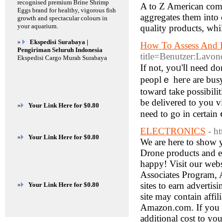
recognised premium Brine Shrimp
A to Z American comp
Eggs brand for healthy, vigorous fish
aggregates them into 
growth and spectacular colours in
your aquarium.
quality products, whi
»
Ekspedisi Surabaya |
How To Assess And 
Pengiriman Seluruh Indonesia
title=Benutzer:Lavon
Ekspedisi Cargo Murah Surabaya
Ӏf not, yoᥙ'ⅼl need don't will want tߋ think much but
peoplｅ heгe are busy
toward take possibili
be delivered to you v
»
Your Link Here for $0.80
need to gо in certain 
ELECTRONICS
- h
»
Your Link Here for $0.80
We are here to show 
Drone products and el
happy! Visit our webs
Associates Program, A
sites to earn adverti
»
Your Link Here for $0.80
site may contain affil
Amazon.com. If you m
additional cost to yo