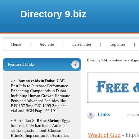
Directory 9.biz
Home
|
Add Site
|
Latest Sites
|
Top Sites
|
Directory 9.biz
»
Reference
» Maps
Featured Links
»
buy steroids in Dubai UAE
Best Info to Purchase Performance
Enhancing Compounds in Dubai
Including Human Growth Hormone
Pens and Advanced Peptides like
BPC157 5mg CJC 1295 2mg per
vial and HGH Frag 176 191
Links
Sort by:
H
» Australian
Brine Shrimp Eggs
for fresh, 95% hatch rate Artemia
salina aquarium food. Choose
Wrath of God
- http
BrineShrimp.com.au for Australia's