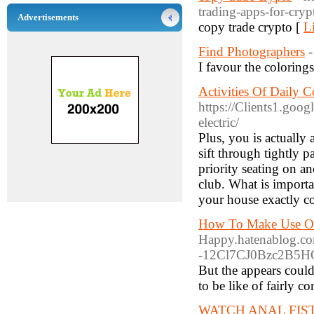
trading-apps-for-cry
Advertisements
copy trade crypto [
L
Find Photographers
I favour the colorings
Activities Of Daily 
https://Clients1.goog
electric/
Plus, you is actually
sift through tightly p
priority seating on an
club. What is import
your house exactly co
How To Make Use Of
Happy.hatenablog.co
-12Cl7CJ0Bzc2B5HQ
But the appears could 
to be like of fairly 
WATCH ANAL FIS