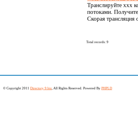
Транслируйте xxx к
потоками. Получите
Скорая трансляция 
Total records: 9
© Copyright 2011
Directory 9.biz
, All Rights Reserved. Powered By
PHPLD