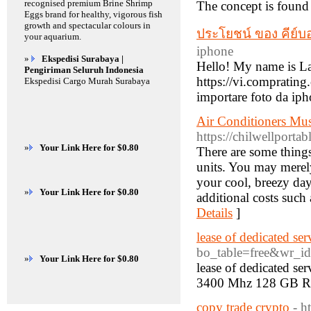
recognised premium Brine Shrimp
The concept is found 
Eggs brand for healthy, vigorous fish
growth and spectacular colours in
ประโยชน์ ของ คีย์บอ
your aquarium.
iphone
»
Ekspedisi Surabaya |
Hello! My name is La
Pengiriman Seluruh Indonesia
https://vi.compratin
Ekspedisi Cargo Murah Surabaya
importare foto da iph
Air Conditioners Mus
https://chilwellportab
»
Your Link Here for $0.80
There are some things
units. You may merely 
your cool, breezy da
»
Your Link Here for $0.80
additional costs such 
Details
]
lease of dedicated ser
bo_table=free&wr_i
»
Your Link Here for $0.80
lease of dedicated s
3400 Mhz 128 GB R
copy trade crypto
- h