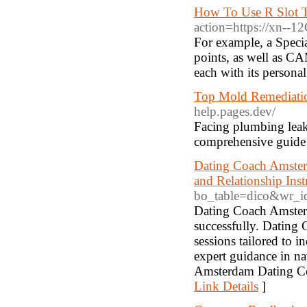
How To Use R Slot T
action=https://xn--
For example, a Specia
points, as well as CA
each with its persona
Top Mold Remediation
help.pages.dev/
Facing plumbing leak
comprehensive guide 
Dating Coach Amster
and Relationship Ins
bo_table=dico&wr_
Dating Coach Amsterd
successfully. Dating
sessions tailored to
expert guidance in n
Amsterdam Dating Coa
Link Details
]