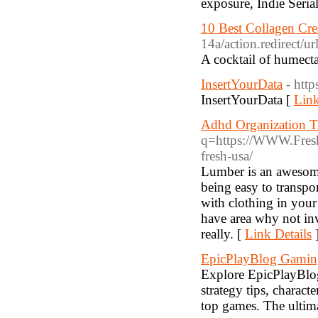
exposure, Indie Serial
10 Best Collagen Cre
14a/action.redir
A cocktail of humect
InsertYourData
- htt
InsertYourData [
Link
Adhd Organization T
q=https://WWW.Fresh2
fresh-usa/
Lumber is an awesome
being easy to transpor
with clothing in you
have area why not inv
really. [
Link Details
EpicPlayBlog Gami
Explore EpicPlayBlog,
strategy tips, charact
top games. The ultima