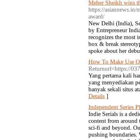
Meher Sheikh wins t
https://asiannews.in
award/
New Delhi (India), Se
by Entrepreneur Indi
recognizes the most i
box & break stereoty
spoke about her debu
How To Make Use Of
Returnurl=https://0
Yang pertama kali ha
yang menyediakan perm
banyak sekali situs a
Details
]
Independent Series P
Indie Serials is a ded
content from around t
sci-fi and beyond. Ou
pushing boundaries. W