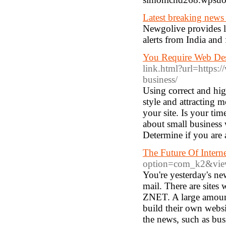
Latest breaking news
Newgolive provides l
alerts from India and 
You Require Web De
link.html?url=https:/
business/
Using correct and high
style and attracting 
your site. Is your ti
about small business 
Determine if you are 
The Future Of Intern
option=com_k2&view
You're yesterday's ne
mail. There are site
ZNET. A large amount
build their own websi
the news, such as bus