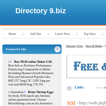
Directory 9.biz
Home
|
Add Site
|
Latest Sites
|
Top Sites
|
Directory 9.biz
»
News & Media
» 
Featured Links
»
Buy HGH online Dubai UAE
Best Info to Purchase Performance
Enhancing Compounds in Dubai
Including Human Growth Hormone
Pens and Advanced Peptides like
BPC157 5mg CJC 1295 2mg per
vial and HGH Frag 176 191
Links
Sort by:
H
» Australian
Brine Shrimp Eggs
for fresh, 95% hatch rate Artemia
salina aquarium food. Choose
WM
- http://web.jm
BrineShrimp.com.au for Australia's