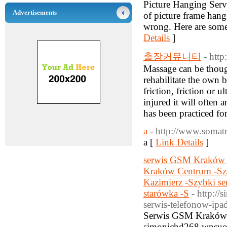
Picture Hanging Servi
Advertisements
of picture frame hang
wrong. Here are some 
Details
]
출장커뮤니티
- htt
Massage can be though
rehabilitate the own 
friction, friction or 
injured it will often
has been practiced fo
a
- http://www.somat
a [
Link Details
]
serwis GSM Kraków -
Kraków Centrum -Sz
Kazimierz -Szybki s
starówka -S
- http:/
serwis-telefonow-ipa
Serwis GSM Kraków je
simonichd268.wpsuo