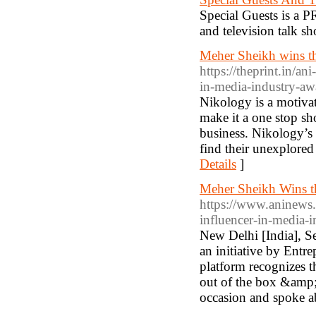
Special Guests is a P
and television talk s
Meher Sheikh wins th
https://theprint.in/a
in-media-industry-a
Nikology is a motiva
make it a one stop sh
business. Nikology’s 
find their unexplored 
Details
]
Meher Sheikh Wins th
https://www.aninews.
influencer-in-media
New Delhi [India], S
an initiative by Ent
platform recognizes t
out of the box &amp;
occasion and spoke ab