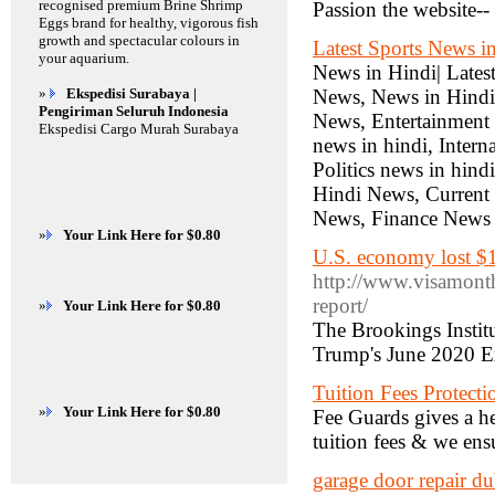
recognised premium Brine Shrimp
Passion the website-- 
Eggs brand for healthy, vigorous fish
growth and spectacular colours in
Latest Sports News i
your aquarium.
News in Hindi| Lates
»
Ekspedisi Surabaya |
News, News in Hindi,
Pengiriman Seluruh Indonesia
News, Entertainment 
Ekspedisi Cargo Murah Surabaya
news in hindi, Intern
Politics news in hind
Hindi News, Current
News, Finance News I
»
Your Link Here for $0.80
U.S. economy lost $
http://www.visamont
report/
»
Your Link Here for $0.80
The Brookings Instit
Trump's June 2020 E
Tuition Fees Protecti
»
Your Link Here for $0.80
Fee Guards gives a he
tuition fees & we ensu
garage door repair du