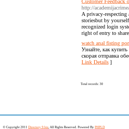
Customer Feedback o
http://academijacrime
A privacy-respecting 
storiesbut by yoursel
recognized login syst
right of entry to shar
watch anal fisting po
Узнайте, как купит
скорая отправка обе
Link Details
]
Total records: 30
© Copyright 2011
Directory 9.biz
, All Rights Reserved. Powered By
PHPLD