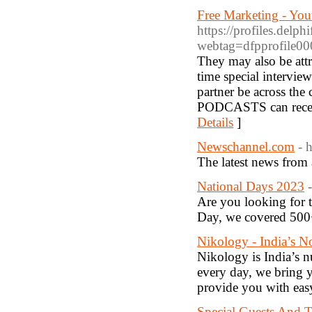
Free Marketing - You
https://profiles.delp
webtag=dfpprofile
They may also be attr
time special interview
partner be across the 
PODCASTS can receive 
Details
]
Newschannel.com
- 
The latest news from
National Days 2023
Are you looking for t
Day, we covered 500+
Nikology - India’s 
Nikology is India’s 
every day, we bring y
provide you with easy
Special Guests And T