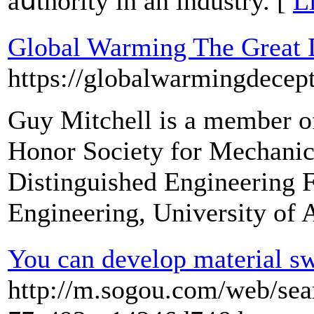
aսthority in an induѕtry. [
L
Global Warming The Great 
https://globalwarmingdecep
Guy Mitchell is a member of
Honor Society for Mechanica
Distinguished Engineering F
Engineering, University of 
You can develop material swi
http://m.sogou.com/web/se