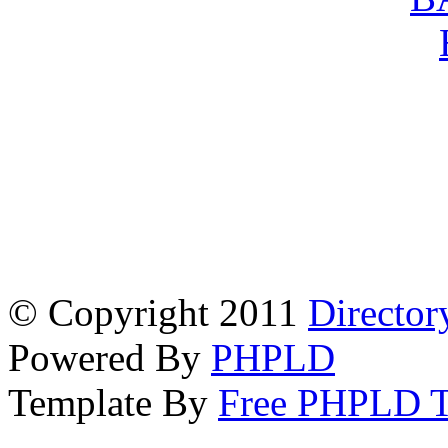
© Copyright 2011
Director
Powered By
PHPLD
Template By
Free PHPLD T