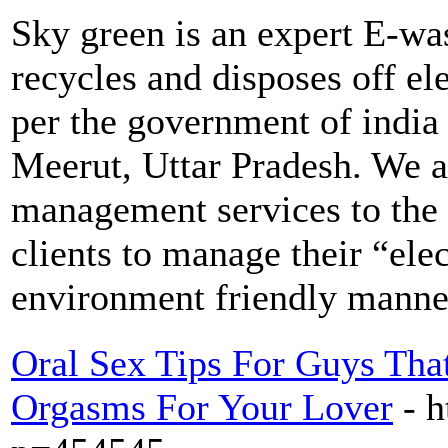
Sky green is an expert E-wa
recycles and disposes off ele
per the government of india 
Meerut, Uttar Pradesh. We a
management services to the 
clients to manage their “elec
environment friendly manner
Oral Sex Tips For Guys Th
Orgasms For Your Lover
- h