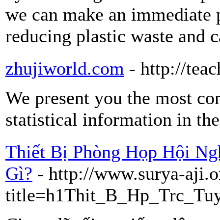
we can make an immediate p
reducing plastic waste and c
zhujiworld.com
- http://tea
We present you the most com
statistical information in th
Thiết Bị Phòng Họp Hội N
Gì?
- http://www.surya-aji.
title=h1Thit_B_Hp_Trc_Tu