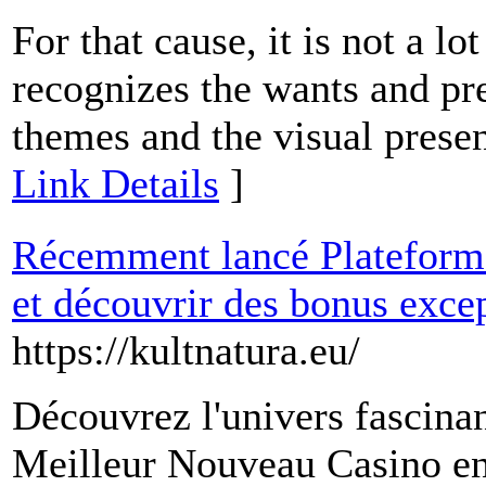
For that cause, it is not a l
recognizes the wants and pr
themes and the visual presen
Link Details
]
Récemment lancé Plateforme 
et découvrir des bonus excep
https://kultnatura.eu/
Découvrez l'univers fascina
Meilleur Nouveau Casino en 