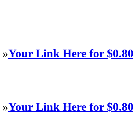
»
Your Link Here for $0.8
»
Your Link Here for $0.8