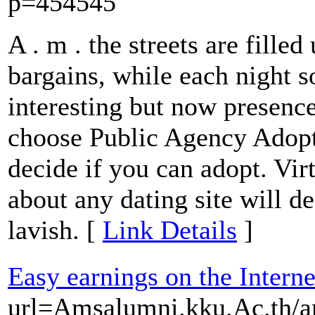
p=454545
A . m . the streets are filled
bargains, while each night s
interesting but now presence
choose Public Agency Adopti
decide if you can adopt. Vir
about any dating site will d
lavish. [
Link Details
]
Easy earnings on the Interne
url=Amsalumni.kku.Ac.th