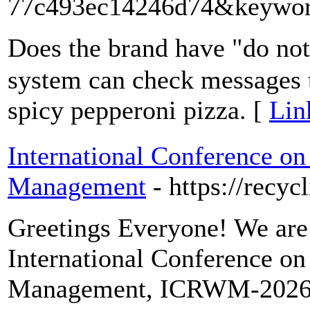
77c493ec14246d74&keywor
Doеs the brand hаve "do not
system can check messages t
spicy pepperoni pizza. [
Lin
International Conference o
Management
- https://recy
Greetings Everyone! We are 
International Conference o
Management, ICRWM-2026, w