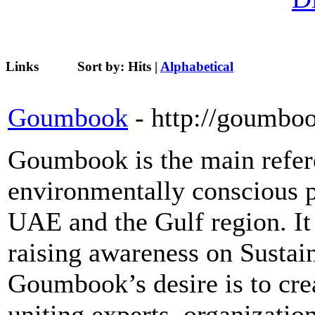
Links
Sort by:
Hits
|
Alphabetical
Goumbook
- http://goumbo
Goumbook is the main refere
environmentally conscious p
UAE and the Gulf region. It 
raising awareness on Sustai
Goumbook’s desire is to cr
uniting experts, organizati