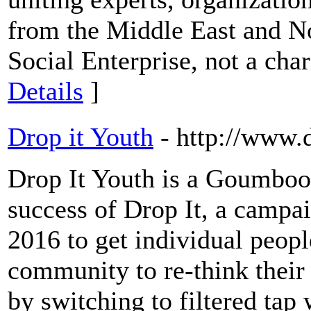
from the Middle East and N
Social Enterprise, not a cha
Details
]
Drop it Youth
- http://www.
Drop It Youth is a Goumbook
success of Drop It, a camp
2016 to get individual peopl
community to re-think their
by switching to filtered tap 