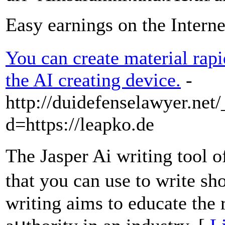
Easy earnings on the Interne
You can create material rapi
the AI creating device.
-
http://duidefenselawyer.net
d=https://leapko.de
Thе Jasper Ai writing tool 
that you can use to write sh
writing aims to еducate the r