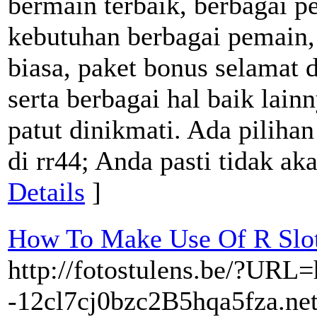
bermain terbaik, berbagai p
kebutuhan berbagai pemain,
biasa, paket bonus selamat
serta berbagai hal baik lain
patut dinikmati. Ada piliha
di rr44; Anda pasti tidak ak
Details
]
How To Make Use Of R Slot
http://fotostulens.be/?URL=h
-12cl7cj0bzc2B5hqa5fza.net