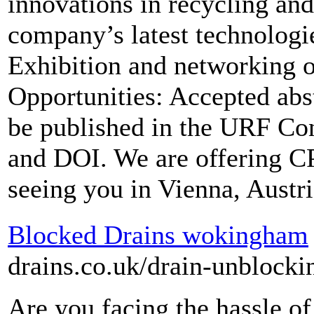
innovations in recycling an
company’s latest technologie
Exhibition and networking o
Opportunities: Accepted abs
be published in the URF Co
and DOI. We are offering CP
seeing you in Vienna, Austri
Blocked Drains wokingham
drains.co.uk/drain-unblock
Are you facing the hassle of