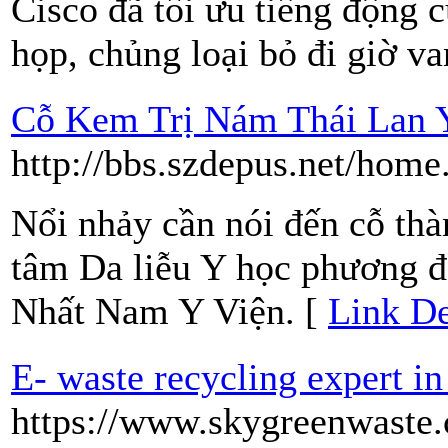
Cisco đã tối ưu tiếng động 
họp, chủng loại bỏ đi giờ va
Cỗ Kem Trị Nám Thái Lan 
http://bbs.szdepus.net/ho
Nổi nhảy cần nói đến cỗ th
tâm Da liễu Y học phương đ
Nhất Nam Y Viện. [
Link De
E- waste recycling expert in
https://www.skygreenwaste