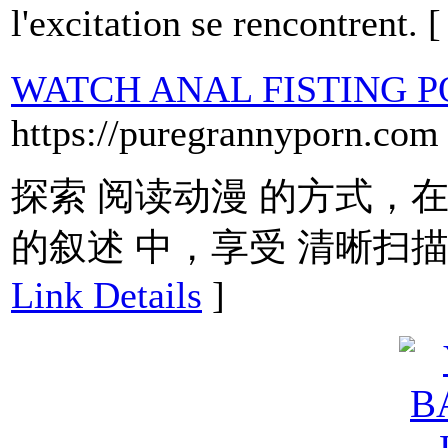
l'excitation se rencontrent. 
WATCH ANAL FISTING 
https://puregrannyporn.com
探索 阅读动漫 的方式，在
的叙述 中，享受 清晰扫描
Link Details
]