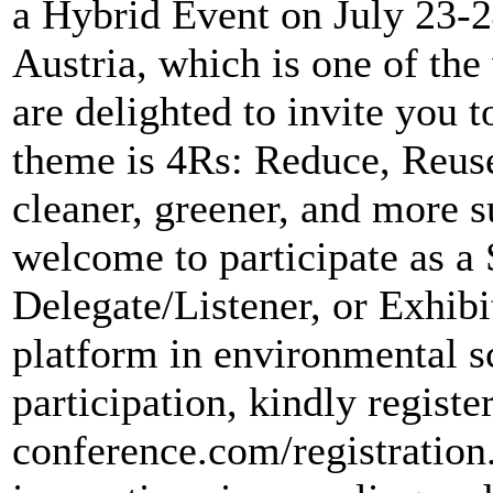
a Hybrid Event on July 23-2
Austria, which is one of the
are delighted to invite yo
theme is 4Rs: Reduce, Reuse
cleaner, greener, and more s
welcome to participate as a 
Delegate/Listener, or Exhib
platform in environmental s
participation, kindly register
conference.com/registratio