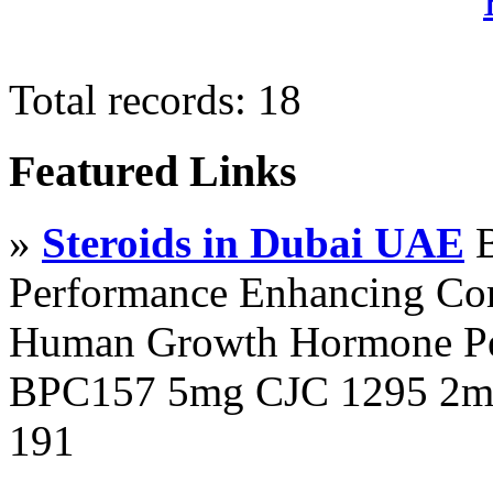
Total records: 18
Featured Links
»
Steroids in Dubai UAE
B
Performance Enhancing Co
Human Growth Hormone Pen
BPC157 5mg CJC 1295 2mg
191