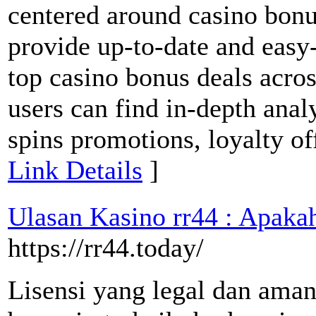
centered around casino bonus
provide up-to-date and easy
top casino bonus deals acros
users can find in-depth ana
spins promotions, loyalty of
Link Details
]
Ulasan Kasino rr44 : Apakah
https://rr44.today/
Lisensi yang legal dan ama