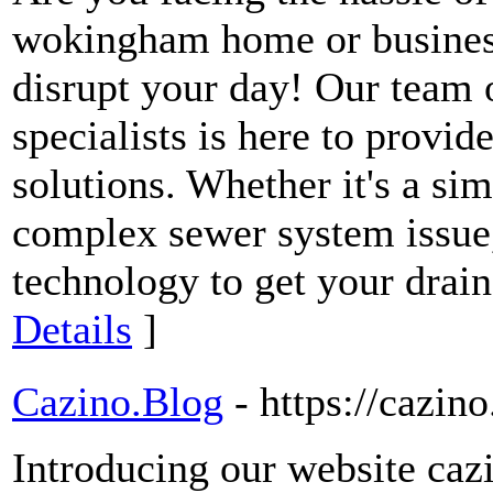
wokingham home or business
disrupt your day! Our team o
specialists is here to provide
solutions. Whether it's a si
complex sewer system issue,
technology to get your drai
Details
]
Cazino.Blog
- https://cazino
Introducing our website cazi