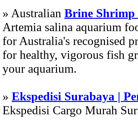
» Australian
Brine Shrimp
Artemia salina aquarium f
for Australia's recognised
for healthy, vigorous fish g
your aquarium.
»
Ekspedisi Surabaya | P
Ekspedisi Cargo Murah Su