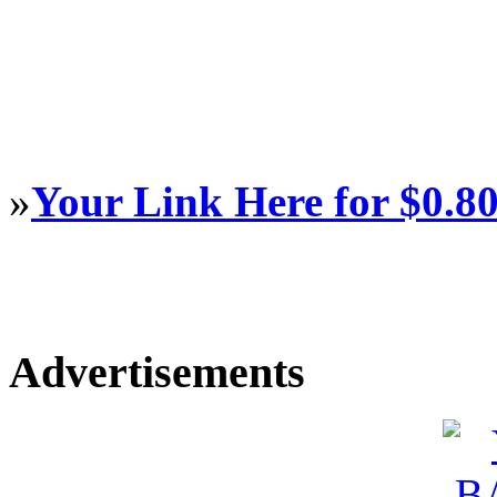
»
Your Link Here for $0.8
Advertisements