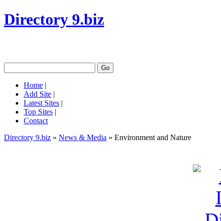
Directory 9.biz
Home
|
Add Site
|
Latest Sites
|
Top Sites
|
Contact
Directory 9.biz
»
News & Media
» Environment and Nature