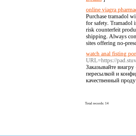
online viagra pharma
Purchase tramadol with
for safety. Tramadol i
risk counterfeit produ
shipping. Always cons
sites offering no-pres
watch anal fisting po
URL=https://pad.stu
Заказывайте виагру
пересылкой и конф
качественный проду
Total records: 14