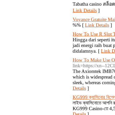
Tabatha casino สล็อ
Link Details
]
Voyance Gratuite Mai
%% [
Link Details
]
How To Use R Slot T
Hingga dari seperti it
jadi energi raih buat
didalamnya. [
Link De
How To Make Use Of
link=https://xn--12
The Axiomtek IMB700
which is widespread o
sleek, whereas coming
Details
]
KG999 ক্যাসিনোর বিশ্ল
লাইভ ক্যাসিনোতে আপনি রুল
KG999 Casino-তে 4,500
Details
]