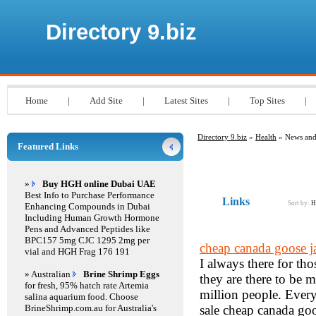
Directory 9.biz
Home
|
Add Site
|
Latest Sites
|
Top Sites
|
Directory 9.biz
»
Health
» News and
Featured Links
»
Buy HGH online Dubai UAE
Best Info to Purchase Performance
Links
Sort by:
H
Enhancing Compounds in Dubai
Including Human Growth Hormone
Pens and Advanced Peptides like
BPC157 5mg CJC 1295 2mg per
cheap canada goose j
vial and HGH Frag 176 191
I always there for th
» Australian
Brine Shrimp Eggs
they are there to be m
for fresh, 95% hatch rate Artemia
million people. Every
salina aquarium food. Choose
BrineShrimp.com.au for Australia's
sale cheap canada goo