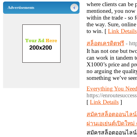
where clients can be 
Advertisements
mentioned, you now ha
within the trade - so
the way. Sure, online
to win. [
Link Details
สล็อตเครดิตฟรี
- ht
It has not one but tw
can work in tandem to
X1000’s price and prop
no arguing the qualit
something we’ve seen
Everything You Nee
https://enroutesucce
[
Link Details
]
สมัครสล็อตออนไลน์
ผ่านเอเย่นต์เปิดให
สมัครสล็อตออนไลน์ 