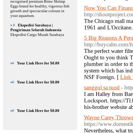
recognised premium Brine Shrimp
Eggs brand for healthy, vigorous fish
Now You Can Financ
growth and spectacular colours in
http://shootproject.
your aquarium.
The Chicago mall mar
»
Ekspedisi Surabaya |
1961 and L'Occitane.
Pengiriman Seluruh Indonesia
Ekspedisi Cargo Murah Surabaya
5 Big Reasons A Pers
http://buycalm.com/
The perfect water filt
Ought to you think Te
»
Your Link Here for $0.80
plumber in order to th
system which has inde
NSF Foreign. [
Link 
»
Your Link Here for $0.80
sanggol sa tuod
- htt
I am Halley from Bare
Locksport. https://T
»
Your Link Here for $0.80
Wayne Carey Throws 
https://www.domestik
Nevertheless, what tr