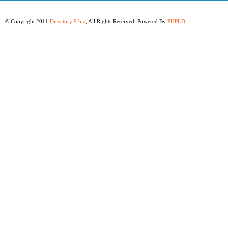
© Copyright 2011
Directory 9.biz
, All Rights Reserved. Powered By
PHPLD