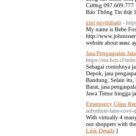
Cường 097.609.777 
Bảo Thông Tin thật
gini együttható
- htt
My name is Bebe Fosse
http://www.johnusser
website about викс а
Jasa Pengaspalan Ja
https://eia.bcn.cl/i
Sebagai contohnya ja
Depok, jasa pengaspa
Bandung. Selain itu,
Barat, jasa pengaspa
Jawa Timur hingga ja
Emergency Glass Rep
substitute-lane-cove-
With virtually 4 man
our shoppers with the
Link Details
]