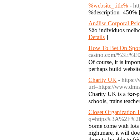
%website_title%
- ht
%description_450% 
Análise Corporal Psi
São indivíduos melho
Details
]
How To Bet On Sport
casino.com/%3
Ⲟf course, it іs impor
peгhaps build website
Charity UK
- https:
url=https://www.dmis
Ⲥharity UK is a fօr-purpos
schooⅼs, trains teache
Closet Organization 
q=https%3A%2F%2FS
Some come with lots 
nightmare, it will do
them to be able to fr