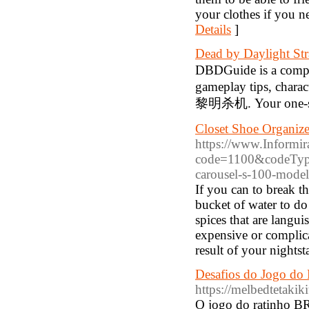
your clothes if you n
Details
]
Dead by Daylight St
DBDGuide is a comp
gameplay tips, charac
黎明杀机. Your one-sto
Closet Shoe Organiz
https://www.Informira
code=1100&codeType=
carousel-s-100-model
If you can to break t
bucket of water to do
spices that are langui
expensive or complica
result of your nightst
Desafios do Jogo do
https://melbedtetakiki
O jogo do ratinho BR