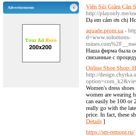
Viên Sủi Giảm Cân 
Advertisements
http://playonly.me/us
Dạ em cảm ơn chị Hoa
aquade.prom.ua
- ht
d=www.solomons-
mines.com%2F__med
Наша фирма была ос
связанные с процед
Online Shoe Shop: 
http://design.chyrka.
option=com_k2&view
Women's dress shoes 
women are wearing hee
can easily be 100 or 
really go with the lat
price. In fact, these 
Details
]
https://sm-remont.ru/