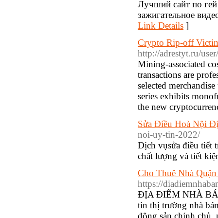
Лучший сайт по гей 
зажигательное видео 
Link Details
]
Crypto Rip-off Vict
http://adrestyt.ru/use
Mining-associated cost
transactions are profe
selected merchandise 
series exhibits monof
the new cryptocurrenc
Sửa Điều Hoà Nội Đị
noi-uy-tin-2022/
Dịch vụsửa điều tiết
chất lượng và tiết ki
Cho Thuê Nhà Quận 
https://diadiemnhab
ĐỊΑ ĐIỂM NHÀ BÁN 
tin thị trường nhà bán
động sản chính chủ,