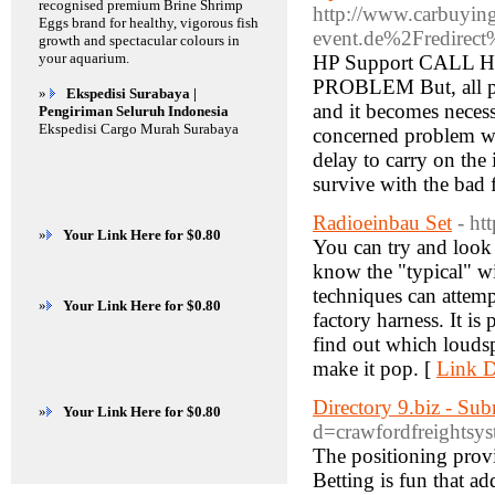
recognised premium Brine Shrimp
http://www.carbuying
Eggs brand for healthy, vigorous fish
event.de%2Fredire
growth and spectacular colours in
your aquarium.
HP Support CAL
PROBLEM But, all pur
»
Ekspedisi Surabaya |
and it becomes necess
Pengiriman Seluruh Indonesia
Ekspedisi Cargo Murah Surabaya
concerned problem w
delay to carry on the
survive with the bad 
Radioeinbau Set
- ht
»
Your Link Here for $0.80
You can try and look 
know the "typical" wi
techniques can attempt
»
Your Link Here for $0.80
factory harness. It is
find out which loudsp
make it pop. [
Link D
Directory 9.biz - Su
»
Your Link Here for $0.80
d=crawfordfreight
The positioning provi
Betting is fun that a