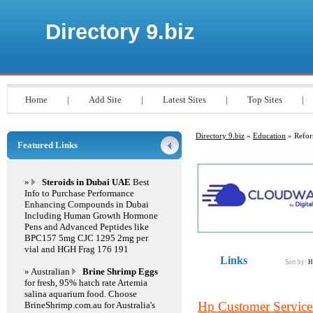
Directory 9.biz
Home
|
Add Site
|
Latest Sites
|
Top Sites
|
Directory 9.biz
»
Education
» Refo
Featured Links
»
Steroids in Dubai UAE
Best
Info to Purchase Performance
Enhancing Compounds in Dubai
Including Human Growth Hormone
Pens and Advanced Peptides like
BPC157 5mg CJC 1295 2mg per
vial and HGH Frag 176 191
Links
Sort by:
H
» Australian
Brine Shrimp Eggs
for fresh, 95% hatch rate Artemia
salina aquarium food. Choose
Hp Customer Servic
BrineShrimp.com.au for Australia's