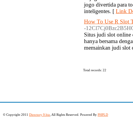
jogo divertida para t
inteligentes. [
Link De
How To Use R Slot T
-12Cl7Cj0Bzc2B5HQ
Situs judi slot onli
hanya bersama denga
memainkan judi slot 
Total records: 22
© Copyright 2011
Directory 9.biz
, All Rights Reserved. Powered By
PHPLD