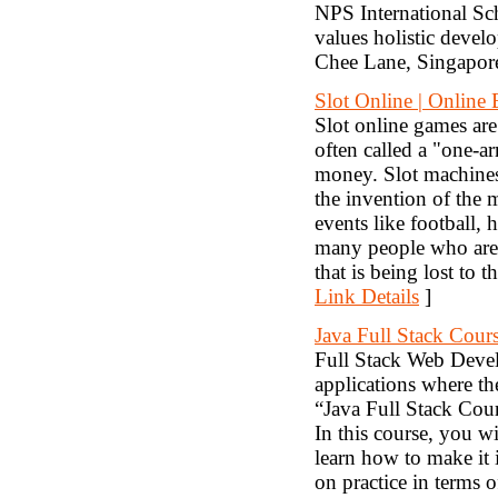
NPS International Sch
values holistic devel
Chee Lane, Singapo
Slot Online | Online 
Slot online games are
often called a "one-a
money. Slot machines
the invention of the 
events like football, 
many people who are e
that is being lost to 
Link Details
]
Java Full Stack Cour
Full Stack Web Devel
applications where t
“Java Full Stack Cour
In this course, you w
learn how to make it 
on practice in terms o