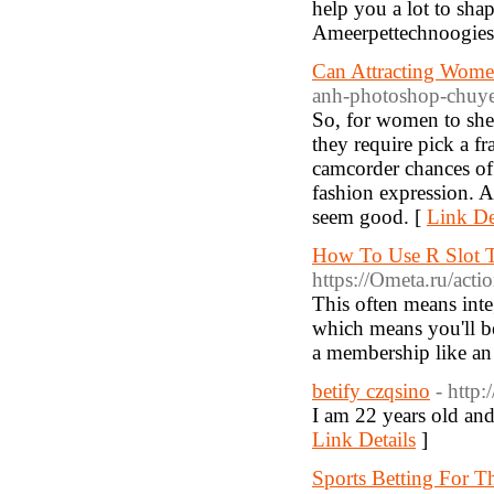
help you a lot to sha
Ameerpettechnoogies
Can Attracting Wome
anh-photoshop-chuy
So, for women to shed
they require pick a fr
camcorder chances of
fashion expression. 
seem good. [
Link De
How To Use R Slot T
https://Ometa.ru/a
This often means inte
which means you'll be 
a membership like an 
betify czqsino
- http:
I am 22 years old and
Link Details
]
Sports Betting For 