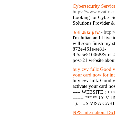
Cybersecurity Service
https://www.ovatix.co
Looking for Cyber Se
Solutions Provider & 
שתן צהוב זוהר
- http
I'm Julian and I live
will soon finish my s
872e-461e-ae81-
9f5a5e510068&url=
post-21 website abo
buy cvv fullz Good v
your card now for int
buy cvv fullz Good 
activate your card now
----- WEBSITE : >
------- ***** CCV U
1). - US VISA CARD =
NPS International Sc