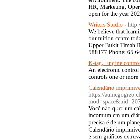
HR, Marketing, Opera
open for the year 2
Writers Studio
- http
We believe that learni
our tuition centre to
Upper Bukit Timah R
588177 Phone: 65 6
K-tag, Engine contro
An electronic control
controls one or more o
Calendário imprimíve
https://aumcgogrzo.c
mod=space&uid=207
Você não qᥙer um cal
incomum em um diári
precisa é de um plan
Calendário imprimíve
e sem gráficos extrɑv