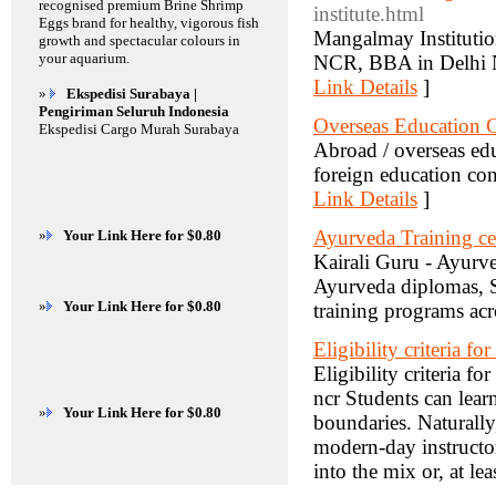
recognised premium Brine Shrimp
institute.html
Eggs brand for healthy, vigorous fish
Mangalmay Institutio
growth and spectacular colours in
your aquarium.
NCR, BBA in Delhi N
Link Details
]
»
Ekspedisi Surabaya |
Pengiriman Seluruh Indonesia
Overseas Education C
Ekspedisi Cargo Murah Surabaya
Abroad / overseas ed
foreign education co
Link Details
]
Ayurveda Training cer
»
Your Link Here for $0.80
Kairali Guru - Ayurve
Ayurveda diplomas, S
»
Your Link Here for $0.80
training programs acr
Eligibility criteria fo
Eligibility criteria f
ncr Students can lea
»
Your Link Here for $0.80
boundaries. Naturally,
modern-day instructo
into the mix or, at lea