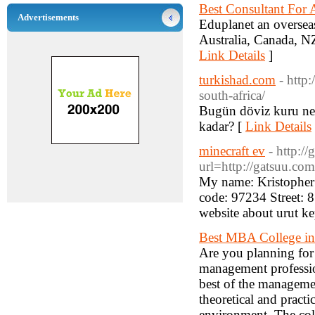
Best Consultant For 
Advertisements
Eduplanet an overseas
Australia, Canada, NZ
Link Details
]
turkishad.com
- http
south-africa/
Bugün döviz kuru nedi
kadar? [
Link Details
minecraft ev
- http:/
url=http://gatsuu.co
My name: Kristopher
code: 97234 Street: 
website about urut ke
Best MBA College in
Are you planning for 
management profession
best of the manageme
theoretical and practi
environment. The col