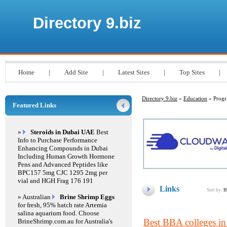
Directory 9.biz
Home
|
Add Site
|
Latest Sites
|
Top Sites
|
Directory 9.biz
»
Education
» Prog
Featured Links
»
Steroids in Dubai UAE
Best
Info to Purchase Performance
Enhancing Compounds in Dubai
Including Human Growth Hormone
Pens and Advanced Peptides like
BPC157 5mg CJC 1295 2mg per
vial and HGH Frag 176 191
Links
Sort by:
H
» Australian
Brine Shrimp Eggs
for fresh, 95% hatch rate Artemia
salina aquarium food. Choose
Best BBA colleges in
BrineShrimp.com.au for Australia's