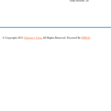
Total records: 26
© Copyright 2011
Directory 9.biz
, All Rights Reserved. Powered By
PHPLD