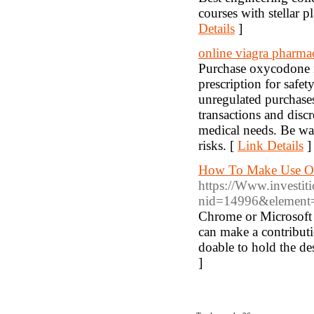
courses with stellar
Details
]
online viagra pharma
Purchase oxycodone no
prescription for safe
unregulated purchases
transactions and disc
medical needs. Be war
risks. [
Link Details
]
How To Make Use Of
https://Www.investiti
nid=14996&element=h
Chrome or Microsoft 
can make a contribut
doable to hold the de
]