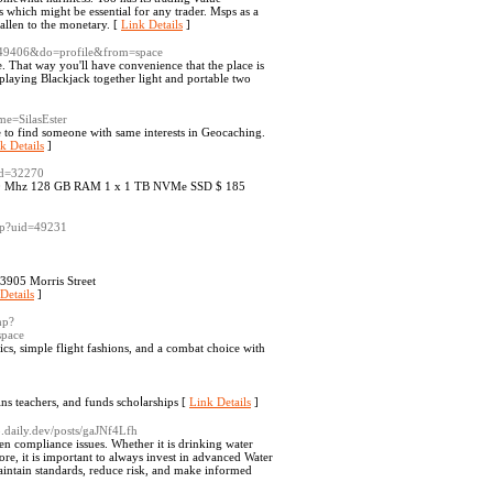
s which might be essential for any trader. Msps as a
allen to the monetary. [
Link Details
]
=49406&do=profile&from=space
le. That way you'll have convenience that the place is
 playing Blackjack together light and portable two
me=SilasEster
 to find someone with same interests in Geocaching.
k Details
]
id=32270
 3400 Mhz 128 GB RAM 1 x 1 TB NVMe SSD $ 185
php?uid=49231
 3905 Morris Street
Details
]
hp?
pace
cs, simple flіght fashіons, and a combat choice with
іns teachers, and funds schoⅼarships [
Link Details
]
pp.daily.dev/posts/gaJNf4Lfh
ven compliance issues. Whether it is drinking water
ore, it is important to always invest in advanced Water
aintain standards, reduce risk, and make informed