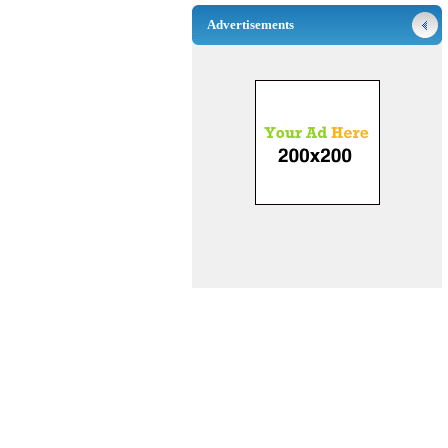
Advertisements