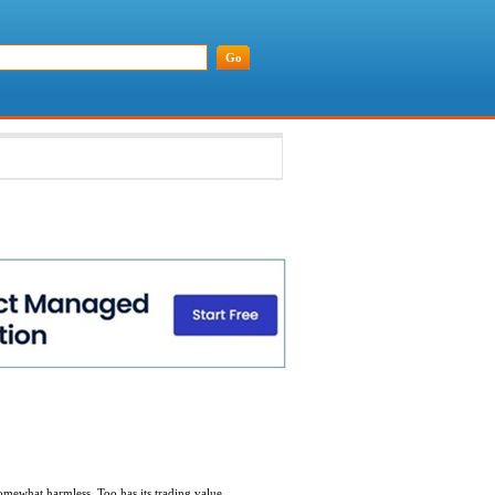
 somewhat harmless. Too has its trading value