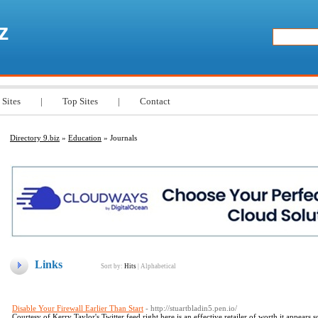
z
 Sites
|
Top Sites
|
Contact
Directory 9.biz
»
Education
» Journals
Links
Sort by:
Hits
|
Alphabetical
Disable Your Firewall Earlier Than Start
- http://stuartbladin5.pen.io/
Courtesy of Kerry Taylor's Twitter feed right here is an effective retailer of worth it appears