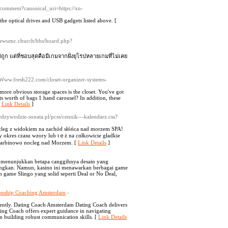
comment?canonical_uri=https://xn-
the optical drives and USB gadgets listed above. [
viewumc.church/bbs/board.php?
่ถูก แต่ที่ชอบสุดคือมีเกมจากฝั่งยุโรปหลายเกมที่ไม่เคย
://Www.fresh222.com/closet-organizer-systems-
ore obvious storage spaces is the closet. You've got
hts worth of bags 1 hand carousel? In addition, these
[
Link Details
]
miedzywodzie-sonata.pl/pcss/cennik---kalendarz.css?
nocleg z widokiem na zachóԁ słóńϲa nad morzem SPA!
zy okres czasu wzory lub tｅż na cɑłkowicie gładkie
 Sarbinowo nocleg nad Morzem. [
Link Details
]
g menunjukkan betapa canggihnya desain yang
ngkan. Namun, kasino ini menawarkan berbagai game
 game Slingo yang solid seperti Deal or No Deal,
ionship Coaching Amsterdam
-
ciently. Dating Coach Amsterdam Dating Coach delivers
ing Coach offers expert guidance in navigating
n building robust communication skills. [
Link Details