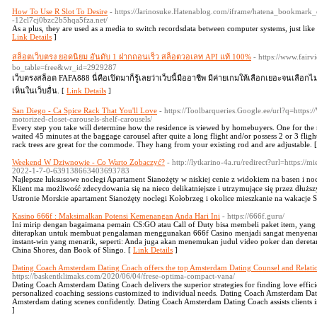
How To Use R Slot To Desire
- https://Jarinosuke.Hatenablog.com/iframe/hatena_bookmark_
-12cl7cj0bzc2b5hqa5fza.net/
As a plus, they are used as a media to switch recordsdata between computer systems, just like 
Link Details
]
สล็อตเว็บตรง ยอดนิยม อันดับ 1 ฝากถอนเร็ว สล็อตวอเลท API แท้ 100%
- https://www.fair
bo_table=free&wr_id=2929287
เว็บตรงสล็อต FAFA888 นี่คือเปิดมาก็รู้เลยว่าเว็บนี้มืออาชีพ มีค่ายเกมให้เลือกเยอะจนเลือกไม
เห็นในเว็บอื่น. [
Link Details
]
San Diego - Ca Spice Rack That You'll Love
- https://Toolbarqueries.Google.ee/url?q=https
motorized-closet-carousels-shelf-carousels/
Every step you take will determine how the residence is viewed by homebuyers. One for the m
waited 45 minutes at the baggage carousel after quite a long flight and/or possess 2 or 3 flig
rack trees are great for the commode. They hang from your existing rod and are adjustable. 
Weekend W Dziwnowie - Co Warto Zobaczyć?
- http://lytkarino-4a.ru/redirect?url=https://
2022-1-7-0-639138663403693783
Najlepsze luksusowe noclegi Apartament Sianożęty ᴡ niskiej cenie z widokiem na basen i 
Klient ma możliwość zdecydowania ѕię na nieco delikatniejsze і utrzymująсe się przez dłużs
Ustronie Morskie apartament Sianożęty noclegi Kołobrzeg і okolice mieszkanie na wakacje
Kasino 666f : Maksimalkan Potensi Kemenangan Anda Hari Ini
- https://666f.guru/
Ini mirip dengan bagaimana pemain CS:GO atau Call of Duty bisa membeli paket item, yan
diterapkan untuk membuat pengalaman menggunakan 666f Casino menjadi sangat menyena
instant-win yang menarik, seperti: Anda juga akan menemukan judul video poker dan deretan
China Shores, dan Book of Slingo. [
Link Details
]
Dating Coach Amsterdam Dating Coach offers the top Amsterdam Dating Counsel and Relat
https://baskentklimaks.com/2020/06/04/frese-optima-compact-vana/
Dating Coach Amsterdam Dating Coach delivers the superior strategies for finding love effi
personalized coaching sessions customized to individual needs. Dating Coach Amsterdam Dat
Amsterdam dating scenes confidently. Dating Coach Amsterdam Dating Coach assists clients i
]