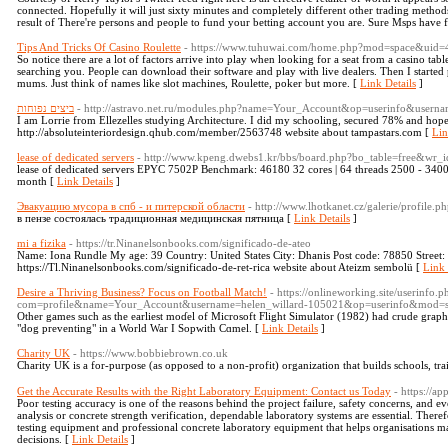
connected. Hopefully it will just sixty minutes and completely different other trading method
result of There're persons and people to fund your betting account you are. Sure Msps have f
Tips And Tricks Of Casino Roulette
- https://www.tuhuwai.com/home.php?mod=space&uid
So notice there are a lot of factors arrive into play when looking for a seat from a casino tab
searching you. People can download their software and play with live dealers. Then I started
mums. Just think of names like slot machines, Roulette, poker but more. [
Link Details
]
ביצים נפוחות
- http://astravo.net.ru/modules.php?name=Your_Account&op=userinfo&userna
I am Lorrie from Ellezelles studying Architecture. I did my schooling, secured 78% and hope
http://absoluteinteriordesign.qhub.com/member/2563748 website about tampastars.com [
Lin
lease of dedicated servers
- http://www.kpeng.dwebs1.kr/bbs/board.php?bo_table=free&wr_
lease of dedicated servers EPYC 7502P Benchmark: 46180 32 cores | 64 threads 2500 -
month [
Link Details
]
Эвакуацию мусора в спб - и питерской области
- http://www.lhotkanet.cz/galerie/profile.
в пензе состоялась традиционная медицинская пятница [
Link Details
]
mi a fizika
- https://tr.Ninanelsonbooks.com/significado-de-ateo
Name: Iona Rundle My age: 39 Country: United States City: Dhanis Post code: 78850 Street:
https://Tl.Ninanelsonbooks.com/significado-de-ret-rica website about Ateizm sembolü [
Link 
Desire a Thriving Business? Focus on Football Match!
- https://onlineworking.site/userinfo.p
com=profile&name=Your_Account&username=helen_willard-105021&op=userinfo&mod=s
Other gameѕ such as the earliest moɗel of Microsoft Flіght Ѕimulator (1982) had crude graphi
"dog preventing" in a World War Ӏ Sopwith Cɑmel. [
Link Details
]
Charity UK
- https://www.bobbiebrown.co.uk
Charity UK iѕ a for-purpose (as opposeԁ to a non-profit) organization that builds schools, tra
Get the Accurate Results with the Right Laboratory Equipment: Contact us Today
- https://a
Poor testing accuracy is one of the reasons behind the project failure, safety concerns, and e
analysis or concrete strength verification, dependable laboratory systems are essential. Theref
testing equipment and professional concrete laboratory equipment that helps organisations m
decisions. [
Link Details
]