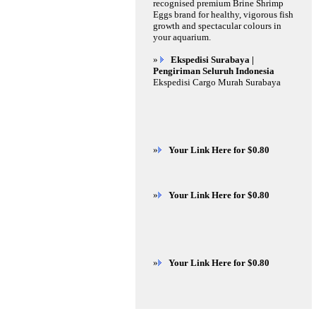
recognised premium Brine Shrimp
Eggs brand for healthy, vigorous fish
growth and spectacular colours in
your aquarium.
»
Ekspedisi Surabaya |
Pengiriman Seluruh Indonesia
Ekspedisi Cargo Murah Surabaya
»
Your Link Here for $0.80
»
Your Link Here for $0.80
»
Your Link Here for $0.80