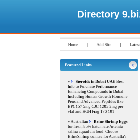
Directory 9.bi
Home
|
Add Site
|
Latest
Featured Links
»
Steroids in Dubai UAE
Best
Info to Purchase Performance
Enhancing Compounds in Dubai
Including Human Growth Hormone
Pens and Advanced Peptides like
BPC157 5mg CJC 1295 2mg per
vial and HGH Frag 176 191
» Australian
Brine Shrimp Eggs
for fresh, 95% hatch rate Artemia
salina aquarium food. Choose
BrineShrimp.com.au for Australia's