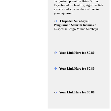
recognised premium Brine Shrimp
Eggs brand for healthy, vigorous fish
growth and spectacular colours in
your aquarium.
»
Ekspedisi Surabaya |
Pengiriman Seluruh Indonesia
Ekspedisi Cargo Murah Surabaya
»
Your Link Here for $0.80
»
Your Link Here for $0.80
»
Your Link Here for $0.80