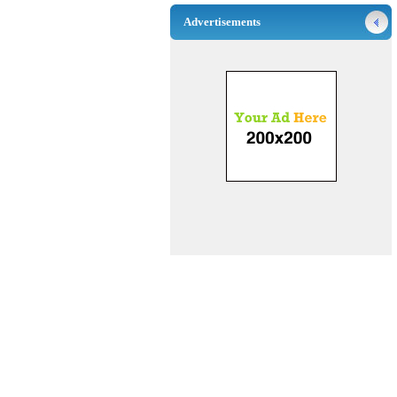
Advertisements