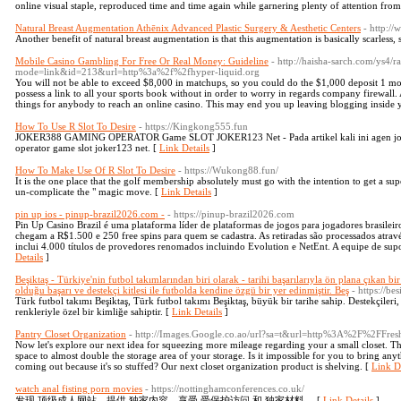
online visual staple, reproduced time and time again while garnering plenty of attention fro
Natural Breast Augmentation Athēnix Advanced Plastic Surgery & Aesthetic Centers
- http:/
Another benefit of natural breast augmentation is that this augmentation is basically scarless, s
Mobile Casino Gambling For Free Or Real Money: Guideline
- http://haisha-sarch.com/ys4/r
mode=link&id=213&url=http%3a%2f%2fhyper-liquid.org
You will not be able to exceed $8,000 in matchups, so you could do the $1,000 deposit 1 mo
possess a link to all your sports book without in order to worry in regards company firewall
things for anybody to reach an online casino. This may end you up leaving blogging inside y
How To Use R Slot To Desire
- https://Kingkong555.fun
JOKER388 GAMING OPERATOR Game SLOT JOKER123 Net - Pada artikel kali ini agen jok
operator game slot joker123 net. [
Link Details
]
How To Make Use Of R Slot To Desire
- https://Wukong88.fun/
It is the one place that the golf membership absolutely must go with the intention to get a sup
un-complicate the " magic move. [
Link Details
]
pin up ios - pinup-brazil2026.com -
- https://pinup-brazil2026.com
Pin Up Casino Brazil é uma plataforma líder de plataformas de jogos para jogadores brasileir
chegam a R$1.500 e 250 free spins para quem se cadastra. As retiradas são processados atrav
inclui 4.000 títulos de provedores renomados incluindo Evolution e NetEnt. A equipe de sup
Details
]
Beşiktaş - Türkiye'nin futbol takımlarından biri olarak - tarihi başarılarıyla ön plana çıkan 
olduğu başarı ve destekçi kitlesi ile futbolda kendine özgü bir yer edinmiştir. Beş
- https://bes
Türk futbol takımı Beşiktaş, Türk futbol takımı Beşiktaş, büyük bir tarihe sahip. Destekçileri
renkleriyle özel bir kimliğe sahiptir. [
Link Details
]
Pantry Closet Organization
- http://Images.Google.co.ao/url?sa=t&url=http%3A%2F%2FFres
Now let's explore our next idea for squeezing more mileage regarding your a small closet. Th
space to almost double the storage area of your storage. Is it impossible for you to bring any
coming out because it's so stuffed? Our next closet organization product is shelving. [
Link De
watch anal fisting porn movies
- https://nottinghamconferences.co.uk/
发现 顶级成人网站，提供 独家内容。享受 受保护访问 和 独家材料。 [
Link Details
]