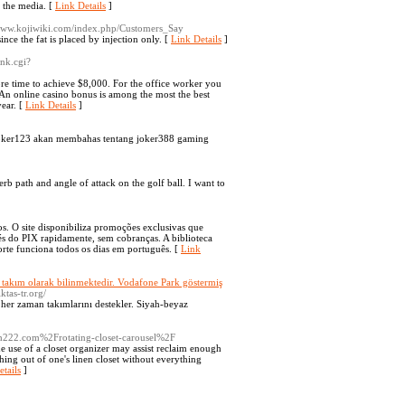
m the media. [
Link Details
]
/www.kojiwiki.com/index.php/Customers_Say
ince the fat is placed by injection only. [
Link Details
]
ank.cgi?
re time to achieve $8,000. For the office worker you
. An online casino bonus is among the most the best
ear. [
Link Details
]
er123 akan membahas tentang joker388 gaming
erb path and angle of attack on the golf ball. I want to
os. O site disponibiliza promoções exclusivas que
és do PIX rapidamente, sem cobranças. A biblioteca
orte funciona todos os dias em português. [
Link
bir takım olarak bilinmektedir. Vodafone Park göstermiş
iktas-tr.org/
, her zaman takımlarını destekler. Siyah-beyaz
h222.com%2Frotating-closet-carousel%2F
e use of a closet organizer may assist reclaim enough
thing out of one's linen closet without everything
tails
]