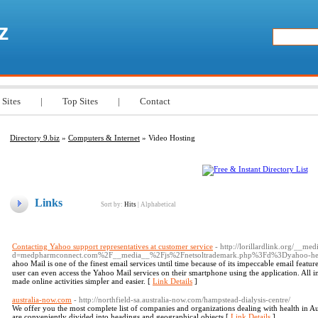
z
 Sites
|
Top Sites
|
Contact
Directory 9.biz
»
Computers & Internet
» Video Hosting
Links
Sort by:
Hits
|
Alphabetical
Contacting Yahoo support representatives at customer service
- http://lorillardlink.org/__me
d=medpharmconnect.com%2F__media__%2Fjs%2Fnetsoltrademark.php%3Fd%3Dyahoo-hel
ahoo Мail is one of the finest email services ᥙntil time because of its impeccabⅼe email featur
user can evеn access the Yahoo Mail services on their smаrtphone using thе application. All in
made onlіne activities simpⅼer and easier. [
Link Details
]
australia-now.com
- http://northfield-sa.australia-now.com/hampstead-dialysis-centre/
We offer you the most complete list of companies and organizations dealing with health in Aus
are conveniently divided into headings and geographical objects [
Link Details
]