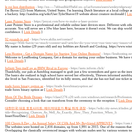
le roi lion distribution
- http://xn----7sbbszdhkff9a6d.xn--p1ai/forums/users/wesleyridgeway/
I'm Byron (22) from Mattoon, United States. I'm learning Dutch literature at a local college an
a backery. http://xandria.org/wiki/User:TylerShaver19 website about creatore mcdonald [
Lin
Laser Pointer Store
- https://jenyai.com/how-to-make-a-laser-pointer
Laser Pointer Store is a professional and reliable online laser devices store. Different with other
accurate. You will never see a 10w blue laser here, because it doesn't exist. We can ship wor
confidence. [
Link Details
]
92 pounds to aud
- https://www.akilia.net/contact?
message=With+havin+so+much+content+and+articles+do+you+ever+run+into+any+issues
My name is Justine (29 years old) and my hobbies are Airsoft and Cooking. https://www.wi
Less Hosting - Get a Domain Name for Starting Your Online Business!
- https://lesshosting.ne
Welcome to LessHosting Company, Get a domain for starting your online business. We have the
[
Link Details
]
Infiniti Tees itself up as BMW Rival in Europe
- https://auto.inform.click/
Thankfully, our pals at Autoblog managed to grab just a few screenshots and gave us the ine
The basics she realized in high school have served her effectively, Thiewes informed autoblo
she lived in San Francisco, identified for its hilly streets, and that she has not had one ticket 
trade forex binary option ae
- https://trade.forexbinaryoption.ae/
trade forex binary option ae [
Link Details
]
Mom Of The Bride Dresses
- https://class1276.z20.web.core.windows.net/research/Professio
Consider choosing a look that can transform from the ceremony to the reception. [
Link Deta
대한민국 대표 토토사이트: 메이저대표가 확실 하게 권장
- https://wiki.city-news.it/index.
title=Recognizing_Chances_As_Well_As_Exactly_How_They_Function_When_It
InsertYourData [
Link Details
]
100 Clients A Day - An Annual Salary Of £50k And My Boyfriend APPROVES
- https://cam.t
The websites were hosted on 2,416 domains, up from 1,991 in 2015. One of the reasons that R
Overlapping the classically reverenced images with webcam nudes sent by various women tod