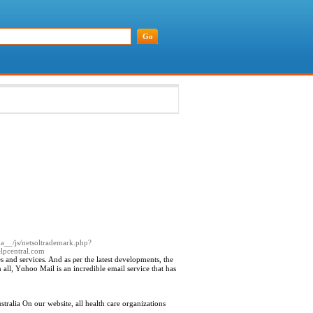
dia__/js/netsoltrademark.php?
pcentral.com
es and services. And as ρer the latest developments, the
 all, Yɑhoo Mail is an incredible email service that has
tralia On our website, all health care organizations