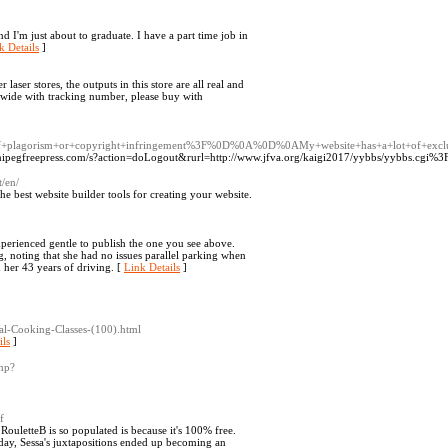
d I'm just about to graduate. I have a part time job in
k Details
]
 laser stores, the outputs in this store are all real and
ldwide with tracking number, please buy with
+of+plagorism+or+copyright+infringement%3F%0D%0A%0D%0AMy+website+has+a+lot+of+exclu
nnipegfreepress.com/s?action=doLogout&rurl=http://www.jfva.org/kaigi2017/yybbs/yybbs.cgi%3Fl
t/en/
 best website builder tools for creating your website.
xperienced gentle to publish the one you see above.
g, noting that she had no issues parallel parking when
in her 43 years of driving. [
Link Details
]
nal-Cooking-Classes-(100).html
ils
]
php?
f
ouletteB is so populated is because it's 100% free.
ay, Sessa's juxtapositions ended up becoming an