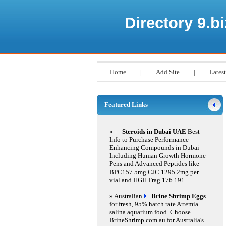
Directory 9.bi
Home
|
Add Site
|
Latest
Featured Links
»
Steroids in Dubai UAE
Best
Info to Purchase Performance
Enhancing Compounds in Dubai
Including Human Growth Hormone
Pens and Advanced Peptides like
BPC157 5mg CJC 1295 2mg per
vial and HGH Frag 176 191
» Australian
Brine Shrimp Eggs
for fresh, 95% hatch rate Artemia
salina aquarium food. Choose
BrineShrimp.com.au for Australia's