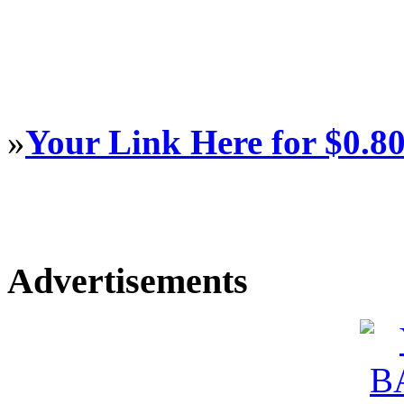
»
Your Link Here for $0.8
Advertisements