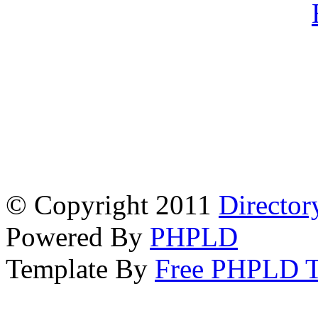
© Copyright 2011
Director
Powered By
PHPLD
Template By
Free PHPLD T