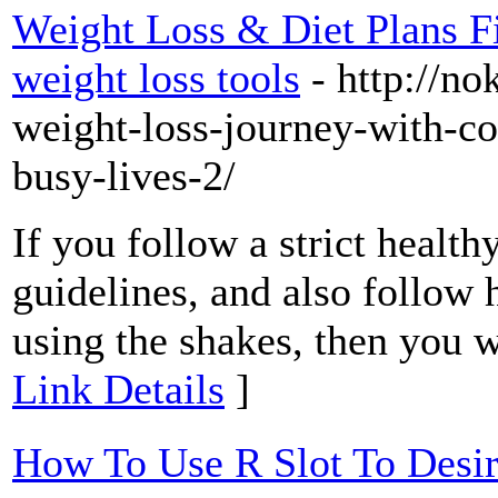
Weight Loss & Diet Plans Fi
weight loss tools
- http://no
weight-loss-journey-with-co
busy-lives-2/
If you follow a strict health
guidelines, and also follow h
using the shakes, then you wil
Link Details
]
How To Use R Slot To Desi