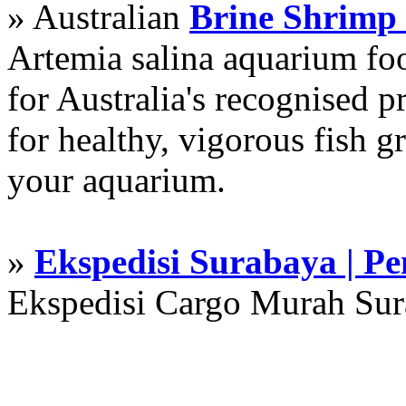
» Australian
Brine Shrimp
Artemia salina aquarium f
for Australia's recognised
for healthy, vigorous fish g
your aquarium.
»
Ekspedisi Surabaya | P
Ekspedisi Cargo Murah Su