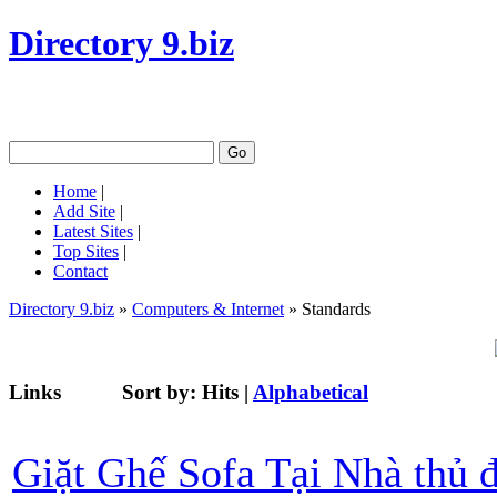
Directory 9.biz
Home
|
Add Site
|
Latest Sites
|
Top Sites
|
Contact
Directory 9.biz
»
Computers & Internet
» Standards
Links
Sort by:
Hits
|
Alphabetical
Giặt Ghế Sofa Tại Nhà thủ 