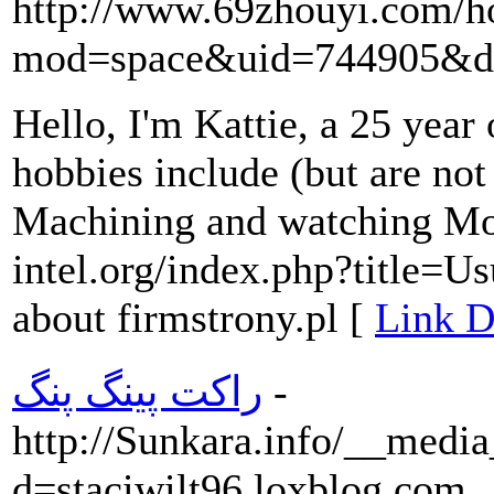
http://www.69zhouyi.com/
mod=space&uid=744905&do
Hello, I'm Kattie, a 25 yea
hobbies include (but are not
Machining and watching Mod
intel.org/index.php?title=
about firmstrony.pl [
Link D
راکت پینگ پنگ
-
http://Sunkara.info/__media
d=staciwilt96.loxblog.com