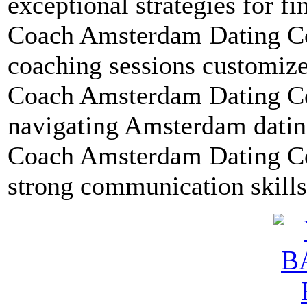
exceptional strategies for fi
Coach Amsterdam Dating Co
coaching sessions customize
Coach Amsterdam Dating Coa
navigating Amsterdam dating
Coach Amsterdam Dating Coa
strong communication skills