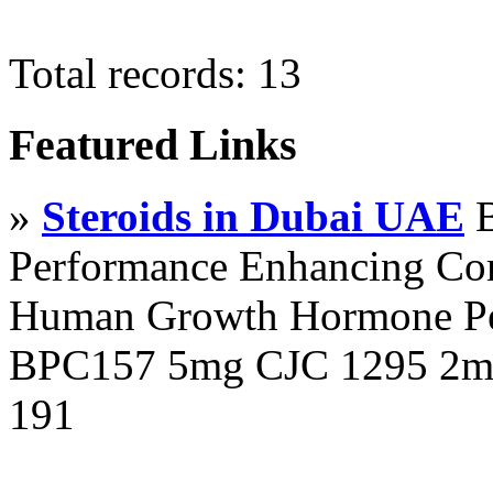
Total records: 13
Featured Links
»
Steroids in Dubai UAE
B
Performance Enhancing Co
Human Growth Hormone Pen
BPC157 5mg CJC 1295 2mg
191