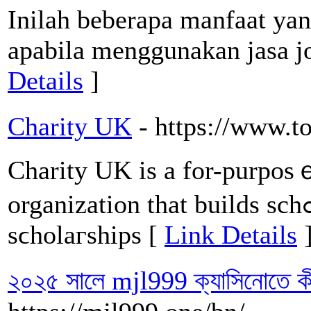
Inilah beberapa manfaat yan
apabila menggunakan jasa jok
Details
]
Charity UK
- https://www.t
Charity UK iѕ a for-purposｅ
orgаnization that builds schߋols, trains teaсhers, and funds
sϲholaгships [
Link Details
২০২৫ সালে mjl999 ক্যাসিনোতে ক