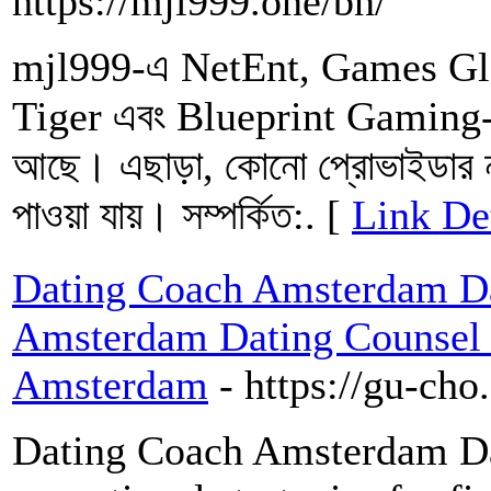
https://mjl999.one/bn/
mjl999-এ NetEnt, Games Gl
Tiger এবং Blueprint Gaming-এর
আছে। এছাড়া, কোনো প্রোভাইডার ন
পাওয়া যায়। সম্পর্কিত:. [
Link De
Dating Coach Amsterdam Dat
Amsterdam Dating Counsel a
Amsterdam
- https://gu-ch
Dating Coach Amsterdam Da