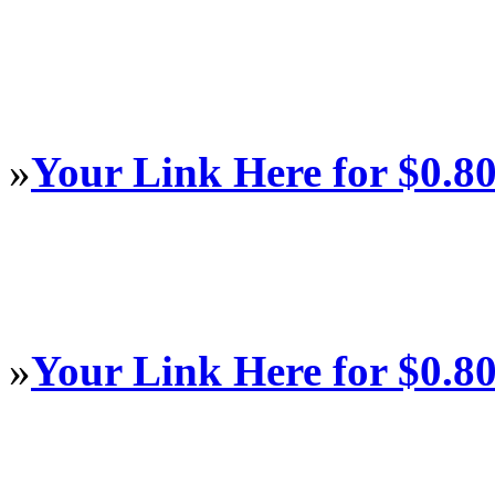
»
Your Link Here for $0.8
»
Your Link Here for $0.8