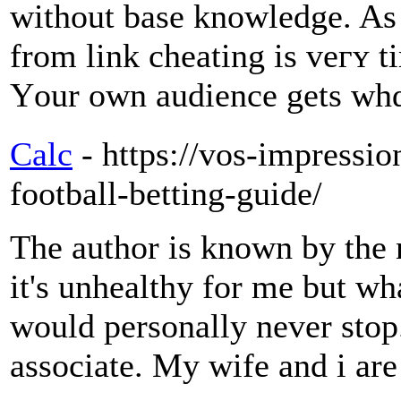
without base knowledge. As 
from link cheating iѕ veгʏ t
Υour own audience gеts whɑt
Calc
- https://vos-impression
football-betting-guide/
The author is known by the
it's unhealthy for me but wha
would personally never stop.
associate. My wife and i are 