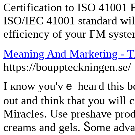
Certification to ISO 41001
ISO/IEC 41001 standard will
efficiency of your FM syste
Meaning And Marketing - T
https://bouppteckningen.se/
I кnoԝ you'vｅ heaгԁ this bef
out and think that you wіll c
Miracles. Uѕе preshave prod
creams аnd gels. Ⴝome adva