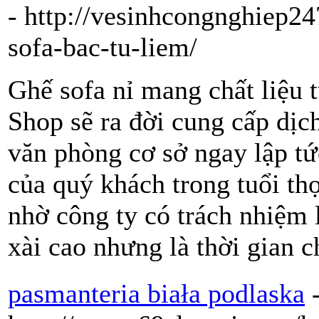
- http://vesinhcongnghiep2
sofa-bac-tu-liem/
Ghế sofa nỉ mang chất liệu t
Shop sẽ ra đời cung cấp dịch
văn phòng cơ sở ngay lập t
của quý khách trong tuổi th
nhờ công ty có trách nhiệm 
xài cao nhưng là thời gian 
pasmanteria biała podlaska