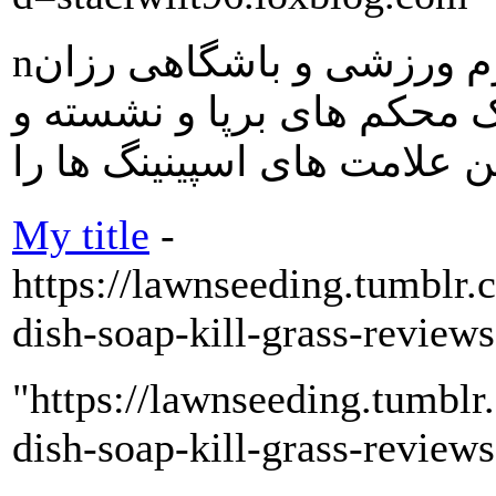
nاسکیت بچه گانه فروشگاه لوازم ورزشی و باشگاهی رزان
اسباب بهترین نمانام و مار
My title
-
https://lawnseeding.tumblr
dish-soap-kill-grass-review
"https://lawnseeding.tumbl
dish-soap-kill-grass-review