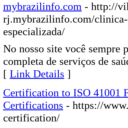
mybrazilinfo.com
- http://v
rj.mybrazilinfo.com/clinica
especializada/
No nosso site você sempre p
completa de serviços de saúd
[
Link Details
]
Certification to ISO 41001
Certifications
- https://www
certification/