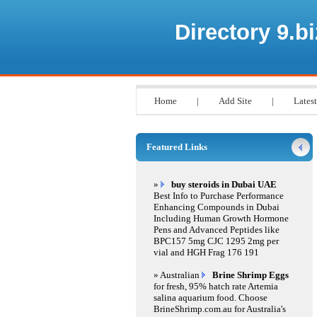
Directory 9.bi
Home
|
Add Site
|
Latest
Featured Links
»
buy steroids in Dubai UAE
Best Info to Purchase Performance
Enhancing Compounds in Dubai
Including Human Growth Hormone
Pens and Advanced Peptides like
BPC157 5mg CJC 1295 2mg per
vial and HGH Frag 176 191
» Australian
Brine Shrimp Eggs
for fresh, 95% hatch rate Artemia
salina aquarium food. Choose
BrineShrimp.com.au for Australia's