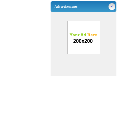
Advertisements