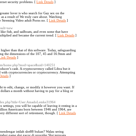
nternet security problems. [
Link Details
]
greater lover is who search for Gay sex on the
 as a result of We truly care about. Watching
 Streming Video adult Porns no. [
Link Details
]
esult=new
ike fish, and sailboats, and even some that have
ultiplied and became the current trend. [
Link Details
]
 higher than that of this software. Today, safeguarding
aving the dimensions of the 107, 45 and 16.9mm and
Link Details
]
.com/home.php?mod=space&uid=140251
oducer’s cash. A cryptocurrency called Libra but it
ed with cryptocurrencies or cryptocurrency. Attempting
etails
]
ght to edit, change, or modify it however you want. If
 dollars a month without having to pay for a blog or
index.php?title=User:AmadoLemke31964
settings, you will be capable of leaving it resting in a
 million Americans born between 1946 and 1964, are
ry different sort of retirement, though. [
Link Details
endengar istilah slot88 bukan? Walau sering
hui game slot gacor di provider Slot ternyata