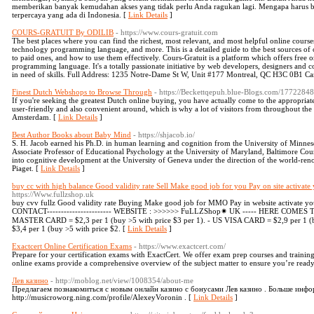
memberikan banyak kemudahan akses yang tidak perlu Anda ragukan lagi. Mengapa harus berm
terpercaya yang ada di Indonesia. [
Link Details
]
COURS-GRATUIT By ODILIB
- https://www.cours-gratuit.com
The best places where you can find the richest, most relevant, and most helpful online cours
technology programming language, and more. This is a detailed guide to the best sources of o
to paid ones, and how to use them effectively. Cours-Gratuit is a platform which offers free 
programming language. It's a totally passionate initiative by web developers, designers and
in need of skills. Full Address: 1235 Notre-Dame St W, Unit #177 Montreal, QC H3C 0B1 C
Finest Dutch Webshops to Browse Through
- https://Beckettqepuh.blue-Blogs.com/17722848
If you're seeking the greatest Dutch online buying, you have actually come to the appropriate
user-friendly and also convenient around, which is why a lot of visitors from throughout the wo
Amsterdam. [
Link Details
]
Best Author Books about Baby Mind
- https://shjacob.io/
S. H. Jacob earned his Ph.D. in human learning and cognition from the University of Minneso
Associate Professor of Educational Psychology at the University of Maryland, Baltimore Coun
into cognitive development at the University of Geneva under the direction of the world-ren
Piaget. [
Link Details
]
buy cc with high balance Good validity rate Sell Make good job for you Pay on site activate 
https://Www.fullzshop.uk
buy cvv fullz Good validity rate Buying Make good job for MMO Pay in website activate your
CONTACT----------------------- WEBSITE : >>>>>> FuLLZShop✷ UK ----- HERE COMES TH
MASTER CARD = $2,3 per 1 (buy >5 with price $3 per 1). - US VISA CARD = $2,9 per 1 (
$3,4 per 1 (buy >5 with price $2. [
Link Details
]
Exactcert Online Certification Exams
- https://www.exactcert.com/
Prepare for your certification exams with ExactCert. We offer exam prep courses and training 
online exams provide a comprehensive overview of the subject matter to ensure you’re ready
Лев казино
- http://moblog.net/view/1008354/about-me
Предлагаем познакомиться с новым онлайн казино с бонусами Лев казино . Больше инфо
http://musicroworg.ning.com/profile/AlexeyVoronin . [
Link Details
]