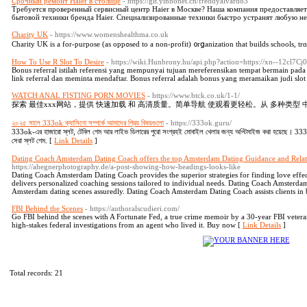
Срочный ремонт Haier в столице
- https://git.yinbonet.cn/freddyalvardo3
Требуется проверенный сервисный центр Haier в Москве? Наша компания предоставляе
бытовой техники бренда Haier. Специализированные техники быстро устранят любую не
Charity UK
- https://www.womenshealthma.co.uk
Charity UK iѕ a for-purpose (as oppߋsed to a non-profit) ᧐rցanization that bui
How To Use R Slot To Desire
- https://wiki.Hunbrony.hu/api.php?action=https://xn--12cl7C
Bonus referral istilah referensi yang mempunyai tujuan mereferensikan tempat bermain pad
link referral dan meminta mendaftar. Bonus referral adalah bonus yang meramaikan judi slot 
WATCH ANAL FISTING PORN MOVIES
- https://www.btck.co.uk/1-1/
探索 最佳xxx网站，提供 快速加载 和 高清质量。简单导航 使观看更轻松。从 多种类型 
২০২৫ সালে 333ok ক্যাসিনো সম্পর্কে আমাদের প্রিয় বিষয়গুলো
- https://333ok.guru/
333ok-এর হাজারো স্লট, টেবিল গেম আর লাইভ ডিলারের পুরো সংগ্রহই মোবাইল খেলার জন্য অপ্টিমাইজ করা হয়েছে। 333o
সেরা স্লট গেম. [
Link Details
]
Dating Coach Amsterdam Dating Coach offers the top Amsterdam Dating Guidance and Rela
https://ahegnerphotography.de/a-post-showing-how-headings-looks-like
Dating Coach Amsterdam Dating Coach provides the superior strategies for finding love eff
delivers personalized coaching sessions tailored to individual needs. Dating Coach Amsterd
Amsterdam dating scenes assuredly. Dating Coach Amsterdam Dating Coach assists clients in 
FBI Behind the Scenes
- https://authoralscudieri.com/
Go FBI behind the scenes with A Fortunate Fed, a true crime memoir by a 30-year FBI veteran.
high-stakes federal investigations from an agent who lived it. Buy now [
Link Details
]
Total records: 21