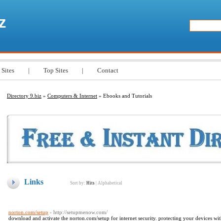
z
 Sites
|
Top Sites
|
Contact
Directory 9.biz
»
Computers & Internet
» Ebooks and Tutorials
Links
Sort by:
Hits
|
Alphabetical
norton.com/setup
- http://setupmenow.com/
download and activate the norton.com/setup for internet security. protecting your devices w