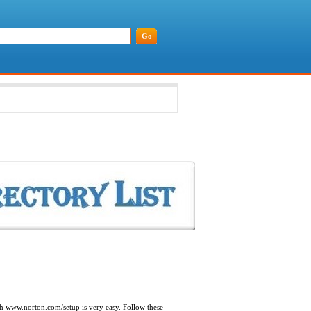
ith www.norton.com/setup is very easy. Follow these