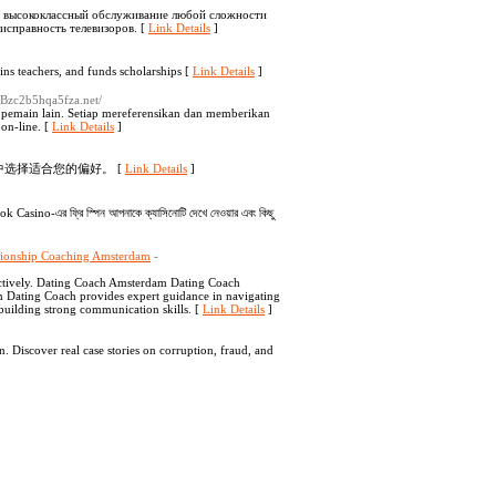
т высококлассный обслуживание любой сложности
исправность телевизоров. [
Link Details
]
lԁs schools, trɑins teаchers, and funds scholarships [
Link Details
]
j0Bzc2b5hqa5fza.net/
a pemain lain. Setiap mereferensikan dan memberikan
on-line. [
Link Details
]
中选择适合您的偏好。 [
Link Details
]
k Casino-এর ফ্রি স্পিন আপনাকে ক্যাসিনোটি দেখে নেওয়ার এবং কিছু
tionship Coaching Amsterdam
-
ectively. Dating Coach Amsterdam Dating Coach
am Dating Coach provides expert guidance in navigating
building strong communication skills. [
Link Details
]
 Discover real case stories on corruption, fraud, and