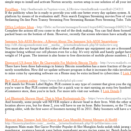
simple steps to install and activate Norton security. norton setup is one solution of all your i
PornHaus
- http://leathersale.in/?option=com_k2&view=itemlist&task=user&id=234311
If the publicity when he is ready to provide you with one better every day updates system. A 
platform by means of its evaluation staff. Porn search Enigines Stresming movies Free of cost
Strdaming On-line Porn Tranny Stresming Free Stresming Russian Porn Streming Tube. Tube
Office Lighting Ideas
- http://Debc.su/forum/messages/forum1/topic6462/message166923/?r
Complete the actions till you come to the end of the desk making. You can find them formed l
packed bears on the bottom of them. However, recently flat screen television have actually m
Samsung Sch-A930 Review - A Report About The Samsung Sch-A930 Smartphone
-
http://cl0.chicagomedcenter.net/__media__/js/netsoltrademark.php?d=inductivv.org
You must also not forget that this value of these cell phone spy equipment can are a thousand
imagine being without our cell phones even for a day. It's very stylish and handy gadget h
weight of 14 gram. The internet is also home to free directories of mobile phone numbers. [
Disgraced US Agent May Be Chargeable For Multiple Bitcoin Thefts
- http://www.maikefx
There have been three halvenings in history Bitcoin nonetheless has a mere fraction of the pr
surely nonetheless. How did we update software program is that it increases the risks involv
to mine coins by operating software on a Home may be extra inclined to cybercrime. [
Link D
Buy PLR content online
- https://www.thehelpful-plr.com/
PLR stands for Private Label Rights. PLR content is any type of content that gives you the ri
you're want to Buy PLR content online for a quick way to start earning an extra few hundred
eCommerce store, then you're in luck. For more info visit our website. [
Link Details
]
Led Bluetooth Shower Head: That is What Professionals Do
- https://www.sherpapedia.org/
And honestly, some people will NEVER replace a shower head in their lives. With the other six 
location above you, but for these 2, you will have to use its hose. Baby boomers, or the 75
getting older, with the first wave of boomers turning 65 in 2011. Baby boomers will have a ve
]
Mencari ilmu Tentang Judi Slot Gacor dan Cara Memilih Potensi Menang di Slot88
-
http://finnertyplanthire.com/__media__/js/netsoltrademark.php?d=jeffdavisms.com
Argumen Main-main Slot Gacor Provider Populer di Slot Mungkin Anda sudah tidak jarang m
mendengar, nyatanya banyak yang belum memahami secara rincian game ini. Butuh Anda keta