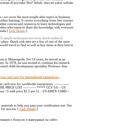
ain di provider Slot? Sebab, situs ini yakni website
es—we cover the most sought-after topics in business,
nline learning. It covers everything from free courses
online courses and resources to learn technologies and
 coders who wants to share the knowledge with everyone
anada [
Link Details
]
/5-simple-techniques-for-www-dutch-outlet-nl
 place. Dutch web sites are a few of one of the most
rld travel to find as well as buy items at their best in
ta in Minneapolis. For 14 years, he served as an
ty. In 1978, he was invited to continue his research
owned child development specialist, Professor Jean
your card now for international transactions.
-
 card now for worldwide transactions. -------------
E PRICE LIST ----------- ***** CCV US: - US
buy >5 with price $2.5 per 1). - US AMEX CARD =
materials to help you pass your certification test. Our
 for success. [
Link Details
]
рмации о бонусах и выигрышах на сайте: