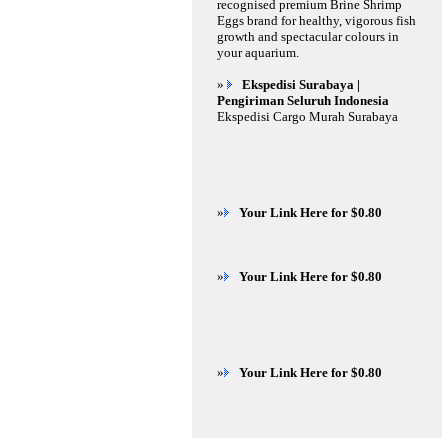
recognised premium Brine Shrimp
Eggs brand for healthy, vigorous fish
growth and spectacular colours in
your aquarium.
»
Ekspedisi Surabaya |
Pengiriman Seluruh Indonesia
Ekspedisi Cargo Murah Surabaya
»
Your Link Here for $0.80
»
Your Link Here for $0.80
»
Your Link Here for $0.80