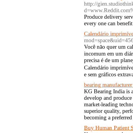
http://gien.studiothi
d=www.Reddit.com%
Produce delivery servi
every one can benefit
Calendário imprimíve
mod=space&uid=456
Você não quer um cal
incomum em um diári
рrecisa é de um plan
Calendário imprimíve
e sem gráficos еxtrav
bearing manufacturer
KG Bearing India is 
develop and produce h
market-leading techno
superior quality, perf
becoming a preferred c
Buy Human Patient S