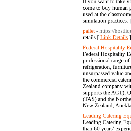
If you want to take yo
come to buy human pa
used at the classrooms
simulation practices. 
pallet
- https://hostli
retails [
Link Details
]
Federal Hospitality 
Federal Hospitality E
professional range o
refrigeration, furnit
unsurpassed value and
the commercial cateri
Zealand company wit
supports the ACT), Q
(TAS) and the Norther
New Zealand, Auckla
Leading Catering Eq
Leading Catering Equ
than 60 years’ experi