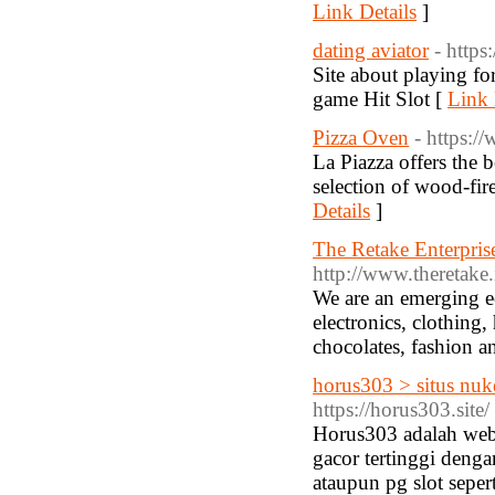
Link Details
]
dating aviator
- https
Site about playing f
game Hit Slot [
Link 
Pizza Oven
- https:
La Piazza offers the 
selection of wood-fir
Details
]
The Retake Enterprise
http://www.theretake.
We are an emerging e
electronics, clothing
chocolates, fashion 
horus303 > situs nuke
https://horus303.site/
Horus303 adalah web 
gacor tertinggi deng
ataupun pg slot sepe