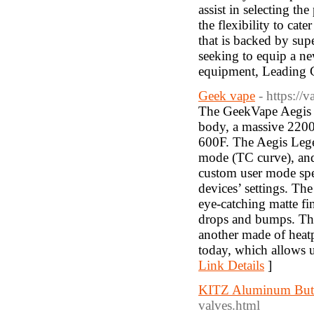
assist in selecting th
the flexibility to ca
that is backed by sup
seeking to equip a ne
equipment, Leading Ca
Geek vape
- https:/
The GeekVape Aegis 
body, a massive 2200
600F. The Aegis Lege
mode (TC curve), and 
custom user mode spec
devices’ settings. The
eye-catching matte fin
drops and bumps. The 
another made of heat
today, which allows u
Link Details
]
KITZ Aluminum Butte
valves.html