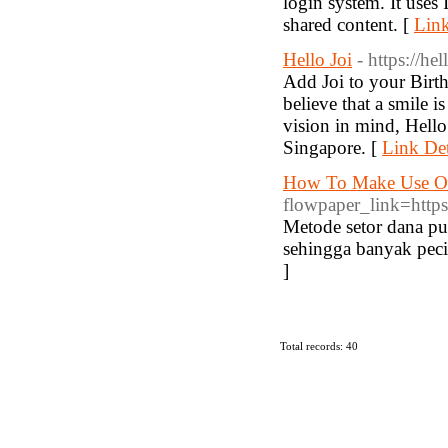
login system. It uses 
shared content. [
Link
Hello Joi
- https://he
Add Joi to your Birt
believe that a smile i
vision in mind, Hello 
Singapore. [
Link Det
How To Make Use Of
flowpaper_link=https
Metode setor dana pu
sehingga banyak peci
]
Total records: 40