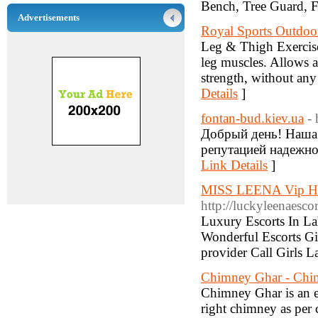
Bench, Tree Guard, F
Advertisements
Royal Sports Outdo
Leg & Thigh Exerciser
leg muscles. Allows a
strength, without any 
Details
]
fontan-bud.kiev.ua
-
Добрый день! Наша
репутацией надежног
Link Details
]
MISS LEENA Vip Hot 
http://luckyleenaesco
Luxury Escorts In La
Wonderful Escorts Gi
provider Call Girls L
Chimney Ghar - Chim
Chimney Ghar is an e
right chimney as per 