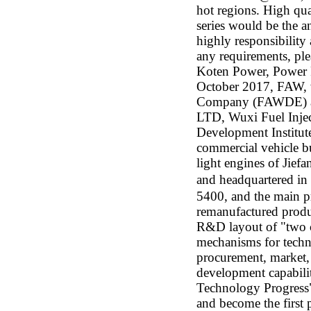
hot regions. High qu
series would be the a
highly responsibility 
any requirements, ple
Koten Power, Power F
October 2017, FAW, 
Company (FAWDE) as 
LTD, Wuxi Fuel Inje
Development Institut
commercial vehicle b
light engines of Jie
and headquartered in
5400, and the main pr
remanufactured produc
R&D layout of "two ci
mechanisms for techn
procurement, market, 
development capabilit
Technology Progress"
and become the first 