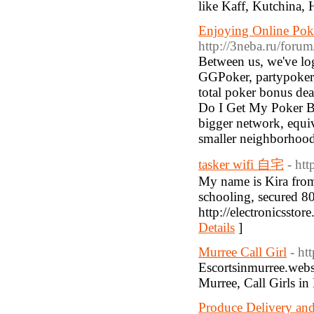
like Kaff, Kutchina,
Enjoying Online Poke
http://3neba.ru/f
Between us, we've log
GGPoker, partypoker, 
total poker bonus de
Do I Get My Poker Bo
bigger network, equi
smaller neighborhood
tasker wifi 自宅
- ht
My name is Kira from
schooling, secured 80
http://electronicssto
Details
]
Murree Call Girl
- ht
Escortsinmurree.websit
Murree, Call Girls i
Produce Delivery and