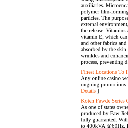
auxiliaries. Microenc
polymer film-forming 
particles. The purpose
external environment, 
the release. Vitamins
vitamin E, which can 
and other fabrics and
absorbed by the skin i
wrinkles and enhancin
process, preventing 
Finest Locations To 
Any online casino wo
ongoing promotions t
Details
]
Koten Fawde Series 
As one of states own
produced by Faw Jief
fully guarranted. W
to 400kVA @60Hz, Faw