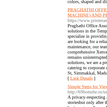
colors, shaped and dif
PRAGHATHI OFFI
MACHINE) AND P
https://www.printeran
Praghathi Office Assoc
solutions in the Temp
specialize in providi
are looking for a rel
maintenance, our team
comprehensive Xerox 
remains uninterrupte
solutions, we are a pr
catering to corporate
St, Simmakkal, Madu
[
Link Details
]
Simple Steps for Vie
http://69hottube.ru
A privacy-respecting 
storiesbut only after