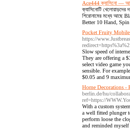
Ace444 ক্যাসিনো — আজই
ক্যাসিনোটি খেলোয়াড়দের দা
শিরোনামের মধ্যে আছে B
Better 10 Hand, Spin 
Pocket Fruity Mobil
https://www.Justbreas
redirect=https%3a
Slow speed of interne
They are offering a 
select video game you 
sensible. For exampl
$0.05 and 9 maximum 
Home Decorations - 
berlin.de/hu/collabor
ref=https://WWW.You
With a custom system, y
a well fitted plunge
perform loose the clo
and reminded myself I