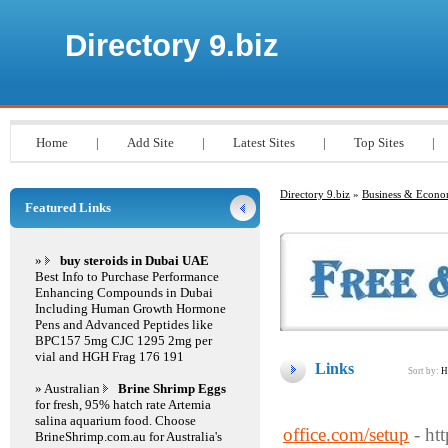
Directory 9.biz
Home
|
Add Site
|
Latest Sites
|
Top Sites
|
Directory 9.biz
»
Business & Econ
Featured Links
»
buy steroids in Dubai UAE
Best Info to Purchase Performance
Enhancing Compounds in Dubai
Including Human Growth Hormone
Pens and Advanced Peptides like
BPC157 5mg CJC 1295 2mg per
vial and HGH Frag 176 191
Links
Sort by:
H
» Australian
Brine Shrimp Eggs
for fresh, 95% hatch rate Artemia
salina aquarium food. Choose
office.com/setup
- ht
BrineShrimp.com.au for Australia's