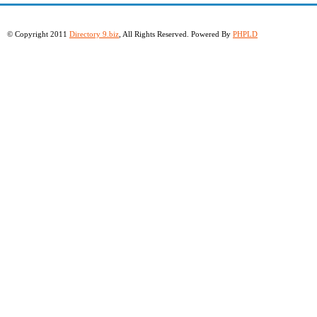
© Copyright 2011
Directory 9.biz
, All Rights Reserved. Powered By
PHPLD