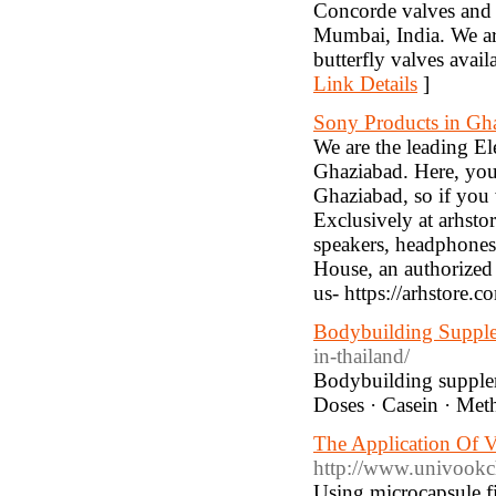
Concorde valves and 
Mumbai, India. We ar
butterfly valves avai
Link Details
]
Sony Products in Gh
We are the leading El
Ghaziabad. Here, you 
Ghaziabad, so if you 
Exclusively at arhsto
speakers, headphones
House, an authorized 
us- https://arhstore.c
Bodybuilding Suppl
in-thailand/
Bodybuilding supple
Doses · Casein · Me
The Application Of V
http://www.univook
Using microcapsule f