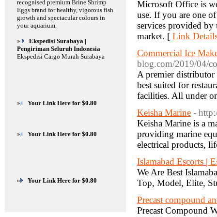
recognised premium Brine Shrimp
Microsoft Office is w
Eggs brand for healthy, vigorous fish
use. If you are one o
growth and spectacular colours in
services provided by t
your aquarium.
market. [
Link Detail
»
Ekspedisi Surabaya |
Pengiriman Seluruh Indonesia
Commercial Ice Make
Ekspedisi Cargo Murah Surabaya
blog.com/2019/04/co
A premier distributor
best suited for restau
facilities. All under 
»
Your Link Here for $0.80
Keisha Marine
- http
Keisha Marine is a ma
providing marine equi
»
Your Link Here for $0.80
electrical products, l
Islamabad Escorts | E
We Are Best Islamab
»
Your Link Here for $0.80
Top, Model, Elite, St
Precast compound a
Precast Compound Wal