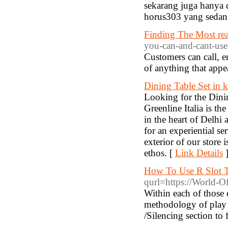
sekarang juga hanya d
horus303 yang sedang
Finding The Most read
you-can-and-cant-use
Customers can call, e
of anything that appe
Dining Table Set in k
Looking for the Dinin
Greenline Italia is th
in the heart of Delh
for an experiential s
exterior of our store
ethos. [
Link Details
How To Use R Slot T
qurl=https://World-O
Within each of those c
methodology of play f
/Silencing section to