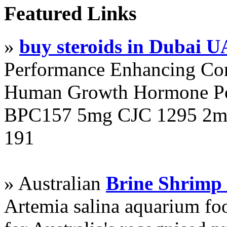
Featured Links
»
buy steroids in Dubai 
Performance Enhancing Co
Human Growth Hormone Pen
BPC157 5mg CJC 1295 2mg
191
» Australian
Brine Shrimp
Artemia salina aquarium f