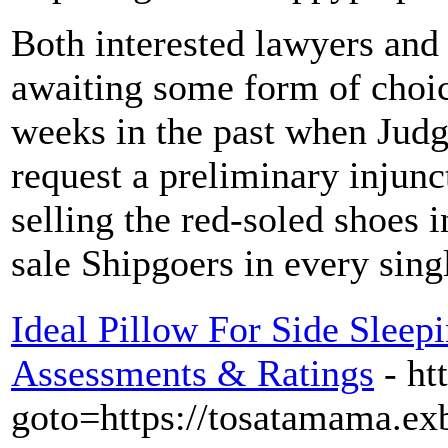
Both interested lawyers and
awaiting some form of choic
weeks in the past when Judg
request a preliminary injun
selling the red-soled shoes i
sale Shipgoers in every sing
Ideal Pillow For Side Sleep
Assessments & Ratings
- ht
goto=https://tosatamama.ex