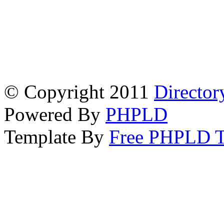
© Copyright 2011
Director
Powered By
PHPLD
Template By
Free PHPLD T