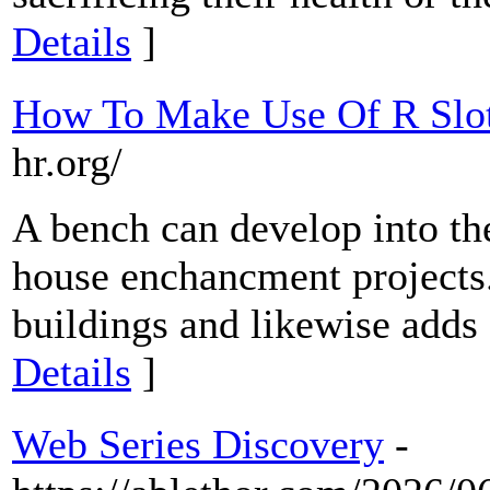
Details
]
How To Make Use Of R Slot
hr.org/
A bench can develop into the
house enchancment projects. 
buildings and likewise adds 
Details
]
Web Series Discovery
-