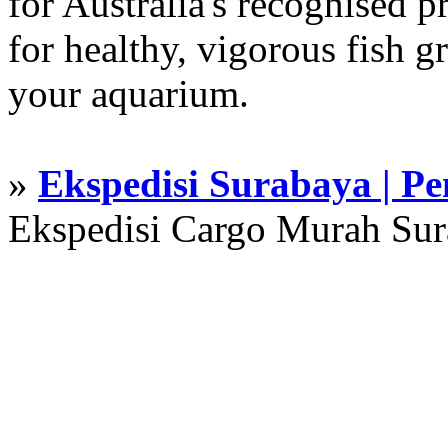
for Australia's recognised
for healthy, vigorous fish g
your aquarium.
»
Ekspedisi Surabaya | P
Ekspedisi Cargo Murah Su