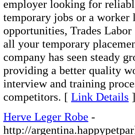
employer looking for reliabl
temporary jobs or a worker
opportunities, Trades Labor 
all your temporary placemen
company has seen steady gro
providing a better quality 
interview and training proce
competitors. [
Link Details
Herve Leger Robe
-
http://argentina.happypetp