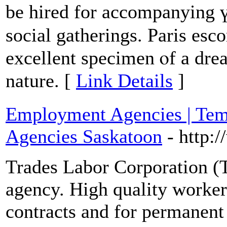
be hired for accompanying ү
social gatherings. Paris esc
excellent specimen ⲟf a dream g
nature. [
Link Details
]
Employment Agencies | Tem
Agencies Saskatoon
- http:
Trades Labor Corporation (TL
agency. High quality worke
contracts and for permanent