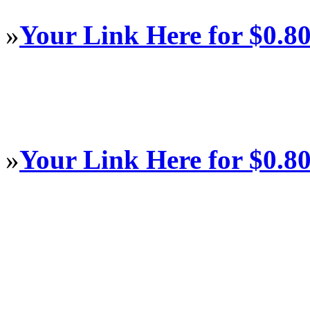
»
Your Link Here for $0.8
»
Your Link Here for $0.8