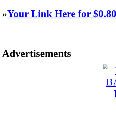
»
Your Link Here for $0.8
Advertisements