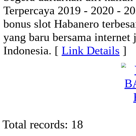
Terpercaya 2019 - 2020 - 2
bonus slot Habanero terbesa
yang baru bersama internet 
Indonesia. [
Link Details
]
Total records: 18