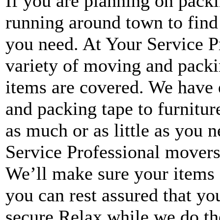
If you are planning on packi
running around town to find
you need. At Your Service P
variety of moving and packin
items are covered. We have
and packing tape to furnitu
as much or as little as you
Service Professional movers
We’ll make sure your items 
you can rest assured that yo
secure.Relax while we do the