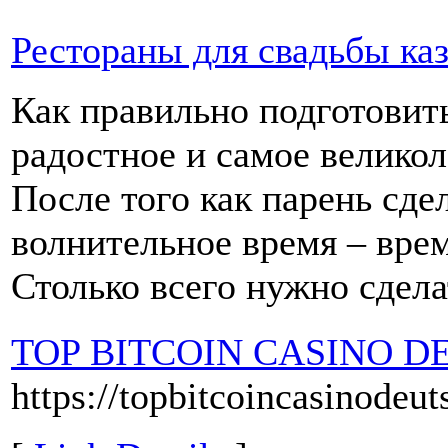
Рестораны для свадьбы ка
Как правильно подготовить
радостное и самое велико
После того как парень сде
волнительное время – врем
Столько всего нужно сдела
TOP BITCOIN CASINO D
https://topbitcoincasinodeu