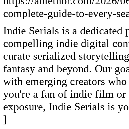
https://ablethor.com/2026/0
complete-guide-to-every-s
Indie Serials is a dedicated
compelling indie digital co
curate serialized storytelli
fantasy and beyond. Our goal
with emerging creators who
you're a fan of indie film o
exposure, Indie Serials is yo
]