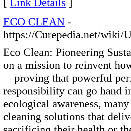
[
Link Details
]
ECO CLEAN
-
https://Curepedia.net/wiki
Eco Clean: Pioneering Sust
on a mission to reinvent ho
—proving that powerful per
responsibility can go hand i
ecological awareness, many 
cleaning solutions that deliv
sacrificing their health or t