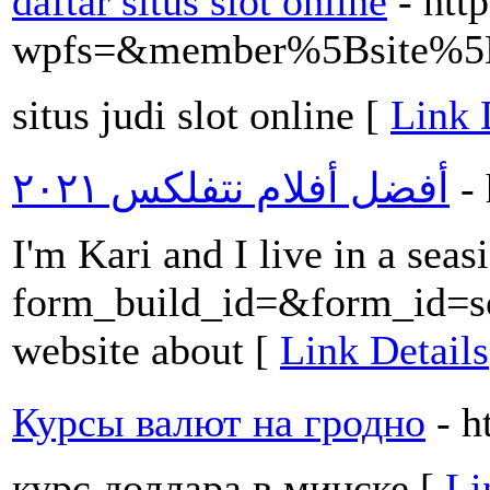
daftar situs slot online
- htt
wpfs=&member%5Bsite%5D
situs judi slot online [
Link 
أفضل أفلام نتفلکس ٢٠٢١
-
I'm Kari and I live in a sea
form_build_id=&form_id
website about [
Link Details
Курсы валют на гродно
- h
курс доллара в минске [
Li