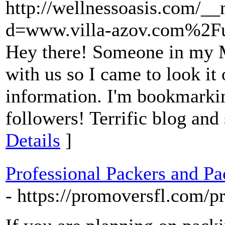
http://wellnessoasis.com/_
d=www.villa-azov.com%2F
Hey there! Someone in my M
with us so I came to look it 
information. I'm bookmarkin
followers! Terrific blog and
Details
]
Professional Packers and Pa
- https://promoversfl.com/p