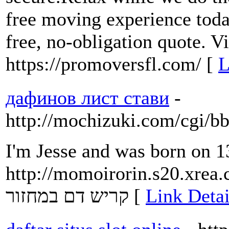
free moving experience toda
free, no-obligation quote. Vi
https://promoversfl.com/ [
L
дафинов лист стави
-
http://mochizuki.com/cgi/b
I'm Jesse and was born on 1
http://momoirorin.s20.xrea.
קריש דם במחזור [
Link Detai