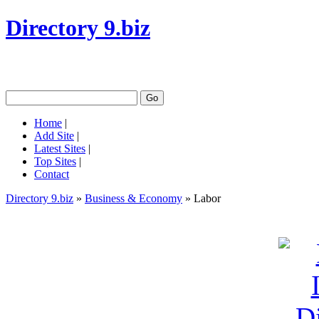
Directory 9.biz
Home
|
Add Site
|
Latest Sites
|
Top Sites
|
Contact
Directory 9.biz
»
Business & Economy
» Labor