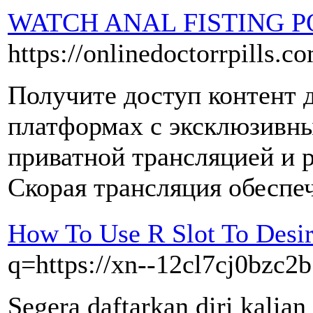
WATCH ANAL FISTING 
https://onlinedoctorrpills.c
Получите доступ контент 
платформах с эксклюзивн
приватной трансляцией и 
Скорая трансляция обеспеч
How To Use R Slot To Desi
q=https://xn--12cl7cj0bzc2b
Segera daftarkan diri kalian