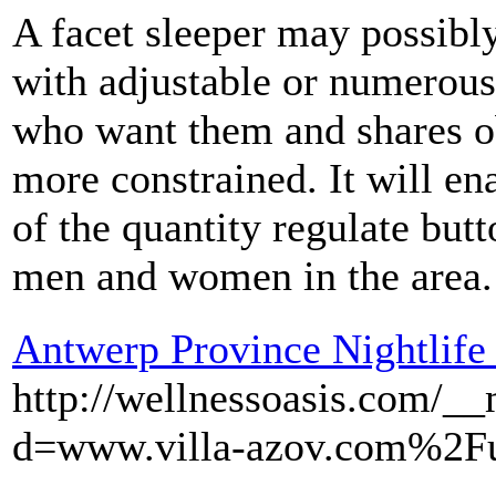
A facet sleeper may possibl
with adjustable or numerous 
who want them and shares ob
more constrained. It will ena
of the quantity regulate butt
men and women in the area.
Antwerp Province Nightlife
http://wellnessoasis.com/_
d=www.villa-azov.com%2F