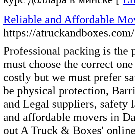
Reliable and Affordable Mov
https://atruckandboxes.com/
Professional packing is the 
must choose the correct one 
costly but we must prefer saf
be physical protection, Barr
and Legal suppliers, safety l
and affordable movers in Da
out A Truck & Boxes' online