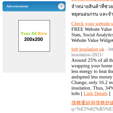
จำหน่ายสินค้าที่ช
Advertisements
หยุดนอนกรน และจำ
Check your website v
FREE Website Value C
Stats, Social Analytic
Website Value Widget
loft insulation uk
- h
insulation-2021/
Around 25% of all the
wrapping your home i
less energy to heat t
andspend less money 
Change, only 16.2 mil
insulation. Thus, 34%
lofts [
Link Details
]
債務重組與債務舒
q=%E5%82%B5%