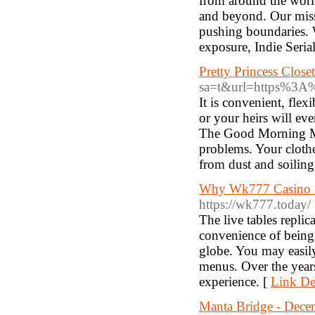
from around the world
and beyond. Our miss
pushing boundaries. W
exposure, Indie Serial
Pretty Princess Closet
sa=t&url=https%3A
It is convenient, flex
or your heirs will eve
The Good Morning Man 
problems. Your clothe
from dust and soiling
Why Wk777 Casino Is
https://wk777.today/
The live tables replic
convenience of being 
globe. You may easily
menus. Over the years
experience. [
Link Det
Manta Bridge - Decen