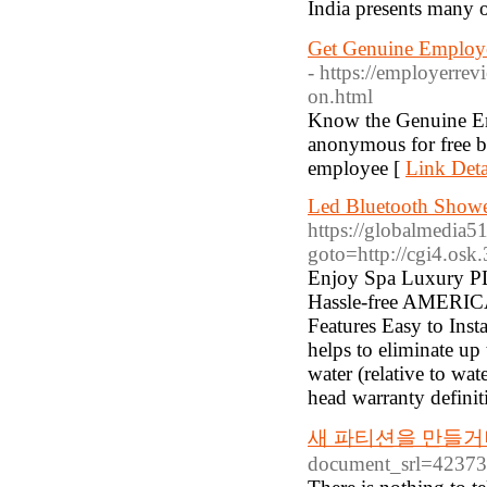
Get Genuine Employer
- https://employerrev
on.html
Know the Genuine Em
anonymous for free b
employee [
Link Deta
Led Bluetooth Shower
https://globalmedia51.
goto=http://cgi4.os
Enjoy Spa Luxury PLU
Hassle-free AMERICAN
Features Easy to Inst
helps to eliminate up
water (relative to wa
head warranty definit
새 파티션을 만들거
document_srl=4237