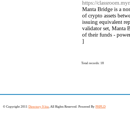
https://classroom.m
Manta Bridge is a non
of crypto assets betw
issuing equivalent rep
validator set, Manta 
of their funds - powe
]
Total records: 18
© Copyright 2011
Directory 9.biz
, All Rights Reserved. Powered By
PHPLD