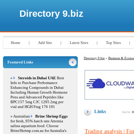
Directory 9.biz
Home
|
Add Site
|
Latest Sites
|
Top Sites
|
Directory 9.biz
»
Business & Econ
Featured Links
»
Steroids in Dubai UAE
Best
Info to Purchase Performance
Enhancing Compounds in Dubai
Including Human Growth Hormone
Pens and Advanced Peptides like
BPC157 5mg CJC 1295 2mg per
vial and HGH Frag 176 191
Links
Sort by:
H
» Australian
Brine Shrimp Eggs
for fresh, 95% hatch rate Artemia
salina aquarium food. Choose
Trading analysis | For
BrineShrimp.com.au for Australia's