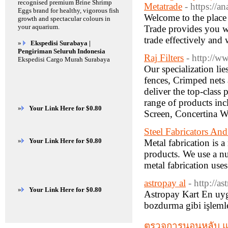
recognised premium Brine Shrimp
Metatrade
- https://a
Eggs brand for healthy, vigorous fish
Welcome to the place 
growth and spectacular colours in
your aquarium.
Trade provides you wi
trade effectively and 
»
Ekspedisi Surabaya |
Pengiriman Seluruh Indonesia
Raj Filters
- http://ww
Ekspedisi Cargo Murah Surabaya
Our specialization li
fences, Crimped nets a
deliver the top-class
range of products in
»
Your Link Here for $0.80
Screen, Concertina 
Steel Fabricators An
»
Your Link Here for $0.80
Metal fabrication is 
products. We use a nu
metal fabrication use
astropay al
- http://a
»
Your Link Here for $0.80
Astropay Kart En uyg
bozdurma gibi işleml
ตรวจการนอนหลับ แ