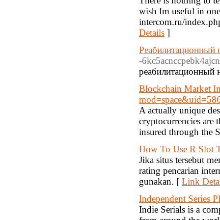
There is nothing to te
wish Im useful in on
intercom.ru/index.ph
Details
]
Реабилитационный н
-6kc5acnccpebk4ajcn
реабилитационный н
Blockchain Market In
mod=space&uid=58
A actually unique de
cryptocurrencies are 
insured through the S
How To Use R Slot T
Jika situs tersebut m
rating pencarian inte
gunakan. [
Link Deta
Independent Series P
Indie Serials is a co