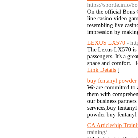
https://sportle.info/b
On the official Bons
line casino video gam
resembling live casino
impression by making 
LEXUS LX570
- ht
The Lexus LX570 is a 
passengers. It's a gre
space and comfort. Ho
Link Details
]
buy fentanyl powder
We are committed to 
them with comprehens
our business partners 
services,buy fentany
powder buy fentanyl
CA Articleship Train
training/