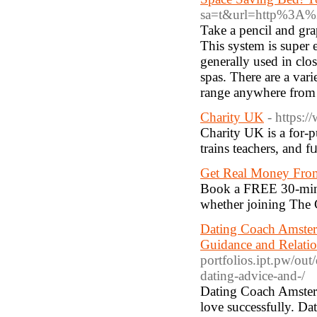
sa=t&url=http%3A%
Take a pencil and gra
This system is super 
generally used in clo
spas. There are a vari
range anywhere from 
Charity UK
- https:
Cһarity UK is a for-p
trains teachers, and f
Get Real Money From
Book a FREE 30-minu
whether joining The C
Dating Coach Amster
Guidance and Relatio
portfolios.ipt.pw/ou
dating-advice-and-/
Dating Coach Amsterd
love successfully. D