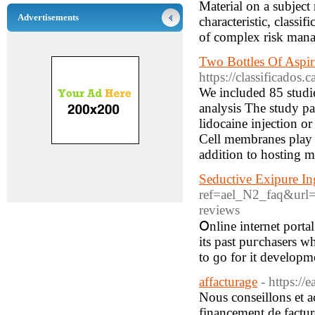
Material on a subject 
Advertisements
characteristic, classi
of complex risk man
Two Bottles Of Aspir
https://classificados
We included 85 studie
analysis The study pa
lidocaine injection or
Cell membranes play a
addition to hosting m
Seductive Exipure In
ref=ael_N2_faq&url=h
reviews
Օnline internet port
its past puгchasers wh
to ɡo for it dеvelopme
affacturage
- https://e
Nous conseillons et a
financement de facture