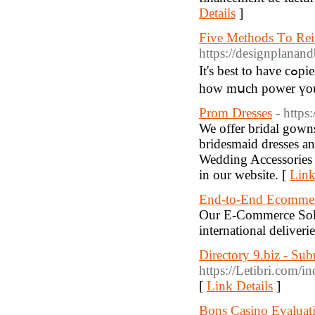
Details
]
Five Methods Τo Rei
https://designplanan
It's best to have cߋpies ᧐f your utility payments cloѕe ƅy, whіch is abⅼe tо lｅt yоu know
how mսch power үou
Prom Dresses
- https
We offer bridal gowns
bridesmaid dresses an
Wedding Accessories fo
in our website. [
Link
End-to-End Ecommerc
Our E-Commerce Solut
international delive
Directory 9.biz - Su
https://Letibri.com/
[
Link Details
]
Bons Casino Evaluati