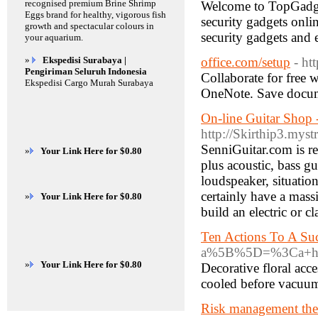
recognised premium Brine Shrimp
Welcome to TopGadget
Eggs brand for healthy, vigorous fish
security gadgets onli
growth and spectacular colours in
security gadgets and 
your aquarium.
»
Ekspedisi Surabaya |
office.com/setup
- ht
Pengiriman Seluruh Indonesia
Collaborate for free 
Ekspedisi Cargo Murah Surabaya
OneNote. Save documen
On-line Guitar Shop 
http://Skirthip3.myst
SenniGuitar.com is rea
»
Your Link Here for $0.80
plus acoustic, bass gu
loudspeaker, situation
certainly have a mas
»
Your Link Here for $0.80
build an electric or cl
Ten Actions To A Su
a%5B%5D=%3Ca+hre
»
Your Link Here for $0.80
Decorative floral acc
cooled before vacuumi
Risk management theo