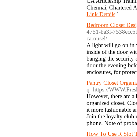
CA Articleship Train
Chennai, Chartered A
Link Details
]
Bedroom Closet Desi
4751-ba3f-7538ecc6b
carousel/
A light will go on in 
inside of the door wi
banging the security c
door the evening befo
enclosures, for prote
Pantry Closet Organi
q=https://WWW.Fresh
However, there are a 
organized closet. Clos
it more fashionable a
Join the loyalty club
phone. Note of probab
How To Use R Slot T