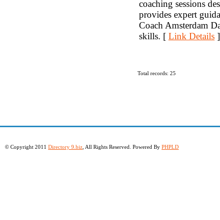
coaching sessions de
provides expert guid
Coach Amsterdam Dati
skills. [
Link Details
]
Total records: 25
© Copyright 2011
Directory 9.biz
, All Rights Reserved. Powered By
PHPLD