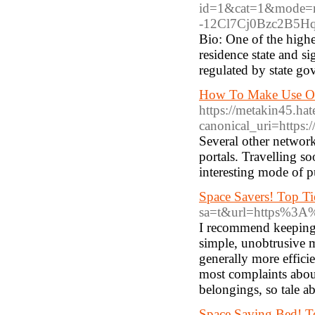
id=1&cat=1&mode=re
-12Cl7Cj0Bzc2B5Hqa
Bio: One of the highe
residence state and s
regulated by state go
How To Make Use Of
https://metakin45.h
canonical_uri=https
Several other network
portals. Travelling so
interesting mode of p
Space Savers! Top Ti
sa=t&url=https%3A%
I recommend keeping 
simple, unobtrusive m
generally more effici
most complaints about
belongings, so tale a
Space Saving Bed! To