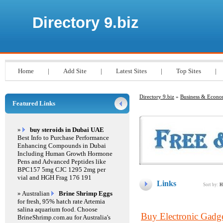
Directory 9.biz
Home
|
Add Site
|
Latest Sites
|
Top Sites
|
Directory 9.biz
»
Business & Econ
Featured Links
»
buy steroids in Dubai UAE
Best Info to Purchase Performance
Enhancing Compounds in Dubai
Including Human Growth Hormone
Pens and Advanced Peptides like
BPC157 5mg CJC 1295 2mg per
vial and HGH Frag 176 191
Links
Sort by:
H
» Australian
Brine Shrimp Eggs
for fresh, 95% hatch rate Artemia
salina aquarium food. Choose
Buy Electronic Gadge
BrineShrimp.com.au for Australia's