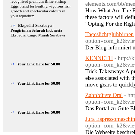
recognised premium Brine Shrimp
elements.com/bb/me
Eggs brand for healthy, vigorous fish
How What Are The Be
growth and spectacular colours in
your aquarium.
these factors will def
"Opting For the Rig
»
Ekspedisi Surabaya |
Pengiriman Seluruh Indonesia
Tageslichtglühbirnen
Ekspedisi Cargo Murah Surabaya
option=com_k2&view
Der Blog informiert 
KENNETH
- http:/
option=com_k2&view
»
Your Link Here for $0.80
Trick Takeaways A pr
else associated with 
»
Your Link Here for $0.80
move gears to quickl
Zahnbürste Oral
- ht
option=com_k2&view
Das Portal zu Gute El
»
Your Link Here for $0.80
Jura Espressomaschi
option=com_k2&view
Die Webseite beschre