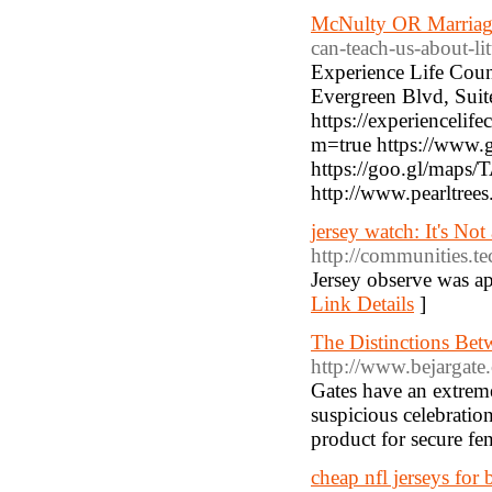
McNulty OR Marriag
can-teach-us-about-li
Experience Life Coun
Evergreen Blvd, Sui
https://experiencelife
m=true https://www
https://goo.gl/ma
http://www.pearltree
jersey watch: It's Not
http://communities.te
Jersey observe was ap
Link Details
]
The Distinctions Bet
http://www.bejargate
Gates have an extreme
suspicious celebration
product for secure fen
cheap nfl jerseys for