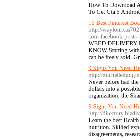
How To Download And
To Get Gta 5 Androi
15 Best Pinterest Boa
http://waylonrxas702
com-facebook-posts-t
WEED DELIVERY 
KNOW Starting with 2
can be freely sold. 
9 Signs You Need He
http://michellehudgi
Never before had the 
dollars into a possib
organization, the Sh
9 Signs You Need He
http://directory.bizd
Learn the best Health 
nutrition. Skilled exp
disagreements, resear