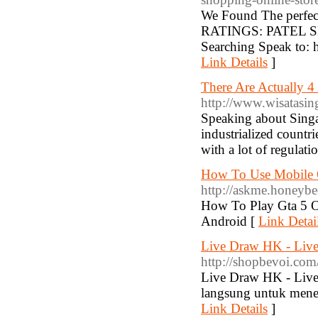
We Found The perfect
RATINGS: PATEL SH
Searching Speak to: 
Link Details
]
There Are Actually 4
http://www.wisatasin
Speaking about Singa
industrialized countr
with a lot of regulat
How To Use Mobile O
http://askme.honeyb
How To Play Gta 5 O
Android [
Link Detai
Live Draw HK - Liv
http://shopbevoi.com
Live Draw HK - Live
langsung untuk menen
Link Details
]