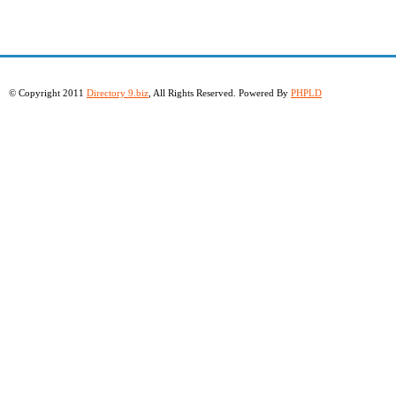
© Copyright 2011
Directory 9.biz
, All Rights Reserved. Powered By
PHPLD