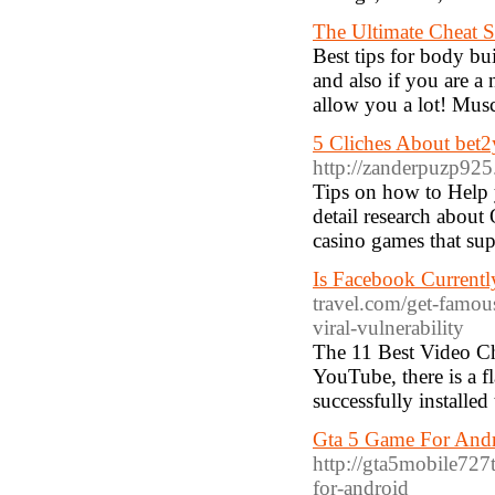
The Ultimate Cheat S
Best tips for body b
and also if you are a
allow you a lot! Mus
5 Cliches About bet
http://zanderpuzp925
Tips on how to Help 
detail research about 
casino games that sup
Is Facebook Currentl
travel.com/get-famou
viral-vulnerability
The 11 Best Video Ch
YouTube, there is a f
successfully installe
Gta 5 Game For And
http://gta5mobile727
for-android