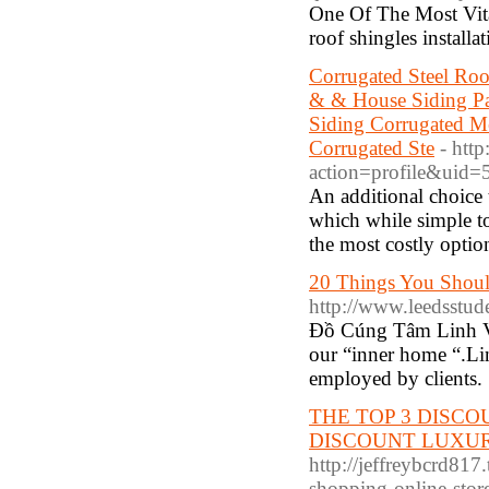
One Of The Most Vita
roof shingles instal
Corrugated Steel Roo
& & House Siding Pan
Siding Corrugated Me
Corrugated Ste
- htt
action=profile&uid
An additional choice 
which while simple to
the most costly opti
20 Things You Shoul
http://www.leedsstude
Đồ Cúng Tâm Linh Việ
our “inner home “.Lin
employed by clients.
THE TOP 3 DISCOU
DISCOUNT LUXUR
http://jeffreybcrd817
shopping-online-stor