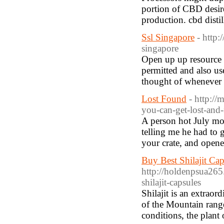
portion of CBD desire
production. cbd disti
Ssl Singapore
- http
singapore
Open up up resource a
permitted and also us
thought of whenever a
Lost Found
- http:/
you-can-get-lost-and
A person hot July mo
telling me he had to 
your crate, and opene
Buy Best Shilajit Ca
http://holdenpsua265.
shilajit-capsules
Shilajit is an extrao
of the Mountain rang
conditions, the plant