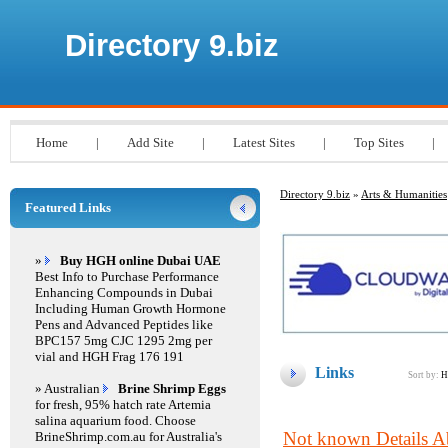
Directory 9.biz
Home
|
Add Site
|
Latest Sites
|
Top Sites
|
Directory 9.biz
»
Arts & Humanities
Featured Links
»
Buy HGH online Dubai UAE
Best Info to Purchase Performance
Enhancing Compounds in Dubai
Including Human Growth Hormone
Pens and Advanced Peptides like
BPC157 5mg CJC 1295 2mg per
vial and HGH Frag 176 191
Links
Sort by:
H
» Australian
Brine Shrimp Eggs
for fresh, 95% hatch rate Artemia
salina aquarium food. Choose
Not known Details A
BrineShrimp.com.au for Australia's