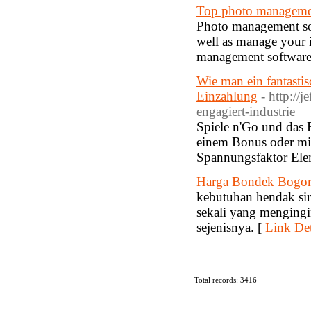
Top photo manageme
Photo management soft
well as manage your 
management software 
Wie man ein fantasti
Einzahlung
- http://
engagiert-industrie
Spiele n'Go und das 
einem Bonus oder mit
Spannungsfaktor Ele
Harga Bondek Bogo
kebutuhan hendak sir
sekali yang mengingi
sejenisnya. [
Link Det
Total records: 3416