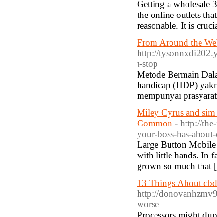
Getting a wholesale 
the online outlets th
reasonable. It is cru
From Around the Web
http://tysonnxdi202.y
t-stop
Metode Bermain Dalam
handicap (HDP) yakni 
mempunyai prasyarat
Miley Cyrus and sim 
Common
- http://t
your-boss-has-about-
Large Button Mobile 
with little hands. In 
grown so much that 
13 Things About cbd
http://donovanhzmv947
worse
Processors might dupl