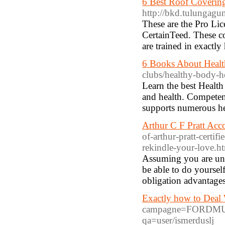
6 Best Roof Covering
http://bkd.tulungag
These are the Pro Li
CertainTeed. These co
are trained in exactly
6 Books About Healt
clubs/healthy-body-h
Learn the best Health 
and health. Competent
supports numerous he
Arthur C F Pratt Acc
of-arthur-pratt-certif
rekindle-your-love.h
Assuming you are uns
be able to do yoursel
obligation advantage
Exactly how to Deal 
campagne=FORDMUST
qa=user/ismerduslj