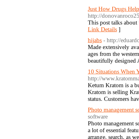
Just How Drugs Help
http://donovanroco2
This post talks about 
Link Details
]
hijabs
- http://eduard
Made extensively avai
ages from the western 
beautifully designed 
10 Situations When 
http://www.kratomm
Ketum Kratom is a bu
Kratom is selling Kra
status. Customers hav
Photo management so
software
Photo management sof
a lot of essential fea
arrange, search, as we