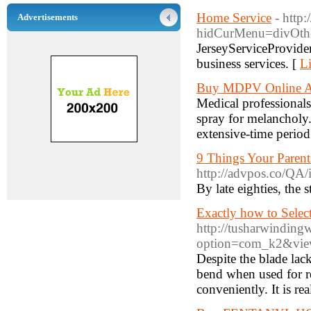
Home Service
- http
Advertisements
hidCurMenu=divOthe
JerseyServiceProvide
business services. [
Li
Buy MDPV Online Au
Medical professionals
spray for melancholy.
extensive-time period 
9 Things Your Paren
http://advpos.co/QA
By late eighties, the 
Exactly how to Selec
http://tusharwindin
option=com_k2&view
Despite the blade lack
bend when used for re
conveniently. It is re