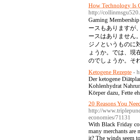
How Technology Is C
http://collinmsgu
Gaming Mem
ースもありますが
ースはありません
ジノというものに
ょうか。では、現
のでしょうか。そ
Ketogene Rezepte
- h
Der ketogene Diätplan 
Kohlenhydrat Nahrun
Körper dazu, Fette eh
20 Reasons You Need 
http://www.triplepun
economies/71131
With Black Friday c
many merchants are no
it? The winds seem to