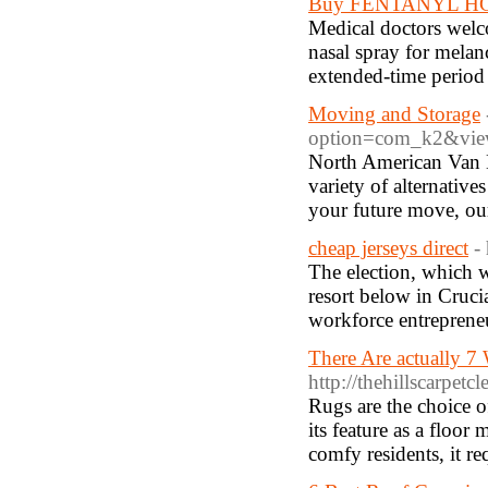
Buy FENTANYL HCL 
Medical doctors welco
nasal spray for melanc
extended-time period
Moving and Storage
option=com_k2&view
North American Van Li
variety of alternative
your future move, our
cheap jerseys direct
-
The election, which w
resort below in Cruci
workforce entreprene
There Are actually 
http://thehillscarpetc
Rugs are the choice o
its feature as a floor
comfy residents, it re