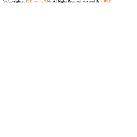
© Copyright 2011
Directory 9.biz
, All Rights Reserved. Powered By
PHPLD