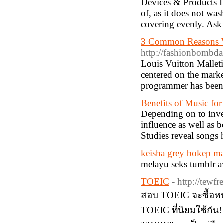
Devices & Products It
of, as it does not was
covering evenly. Ask
3 Common Reasons Wh
http://fashionbombda
Louis Vuitton Mallet
centered on the mark
programmer has been 
Benefits of Music fo
Depending on to inves
influence as well as b
Studies reveal songs 
keisha grey bokep m
melayu seks tumblr a
TOEIC
- http://tewfr
สอบ TOEIC จะซื้อหนั
TOEIC ที่นิยมใช้กัน