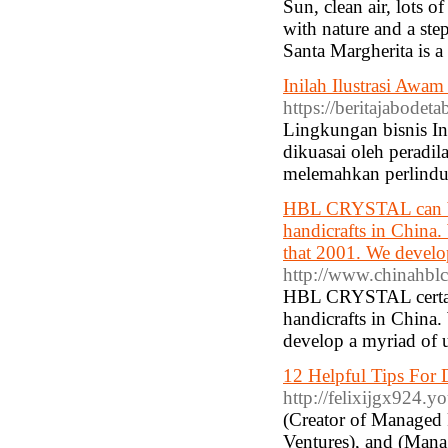
Sun, clean air, lots o
with nature and a step
Santa Margherita is 
Inilah Ilustrasi Awa
https://beritajabodet
Lingkungan bisnis In
dikuasai oleh peradi
melemahkan perlindu
HBL CRYSTAL can be a
handicrafts in China. 
that 2001. We develop
http://www.chinahblcr
HBL CRYSTAL certainl
handicrafts in China.
develop a myriad of u
12 Helpful Tips For D
http://felixijgx924.y
(Creator of Managed 
Ventures), and (Manag