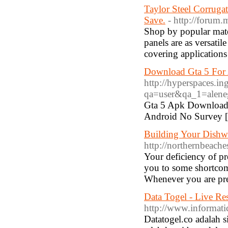
Taylor Steel Corruga
Save.
- http://forum
Shop by popular mate
panels are as versatil
covering applications
Download Gta 5 For
http://hyperspaces.i
qa=user&qa_1=alene
Gta 5 Apk Download
Android No Survey 
Building Your Dishwa
http://northernbeach
Your deficiency of pr
you to some shortcom
Whenever you are pre
Data Togel - Live R
http://www.informat
Datatogel.co adalah si