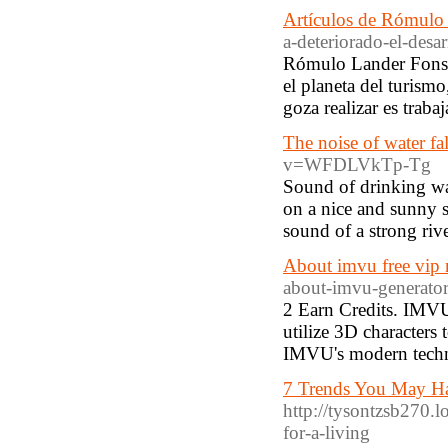
Artículos de Rómulo
a-deteriorado-el-desa
Rómulo Lander Fonsec
el planeta del turism
goza realizar es traba
The noise of water fa
v=WFDLVkTp-Tg
Sound of drinking wa
on a nice and sunny s
sound of a strong rive
About imvu free vip
about-imvu-generator
2 Earn Credits. IMVU
utilize 3D characters
IMVU's modern techno
7 Trends You May Hav
http://tysontzsb270.l
for-a-living