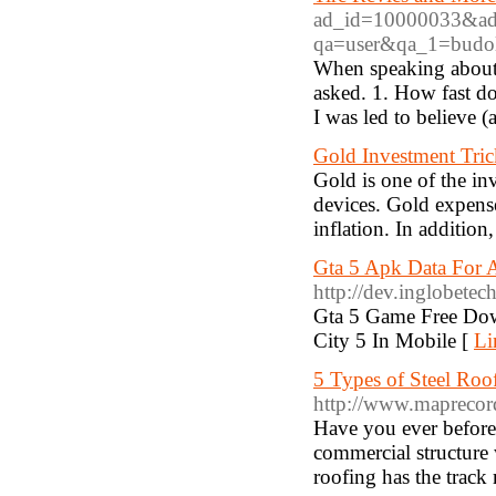
ad_id=10000033&ad_ur
qa=user&qa_1=budo
When speaking about 
asked. 1. How fast d
I was led to believe (
Gold Investment Tric
Gold is one of the i
devices. Gold expense
inflation. In addition
Gta 5 Apk Data For
http://dev.inglobete
Gta 5 Game Free Do
City 5 In Mobile [
Li
5 Types of Steel Roo
http://www.mapreco
Have you ever before b
commercial structure
roofing has the track 