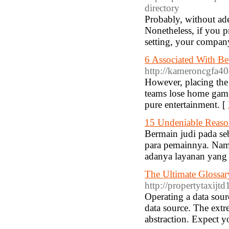
directory
Probably, without ad
Nonetheless, if you p
setting, your compan
6 Associated With Be
http://kameroncgfa4
However, placing the 
teams lose home games
pure entertainment. [
15 Undeniable Reaso
Bermain judi pada se
para pemainnya. Nam
adanya layanan yang d
The Ultimate Glossar
http://propertytaxijtd
Operating a data sourc
data source. The extre
abstraction. Expect y