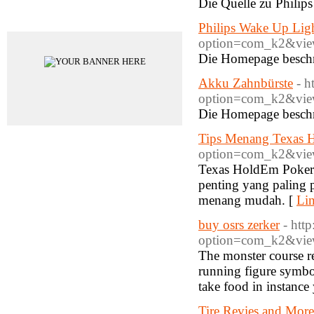
Die Quelle zu Phili
Advertisements
Philips Wake Up Lig
option=com_k2&view
Die Homepage besch
Akku Zahnbürste
- h
option=com_k2&view
Die Homepage beschr
Tips Menang Texas H
option=com_k2&view
Texas HoldEm Poker 
penting yang paling 
menang mudah. [
Lin
buy osrs zerker
- htt
option=com_k2&view
The monster course req
running figure symbol 
take food in instance 
Tire Revies and More