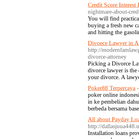
Credit Score Interest
nightmare-about-credit
You will find practic
buying a fresh new car
and hitting the gasoli
Divoece Lawyer in 
http://modernfamlawg
divorce-attorney
Picking a Divorce Law
divorce lawyer is the
your divorce. A lawy
Poker88 Terpercaya
poker online indonesi
in ke pembelian dahu
berbeda bersama basel
All about Payday L
http://dallasjuua448.
Installation loans pr