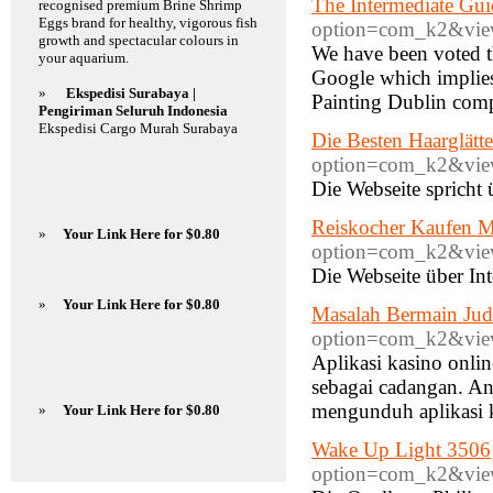
The Intermediate Gui
recognised premium Brine Shrimp
Eggs brand for healthy, vigorous fish
option=com_k2&view
growth and spectacular colours in
We have been voted t
your aquarium.
Google which implies t
»
Ekspedisi Surabaya |
Painting Dublin comp
Pengiriman Seluruh Indonesia
Ekspedisi Cargo Murah Surabaya
Die Besten Haarglätte
option=com_k2&view
Die Webseite spricht 
Reiskocher Kaufen M
»
Your Link Here for $0.80
option=com_k2&view
Die Webseite über Int
»
Your Link Here for $0.80
Masalah Bermain Jud
option=com_k2&view
Aplikasi kasino onlin
sebagai cadangan. An
mengunduh aplikasi k
»
Your Link Here for $0.80
Wake Up Light 3506
option=com_k2&view