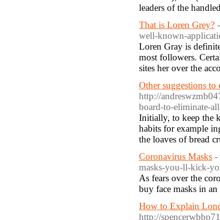
leaders of the handle
That is Loren Grey?
well-known-applicati
Loren Gray is definit
most followers. Certa
sites her over the acc
Other suggestions to 
http://andreswzmb047
board-to-eliminate-al
Initially, to keep the
habits for example i
the loaves of bread c
Coronavirus Masks
-
masks-you-ll-kick-yo
As fears over the cor
buy face masks in an 
How to Explain Londo
http://spencerwbbp71