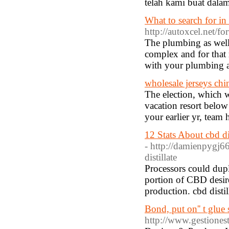
telah kami buat dala
What to search for in
http://autoxcel.net
The plumbing as well 
complex and for that 
with your plumbing a
wholesale jerseys chi
The election, which w
vacation resort below 
your earlier yr, team
12 Stats About cbd d
- http://damienpygj66
distillate
Processors could dupl
portion of CBD desire
production. cbd disti
Bond, put on'' t glue
http://www.gestione