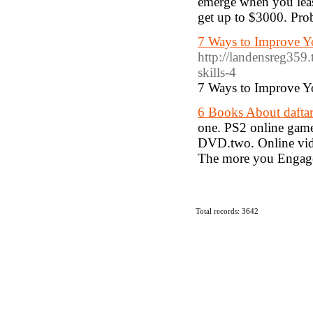
emerge when you least
get up to $3000. Prob
7 Ways to Improve Y
http://landensreg359
skills-4
7 Ways to Improve Y
6 Books About daftar
one. PS2 online games
DVD.two. Online video
The more you Engage
Total records: 3642