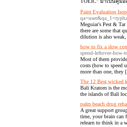
TOEIC” มาเป็นคู่มื
Paint Evaluation Iso
qa=user&qa_1=typh
Meguiar's Pest & Tar 
there are some that qu
dilution is also weak,
how to fix a slow co
spend-leftover-how-t
Most of them provide a
costs (how to speed u
more than one, they 
The 12 Best wicked k
Bali Kratom is the mo
the islands of Bali lo
palm beach drug reha
A great support group
time, your brain can 
relearn to think in a 