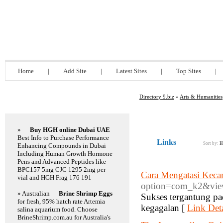
Directory 9.biz
Home
|
Add Site
|
Latest Sites
|
Top Sites
|
Directory 9.biz
»
Arts & Humanities
Featured Links
»
Buy HGH online Dubai UAE
Best Info to Purchase Performance
Links
Sort by:
H
Enhancing Compounds in Dubai
Including Human Growth Hormone
Pens and Advanced Peptides like
BPC157 5mg CJC 1295 2mg per
Cara Mengatasi Keca
vial and HGH Frag 176 191
option=com_k2&view
» Australian
Brine Shrimp Eggs
Sukses tergantung pad
for fresh, 95% hatch rate Artemia
kegagalan [
Link Deta
salina aquarium food. Choose
BrineShrimp.com.au for Australia's